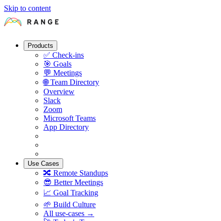
Skip to content
Products
✅
Check-ins
🎯
Goals
💬
Meetings
🌐
Team Directory
Overview
Slack
Zoom
Microsoft Teams
App Directory
Use Cases
🔀
Remote Standups
😎
Better Meetings
📈
Goal Tracking
🌱
Build Culture
All use-cases →