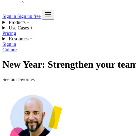
Sign in
Sign up free
Products
+
Use Cases
+
Pricing
Resources
+
Sign in
Culture
New Year: Strengthen your team
See our favorites