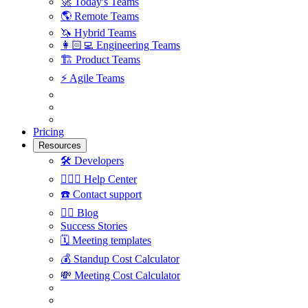
🚀
Today's Teams
🌎
Remote Teams
🦄
Hybrid Teams
👩🏻‍💻
Engineering Teams
🏗
Product Teams
⚡️
Agile Teams
Pricing
Resources
🛠
Developers
🙋🏼‍♀️
Help Center
☎️
Contact support
✍🏼
Blog
Success Stories
🗓
Meeting templates
💰
Standup Cost Calculator
💸
Meeting Cost Calculator