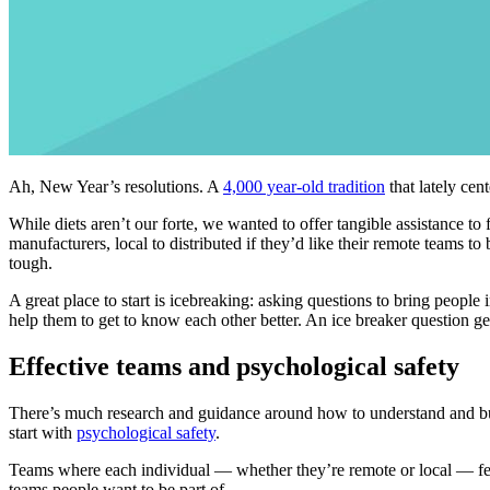
Ah, New Year’s resolutions. A
4,000 year-old tradition
that lately cen
While diets aren’t our forte, we wanted to offer tangible assistance to
manufacturers, local to distributed if they’d like their remote teams t
tough.
A great place to start is icebreaking: asking questions to bring peopl
help them to get to know each other better. An ice breaker question ge
Effective teams and psychological safety
There’s much research and guidance around how to understand and bu
start with
psychological safety
.
Teams where each individual — whether they’re remote or local — feels 
teams people want to be part of.