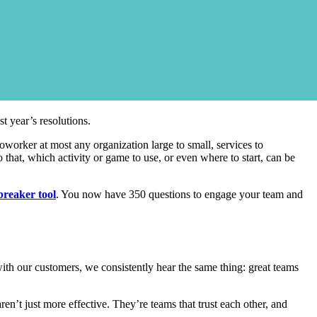
t year’s resolutions.
coworker at most any organization large to small, services to
 that, which activity or game to use, or even where to start, can be
breaker tool
. You now have 350 questions to engage your team and
with our customers, we consistently hear the same thing: great teams
n’t just more effective. They’re teams that trust each other, and