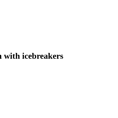
 with icebreakers