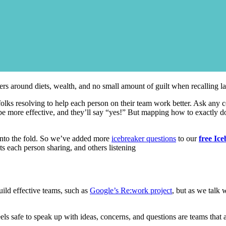
ters around diets, wealth, and no small amount of guilt when recalling las
 folks resolving to help each person on their team work better. Ask any 
o be more effective, and they’ll say “yes!” But mapping how to exactly do
e into the fold. So we’ve added more
icebreaker questions
to our
free Ice
ts each person sharing, and others listening
ild effective teams, such as
Google’s Re:work project
, but as we talk 
safe to speak up with ideas, concerns, and questions are teams that are