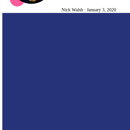
Nick Walsh
·
January 3, 2020