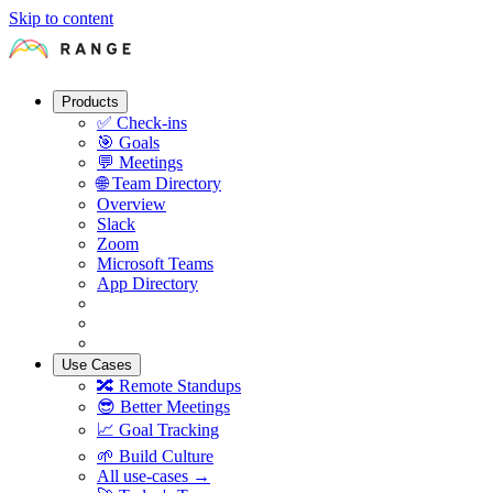
Skip to content
Products
✅
Check-ins
🎯
Goals
💬
Meetings
🌐
Team Directory
Overview
Slack
Zoom
Microsoft Teams
App Directory
Use Cases
🔀
Remote Standups
😎
Better Meetings
📈
Goal Tracking
🌱
Build Culture
All use-cases →