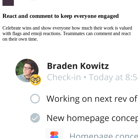
React and comment to keep everyone engaged
Celebrate wins and show everyone how much their work is valued
with flags and emoji reactions. Teammates can comment and react
on their own time.