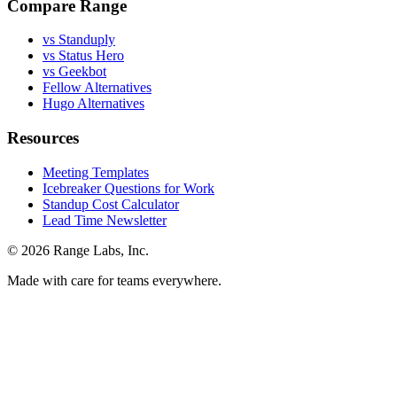
Compare Range
vs Standuply
vs Status Hero
vs Geekbot
Fellow Alternatives
Hugo Alternatives
Resources
Meeting Templates
Icebreaker Questions for Work
Standup Cost Calculator
Lead Time Newsletter
© 2026 Range Labs, Inc.
Made with care for teams everywhere.