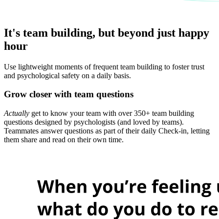
It's team building, but beyond just happy
hour
Use lightweight moments of frequent team building to foster trust
and psychological safety on a daily basis.
Grow closer with team questions
Actually
get to know your team with over 350+ team building
questions designed by psychologists (and loved by teams).
Teammates answer questions as part of their daily Check-in, letting
them share and read on their own time.