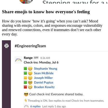
Share emojis to know how everyone's feeling
How do you know ‘how it’s going’ when you can’t ask? Mood
sharing with emojis, colors, and responses encourage vulnerability
and renewed connections, even if teammates don’t see each other
every day.