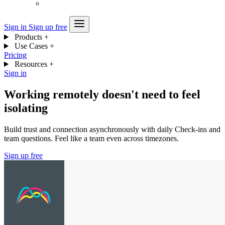
Sign in
Sign up free
Products
+
Use Cases
+
Pricing
Resources
+
Sign in
Working remotely doesn't need to feel
isolating
Build trust and connection asynchronously with daily Check-ins and
team questions. Feel like a team even across timezones.
Sign up free