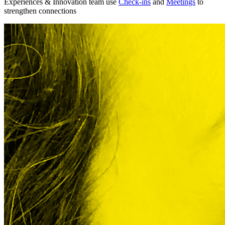
Experiences & Innovation team use
Check-ins
and
Meetings
to
strengthen connections