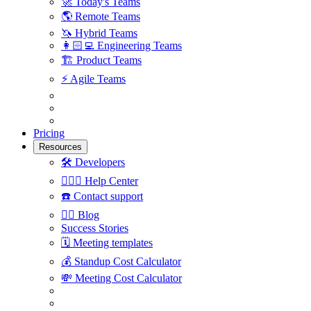
🚀
Today's Teams
🌎
Remote Teams
🦄
Hybrid Teams
👩🏻‍💻
Engineering Teams
🏗
Product Teams
⚡️
Agile Teams
Pricing
Resources
🛠
Developers
🙋🏼‍♀️
Help Center
☎️
Contact support
✍🏼
Blog
Success Stories
🗓
Meeting templates
💰
Standup Cost Calculator
💸
Meeting Cost Calculator