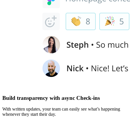
Build transparency with async Check-ins
With written updates, your team can easily see what’s happening
whenever they start their day.