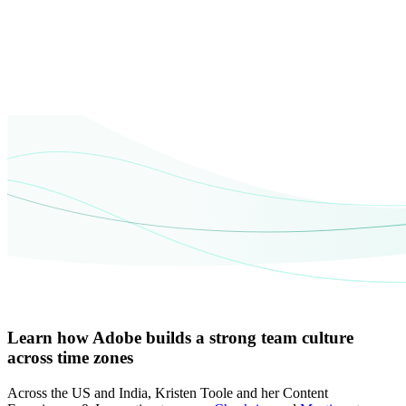
Learn how Adobe builds a strong team culture
across time zones
Across the US and India, Kristen Toole and her Content