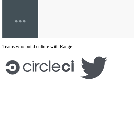
Teams who build culture with Range