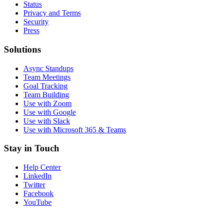
Status
Privacy and Terms
Security
Press
Solutions
Async Standups
Team Meetings
Goal Tracking
Team Building
Use with Zoom
Use with Google
Use with Slack
Use with Microsoft 365 & Teams
Stay in Touch
Help Center
LinkedIn
Twitter
Facebook
YouTube