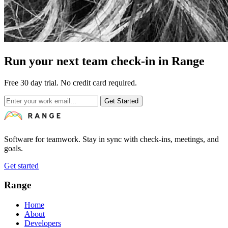
Run your next team check-in in Range
Free 30 day trial. No credit card required.
Get Started
Software for teamwork. Stay in sync with check-ins, meetings, and
goals.
Get started
Range
Home
About
Developers