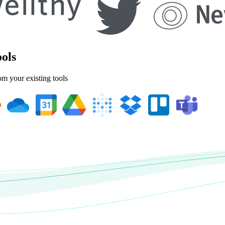
ools
om your existing tools