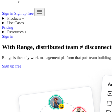
Sign in
Sign up free
Products
+
Use Cases
+
Pricing
Resources
+
Sign in
With Range, distributed team ≠ disconnec
Range is the only work management platform that puts team building 
Sign up free