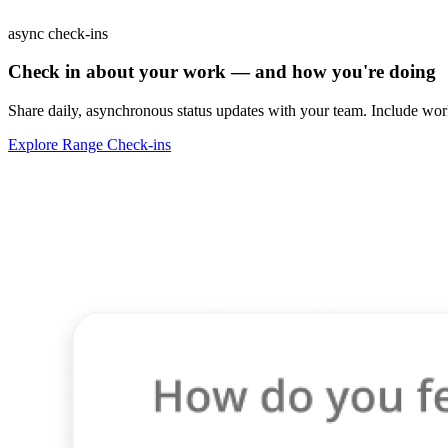
async check-ins
Check in about your work — and how you're doing
Share daily, asynchronous status updates with your team. Include work
Explore Range Check-ins