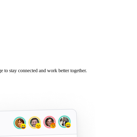
 to stay connected and work better together.