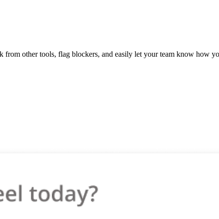
 from other tools, flag blockers, and easily let your team know how yo