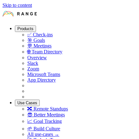
Skip to content
Products
✅
Check-ins
🎯
Goals
💬
Meetings
🌐
Team Directory
Overview
Slack
Zoom
Microsoft Teams
App Directory
Use Cases
🔀
Remote Standups
😎
Better Meetings
📈
Goal Tracking
🌱
Build Culture
All use-cases →