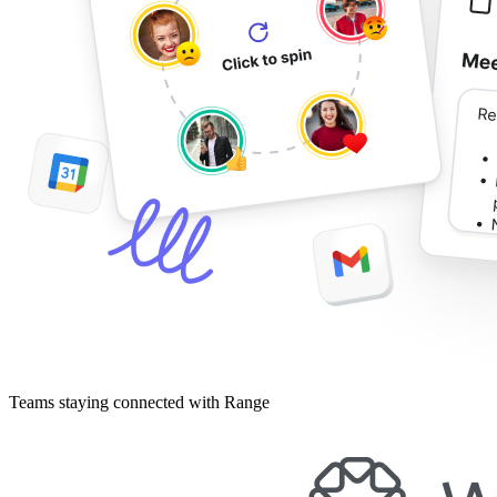
Teams staying connected with Range