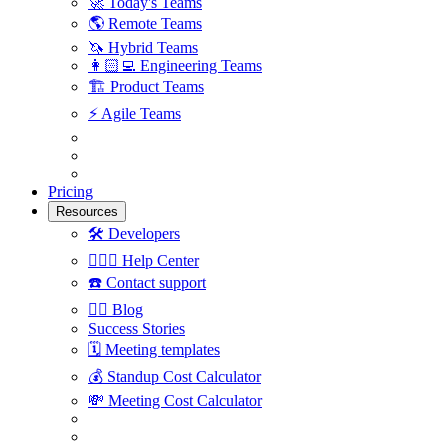
🚀
Today's Teams
🌎
Remote Teams
🦄
Hybrid Teams
👩🏻‍💻
Engineering Teams
🏗
Product Teams
⚡️
Agile Teams
Pricing
Resources
🛠
Developers
🙋🏼‍♀️
Help Center
☎️
Contact support
✍🏼
Blog
Success Stories
🗓
Meeting templates
💰
Standup Cost Calculator
💸
Meeting Cost Calculator