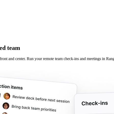
ted team
front and center. Run your remote team check-ins and meetings in Range