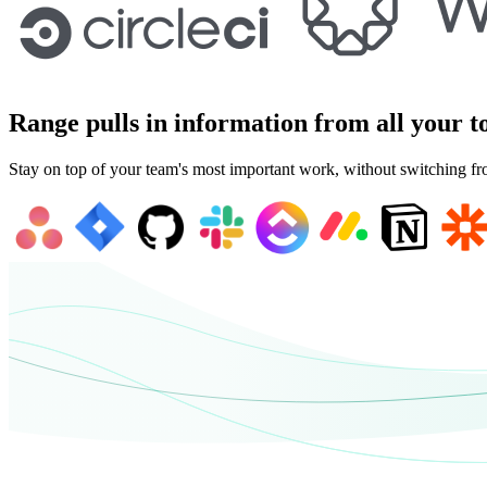
Range pulls in information from all your t
Stay on top of your team's most important work, without switching fr