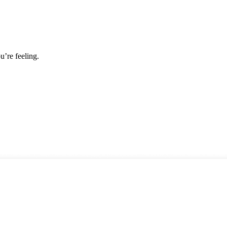
u’re feeling.