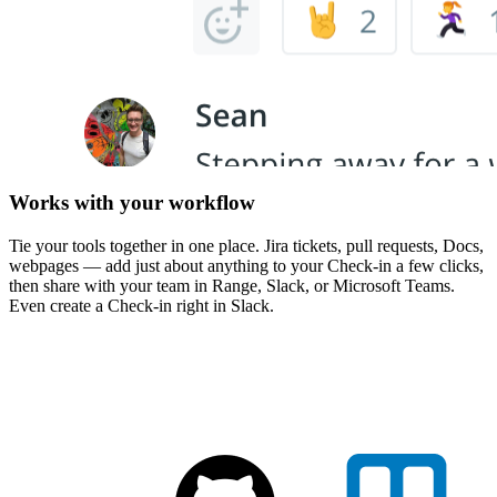
Works with your workflow
Tie your tools together in one place. Jira tickets, pull requests, Docs,
webpages — add just about anything to your Check-in a few clicks,
then share with your team in Range, Slack, or Microsoft Teams.
Even create a Check-in right in Slack.