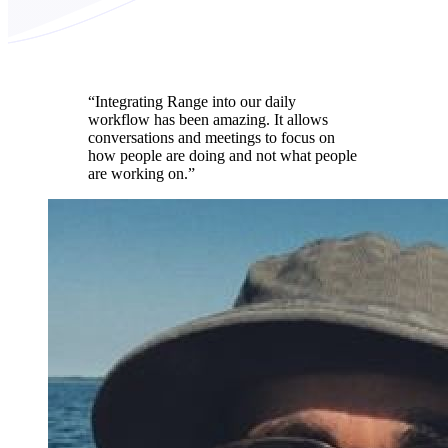
“Integrating Range into our daily
workflow has been amazing. It allows
conversations and meetings to focus on
how people are doing and not what people
are working on.”