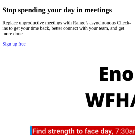
Stop spending your day in meetings
Replace unproductive meetings with Range’s asynchronous Check-
ins to get your time back, better connect with your team, and get
more done.
Sign up free