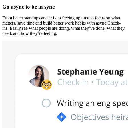
Go async to be in sync
From better standups and 1:1s to freeing up time to focus on what
matters, save time and build better work habits with async Check-
ins. Easily see what people are doing, what they’ve done, what they
need, and how they’re feeling.