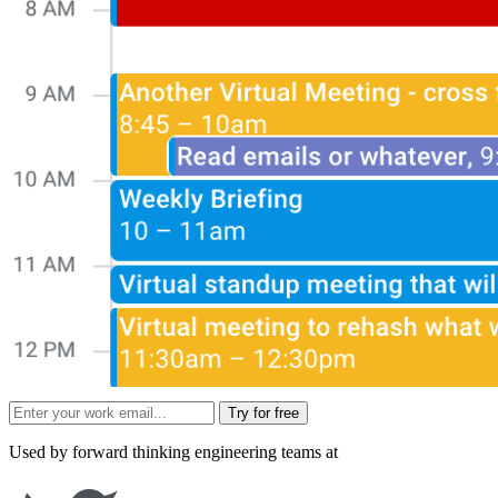
Try for free
Used by forward thinking engineering teams at