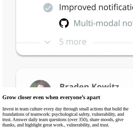
Grow closer even when everyone’s apart
Invest in team culture every day through small actions that build the
foundations of teamwork: psychological safety, vulnerability, and
trust. Answer daily team questions (over 350), share moods, give
thanks, and highlight great work., vulnerability, and trust.