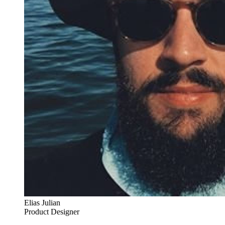
Elias Julian
Product Designer