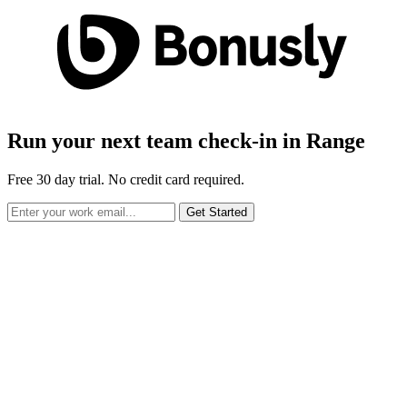
Run your next team check-in in Range
Free 30 day trial. No credit card required.
Get Started