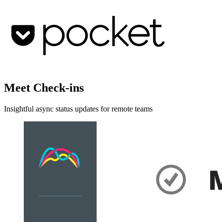
Meet Check-ins
Insightful async status updates for remote teams