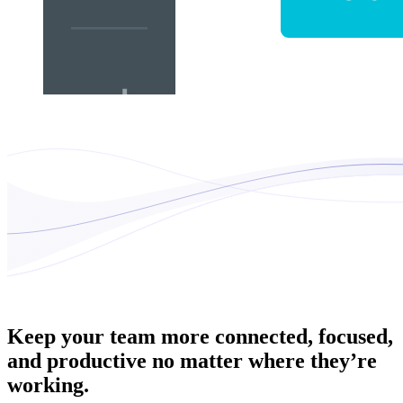
Keep your team more connected, focused,
and productive no matter where they’re
working.