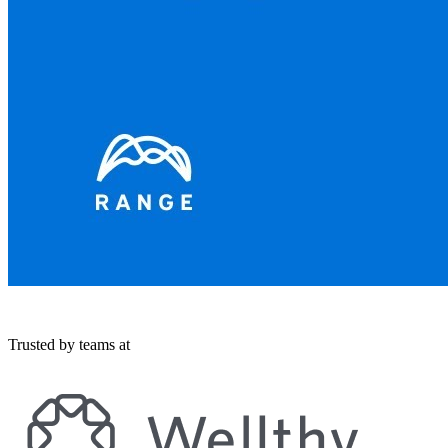
Trusted by teams at