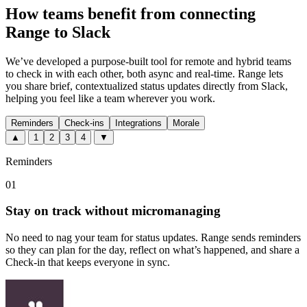
How teams benefit from connecting
Range to Slack
We’ve developed a purpose-built tool for remote and hybrid teams
to check in with each other, both async and real-time. Range lets
you share brief, contextualized status updates directly from Slack,
helping you feel like a team wherever you work.
Reminders
Check-ins
Integrations
Morale
▲
1
2
3
4
▼
Reminders
01
Stay on track without micromanaging
No need to nag your team for status updates. Range sends reminders
so they can plan for the day, reflect on what’s happened, and share a
Check-in that keeps everyone in sync.