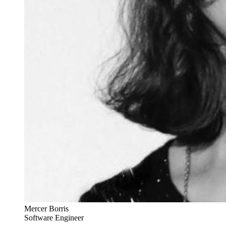
Mercer Borris
Software Engineer