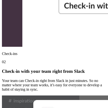
Check-ins
02
Check-in with your team right from Slack
Your team can Check-in right from Slack in just minutes. So no
matter where your team works, it’s easy for everyone to develop a
habit of staying in sync.