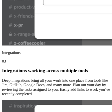
Integrations
03
Integrations working across multiple tools
Deep integrations bring all your work into one place from tools like
Jira, GitHub, Google Docs, and many more. Plan out your day by
reviewing the tasks assigned to you. Easily add links to work you’ve
recently completed.