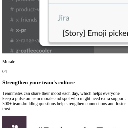
Morale
04
Strengthen your team's culture
Teammates can share their mood each day, which helps everyone
keep a pulse on team morale and spot who might need extra support.
300+ team-building questions help strengthen connections and foster
trust.