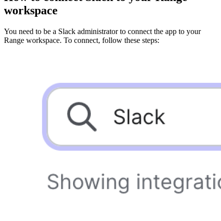
workspace
You need to be a Slack administrator to connect the app to your
Range workspace. To connect, follow these steps: