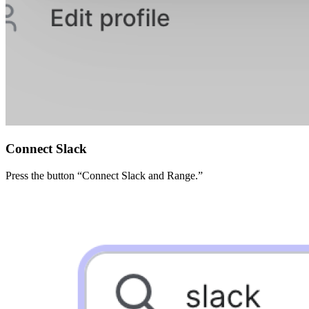
Connect Slack
Press the button “Connect Slack and Range.”