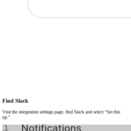
Find Slack
Visit the integration settings page, find Slack and select “Set this
up.”