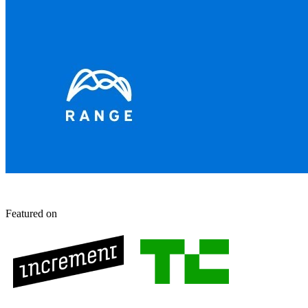
Featured on