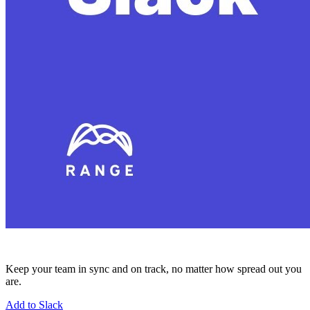
Keep your team in sync and on track, no matter how spread out you
are.
Add to Slack