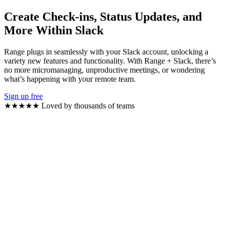
Create Check-ins, Status Updates, and
More Within Slack
Range plugs in seamlessly with your Slack account, unlocking a
variety new features and functionality. With Range + Slack, there’s
no more micromanaging, unproductive meetings, or wondering
what’s happening with your remote team.
Sign up free
★★★★★
Loved by thousands of teams