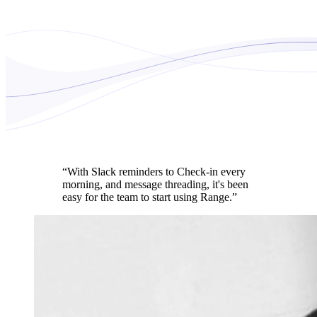
“With Slack reminders to Check-in every
morning, and message threading, it's been
easy for the team to start using Range.”