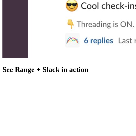
See Range + Slack in action