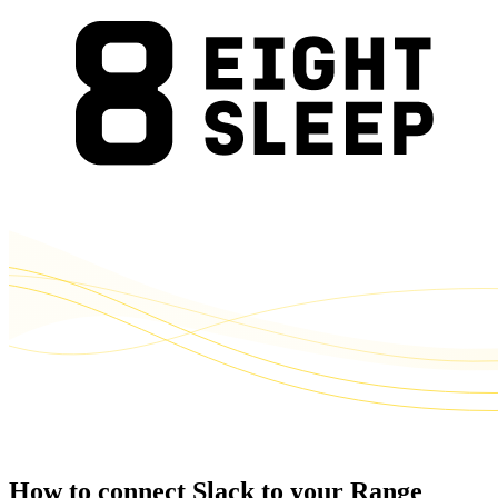
How to connect Slack to your Range