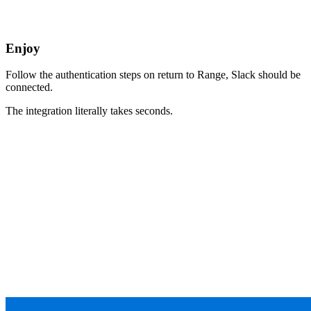
Enjoy
Follow the authentication steps on return to Range, Slack should be
connected.
The integration literally takes seconds.