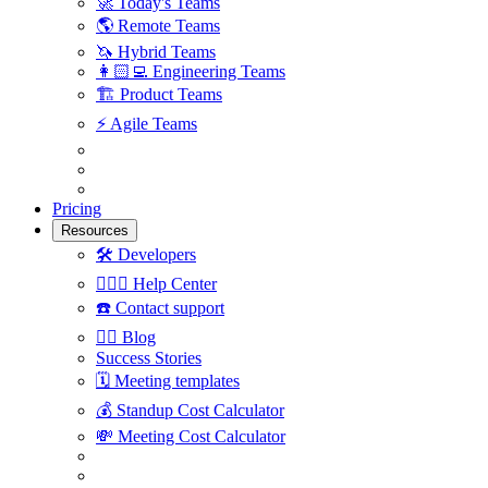
🚀
Today's Teams
🌎
Remote Teams
🦄
Hybrid Teams
👩🏻‍💻
Engineering Teams
🏗
Product Teams
⚡️
Agile Teams
Pricing
Resources
🛠
Developers
🙋🏼‍♀️
Help Center
☎️
Contact support
✍🏼
Blog
Success Stories
🗓
Meeting templates
💰
Standup Cost Calculator
💸
Meeting Cost Calculator