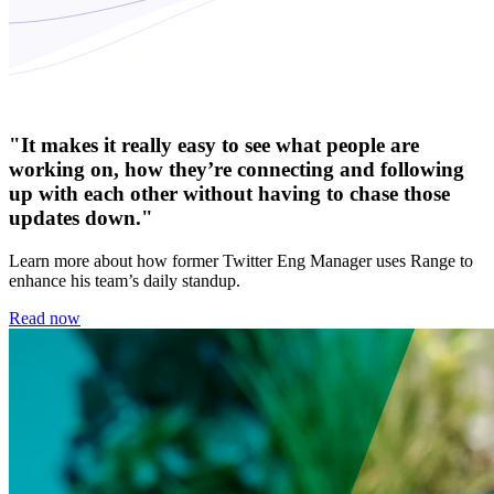
"It makes it really easy to see what people are
working on, how they’re connecting and following
up with each other without having to chase those
updates down."
Learn more about how former Twitter Eng Manager uses Range to
enhance his team’s daily standup.
Read now