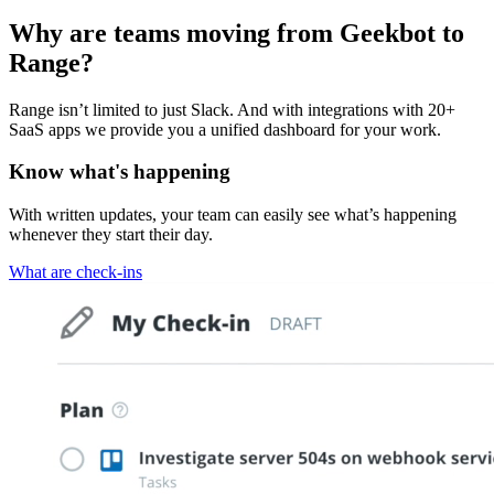
Why are teams moving from Geekbot to
Range?
Range isn’t limited to just Slack. And with integrations with 20+
SaaS apps we provide you a unified dashboard for your work.
Know what's happening
With written updates, your team can easily see what’s happening
whenever they start their day.
What are check-ins