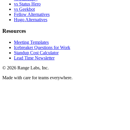
vs Status Hero
vs Geekbot
Fellow Alternatives
Hugo Alternatives
Resources
Meeting Templates
Icebreaker Questions for Work
Standup Cost Calculator
Lead Time Newsletter
© 2026 Range Labs, Inc.
Made with care for teams everywhere.