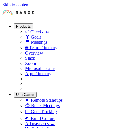
Skip to content
Products
✅
Check-ins
🎯
Goals
💬
Meetings
🌐
Team Directory
Overview
Slack
Zoom
Microsoft Teams
App Directory
Use Cases
🔀
Remote Standups
😎
Better Meetings
📈
Goal Tracking
🌱
Build Culture
All use-cases →