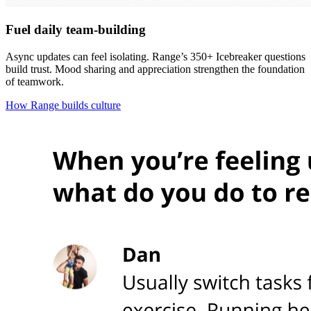
Fuel daily team-building
Async updates can feel isolating. Range’s 350+ Icebreaker questions
build trust. Mood sharing and appreciation strengthen the foundation
of teamwork.
How Range builds culture