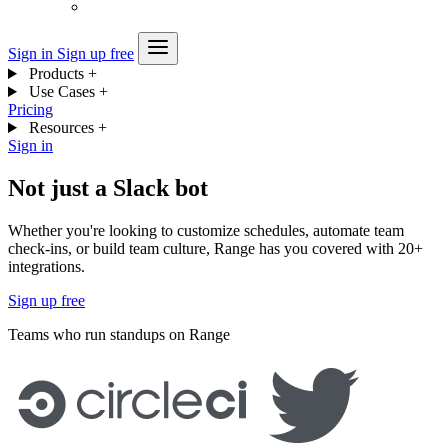
Sign in
Sign up free
Products
+
Use Cases
+
Pricing
Resources
+
Sign in
Not just a Slack bot
Whether you're looking to customize schedules, automate team
check-ins, or build team culture, Range has you covered with 20+
integrations.
Sign up free
Teams who run standups on Range