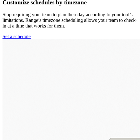
Customize schedules by timezone
Stop requiring your team to plan their day according to your tool’s
limitations. Range’s timezone scheduling allows your team to check-
in at a time that works for them.
Set a schedule