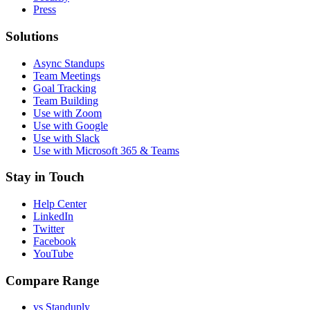
Press
Solutions
Async Standups
Team Meetings
Goal Tracking
Team Building
Use with Zoom
Use with Google
Use with Slack
Use with Microsoft 365 & Teams
Stay in Touch
Help Center
LinkedIn
Twitter
Facebook
YouTube
Compare Range
vs Standuply