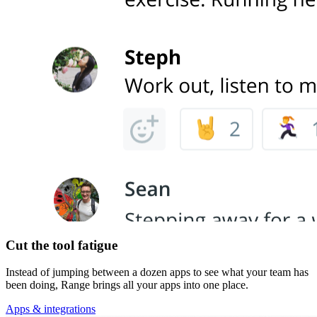
Cut the tool fatigue
Instead of jumping between a dozen apps to see what your team has
been doing, Range brings all your apps into one place.
Apps & integrations