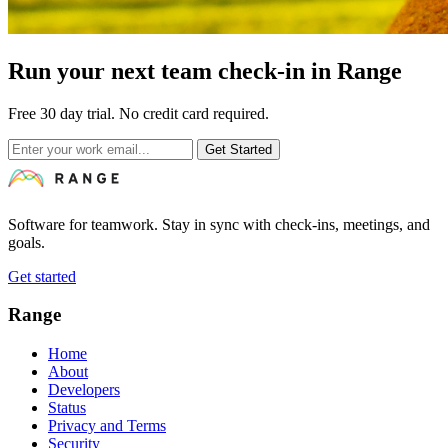
Run your next team check-in in Range
Free 30 day trial. No credit card required.
Get Started
Software for teamwork. Stay in sync with check-ins, meetings, and
goals.
Get started
Range
Home
About
Developers
Status
Privacy and Terms
Security