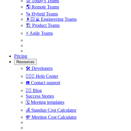
🚀
Today's Teams
🌎
Remote Teams
🦄
Hybrid Teams
👩🏻‍💻
Engineering Teams
🏗
Product Teams
⚡️
Agile Teams
Pricing
Resources
🛠
Developers
🙋🏼‍♀️
Help Center
☎️
Contact support
✍🏼
Blog
Success Stories
🗓
Meeting templates
💰
Standup Cost Calculator
💸
Meeting Cost Calculator