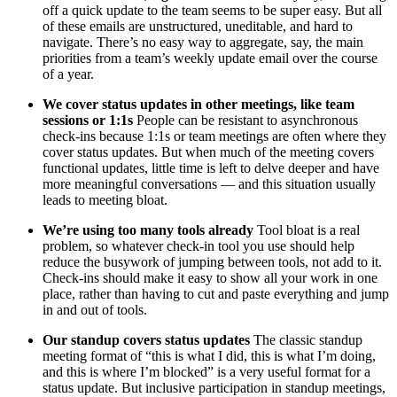
off a quick update to the team seems to be super easy. But all
of these emails are unstructured, uneditable, and hard to
navigate. There’s no easy way to aggregate, say, the main
priorities from a team’s weekly update email over the course
of a year.
We cover status updates in other meetings, like team
sessions or 1:1s
People can be resistant to asynchronous
check-ins because 1:1s or team meetings are often where they
cover status updates. But when much of the meeting covers
functional updates, little time is left to delve deeper and have
more meaningful conversations — and this situation usually
leads to meeting bloat.
We’re using too many tools already
Tool bloat is a real
problem, so whatever check-in tool you use should help
reduce the busywork of jumping between tools, not add to it.
Check-ins should make it easy to show all your work in one
place, rather than having to cut and paste everything and jump
in and out of tools.
Our standup covers status updates
The classic standup
meeting format of “this is what I did, this is what I’m doing,
and this is where I’m blocked” is a very useful format for a
status update. But inclusive participation in standup meetings,