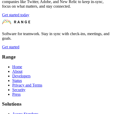
companies like Twitter, Adobe, and New Relic to keep in-sync,
focus on what matters, and stay connected.
Get started today
Software for teamwork. Stay in sync with check-ins, meetings, and
goals.
Get started
Range
Home
About
Developers
Status
Privacy and Terms
Security
Press
Solutions
Async Standups