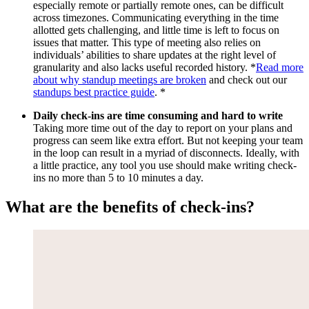
especially remote or partially remote ones, can be difficult
across timezones. Communicating everything in the time
allotted gets challenging, and little time is left to focus on
issues that matter. This type of meeting also relies on
individuals’ abilities to share updates at the right level of
granularity and also lacks useful recorded history. *
Read more
about why standup meetings are broken
and check out our
standups best practice guide
. *
Daily check-ins are time consuming and hard to write
Taking more time out of the day to report on your plans and
progress can seem like extra effort. But not keeping your team
in the loop can result in a myriad of disconnects. Ideally, with
a little practice, any tool you use should make writing check-
ins no more than 5 to 10 minutes a day.
What are the benefits of check-ins?