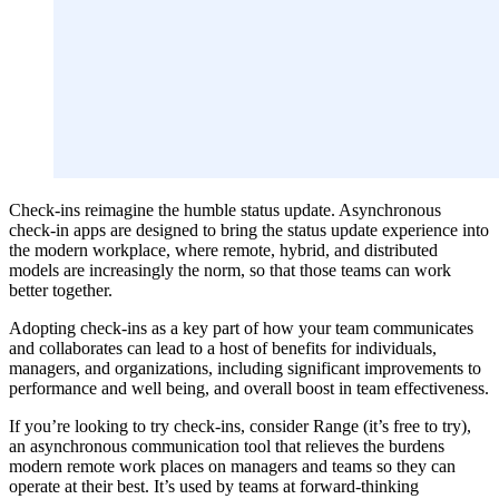
Check-ins reimagine the humble status update. Asynchronous
check-in apps are designed to bring the status update experience into
the modern workplace, where remote, hybrid, and distributed
models are increasingly the norm, so that those teams can work
better together.
Adopting check-ins as a key part of how your team communicates
and collaborates can lead to a host of benefits for individuals,
managers, and organizations, including significant improvements to
performance and well being, and overall boost in team effectiveness.
If you’re looking to try check-ins, consider Range (it’s free to try),
an asynchronous communication tool that relieves the burdens
modern remote work places on managers and teams so they can
operate at their best. It’s used by teams at forward-thinking