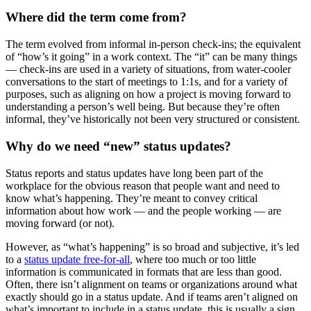
Where did the term come from?
The term evolved from informal in-person check-ins; the equivalent
of “how’s it going” in a work context. The “it” can be many things
— check-ins are used in a variety of situations, from water-cooler
conversations to the start of meetings to 1:1s, and for a variety of
purposes, such as aligning on how a project is moving forward to
understanding a person’s well being. But because they’re often
informal, they’ve historically not been very structured or consistent.
Why do we need “new” status updates?
Status reports and status updates have long been part of the
workplace for the obvious reason that people want and need to
know what’s happening. They’re meant to convey critical
information about how work — and the people working — are
moving forward (or not).
However, as “what’s happening” is so broad and subjective, it’s led
to a
status update free-for-all
, where too much or too little
information is communicated in formats that are less than good.
Often, there isn’t alignment on teams or organizations around what
exactly should go in a status update. And if teams aren’t aligned on
what’s important to include in a status update, this is usually a sign