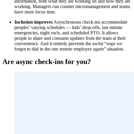
information, both what they are working on and how they are
working. Managers can counter micromanagement and teams
have more focus time.
Inclusion improves
Asynchronous check-ins accommodate
peoples’ varying schedules — kids’ drop-offs, last minute
emergencies, night owls, and scheduled PTO. It allows
people to share and consume updates from the team at their
convenience. And it entirely prevents the awful “oops we
forgot to dial in the one remote employee
again
” situation.
Are async check-ins for you?