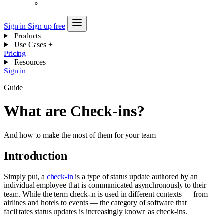
Sign in
Sign up free
Products
+
Use Cases
+
Pricing
Resources
+
Sign in
Guide
What are Check-ins?
And how to make the most of them for your team
Introduction
Simply put, a
check-in
is a type of status update authored by an
individual employee that is communicated asynchronously to their
team. While the term check-in is used in different contexts — from
airlines and hotels to events — the category of software that
facilitates status updates is increasingly known as check-ins.