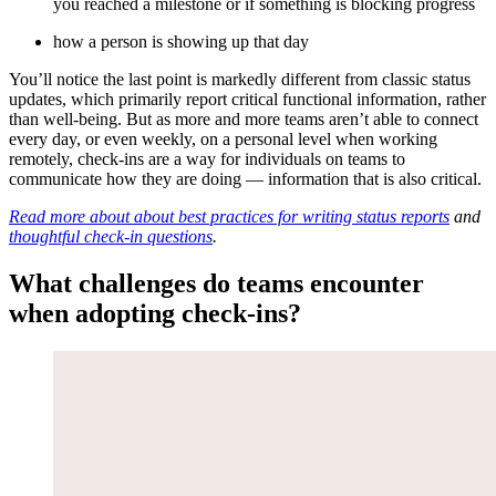
you reached a milestone or if something is blocking progress
how a person is showing up that day
You’ll notice the last point is markedly different from classic status
updates, which primarily report critical functional information, rather
than well-being. But as more and more teams aren’t able to connect
every day, or even weekly, on a personal level when working
remotely, check-ins are a way for individuals on teams to
communicate how they are doing — information that is also critical.
Read more about about best practices for writing status reports
and
thoughtful check-in questions
.
What challenges do teams encounter
when adopting check-ins?