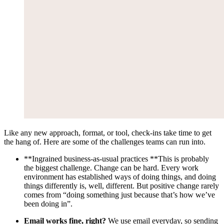
Like any new approach, format, or tool, check-ins take time to get
the hang of. Here are some of the challenges teams can run into.
**Ingrained business-as-usual practices **This is probably
the biggest challenge. Change can be hard. Every work
environment has established ways of doing things, and doing
things differently is, well, different. But positive change rarely
comes from “doing something just because that’s how we’ve
been doing in”.
Email works fine, right?
We use email everyday, so sending