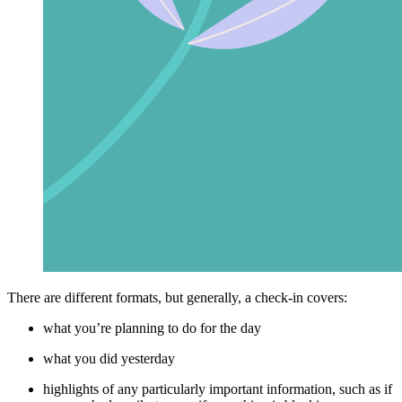
There are different formats, but generally, a check-in covers:
what you’re planning to do for the day
what you did yesterday
highlights of any particularly important information, such as if