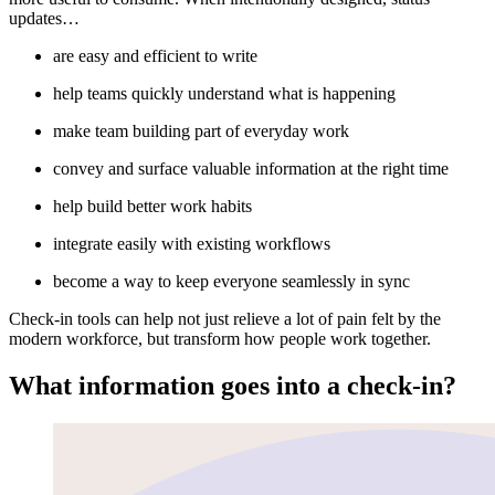
updates…
are easy and efficient to write
help teams quickly understand what is happening
make team building part of everyday work
convey and surface valuable information at the right time
help build better work habits
integrate easily with existing workflows
become a way to keep everyone seamlessly in sync
Check-in tools can help not just relieve a lot of pain felt by the
modern workforce, but transform how people work together.
What information goes into a check-in?