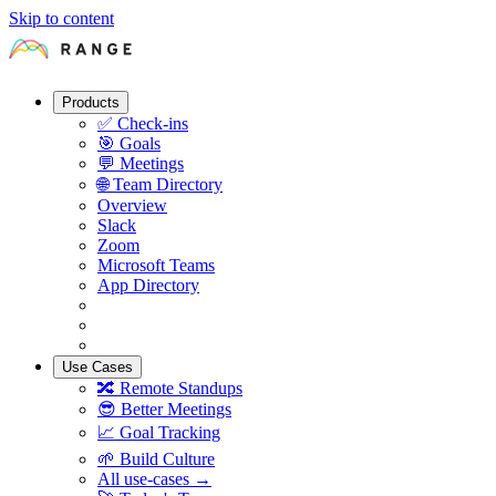
Skip to content
Products
✅
Check-ins
🎯
Goals
💬
Meetings
🌐
Team Directory
Overview
Slack
Zoom
Microsoft Teams
App Directory
Use Cases
🔀
Remote Standups
😎
Better Meetings
📈
Goal Tracking
🌱
Build Culture
All use-cases →