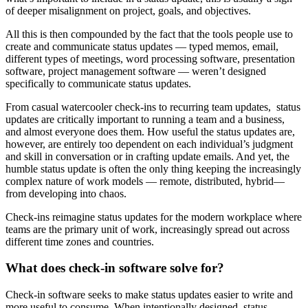
of deeper misalignment on project, goals, and objectives.
All this is then compounded by the fact that the tools people use to
create and communicate status updates — typed memos, email,
different types of meetings, word processing software, presentation
software, project management software — weren’t designed
specifically to communicate status updates.
From casual watercooler check-ins to recurring team updates, status
updates are critically important to running a team and a business,
and almost everyone does them. How useful the status updates are,
however, are entirely too dependent on each individual’s judgment
and skill in conversation or in crafting update emails. And yet, the
humble status update is often the only thing keeping the increasingly
complex nature of work models — remote, distributed, hybrid—
from developing into chaos.
Check-ins reimagine status updates for the modern workplace where
teams are the primary unit of work, increasingly spread out across
different time zones and countries.
What does check-in software solve for?
Check-in software seeks to make status updates easier to write and
more useful to consume. When intentionally designed, status