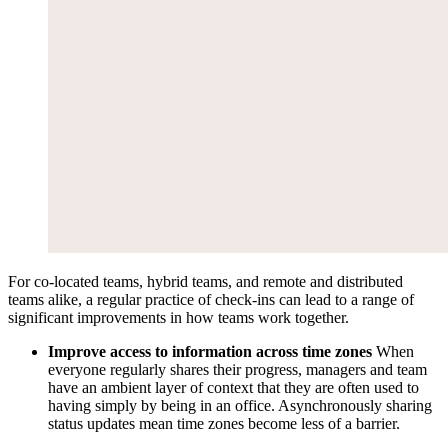
For co-located teams, hybrid teams, and remote and distributed
teams alike, a regular practice of check-ins can lead to a range of
significant improvements in how teams work together.
Improve access to information across time zones
When
everyone regularly shares their progress, managers and team
have an ambient layer of context that they are often used to
having simply by being in an office. Asynchronously sharing
status updates mean time zones become less of a barrier.