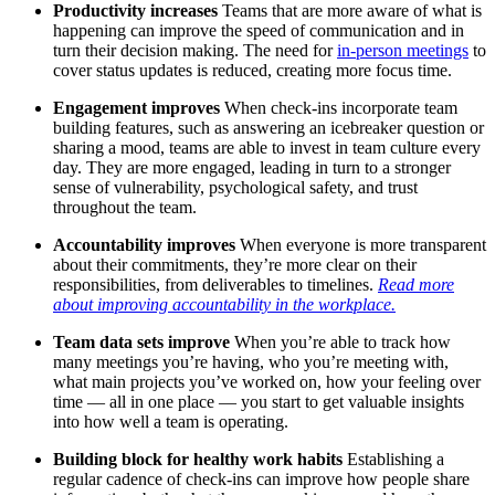
Productivity increases
Teams that are more aware of what is
happening can improve the speed of communication and in
turn their decision making. The need for
in-person meetings
to
cover status updates is reduced, creating more focus time.
Engagement improves
When check-ins incorporate team
building features, such as answering an icebreaker question or
sharing a mood, teams are able to invest in team culture every
day. They are more engaged, leading in turn to a stronger
sense of vulnerability, psychological safety, and trust
throughout the team.
Accountability improves
When everyone is more transparent
about their commitments, they’re more clear on their
responsibilities, from deliverables to timelines.
Read more
about improving accountability in the workplace.
Team data sets improve
When you’re able to track how
many meetings you’re having, who you’re meeting with,
what main projects you’ve worked on, how your feeling over
time — all in one place — you start to get valuable insights
into how well a team is operating.
Building block for healthy work habits
Establishing a
regular cadence of check-ins can improve how people share