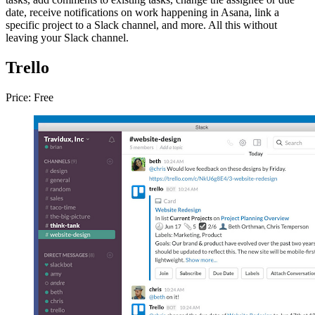
date, receive notifications on work happening in Asana, link a
specific project to a Slack channel, and more. All this without
leaving your Slack channel.
Trello
Price: Free