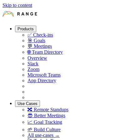
Skip to content
Products
✅
Check-ins
🎯
Goals
💬
Meetings
🌐
Team Directory
Overview
Slack
Zoom
Microsoft Teams
App Directory
Use Cases
🔀
Remote Standups
😎
Better Meetings
📈
Goal Tracking
🌱
Build Culture
All use-cases →