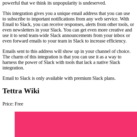
powerful that we think its unpopularity is undeserved.
This integration gives you a unique email address that you can use
to subscribe to important notifications from any web service. With
Email to Slack, you can receive responses, alerts from other tools, or
even newsletters in your Slack. You can get even more creative and
use it to send team-wide Slack announcements from your inbox or
even forward emails to your team in Slack to increase efficiency.
Emails sent to this address will show up in your channel of choice.
The charm of this integration is that you can use it as a way to
harness the power of Slack with tools that lack a native Slack
integration.
Email to Slack is only available with premium Slack plans.
Tettra Wiki
Price: Free