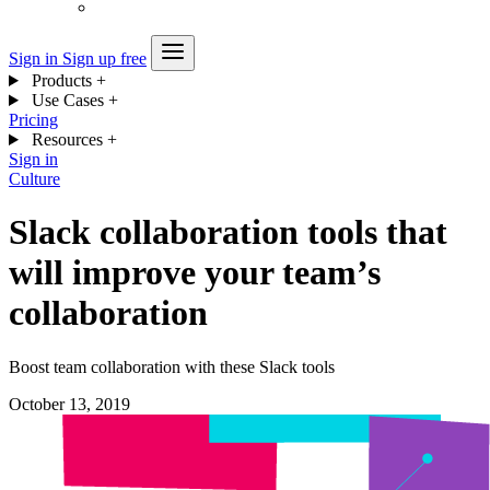
Sign in
Sign up free
Products
+
Use Cases
+
Pricing
Resources
+
Sign in
Culture
Slack collaboration tools that
will improve your team’s
collaboration
Boost team collaboration with these Slack tools
October 13, 2019