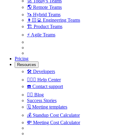
🚀
Today's Teams
🌎
Remote Teams
🦄
Hybrid Teams
👩🏻‍💻
Engineering Teams
🏗
Product Teams
⚡️
Agile Teams
Pricing
Resources
🛠
Developers
🙋🏼‍♀️
Help Center
☎️
Contact support
✍🏼
Blog
Success Stories
🗓
Meeting templates
💰
Standup Cost Calculator
💸
Meeting Cost Calculator