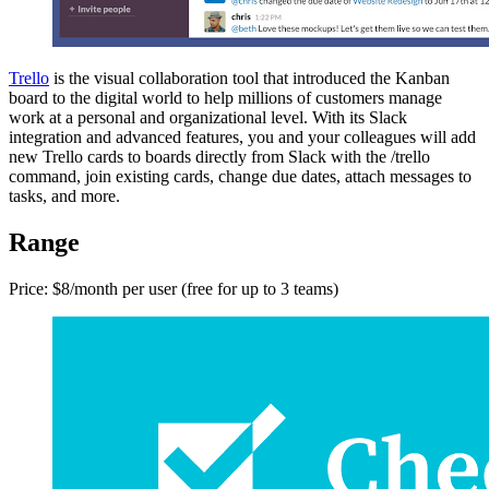
Trello
is the visual collaboration tool that introduced the Kanban
board to the digital world to help millions of customers manage
work at a personal and organizational level. With its Slack
integration and advanced features, you and your colleagues will add
new Trello cards to boards directly from Slack with the /trello
command, join existing cards, change due dates, attach messages to
tasks, and more.
Range
Price: $8/month per user (free for up to 3 teams)