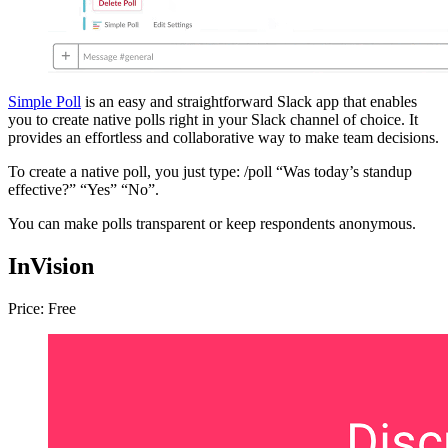
Simple Poll
is an easy and straightforward Slack app that enables
you to create native polls right in your Slack channel of choice. It
provides an effortless and collaborative way to make team decisions.
To create a native poll, you just type: /poll “Was today’s standup
effective?” “Yes” “No”.
You can make polls transparent or keep respondents anonymous.
InVision
Price: Free