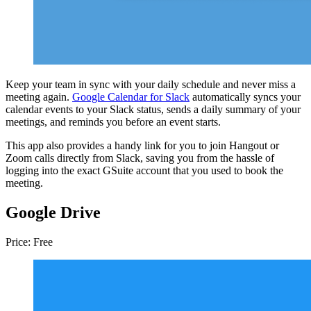
Keep your team in sync with your daily schedule and never miss a
meeting again.
Google Calendar for Slack
automatically syncs your
calendar events to your Slack status, sends a daily summary of your
meetings, and reminds you before an event starts.
This app also provides a handy link for you to join Hangout or
Zoom calls directly from Slack, saving you from the hassle of
logging into the exact GSuite account that you used to book the
meeting.
Google Drive
Price: Free