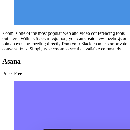
Zoom is one of the most popular web and video conferencing tools
out there. With its Slack integration, you can create new meetings or
join an existing meeting directly from your Slack channels or private
conversations. Simply type /zoom to see the available commands.
Asana
Price: Free