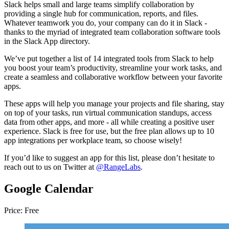
Slack helps small and large teams simplify collaboration by
providing a single hub for communication, reports, and files.
Whatever teamwork you do, your company can do it in Slack -
thanks to the myriad of integrated team collaboration software tools
in the Slack App directory.
We’ve put together a list of 14 integrated tools from Slack to help
you boost your team’s productivity, streamline your work tasks, and
create a seamless and collaborative workflow between your favorite
apps.
These apps will help you manage your projects and file sharing, stay
on top of your tasks, run virtual communication standups, access
data from other apps, and more - all while creating a positive user
experience. Slack is free for use, but the free plan allows up to 10
app integrations per workplace team, so choose wisely!
If you’d like to suggest an app for this list, please don’t hesitate to
reach out to us on Twitter at
@RangeLabs
.
Google Calendar
Price: Free