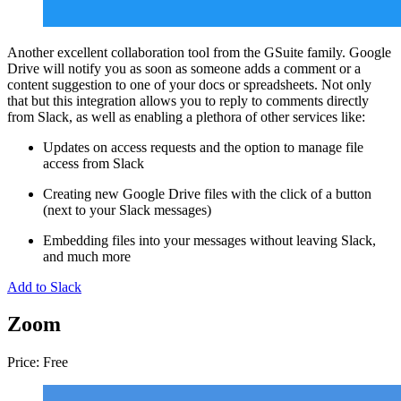
Another excellent collaboration tool from the GSuite family. Google
Drive will notify you as soon as someone adds a comment or a
content suggestion to one of your docs or spreadsheets. Not only
that but this integration allows you to reply to comments directly
from Slack, as well as enabling a plethora of other services like:
Updates on access requests and the option to manage file
access from Slack
Creating new Google Drive files with the click of a button
(next to your Slack messages)
Embedding files into your messages without leaving Slack,
and much more
Add to Slack
Zoom
Price: Free