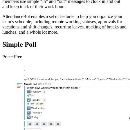
members use simple “in” and “out” messages to clock in and out
and keep track of their work hours.
AttendanceBot enables a set of features to help you organize your
team’s schedule, including remote working statuses, approvals for
vacations and shift changes, recurring leaves, tracking of breaks and
lunches, and a whole lot more.
Simple Poll
Price: Free