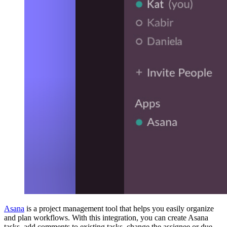
Asana
is a project management tool that helps you easily organize
and plan workflows. With this integration, you can create Asana
tasks, add comments to existing tasks, change the assignee or due