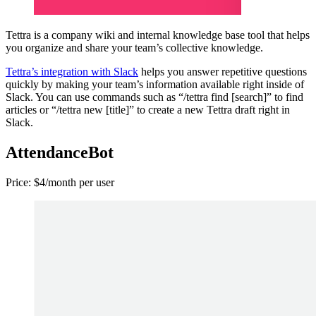
Tettra is a company wiki and internal knowledge base tool that helps
you organize and share your team’s collective knowledge.
Tettra’s integration with Slack
helps you answer repetitive questions
quickly by making your team’s information available right inside of
Slack. You can use commands such as “/tettra find [search]” to find
articles or “/tettra new [title]” to create a new Tettra draft right in
Slack.
AttendanceBot
Price: $4/month per user