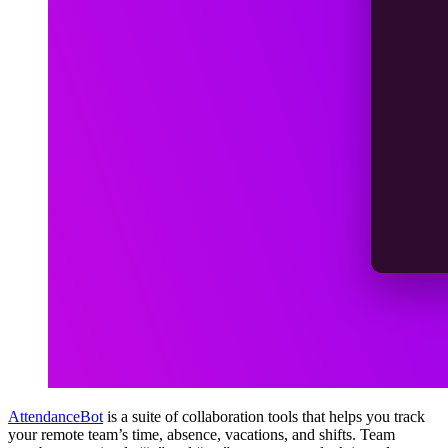
AttendanceBot
is a suite of collaboration tools that helps you track
your remote team’s time, absence, vacations, and shifts. Team