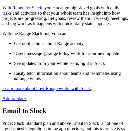
With
Range for Slack
, you can align high-level goals with daily
tasks and activities so that your whole team has insight into how
projects are progressing. Set goals, review them in weekly meetings,
and log work as it happens with quick, daily status updates.
With the Range Slack bot, you can:
Get notifications about Range activity
Direct message @range to log work for your next update
See updates from your whole team, right in Slack
Easily fetch information about teams and teammates using
@range whois
Learn more about how Range works with Slack
.
Add to Slack
Email to Slack
Price: Slack Standard plan and above Email to Slack is not one of
the flashiest integrations in the app directory, but this interface is so