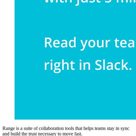
Range is a suite of collaboration tools that helps teams stay in sync
and build the trust necessary to move fast.