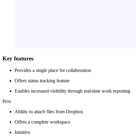
Key features
Provides a single place for collaboration
Offers status tracking feature
Enables increased visibility through real-time work reporting
Pros
Ability to attach files from Dropbox
Offers a complete workspace
Intuitive