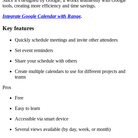
Since it’s designed by Google, it works seamlessly with Google
tools, creating more efficiency and time savings.
Integrate Google Calendar with Range
.
Key features
Quickly schedule meetings and invite other attendees
Set event reminders
Share your schedule with others
Create multiple calendars to use for different projects and
teams
Pros
Free
Easy to learn
Accessible via smart device
Several views available (by day, week, or month)