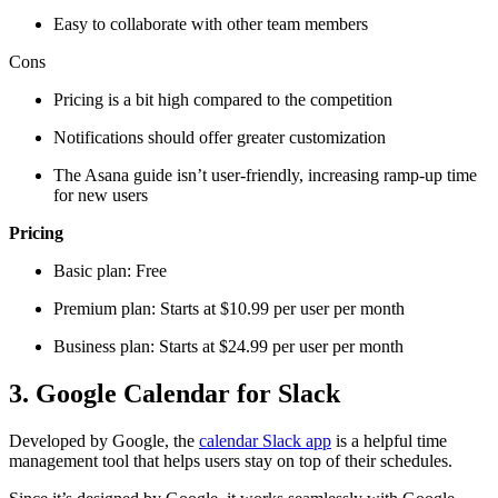
Easy to collaborate with other team members
Cons
Pricing is a bit high compared to the competition
Notifications should offer greater customization
The Asana guide isn’t user-friendly, increasing ramp-up time
for new users
Pricing
Basic plan: Free
Premium plan: Starts at $10.99 per user per month
Business plan: Starts at $24.99 per user per month
3. Google Calendar for Slack
Developed by Google, the
calendar Slack app
is a helpful time
management tool that helps users stay on top of their schedules.