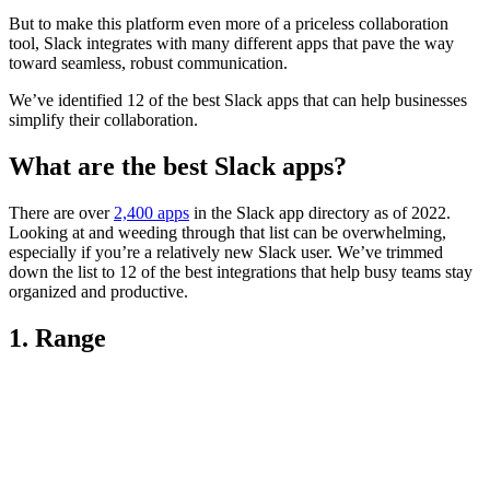
But to make this platform even more of a priceless collaboration
tool, Slack integrates with many different apps that pave the way
toward seamless, robust communication.
We’ve identified 12 of the best Slack apps that can help businesses
simplify their collaboration.
What are the best Slack apps?
There are over
2,400 apps
in the Slack app directory as of 2022.
Looking at and weeding through that list can be overwhelming,
especially if you’re a relatively new Slack user. We’ve trimmed
down the list to 12 of the best integrations that help busy teams stay
organized and productive.
1. Range