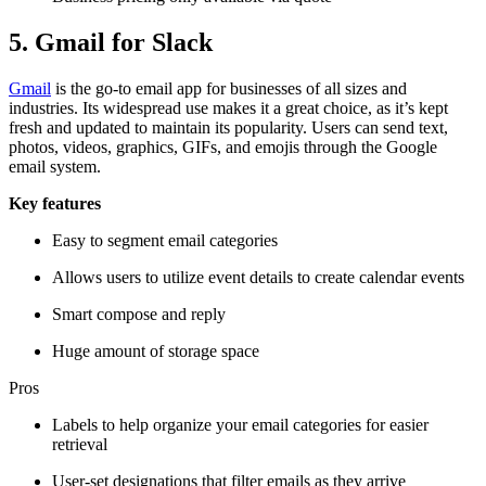
5. Gmail for Slack
Gmail
is the go-to email app for businesses of all sizes and
industries. Its widespread use makes it a great choice, as it’s kept
fresh and updated to maintain its popularity. Users can send text,
photos, videos, graphics, GIFs, and emojis through the Google
email system.
Key features
Easy to segment email categories
Allows users to utilize event details to create calendar events
Smart compose and reply
Huge amount of storage space
Pros
Labels to help organize your email categories for easier
retrieval
User-set designations that filter emails as they arrive