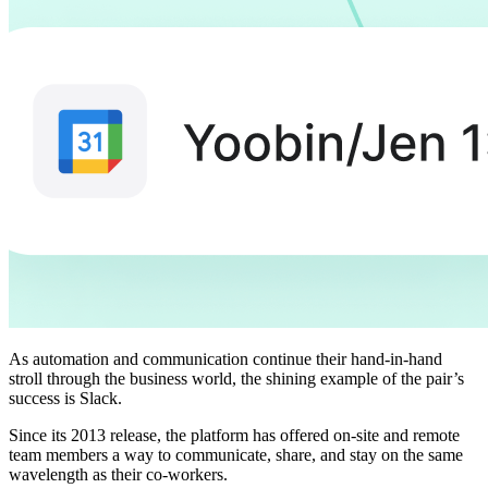
As automation and communication continue their hand-in-hand
stroll through the business world, the shining example of the pair’s
success is Slack.
Since its 2013 release, the platform has offered on-site and remote
team members a way to communicate, share, and stay on the same
wavelength as their co-workers.