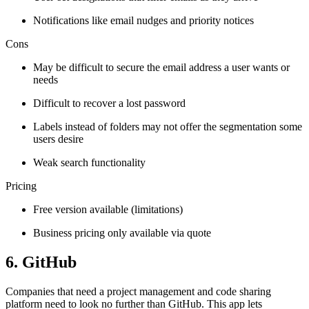
Notifications like email nudges and priority notices
Cons
May be difficult to secure the email address a user wants or
needs
Difficult to recover a lost password
Labels instead of folders may not offer the segmentation some
users desire
Weak search functionality
Pricing
Free version available (limitations)
Business pricing only available via quote
6. GitHub
Companies that need a project management and code sharing
platform need to look no further than GitHub. This app lets