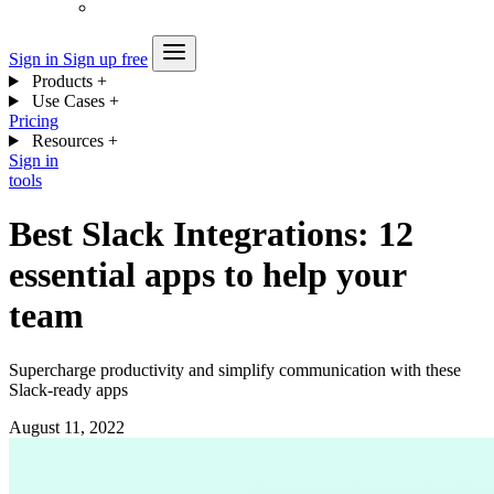
Sign in
Sign up free
Products
+
Use Cases
+
Pricing
Resources
+
Sign in
tools
Best Slack Integrations: 12
essential apps to help your
team
Supercharge productivity and simplify communication with these
Slack-ready apps
August 11, 2022