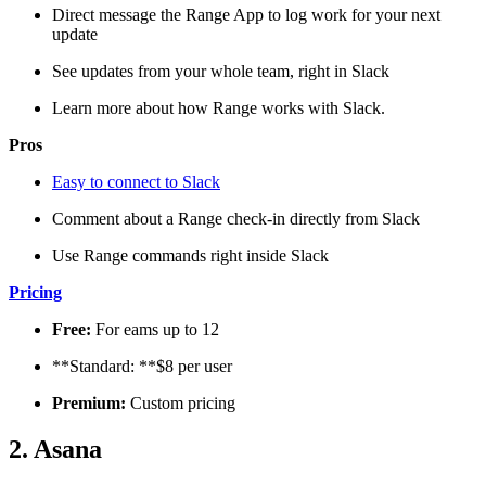
Direct message the Range App to log work for your next
update
See updates from your whole team, right in Slack
Learn more about how Range works with Slack.
Pros
Easy to connect to Slack
Comment about a Range check-in directly from Slack
Use Range commands right inside Slack
Pricing
Free:
For eams up to 12
**Standard: **$8 per user
Premium:
Custom pricing
2. Asana