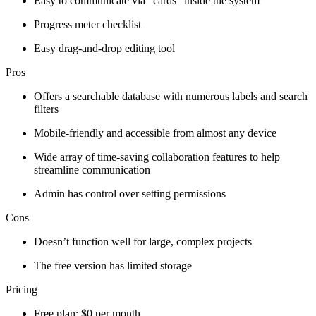
Easy to communicate via “cards” inside the system
Progress meter checklist
Easy drag-and-drop editing tool
Pros
Offers a searchable database with numerous labels and search
filters
Mobile-friendly and accessible from almost any device
Wide array of time-saving collaboration features to help
streamline communication
Admin has control over setting permissions
Cons
Doesn’t function well for large, complex projects
The free version has limited storage
Pricing
Free plan: $0 per month