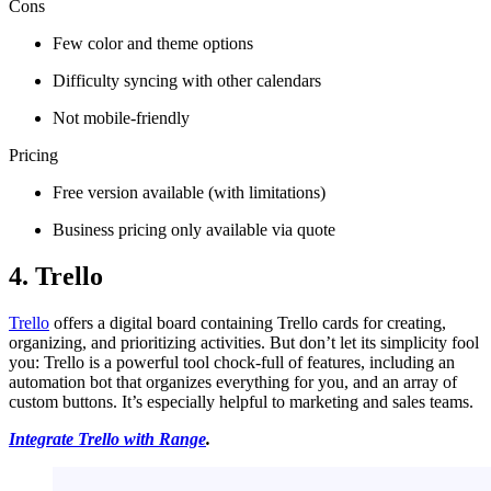
Cons
Few color and theme options
Difficulty syncing with other calendars
Not mobile-friendly
Pricing
Free version available (with limitations)
Business pricing only available via quote
4. Trello
Trello
offers a digital board containing Trello cards for creating,
organizing, and prioritizing activities. But don’t let its simplicity fool
you: Trello is a powerful tool chock-full of features, including an
automation bot that organizes everything for you, and an array of
custom buttons. It’s especially helpful to marketing and sales teams.
Integrate Trello with Range
.