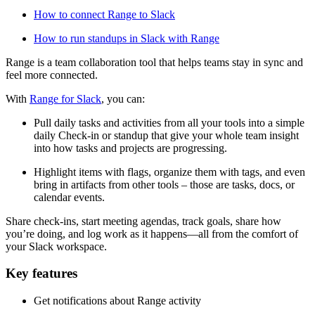
How to connect Range to Slack
How to run standups in Slack with Range
Range is a team collaboration tool that helps teams stay in sync and
feel more connected.
With
Range for Slack
, you can:
Pull daily tasks and activities from all your tools into a simple
daily Check-in or standup that give your whole team insight
into how tasks and projects are progressing.
Highlight items with flags, organize them with tags, and even
bring in artifacts from other tools – those are tasks, docs, or
calendar events.
Share check-ins, start meeting agendas, track goals, share how
you’re doing, and log work as it happens—all from the comfort of
your Slack workspace.
Key features
Get notifications about Range activity