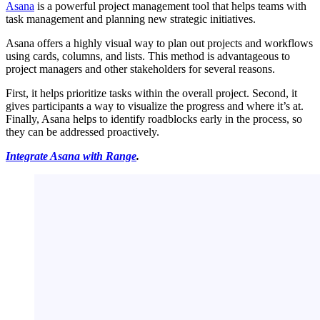
Asana
is a powerful project management tool that helps teams with
task management and planning new strategic initiatives.
Asana offers a highly visual way to plan out projects and workflows
using cards, columns, and lists. This method is advantageous to
project managers and other stakeholders for several reasons.
First, it helps prioritize tasks within the overall project. Second, it
gives participants a way to visualize the progress and where it’s at.
Finally, Asana helps to identify roadblocks early in the process, so
they can be addressed proactively.
Integrate Asana with Range
.