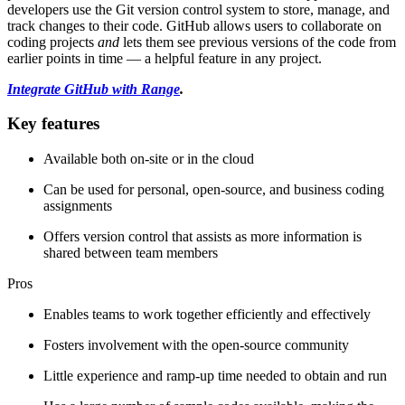
developers use the Git version control system to store, manage, and
track changes to their code. GitHub allows users to collaborate on
coding projects
and
lets them see previous versions of the code from
earlier points in time — a helpful feature in any project.
Integrate GitHub with Range
.
Key features
Available both on-site or in the cloud
Can be used for personal, open-source, and business coding
assignments
Offers version control that assists as more information is
shared between team members
Pros
Enables teams to work together efficiently and effectively
Fosters involvement with the open-source community
Little experience and ramp-up time needed to obtain and run