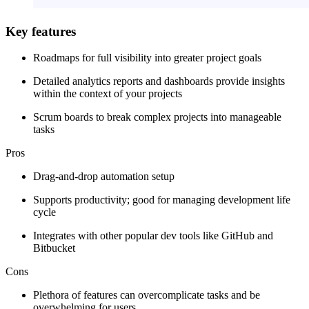
Key features
Roadmaps for full visibility into greater project goals
Detailed analytics reports and dashboards provide insights
within the context of your projects
Scrum boards to break complex projects into manageable
tasks
Pros
Drag-and-drop automation setup
Supports productivity; good for managing development life
cycle
Integrates with other popular dev tools like GitHub and
Bitbucket
Cons
Plethora of features can overcomplicate tasks and be
overwhelming for users