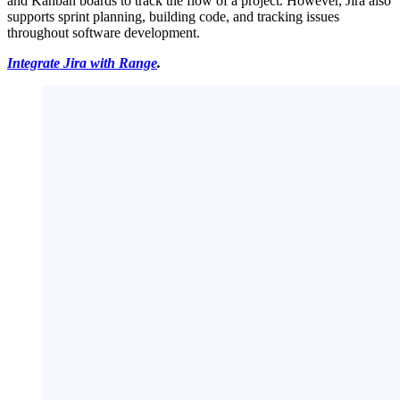
and Kanban boards to track the flow of a project. However, Jira also
supports sprint planning, building code, and tracking issues
throughout software development.
Integrate Jira with Range
.