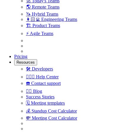
🚀
Today's Teams
🌎
Remote Teams
🦄
Hybrid Teams
👩🏻‍💻
Engineering Teams
🏗
Product Teams
⚡️
Agile Teams
Pricing
Resources
🛠
Developers
🙋🏼‍♀️
Help Center
☎️
Contact support
✍🏼
Blog
Success Stories
🗓
Meeting templates
💰
Standup Cost Calculator
💸
Meeting Cost Calculator