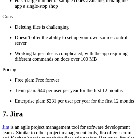
Has a large number of sample codes available, making the
app a single-stop shop
Cons
Deleting files is challenging
Doesn’t offer the ability to set up your own source control
server
Working larger files is complicated, with the app requiring
different commands on docs over 100 MB
Pricing
Free plan: Free forever
Team plan: $44 per user per year for the first 12 months
Enterprise plan: $231 per user per year for the first 12 months
7. Jira
Jira
is an agile project management tool for software development
teams. Similar to other project management tools, Jira offers scrum