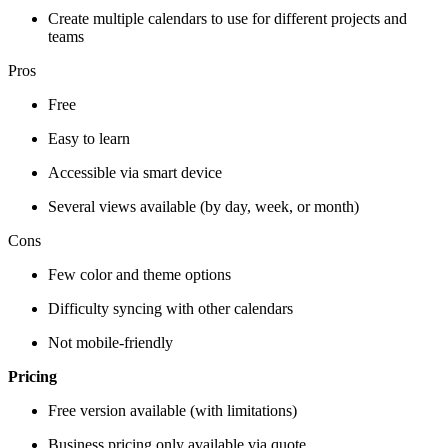
Create multiple calendars to use for different projects and
teams
Pros
Free
Easy to learn
Accessible via smart device
Several views available (by day, week, or month)
Cons
Few color and theme options
Difficulty syncing with other calendars
Not mobile-friendly
Pricing
Free version available (with limitations)
Business pricing only available via quote