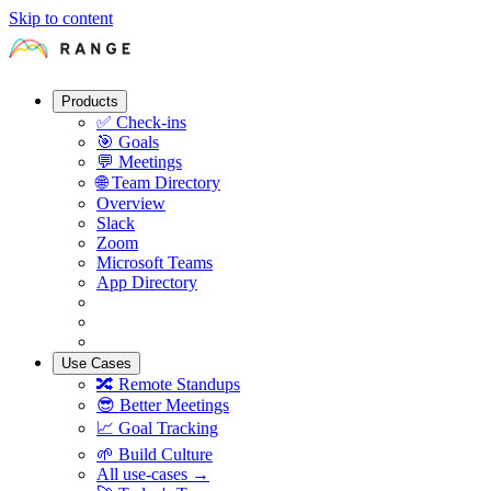
Skip to content
Products
✅
Check-ins
🎯
Goals
💬
Meetings
🌐
Team Directory
Overview
Slack
Zoom
Microsoft Teams
App Directory
Use Cases
🔀
Remote Standups
😎
Better Meetings
📈
Goal Tracking
🌱
Build Culture
All use-cases →