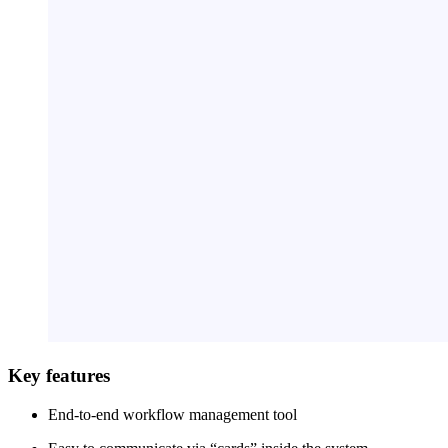
Key features
End-to-end workflow management tool