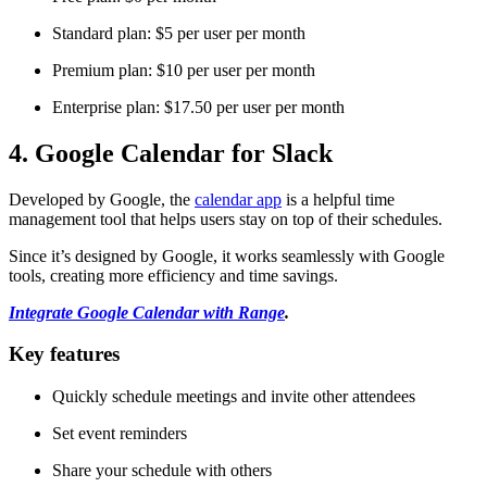
Standard plan: $5 per user per month
Premium plan: $10 per user per month
Enterprise plan: $17.50 per user per month
4. Google Calendar for Slack
Developed by Google, the
calendar app
is a helpful time
management tool that helps users stay on top of their schedules.
Since it’s designed by Google, it works seamlessly with Google
tools, creating more efficiency and time savings.
Integrate Google Calendar with Range
.
Key features
Quickly schedule meetings and invite other attendees
Set event reminders
Share your schedule with others