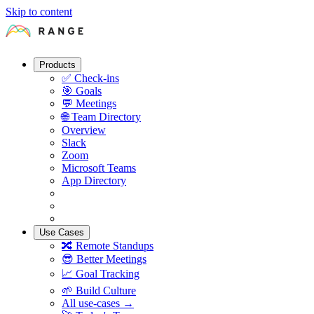
Skip to content
Products
✅
Check-ins
🎯
Goals
💬
Meetings
🌐
Team Directory
Overview
Slack
Zoom
Microsoft Teams
App Directory
Use Cases
🔀
Remote Standups
😎
Better Meetings
📈
Goal Tracking
🌱
Build Culture
All use-cases →