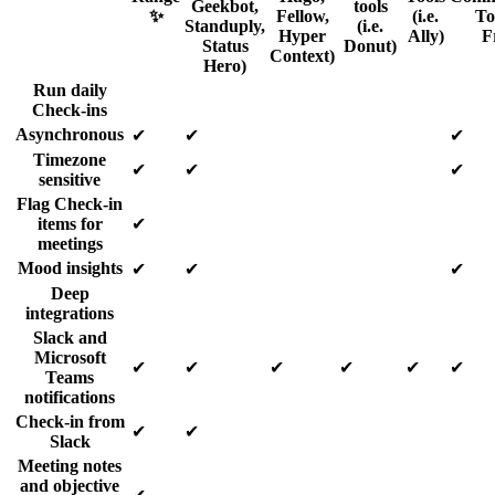
Geekbot,
tools
✨
Fellow,
(i.e.
Too
Standuply,
(i.e.
Hyper
Ally)
F
Status
Donut)
Context)
Hero)
Run daily
Check-ins
Asynchronous
✔
✔
✔
Timezone
✔
✔
✔
sensitive
Flag Check-in
items for
✔
meetings
Mood insights
✔
✔
✔
Deep
integrations
Slack and
Microsoft
✔
✔
✔
✔
✔
✔
Teams
notifications
Check-in from
✔
✔
Slack
Meeting notes
and objective