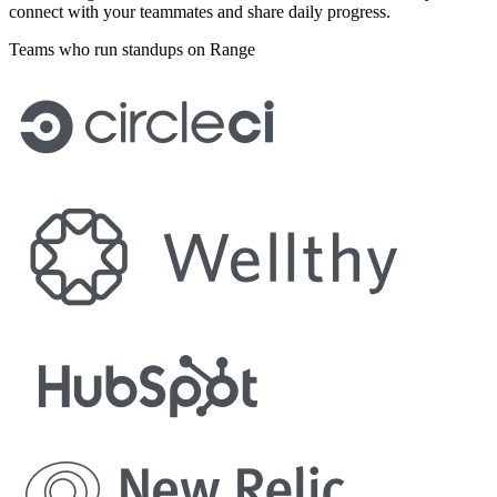
connect with your teammates and share daily progress.
Teams who run standups on Range