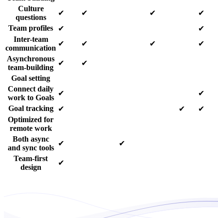
Culture
✔
✔
✔
✔
questions
Team profiles
✔
✔
Inter-team
✔
✔
✔
✔
communication
Asynchronous
✔
✔
team-building
Goal setting
Connect daily
✔
✔
work to Goals
Goal tracking
✔
✔
✔
Optimized for
remote work
Both async
✔
✔
and sync tools
Team-first
✔
design