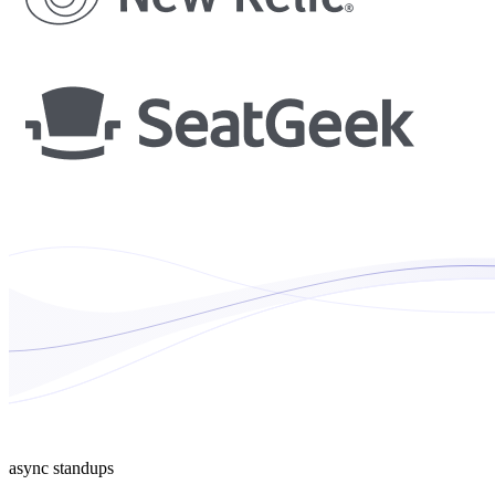
async standups