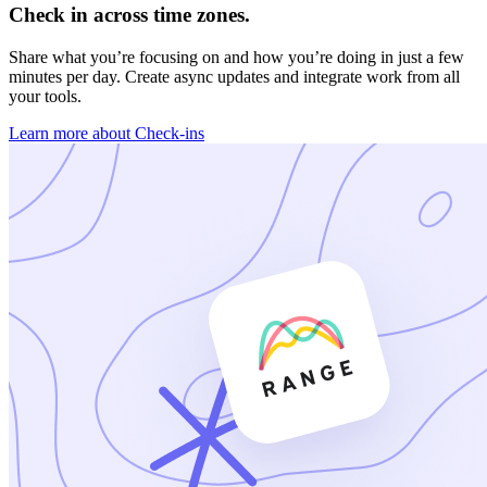
Check in across time zones.
Share what you’re focusing on and how you’re doing in just a few
minutes per day. Create async updates and integrate work from all
your tools.
Learn more about Check-ins