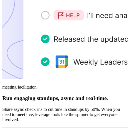
meeting facilitation
Run engaging standups, async and real-time.
Share async check-ins to cut time in standups by 50%. When you
need to meet live, leverage tools like the spinner to get everyone
involved.