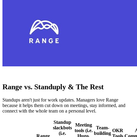
Range vs. Standuply & The Rest
Standups aren't just for work updates. Managers love Range
because it helps them cut down on meetings, stay informed, and
connect with the whole team on a personal level.
Standup
Meeting
slackbots
Team-
tools (i.e.
OKR
(i.e.
building
Range
Hugo,
Tools
Comm