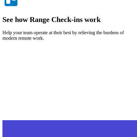
See how Range Check-ins work
Help your team operate at their best by relieving the burdens of
modern remote work.