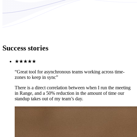
Success stories
★★★★★
“Great tool for asynchronous teams working across time-
zones to keep in sync”
There is a direct correlation between when I run the meeting
in Range, and a 50% reduction in the amount of time our
standup takes out of my team’s day.