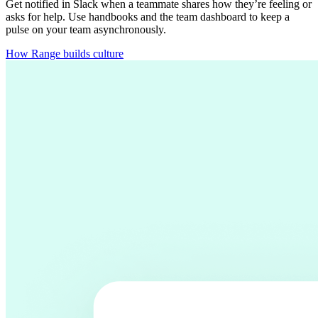
Get notified in Slack when a teammate shares how they’re feeling or
asks for help. Use handbooks and the team dashboard to keep a
pulse on your team asynchronously.
How Range builds culture