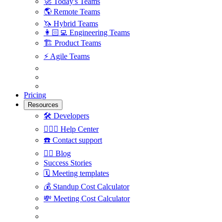
🚀
Today's Teams
🌎
Remote Teams
🦄
Hybrid Teams
👩🏻‍💻
Engineering Teams
🏗
Product Teams
⚡️
Agile Teams
Pricing
Resources
🛠
Developers
🙋🏼‍♀️
Help Center
☎️
Contact support
✍🏼
Blog
Success Stories
🗓
Meeting templates
💰
Standup Cost Calculator
💸
Meeting Cost Calculator