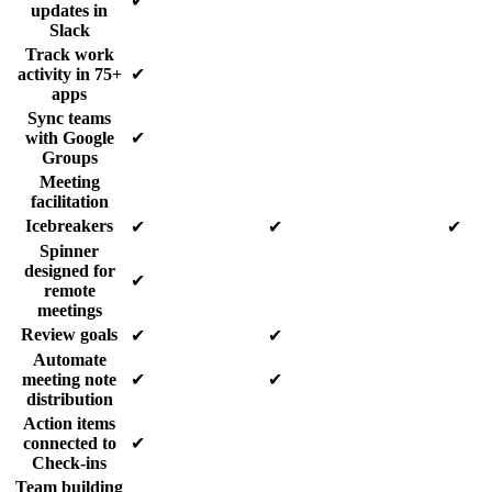
✔
updates in
Slack
Track work
activity in 75+
✔
apps
Sync teams
with Google
✔
Groups
Meeting
facilitation
Icebreakers
✔
✔
✔
Spinner
designed for
✔
remote
meetings
Review goals
✔
✔
Automate
meeting note
✔
✔
distribution
Action items
connected to
✔
Check-ins
Team building