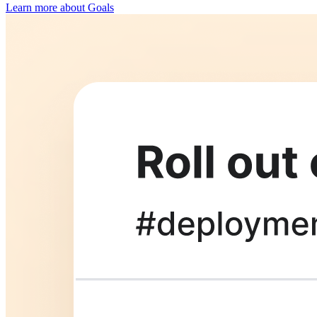
Learn more about Goals