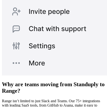
Why are teams moving from Standuply to
Range?
Range isn’t limited to just Slack and Teams. Our 75+ integrations
with leading SaaS tools, from GitHub to Asana, make it easy to