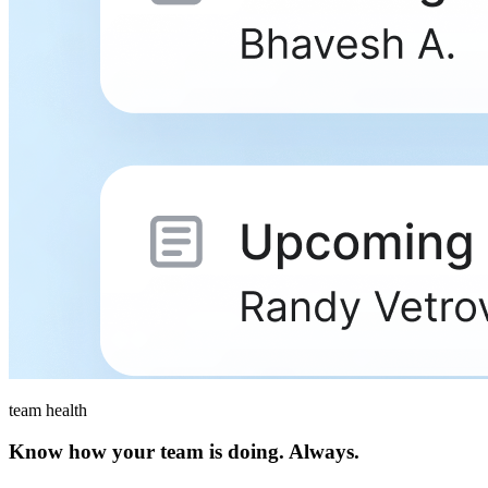
team health
Know how your team is doing. Always.