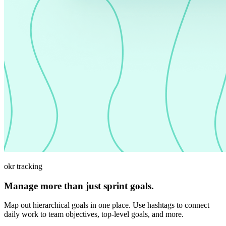
okr tracking
Manage more than just sprint goals.
Map out hierarchical goals in one place. Use hashtags to connect
daily work to team objectives, top-level goals, and more.