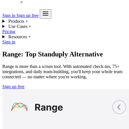
Sign in
Sign up free
Products
+
Use Cases
+
Pricing
Resources
+
Sign in
Range: Top Standuply Alternative
Range is more than a scrum tool. With automated check-ins, 75+
integrations, and daily team-building, you'll keep your whole team
connected — no matter where you're working.
Sign up free