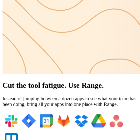
Cut the tool fatigue. Use Range.
Instead of jumping between a dozen apps to see what your team has
been doing, bring all your apps into one place with Range.