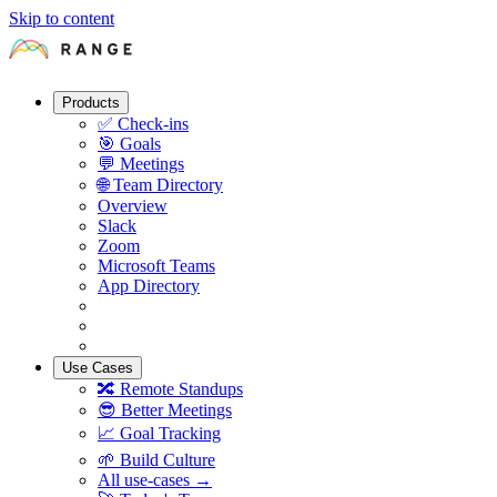
Skip to content
Products
✅
Check-ins
🎯
Goals
💬
Meetings
🌐
Team Directory
Overview
Slack
Zoom
Microsoft Teams
App Directory
Use Cases
🔀
Remote Standups
😎
Better Meetings
📈
Goal Tracking
🌱
Build Culture
All use-cases →