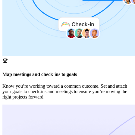
🏆
Map meetings and check-ins to goals
Know you’re working toward a common outcome. Set and attach
your goals to check-ins and meetings to ensure you’re moving the
right projects forward.