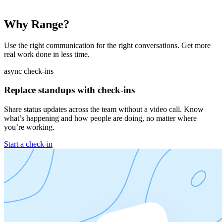
Why Range?
Use the right communication for the right conversations. Get more
real work done in less time.
async check-ins
Replace standups with check-ins
Share status updates across the team without a video call. Know
what’s happening and how people are doing, no matter where
you’re working.
Start a check-in