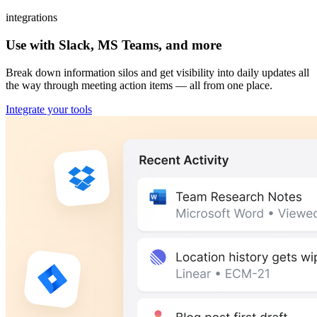
integrations
Use with Slack, MS Teams, and more
Break down information silos and get visibility into daily updates all
the way through meeting action items — all from one place.
Integrate your tools