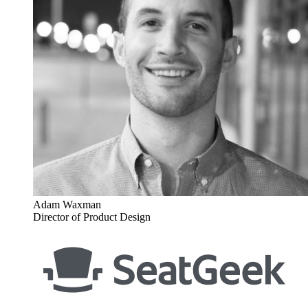
Adam Waxman
Director of Product Design