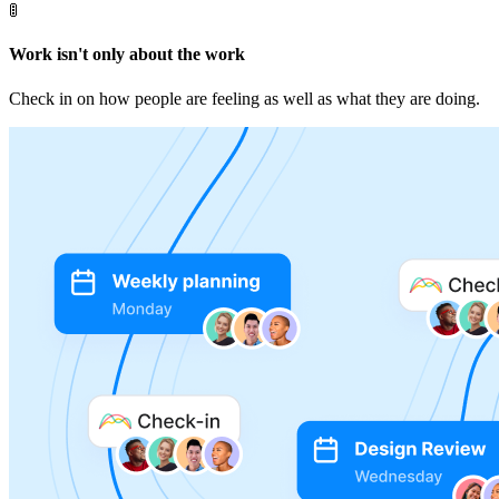
🚦
Work isn't only about the work
Check in on how people are feeling as well as what they are doing.