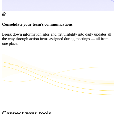
🧰
Consolidate your team’s communications
Break down information silos and get visibility into daily updates all
the way through action items assigned during meetings — all from
one place.
Connect your tools