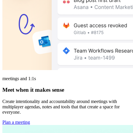
meetings and 1:1s
Meet when it makes sense
Create intentionality and accountability around meetings with
multiplayer agendas, notes and tools that that create a space for
everyone.
Plan a meeting