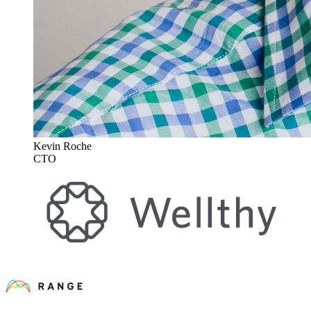
Kevin Roche
CTO