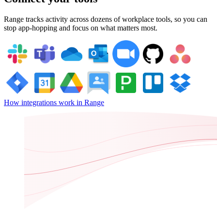
Range tracks activity across dozens of workplace tools, so you can
stop app-hopping and focus on what matters most.
How integrations work in Range