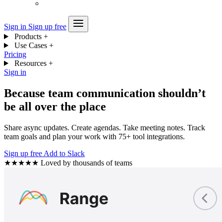
Sign in
Sign up free
Products
+
Use Cases
+
Pricing
Resources
+
Sign in
Because team communication shouldn’t
be all over the place
Share async updates. Create agendas. Take meeting notes. Track
team goals and plan your work with 75+ tool integrations.
Sign up free
Add to Slack
★★★★★
Loved by thousands of teams