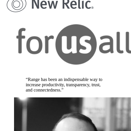
“Range has been an indispensable way to
increase productivity, transparency, trust,
and connectedness.”