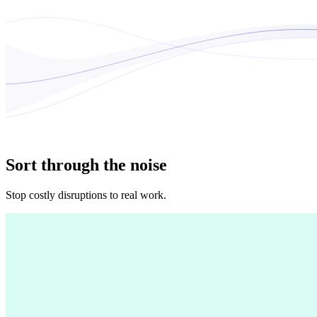
Sort through the noise
Stop costly disruptions to real work.