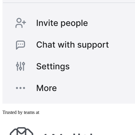
Trusted by teams at