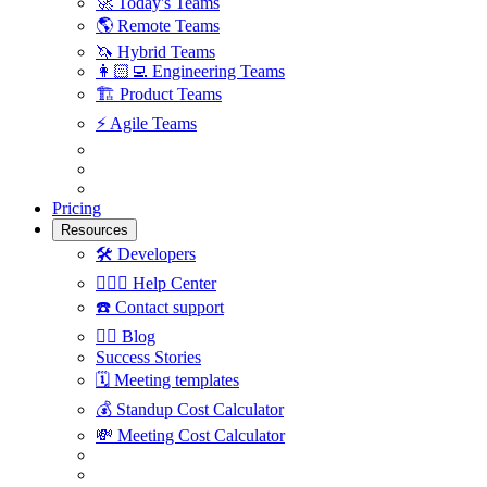
🚀
Today's Teams
🌎
Remote Teams
🦄
Hybrid Teams
👩🏻‍💻
Engineering Teams
🏗
Product Teams
⚡️
Agile Teams
Pricing
Resources
🛠
Developers
🙋🏼‍♀️
Help Center
☎️
Contact support
✍🏼
Blog
Success Stories
🗓
Meeting templates
💰
Standup Cost Calculator
💸
Meeting Cost Calculator