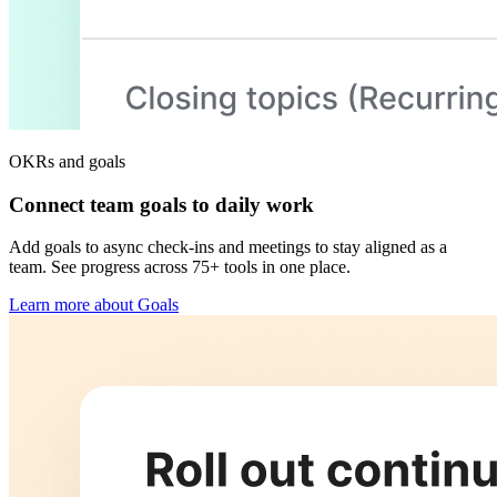
OKRs and goals
Connect team goals to daily work
Add goals to async check-ins and meetings to stay aligned as a
team. See progress across 75+ tools in one place.
Learn more about Goals