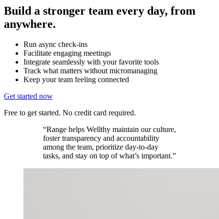
Build a stronger team every day, from
anywhere.
Run async check-ins
Facilitate engaging meetings
Integrate seamlessly with your favorite tools
Track what matters without micromanaging
Keep your team feeling connected
Get started now
Free to get started. No credit card required.
“Range helps Wellthy maintain our culture,
foster transparency and accountability
among the team, prioritize day-to-day
tasks, and stay on top of what’s important.”