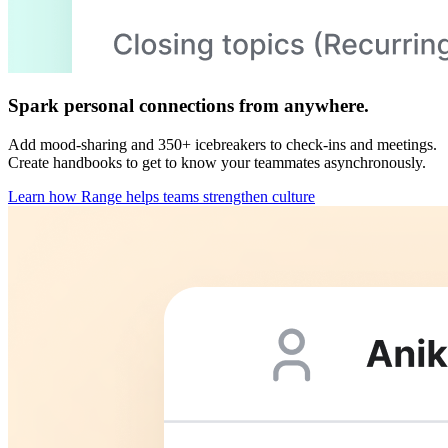
Spark personal connections from anywhere.
Add mood-sharing and 350+ icebreakers to check-ins and meetings.
Create handbooks to get to know your teammates asynchronously.
Learn how Range helps teams strengthen culture