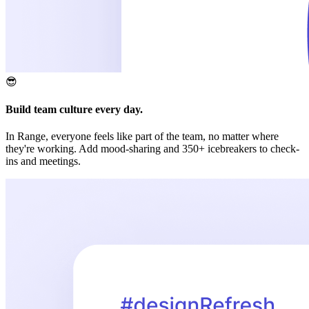
😎
Build team culture every day.
In Range, everyone feels like part of the team, no matter where
they're working. Add mood-sharing and 350+ icebreakers to check-
ins and meetings.