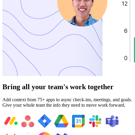
Bring all your team's work together
Add context from 75+ apps to async check-ins, meetings, and goals.
Give your whole team the info they need to move work forward.