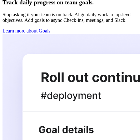
Track daily progress on team goals.
Stop asking if your team is on track. Align daily work to top-level
objectives. Add goals to async Check-ins, meetings, and Slack.
Learn more about Goals