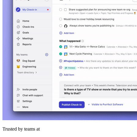
Trusted by teams at