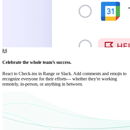
🙌
Celebrate the whole team’s success.
React to Check-ins in Range or Slack. Add comments and emojis to
recognize everyone for their efforts— whether they're working
remotely, in-person, or anything in between.