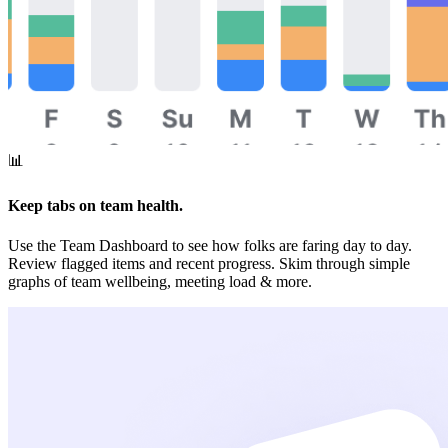
📊
Keep tabs on team health.
Use the Team Dashboard to see how folks are faring day to day.
Review flagged items and recent progress. Skim through simple
graphs of team wellbeing, meeting load & more.