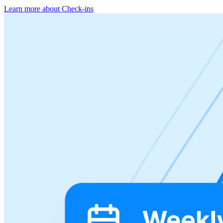
Learn more about Check-ins