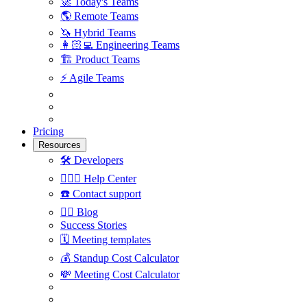
🚀
Today's Teams
🌎
Remote Teams
🦄
Hybrid Teams
👩🏻‍💻
Engineering Teams
🏗
Product Teams
⚡️
Agile Teams
Pricing
Resources
🛠
Developers
🙋🏼‍♀️
Help Center
☎️
Contact support
✍🏼
Blog
Success Stories
🗓
Meeting templates
💰
Standup Cost Calculator
💸
Meeting Cost Calculator