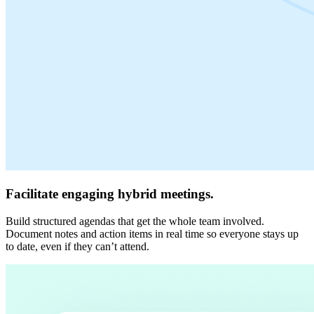
Facilitate engaging hybrid meetings.
Build structured agendas that get the whole team involved.
Document notes and action items in real time so everyone stays up
to date, even if they can’t attend.