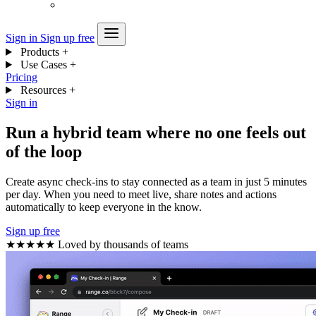
Sign in
Sign up free
Products
+
Use Cases
+
Pricing
Resources
+
Sign in
Run a hybrid team where no one feels out
of the loop
Create async check-ins to stay connected as a team in just 5 minutes
per day. When you need to meet live, share notes and actions
automatically to keep everyone in the know.
Sign up free
★★★★★
Loved by thousands of teams