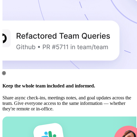
🌐
Keep the whole team included and informed.
Share async check-ins, meetings notes, and goal updates across the
team. Give everyone access to the same information — whether
they're remote or in-office.