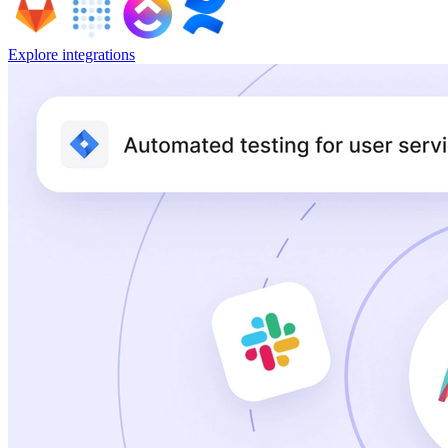
Explore integrations