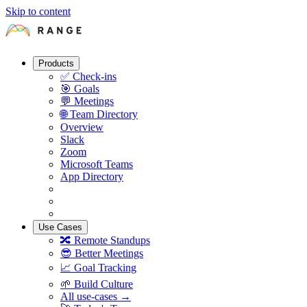
Skip to content
Products
✅
Check-ins
🎯
Goals
💬
Meetings
🌐
Team Directory
Overview
Slack
Zoom
Microsoft Teams
App Directory
Use Cases
🔀
Remote Standups
😎
Better Meetings
📈
Goal Tracking
🌱
Build Culture
All use-cases →