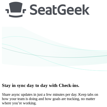
Stay in sync day to day with Check-ins.
Share async updates in just a few minutes per day. Keep tabs on
how your team is doing and how goals are tracking, no matter
where you’re working.