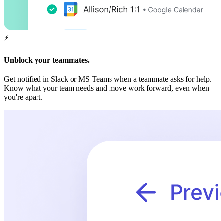
⚡️
Unblock your teammates.
Get notified in Slack or MS Teams when a teammate asks for help.
Know what your team needs and move work forward, even when
you're apart.