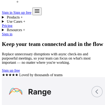
Sign in
Sign up free
Products
+
Use Cases
+
Pricing
Resources
+
Sign in
Keep your team connected and in the flow
Replace unnecessary disruptions with async check-ins and
purposeful meetings, so your team can focus on what's most
important — no matter where you're working.
Sign up free
★★★★★
Loved by thousands of teams