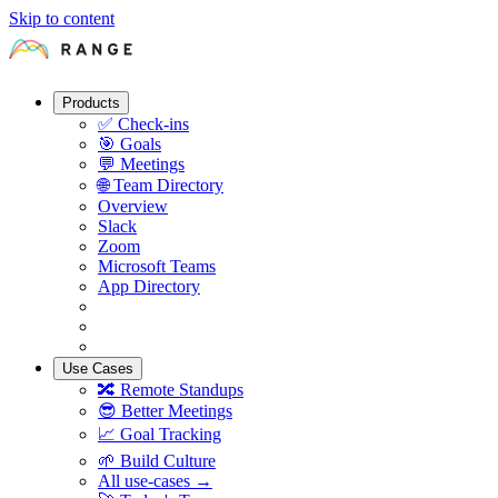
Skip to content
Products
✅
Check-ins
🎯
Goals
💬
Meetings
🌐
Team Directory
Overview
Slack
Zoom
Microsoft Teams
App Directory
Use Cases
🔀
Remote Standups
😎
Better Meetings
📈
Goal Tracking
🌱
Build Culture
All use-cases →