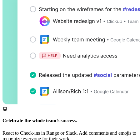
🙌
Celebrate the whole team’s success.
React to Check-ins in Range or Slack. Add comments and emojis to
recognize everyone for their work.