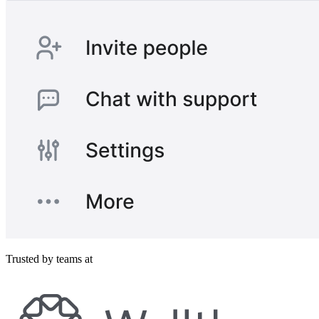
Trusted by teams at