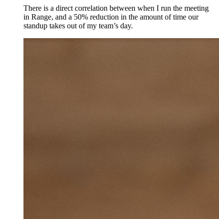
There is a direct correlation between when I run the meeting
in Range, and a 50% reduction in the amount of time our
standup takes out of my team’s day.