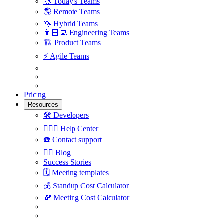
🚀
Today's Teams
🌎
Remote Teams
🦄
Hybrid Teams
👩🏻‍💻
Engineering Teams
🏗
Product Teams
⚡️
Agile Teams
Pricing
Resources
🛠
Developers
🙋🏼‍♀️
Help Center
☎️
Contact support
✍🏼
Blog
Success Stories
🗓
Meeting templates
💰
Standup Cost Calculator
💸
Meeting Cost Calculator