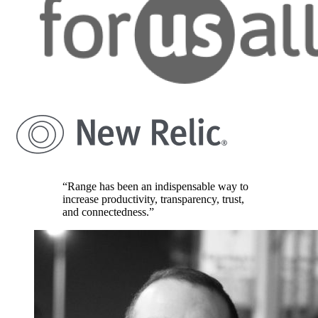
“Range has been an indispensable way to
increase productivity, transparency, trust,
and connectedness.”