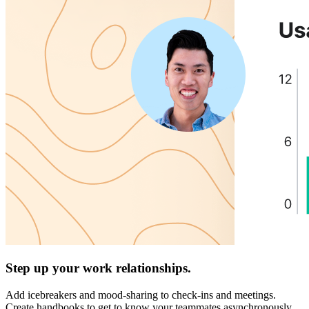
Step up your work relationships.
Add icebreakers and mood-sharing to check-ins and meetings.
Create handbooks to get to know your teammates asynchronously.