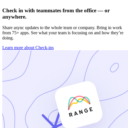
Check in with teammates from the office — or
anywhere.
Share async updates to the whole team or company. Bring in work
from 75+ apps. See what your team is focusing on and how they’re
doing.
Learn more about Check-ins