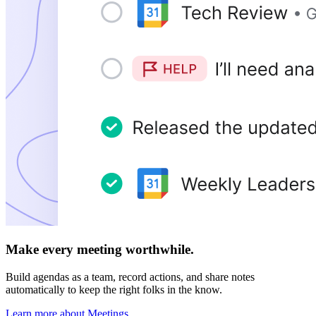
Make every meeting worthwhile.
Build agendas as a team, record actions, and share notes
automatically to keep the right folks in the know.
Learn more about Meetings