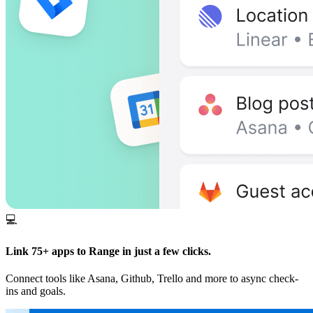
💻
Link 75+ apps to Range in just a few clicks.
Connect tools like Asana, Github, Trello and more to async check-
ins and goals.