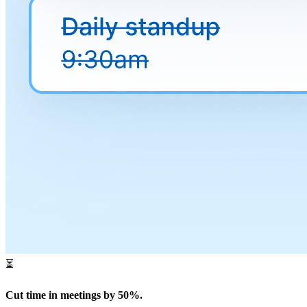
⏳
Cut time in meetings by 50%.