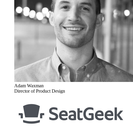
Adam Waxman
Director of Product Design