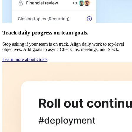
Track daily progress on team goals.
Stop asking if your team is on track. Align daily work to top-level
objectives. Add goals to async Check-ins, meetings, and Slack.
Learn more about Goals