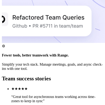
⚙️
Fewer tools, better teamwork with Range.
Simplify your tech stack. Manage meetings, goals, and async check-
ins with one tool.
Team success stories
★★★★★
“Great tool for asynchronous teams working across time-
zones to keep in sync”