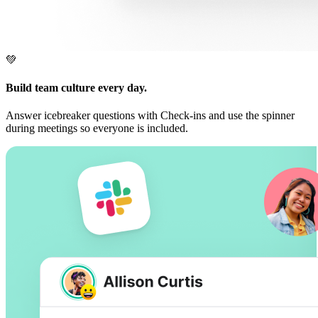
💚
Build team culture every day.
Answer icebreaker questions with Check-ins and use the spinner
during meetings so everyone is included.