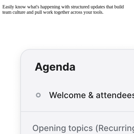
Easily know what's happening with structured updates that build
team culture and pull work together across your tools.