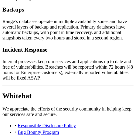
Backups
Range’s databases operate in multiple availability zones and have
several layers of backup and replication. Primary databases have
automatic backups, with point in time recovery, and additional
snapshots taken every two hours and stored in a second region.
Incident Response
Internal processes keep our services and applications up to date and
free of vulnerabilities. Breaches will be reported within 72 hours (48
hours for Enterprise customers), externally reported vulnerabilities
will be fixed ASAP.
Whitehat
We appreciate the efforts of the security community in helping keep
our services safe and secure.
‣
Responsible Disclosure Policy
‣
Bug Bounty Program