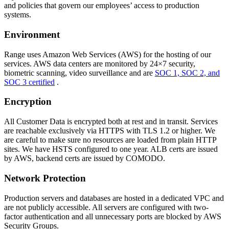
and policies that govern our employees’ access to production
systems.
Environment
Range uses Amazon Web Services (AWS) for the hosting of our
services. AWS data centers are monitored by 24×7 security,
biometric scanning, video surveillance and are
SOC 1, SOC 2, and
SOC 3 certified
.
Encryption
All Customer Data is encrypted both at rest and in transit. Services
are reachable exclusively via HTTPS with TLS 1.2 or higher. We
are careful to make sure no resources are loaded from plain HTTP
sites. We have HSTS configured to one year. ALB certs are issued
by AWS, backend certs are issued by COMODO.
Network Protection
Production servers and databases are hosted in a dedicated VPC and
are not publicly accessible. All servers are configured with two-
factor authentication and all unnecessary ports are blocked by AWS
Security Groups.