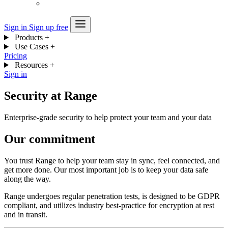
Sign in
Sign up free
Products
+
Use Cases
+
Pricing
Resources
+
Sign in
Security at Range
Enterprise-grade security to help protect your team and your data
Our commitment
You trust Range to help your team stay in sync, feel connected, and
get more done. Our most important job is to keep your data safe
along the way.
Range undergoes regular penetration tests, is designed to be GDPR
compliant, and utilizes industry best-practice for encryption at rest
and in transit.