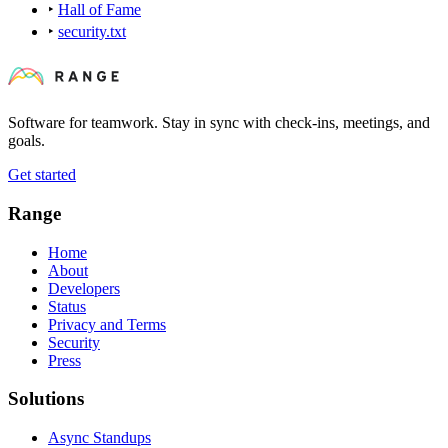
‣
Hall of Fame
‣
security.txt
Software for teamwork. Stay in sync with check-ins, meetings, and
goals.
Get started
Range
Home
About
Developers
Status
Privacy and Terms
Security
Press
Solutions
Async Standups