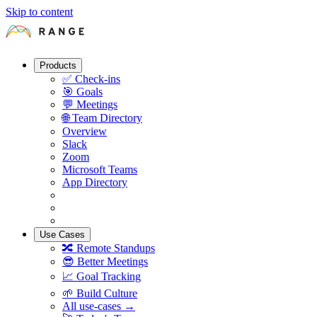
Skip to content
Products
✅
Check-ins
🎯
Goals
💬
Meetings
🌐
Team Directory
Overview
Slack
Zoom
Microsoft Teams
App Directory
Use Cases
🔀
Remote Standups
😎
Better Meetings
📈
Goal Tracking
🌱
Build Culture
All use-cases →