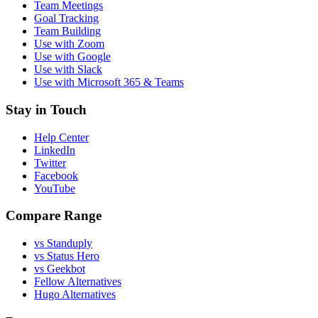
Team Meetings
Goal Tracking
Team Building
Use with Zoom
Use with Google
Use with Slack
Use with Microsoft 365 & Teams
Stay in Touch
Help Center
LinkedIn
Twitter
Facebook
YouTube
Compare Range
vs Standuply
vs Status Hero
vs Geekbot
Fellow Alternatives
Hugo Alternatives