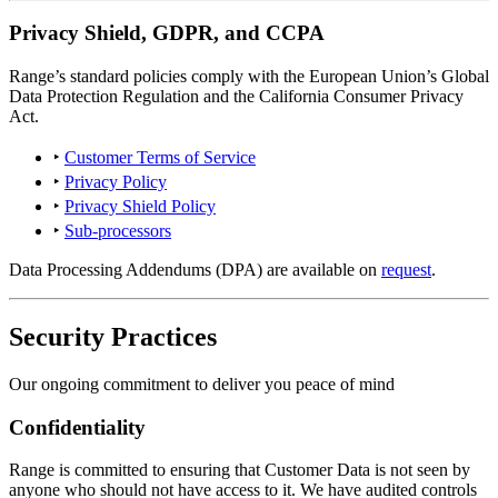
Privacy Shield, GDPR, and CCPA
Range’s standard policies comply with the European Union’s Global
Data Protection Regulation and the California Consumer Privacy
Act.
‣
Customer Terms of Service
‣
Privacy Policy
‣
Privacy Shield Policy
‣
Sub-processors
Data Processing Addendums (DPA) are available on
request
.
Security Practices
Our ongoing commitment to deliver you peace of mind
Confidentiality
Range is committed to ensuring that Customer Data is not seen by
anyone who should not have access to it. We have audited controls