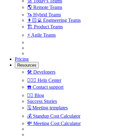
🚀
Today's Teams
🌎
Remote Teams
🦄
Hybrid Teams
👩🏻‍💻
Engineering Teams
🏗
Product Teams
⚡️
Agile Teams
Pricing
Resources
🛠
Developers
🙋🏼‍♀️
Help Center
☎️
Contact support
✍🏼
Blog
Success Stories
🗓
Meeting templates
💰
Standup Cost Calculator
💸
Meeting Cost Calculator