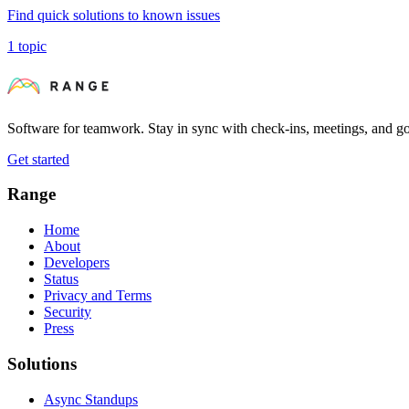
Find quick solutions to known issues
1 topic
Software for teamwork. Stay in sync with check-ins, meetings, and go
Get started
Range
Home
About
Developers
Status
Privacy and Terms
Security
Press
Solutions
Async Standups