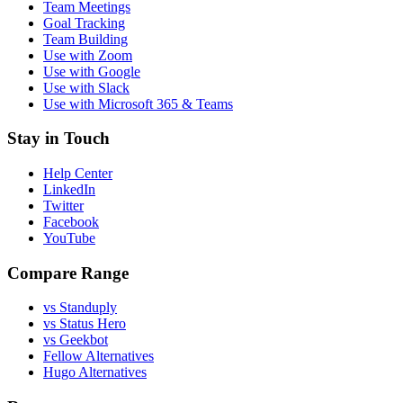
Team Meetings
Goal Tracking
Team Building
Use with Zoom
Use with Google
Use with Slack
Use with Microsoft 365 & Teams
Stay in Touch
Help Center
LinkedIn
Twitter
Facebook
YouTube
Compare Range
vs Standuply
vs Status Hero
vs Geekbot
Fellow Alternatives
Hugo Alternatives