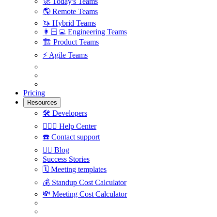
🚀
Today's Teams
🌎
Remote Teams
🦄
Hybrid Teams
👩🏻‍💻
Engineering Teams
🏗
Product Teams
⚡️
Agile Teams
Pricing
Resources
🛠
Developers
🙋🏼‍♀️
Help Center
☎️
Contact support
✍🏼
Blog
Success Stories
🗓
Meeting templates
💰
Standup Cost Calculator
💸
Meeting Cost Calculator