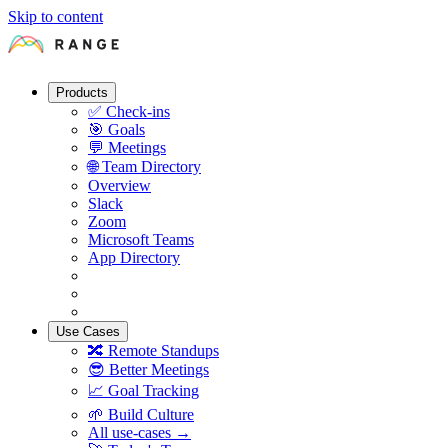
Skip to content
Products
✅
Check-ins
🎯
Goals
💬
Meetings
🌐
Team Directory
Overview
Slack
Zoom
Microsoft Teams
App Directory
Use Cases
🔀
Remote Standups
😎
Better Meetings
📈
Goal Tracking
🌱
Build Culture
All use-cases →