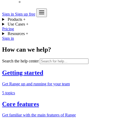
Sign in
Sign up free
Products
+
Use Cases
+
Pricing
Resources
+
Sign in
How can we help?
Search the help center
Getting started
Get Range up and running for your team
5 topics
Core features
Get familiar with the main features of Range