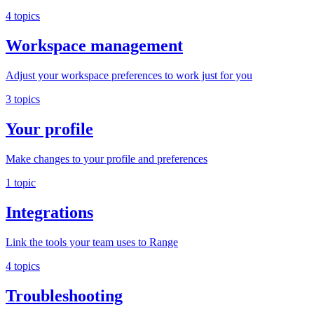
4 topics
Workspace management
Adjust your workspace preferences to work just for you
3 topics
Your profile
Make changes to your profile and preferences
1 topic
Integrations
Link the tools your team uses to Range
4 topics
Troubleshooting