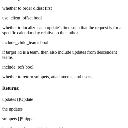
whether to order oldest first
use_client_offset
bool
whether to localize each update's time such that the request is for a
specific calendar day relative to the author
include_child_teams
bool
if target_id is a team, then also include updates from descendent
teams
include_refs
bool
whether to return snippets, attachments, and users
Returns:
updates
[]Update
the updates
snippets
[]Snippet