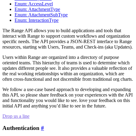
Enum: AccessLevel
Enum: AttachmentType
Enum: AttachmentSubType
Enum: InteractionType
The Range API allows you to build applications and tools that
interact with Range to support custom workflows and organization
specific needs. The API provides a JSON-REST interface to Range
resources, starting with Users, Teams, and Check-ins (aka Updates).
Users within Range are organized into a directory of purpose
oriented teams. This hierarchy of teams is used to determine which
updates different people see. It also provides a valuable reflection of
the real working relationships within an organization, which are
often cross-functional and not discernible from traditional org charts.
We follow a use-case based approach to developing and expanding
this API, so please share feedback on your experiences with the API
and functionality you would like to see. love your feedback on this
initial API and anything you’d like to see in the future.
Drop us a line
Authentication
#