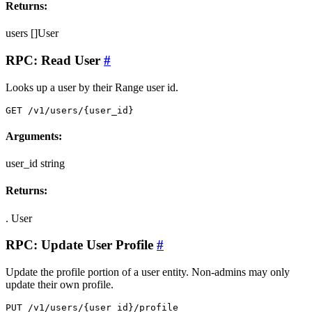
Returns:
users
[]User
RPC: Read User
#
Looks up a user by their Range user id.
GET /v1/users/{user_id}
Arguments:
user_id
string
Returns:
.
User
RPC: Update User Profile
#
Update the profile portion of a user entity. Non-admins may only
update their own profile.
PUT /v1/users/{user_id}/profile