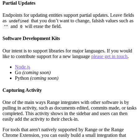
Partial Updates
Endpoints for updating entities support partial updates. Leave fields
as
that you don’t want to change, falsish values such as
undefined
and
will erase the field.
""
0
Software Development Kits
Our intent is to support libraries for major languages. If you would
like to contribute support for a new language
please get in touch
.
Node.js
Go
(coming soon)
Python
(coming soon)
Capturing Activity
One of the main ways Range integrates with other software is by
pulling in activity, such as documents edited, commits made, or tasks
completed. This activity shows in the sidebar and users can then
easily add the activity to their check-in.
For tools that aren't natively supported by Range or the Range
Chrome Extension, you can easily build a small integration that