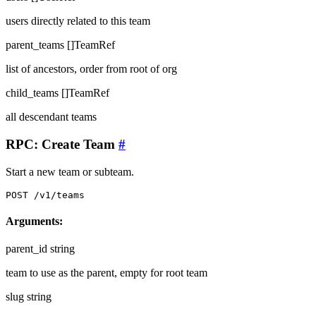
users directly related to this team
parent_teams
[]TeamRef
list of ancestors, order from root of org
child_teams
[]TeamRef
all descendant teams
RPC: Create Team
#
Start a new team or subteam.
POST /v1/teams
Arguments:
parent_id
string
team to use as the parent, empty for root team
slug
string