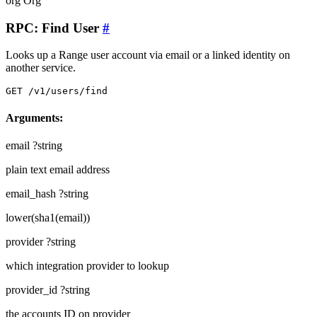
org
Org
RPC: Find User
#
Looks up a Range user account via email or a linked identity on
another service.
GET /v1/users/find
Arguments:
email
?string
plain text email address
email_hash
?string
lower(sha1(email))
provider
?string
which integration provider to lookup
provider_id
?string
the accounts ID on provider