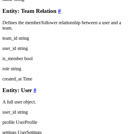
Entity: Team Relation
#
Defines the member/follower relationship between a user and a
team.
team_id
string
user_id
string
is_member
bool
role
string
created_at
Time
Entity: User
#
A full user object.
user_id
string
profile
UserProfile
settings
UserSettings