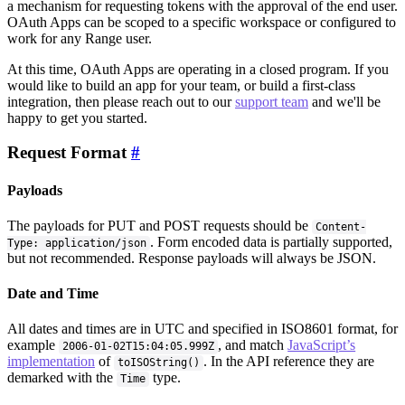
a mechanism for requesting tokens with the approval of the end user.
OAuth Apps can be scoped to a specific workspace or configured to
work for any Range user.
At this time, OAuth Apps are operating in a closed program. If you
would like to build an app for your team, or build a first-class
integration, then please reach out to our
support team
and we'll be
happy to get you started.
Request Format
#
Payloads
The payloads for PUT and POST requests should be
Content-
. Form encoded data is partially supported,
Type: application/json
but not recommended. Response payloads will always be JSON.
Date and Time
All dates and times are in UTC and specified in ISO8601 format, for
example
, and match
JavaScript’s
2006-01-02T15:04:05.999Z
implementation
of
. In the API reference they are
toISOString()
demarked with the
type.
Time