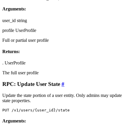
Arguments:
user_id
string
profile
UserProfile
Full or partial user profile
Returns:
.
UserProfile
The full user profile
RPC: Update User State
#
Update the state portion of a user entity. Only admins may update
state properties.
PUT /v1/users/{user_id}/state
Arguments: