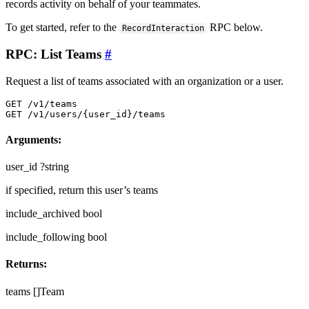
records activity on behalf of your teammates.
To get started, refer to the
RPC below.
RecordInteraction
RPC: List Teams
#
Request a list of teams associated with an organization or a user.
GET /v1/teams

GET /v1/users/{user_id}/teams
Arguments:
user_id
?string
if specified, return this user’s teams
include_archived
bool
include_following
bool
Returns:
teams
[]Team