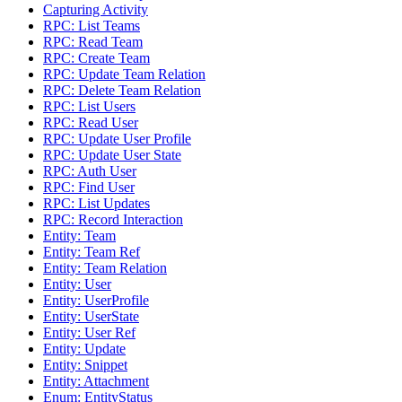
Capturing Activity
RPC: List Teams
RPC: Read Team
RPC: Create Team
RPC: Update Team Relation
RPC: Delete Team Relation
RPC: List Users
RPC: Read User
RPC: Update User Profile
RPC: Update User State
RPC: Auth User
RPC: Find User
RPC: List Updates
RPC: Record Interaction
Entity: Team
Entity: Team Ref
Entity: Team Relation
Entity: User
Entity: UserProfile
Entity: UserState
Entity: User Ref
Entity: Update
Entity: Snippet
Entity: Attachment
Enum: EntityStatus