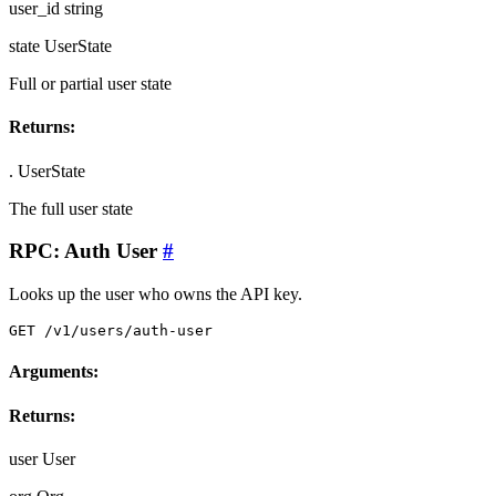
user_id
string
state
UserState
Full or partial user state
Returns:
.
UserState
The full user state
RPC: Auth User
#
Looks up the user who owns the API key.
GET /v1/users/auth-user
Arguments:
Returns:
user
User