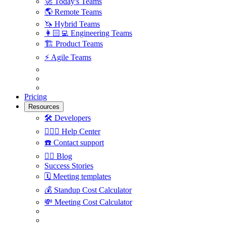
🚀
Today's Teams
🌎
Remote Teams
🦄
Hybrid Teams
👩🏻‍💻
Engineering Teams
🏗
Product Teams
⚡️
Agile Teams
Pricing
Resources
🛠
Developers
🙋🏼‍♀️
Help Center
☎️
Contact support
✍🏼
Blog
Success Stories
🗓
Meeting templates
💰
Standup Cost Calculator
💸
Meeting Cost Calculator