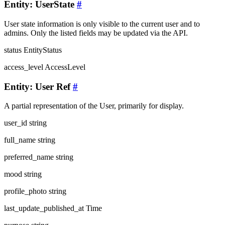
Entity: UserState
#
User state information is only visible to the current user and to
admins. Only the listed fields may be updated via the API.
status
EntityStatus
access_level
AccessLevel
Entity: User Ref
#
A partial representation of the User, primarily for display.
user_id
string
full_name
string
preferred_name
string
mood
string
profile_photo
string
last_update_published_at
Time