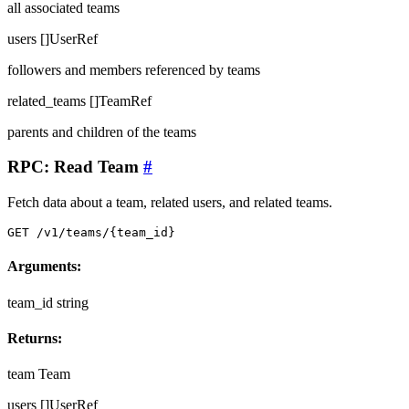
all associated teams
users
[]UserRef
followers and members referenced by teams
related_teams
[]TeamRef
parents and children of the teams
RPC: Read Team
#
Fetch data about a team, related users, and related teams.
GET /v1/teams/{team_id}
Arguments:
team_id
string
Returns:
team
Team
users
[]UserRef