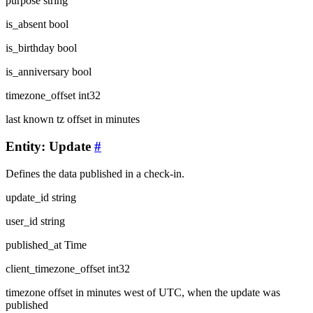
purpose
string
is_absent
bool
is_birthday
bool
is_anniversary
bool
timezone_offset
int32
last known tz offset in minutes
Entity: Update
#
Defines the data published in a check-in.
update_id
string
user_id
string
published_at
Time
client_timezone_offset
int32
timezone offset in minutes west of UTC, when the update was
published