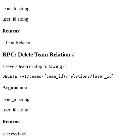
team_id
string
user_id
string
Returns:
.
TeamRelation
RPC: Delete Team Relation
#
Leave a team or stop following it.
DELETE /v1/teams/{team_id}/relations/{user_id}
Arguments:
team_id
string
user_id
string
Returns:
success
bool