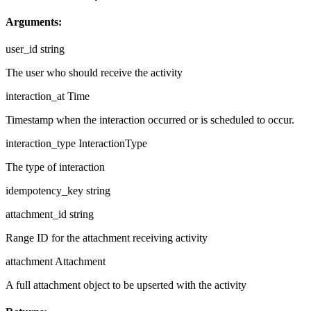
Arguments:
user_id
string
The user who should receive the activity
interaction_at
Time
Timestamp when the interaction occurred or is scheduled to occur.
interaction_type
InteractionType
The type of interaction
idempotency_key
string
attachment_id
string
Range ID for the attachment receiving activity
attachment
Attachment
A full attachment object to be upserted with the activity