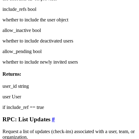
include_refs
bool
whether to include the user object
allow_inactive
bool
whether to include deactivated users
allow_pending
bool
whether to include newly invited users
Returns:
user_id
string
user
User
if include_ref == true
RPC: List Updates
#
Request a list of updates (check-ins) associated with a user, team, or
organization.