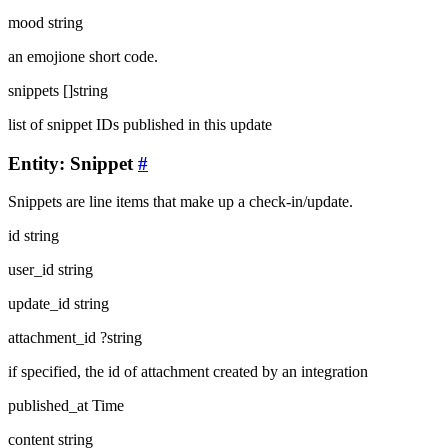
mood
string
an emojione short code.
snippets
[]string
list of snippet IDs published in this update
Entity: Snippet
#
Snippets are line items that make up a check-in/update.
id
string
user_id
string
update_id
string
attachment_id
?string
if specified, the id of attachment created by an integration
published_at
Time
content
string