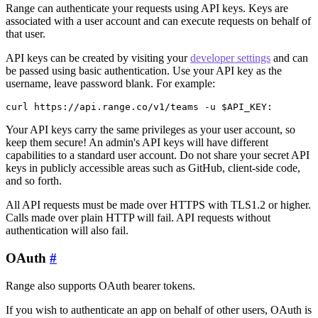
Range can authenticate your requests using API keys. Keys are
associated with a user account and can execute requests on behalf of
that user.
API keys can be created by visiting your
developer settings
and can
be passed using basic authentication. Use your API key as the
username, leave password blank. For example:
curl https://api.range.co/v1/teams -u $API_KEY:
Your API keys carry the same privileges as your user account, so
keep them secure! An admin's API keys will have different
capabilities to a standard user account. Do not share your secret API
keys in publicly accessible areas such as GitHub, client-side code,
and so forth.
All API requests must be made over HTTPS with TLS1.2 or higher.
Calls made over plain HTTP will fail. API requests without
authentication will also fail.
OAuth
#
Range also supports OAuth bearer tokens.
If you wish to authenticate an app on behalf of other users, OAuth is