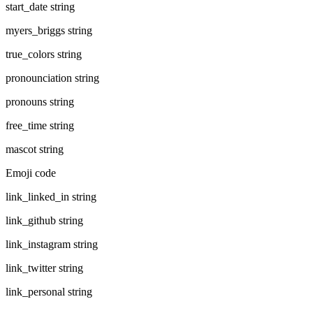
start_date
string
myers_briggs
string
true_colors
string
pronounciation
string
pronouns
string
free_time
string
mascot
string
Emoji code
link_linked_in
string
link_github
string
link_instagram
string
link_twitter
string
link_personal
string