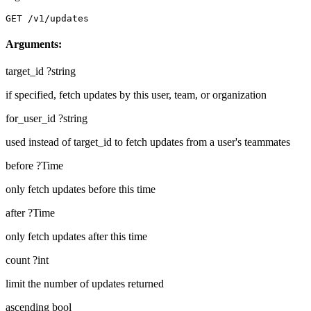
GET /v1/updates
Arguments:
target_id
?string
if specified, fetch updates by this user, team, or organization
for_user_id
?string
used instead of target_id to fetch updates from a user's teammates
before
?Time
only fetch updates before this time
after
?Time
only fetch updates after this time
count
?int
limit the number of updates returned
ascending
bool