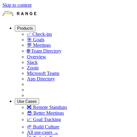
Skip to content
Products
✅
Check-ins
🎯
Goals
💬
Meetings
🌐
Team Directory
Overview
Slack
Zoom
Microsoft Teams
App Directory
Use Cases
🔀
Remote Standups
😎
Better Meetings
📈
Goal Tracking
🌱
Build Culture
All use-cases →