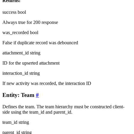
Returns:
success
bool
Always true for 200 response
was_recorded
bool
False if duplicate record was debounced
attachment_id
string
ID for the upserted attachment
interaction_id
string
If new activity was recorded, the interaction ID
Entity: Team
#
Defines the team. The team hierarchy must be constructed client-
side using the team_id and parent_id.
team_id
string
parent_id
string