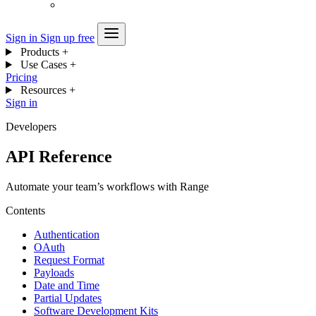
Sign in
Sign up free
Products
+
Use Cases
+
Pricing
Resources
+
Sign in
Developers
API Reference
Automate your team’s workflows with Range
Contents
Authentication
OAuth
Request Format
Payloads
Date and Time
Partial Updates
Software Development Kits