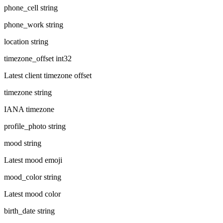
phone_cell
string
phone_work
string
location
string
timezone_offset
int32
Latest client timezone offset
timezone
string
IANA timezone
profile_photo
string
mood
string
Latest mood emoji
mood_color
string
Latest mood color
birth_date
string