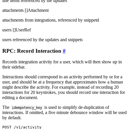
line items referenced by the updates
attachments
[]Attachment
attachments from integrations, referenced by snippetd
users
[]UserRef
users referenced by the updates and snippets
RPC: Record Interaction
#
Records integration activity for a user, which will then show up in
their sidebar.
Interactions should correspond to an activity performed by or for a
user, and should be at a frequency that approximates how a human
might describe the activity. For example, instead of recording 20
interactions for 20 keystrokes, you should record one interaction for
editing a document.
The
is used to simplify de-duplication of
idempotency_key
interactions. If omitted, a five minute debounce window will be used
by default.
POST /v1/activity