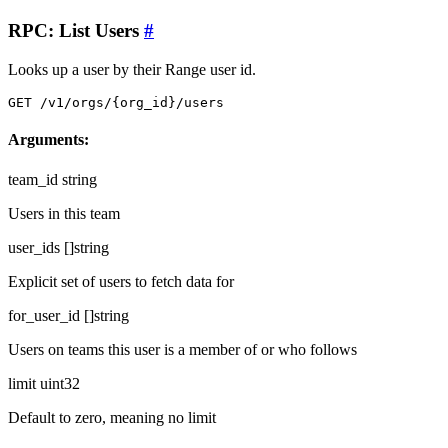
RPC: List Users
#
Looks up a user by their Range user id.
GET /v1/orgs/{org_id}/users
Arguments:
team_id
string
Users in this team
user_ids
[]string
Explicit set of users to fetch data for
for_user_id
[]string
Users on teams this user is a member of or who follows
limit
uint32
Default to zero, meaning no limit