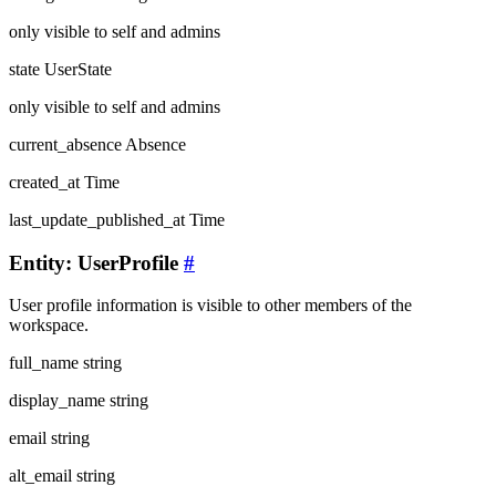
only visible to self and admins
state
UserState
only visible to self and admins
current_absence
Absence
created_at
Time
last_update_published_at
Time
Entity: UserProfile
#
User profile information is visible to other members of the
workspace.
full_name
string
display_name
string
email
string
alt_email
string