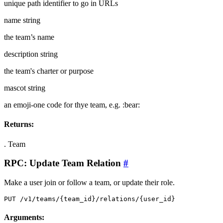
unique path identifier to go in URLs
name
string
the team’s name
description
string
the team's charter or purpose
mascot
string
an emoji-one code for thye team, e.g. :bear:
Returns:
.
Team
RPC: Update Team Relation
#
Make a user join or follow a team, or update their role.
PUT /v1/teams/{team_id}/relations/{user_id}
Arguments: