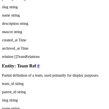
slug
string
name
string
description
string
mascot
string
created_at
Time
archived_at
Time
relation
[]TeamRelations
Entity: Team Ref
#
Partial definition of a team, used primarily for display purposes.
team_id
string
parent_id
string
slug
string
name
string