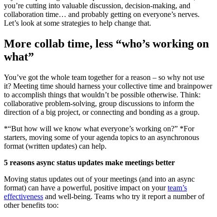
you’re cutting into valuable discussion, decision-making, and
collaboration time… and probably getting on everyone’s nerves.
Let’s look at some strategies to help change that.
More collab time, less “who’s working on
what”
You’ve got the whole team together for a reason – so why not use
it? Meeting time should harness your collective time and brainpower
to accomplish things that wouldn’t be possible otherwise. Think:
collaborative problem-solving, group discussions to inform the
direction of a big project, or connecting and bonding as a group.
*“But how will we know what everyone’s working on?” *For
starters, moving some of your agenda topics to an asynchronous
format (written updates) can help.
5 reasons async status updates make meetings better
Moving status updates out of your meetings (and into an async
format) can have a powerful, positive impact on your
team’s
effectiveness
and well-being. Teams who try it report a number of
other benefits too: