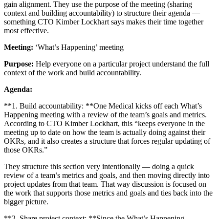
gain alignment. They use the purpose of the meeting (sharing
context and building accountability) to structure their agenda —
something CTO Kimber Lockhart says makes their time together
most effective.
Meeting:
‘What’s Happening’ meeting
Purpose:
Help everyone on a particular project understand the full
context of the work and build accountability.
Agenda:
**1. Build accountability: **One Medical kicks off each What’s
Happening meeting with a review of the team’s goals and metrics.
According to CTO Kimber Lockhart, this “keeps everyone in the
meeting up to date on how the team is actually doing against their
OKRs, and it also creates a structure that forces regular updating of
those OKRs.”
They structure this section very intentionally — doing a quick
review of a team’s metrics and goals, and then moving directly into
project updates from that team. That way discussion is focused on
the work that supports those metrics and goals and ties back into the
bigger picture.
**2. Share project context: **Since the What’s Happening