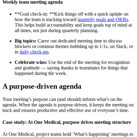
Weekly team meeting agenda
**Goal check-in: **Kick things off with a quick update on
how the team is tracking toward
quarterly goals and OKRs
.
This helps build accountability and keep goals top of mind at
all times, not just during quarterly planning.
Big topics:
Carve out dedicated meeting time to discuss
blockers or common themes bubbling up in 1:1s, on Slack, or
in
daily check-ins
.
Celebrate wins:
Use the end of the meeting for recognition
and gratitude — saying thanks to teammates for things that
happened during the week.
A purpose-driven agenda
Your meeting’s purpose can (and should) inform what’s on the
agenda. When the agenda is purpose-driven, it keeps the meeting on
track and ensures productive and effective use of everyone’s time.
Case study: At One Medical, purpose drives meeting structure
At One Medical, project teams hold ‘What’s happening’ meetings to