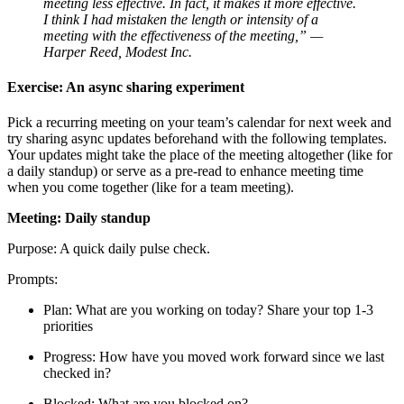
meeting less effective. In fact, it makes it more effective.
I think I had mistaken the length or intensity of a
meeting with the effectiveness of the meeting,” —
Harper Reed, Modest Inc.
Exercise: An async sharing experiment
Pick a recurring meeting on your team’s calendar for next week and
try sharing async updates beforehand with the following templates.
Your updates might take the place of the meeting altogether (like for
a daily standup) or serve as a pre-read to enhance meeting time
when you come together (like for a team meeting).
Meeting: Daily standup
Purpose: A quick daily pulse check.
Prompts:
Plan: What are you working on today? Share your top 1-3
priorities
Progress: How have you moved work forward since we last
checked in?
Blocked: What are you blocked on?