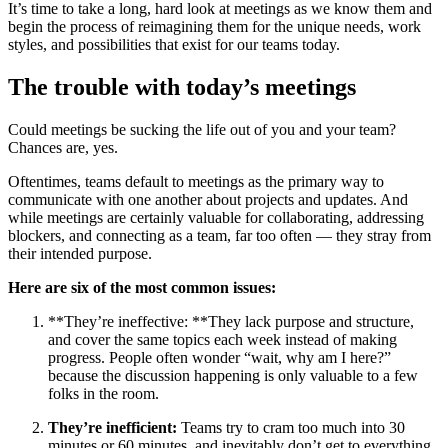
It’s time to take a long, hard look at meetings as we know them and
begin the process of reimagining them for the unique needs, work
styles, and possibilities that exist for our teams today.
The trouble with today’s meetings
Could meetings be sucking the life out of you and your team?
Chances are, yes.
Oftentimes, teams default to meetings as the primary way to
communicate with one another about projects and updates. And
while meetings are certainly valuable for collaborating, addressing
blockers, and connecting as a team, far too often — they stray from
their intended purpose.
Here are six of the most common issues:
**They’re ineffective: **They lack purpose and structure,
and cover the same topics each week instead of making
progress. People often wonder “wait, why am I here?”
because the discussion happening is only valuable to a few
folks in the room.
They’re inefficient:
Teams try to cram too much into 30
minutes or 60 minutes, and inevitably don’t get to everything