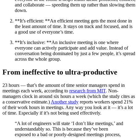
and collaborate — speeding them up rather than slowing them
down.
**It’s efficient: **An efficient meeting gets the most done in
the least amount of time. It stays on track and focused, and is
a good use of everyone’s time.
**It’s inclusive: **An inclusive meeting is one where
everyone can actively participate and add value. Instead of
conversation being dominated by just a few people, it’s spread
across the whole group.
From ineffective to ultra-productive
23 hours — that’s the amount of time senior managers spend in
meetings each week, according to
research from MIT
. Non-
managers clock in around six hours a week (which the study cites as
a conservative estimate.)
Another study
reports workers spend 21%
of their work hours in meetings. Any way you look at it — it’s a lot
of time. Especially if it’s not being used effectively.
“A lot of engineers will state ‘I don’t like meetings,’ and
understandably so. This is because they’ve been
exposed to a bad or poorly-designed meetings process,