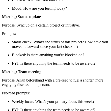
Mood: How are you feeling today?
Meeting: Status update
Purpose: Sync up on a certain project or initiative.
Prompts:
Status check: What’s the status of this project? How have you
moved it forward since your last check-in?
Blocked: Is there anything you’re blocked on?
FYI: Is there anything the team needs to be aware of?
Meeting: Team meeting
Purpose: Align beforehand with a pre-read to fuel a shorter, more
engaging discussion in person.
Pre-read prompts:
Weekly focus: What’s your primary focus this week?
FYI: Is there anything the team needs to be aware of?