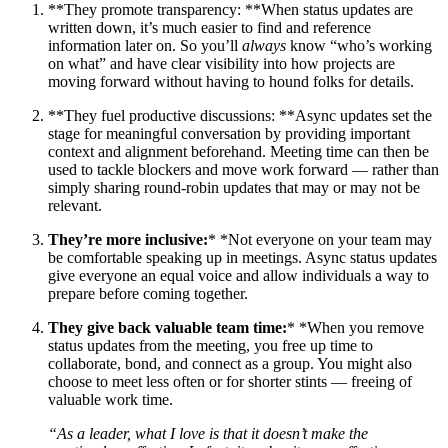
**They promote transparency: **When status updates are
written down, it’s much easier to find and reference
information later on. So you’ll
always
know “who’s working
on what” and have clear visibility into how projects are
moving forward without having to hound folks for details.
**They fuel productive discussions: **Async updates set the
stage for meaningful conversation by providing important
context and alignment beforehand. Meeting time can then be
used to tackle blockers and move work forward — rather than
simply sharing round-robin updates that may or may not be
relevant.
They’re more inclusive:
* *Not everyone on your team may
be comfortable speaking up in meetings. Async status updates
give everyone an equal voice and allow individuals a way to
prepare before coming together.
They give back valuable team time:
* *When you remove
status updates from the meeting, you free up time to
collaborate, bond, and connect as a group. You might also
choose to meet less often or for shorter stints — freeing of
valuable work time.
“As a leader, what I love is that it doesn’t make the