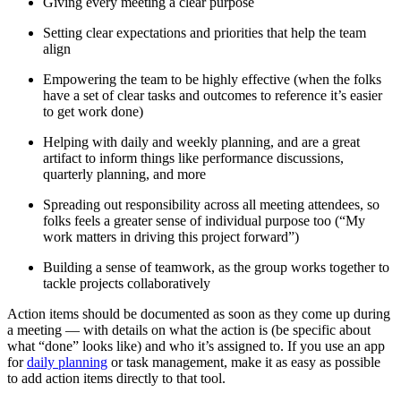
Giving every meeting a clear purpose
Setting clear expectations and priorities that help the team
align
Empowering the team to be highly effective (when the folks
have a set of clear tasks and outcomes to reference it’s easier
to get work done)
Helping with daily and weekly planning, and are a great
artifact to inform things like performance discussions,
quarterly planning, and more
Spreading out responsibility across all meeting attendees, so
folks feels a greater sense of individual purpose too (“My
work matters in driving this project forward”)
Building a sense of teamwork, as the group works together to
tackle projects collaboratively
Action items should be documented as soon as they come up during
a meeting — with details on what the action is (be specific about
what “done” looks like) and who it’s assigned to. If you use an app
for
daily planning
or task management, make it as easy as possible
to add action items directly to that tool.