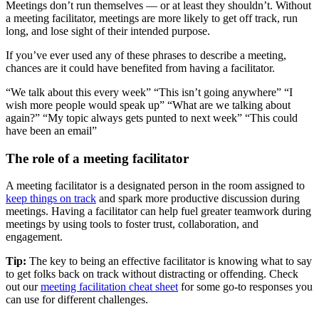
Meetings don’t run themselves — or at least they shouldn’t. Without
a meeting facilitator, meetings are more likely to get off track, run
long, and lose sight of their intended purpose.
If you’ve ever used any of these phrases to describe a meeting,
chances are it could have benefited from having a facilitator.
“We talk about this every week” “This isn’t going anywhere” “I
wish more people would speak up” “What are we talking about
again?” “My topic always gets punted to next week” “This could
have been an email”
The role of a meeting facilitator
A meeting facilitator is a designated person in the room assigned to
keep things on track
and spark more productive discussion during
meetings. Having a facilitator can help fuel greater teamwork during
meetings by using tools to foster trust, collaboration, and
engagement.
Tip:
The key to being an effective facilitator is knowing what to say
to get folks back on track without distracting or offending. Check
out our
meeting facilitation cheat sheet
for some go-to responses you
can use for different challenges.