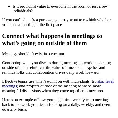
Is it providing value to everyone in the room or just a few
individuals?
If you can’t identify a purpose, you may want to re-think whether
you need a meeting in the first place.
Connect what happens in meetings to
what’s going on outside of them
Meetings shouldn’t exist in a vacuum.
Connecting what you discuss during meetings to work happening
outside of them reinforces the value of time spent together and
reminds folks that collaboration drives daily work forward.
Effective teams use what’s going on with individuals (try
skip-level
meetings
) and projects outside of the meeting to shape more
meaningful discussions when they come together to meet too.
Here’s an example of how you might tie a weekly team meeting
back to the work your team is doing on a daily, weekly, and even
quarterly basis.