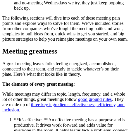
and no-meeting Wednesdays we try, they just keep popping
back up.
The following sections will dive into each of these meeting pain
points and explore ways to solve for them. We’ve included stories
from other companies who’ve fought the meeting battle and won,
templates to pull ideas from, quick wins to get you started, and big
picture strategies to help you reimagine meetings on your own team.
Meeting greatness
A great meeting leaves folks feeling energized, accomplished,
connected to their team, and ready to tackle whatever’s on their
plate. Here’s what that looks like in theory.
The elements of every great meeting:
While meetings may differ in topic, length, frequency, and a whole
lot of other things, great meetings follow
good ground rules
. They
are made up of
three key ingredients: effectiveness, efficiency, and
inclusion
.
**It’s effective: **An effective meeting has a purpose and is
productive. It drives work forward and adds value for
everyone in the room. It helps teams tackle problems, connect,