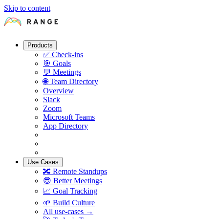
Skip to content
Products
✅
Check-ins
🎯
Goals
💬
Meetings
🌐
Team Directory
Overview
Slack
Zoom
Microsoft Teams
App Directory
Use Cases
🔀
Remote Standups
😎
Better Meetings
📈
Goal Tracking
🌱
Build Culture
All use-cases →