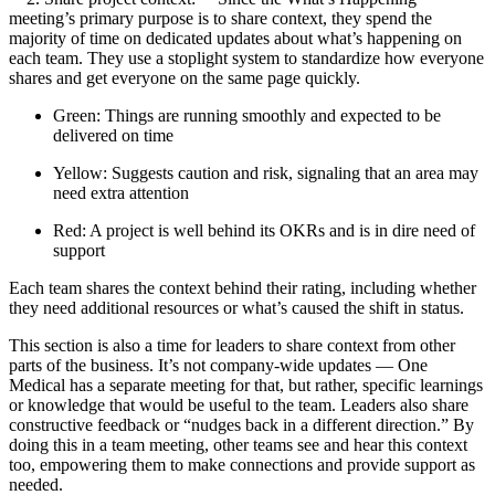
meeting’s primary purpose is to share context, they spend the
majority of time on dedicated updates about what’s happening on
each team. They use a stoplight system to standardize how everyone
shares and get everyone on the same page quickly.
Green: Things are running smoothly and expected to be
delivered on time
Yellow: Suggests caution and risk, signaling that an area may
need extra attention
Red: A project is well behind its OKRs and is in dire need of
support
Each team shares the context behind their rating, including whether
they need additional resources or what’s caused the shift in status.
This section is also a time for leaders to share context from other
parts of the business. It’s not company-wide updates — One
Medical has a separate meeting for that, but rather, specific learnings
or knowledge that would be useful to the team. Leaders also share
constructive feedback or “nudges back in a different direction.” By
doing this in a team meeting, other teams see and hear this context
too, empowering them to make connections and provide support as
needed.