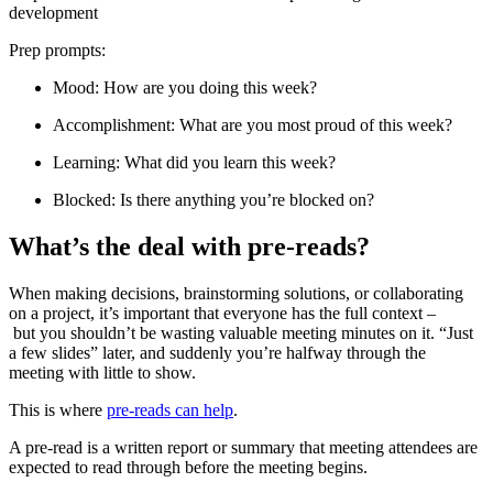
development
Prep prompts:
Mood: How are you doing this week?
Accomplishment: What are you most proud of this week?
Learning: What did you learn this week?
Blocked: Is there anything you’re blocked on?
What’s the deal with pre-reads?
When making decisions, brainstorming solutions, or collaborating
on a project, it’s important that everyone has the full context –
but you shouldn’t be wasting valuable meeting minutes on it. “Just
a few slides” later, and suddenly you’re halfway through the
meeting with little to show.
This is where
pre-reads can help
.
A pre-read is a written report or summary that meeting attendees are
expected to read through before the meeting begins.