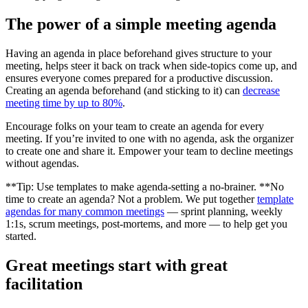
The power of a simple meeting agenda
Having an agenda in place beforehand gives structure to your
meeting, helps steer it back on track when side-topics come up, and
ensures everyone comes prepared for a productive discussion.
Creating an agenda beforehand (and sticking to it) can
decrease
meeting time by up to 80%
.
Encourage folks on your team to create an agenda for every
meeting. If you’re invited to one with no agenda, ask the organizer
to create one and share it. Empower your team to decline meetings
without agendas.
**Tip: Use templates to make agenda-setting a no-brainer. **No
time to create an agenda? Not a problem. We put together
template
agendas for many common meetings
— sprint planning, weekly
1:1s, scrum meetings, post-mortems, and more — to help get you
started.
Great meetings start with great
facilitation