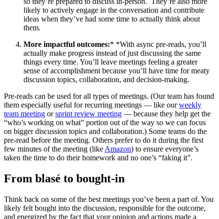
so they’re prepared to discuss in-person. They’re also more
likely to actively engage in the conversation and contribute
ideas when they’ve had some time to actually think about
them.
More impactful outcomes:
* *With async pre-reads, you’ll
actually make progress instead of just discussing the same
things every time. You’ll leave meetings feeling a greater
sense of accomplishment because you’ll have time for meaty
discussion topics, collaboration, and decision-making.
Pre-reads can be used for all types of meetings. (Our team has found
them especially useful for recurring meetings — like our
weekly
team meeting
or
sprint review meeting
— because they help get the
“who’s working on what” portion out of the way so we can focus
on bigger discussion topics and collaboration.) Some teams do the
pre-read before the meeting. Others prefer to do it during the first
few minutes of the meeting (like
Amazon
) to ensure everyone’s
taken the time to do their homework and no one’s “faking it”.
From blasé to bought-in
Think back on some of the best meetings you’ve been a part of. You
likely felt bought into the discussion, responsible for the outcome,
and energized by the fact that your opinion and actions made a