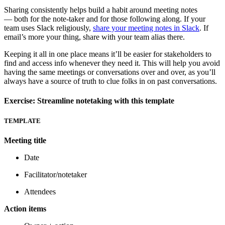
Sharing consistently helps build a habit around meeting notes
— both for the note-taker and for those following along. If your
team uses Slack religiously,
share your meeting notes in Slack
. If
email’s more your thing, share with your team alias there.
Keeping it all in one place means it’ll be easier for stakeholders to
find and access info whenever they need it. This will help you avoid
having the same meetings or conversations over and over, as you’ll
always have a source of truth to clue folks in on past conversations.
Exercise: Streamline notetaking with this template
TEMPLATE
Meeting title
Date
Facilitator/notetaker
Attendees
Action items