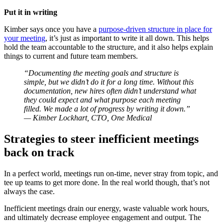
Put it in writing
Kimber says once you have a
purpose-driven structure in place for
your meeting
, it’s just as important to write it all down. This helps
hold the team accountable to the structure, and it also helps explain
things to current and future team members.
“Documenting the meeting goals and structure is
simple, but we didn’t do it for a long time. Without this
documentation, new hires often didn’t understand what
they could expect and what purpose each meeting
filled. We made a lot of progress by writing it down.”
— Kimber Lockhart, CTO, One Medical
Strategies to steer inefficient meetings
back on track
In a perfect world, meetings run on-time, never stray from topic, and
tee up teams to get more done. In the real world though, that’s not
always the case.
Inefficient meetings drain our energy, waste valuable work hours,
and ultimately decrease employee engagement and output. The