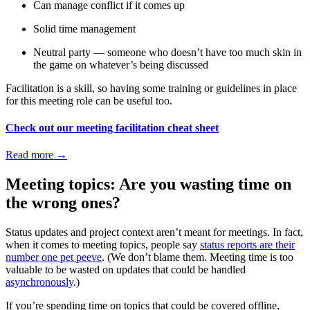
Can manage conflict if it comes up
Solid time management
Neutral party — someone who doesn’t have too much skin in
the game on whatever’s being discussed
Facilitation is a skill, so having some training or guidelines in place
for this meeting role can be useful too.
Check out our meeting facilitation cheat sheet
Read more
→
Meeting topics: Are you wasting time on
the wrong ones?
Status updates and project context aren’t meant for meetings. In fact,
when it comes to meeting topics, people say
status reports are their
number one pet peeve
. (We don’t blame them. Meeting time is too
valuable to be wasted on updates that could be handled
asynchronously
.)
If you’re spending time on topics that could be covered offline,