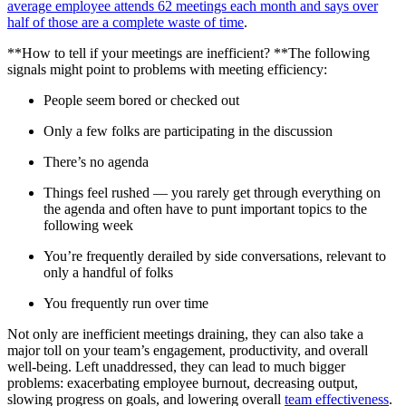
average employee attends 62 meetings each month and says over
half of those are a complete waste of time
.
**How to tell if your meetings are inefficient? **The following
signals might point to problems with meeting efficiency:
People seem bored or checked out
Only a few folks are participating in the discussion
There’s no agenda
Things feel rushed — you rarely get through everything on
the agenda and often have to punt important topics to the
following week
You’re frequently derailed by side conversations, relevant to
only a handful of folks
You frequently run over time
Not only are inefficient meetings draining, they can also take a
major toll on your team’s engagement, productivity, and overall
well-being. Left unaddressed, they can lead to much bigger
problems: exacerbating employee burnout, decreasing output,
slowing progress on goals, and lowering overall
team effectiveness
.