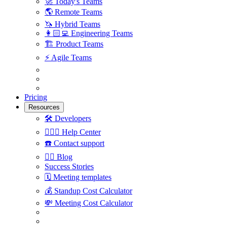
🚀
Today's Teams
🌎
Remote Teams
🦄
Hybrid Teams
👩🏻‍💻
Engineering Teams
🏗
Product Teams
⚡️
Agile Teams
Pricing
Resources
🛠
Developers
🙋🏼‍♀️
Help Center
☎️
Contact support
✍🏼
Blog
Success Stories
🗓
Meeting templates
💰
Standup Cost Calculator
💸
Meeting Cost Calculator