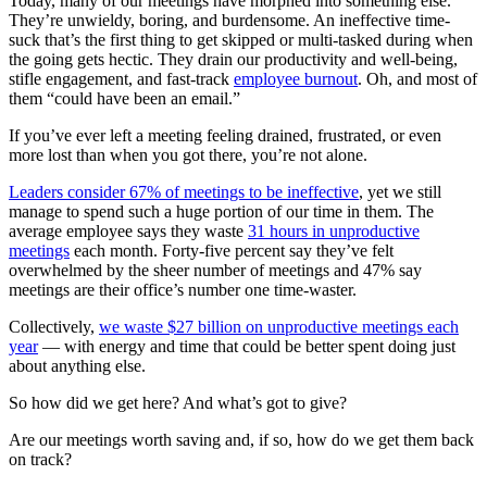
Today, many of our meetings have morphed into something else.
They’re unwieldy, boring, and burdensome. An ineffective time-
suck that’s the first thing to get skipped or multi-tasked during when
the going gets hectic. They drain our productivity and well-being,
stifle engagement, and fast-track
employee burnout
. Oh, and most of
them “could have been an email.”
If you’ve ever left a meeting feeling drained, frustrated, or even
more lost than when you got there, you’re not alone.
Leaders consider 67% of meetings to be ineffective
, yet we still
manage to spend such a huge portion of our time in them. The
average employee says they waste
31 hours in unproductive
meetings
each month. Forty-five percent say they’ve felt
overwhelmed by the sheer number of meetings and 47% say
meetings are their office’s number one time-waster.
Collectively,
we waste $27 billion on unproductive meetings each
year
— with energy and time that could be better spent doing just
about anything else.
So how did we get here? And what’s got to give?
Are our meetings worth saving and, if so, how do we get them back
on track?