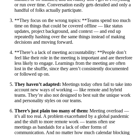
or run over time. Conversation easily gets derailed and only a
handful of folks actually participate.
**They focus on the wrong topics: **Teams spend too much
time on things that could be covered offline — like status
updates, project background, and context — and end up
repeatedly hashing over the same things instead of making
decisions and moving forward.
**There’s a lack of meeting accountability: **People don’t
feel like their role in the meeting is important and are therefore
less likely to engage. Learnings from the meeting are often
lost in the shuffle, since they aren’t consistently documented
or followed up on.
They haven’t adapted:
Meetings today often fail to take into
account new ways of working — like remote and hybrid
teams. They’re also not designed to best suit the unique work
and personality styles on our teams.
There’s just plain too many of them:
Meeting overload —
it’s all too real. A problem exacerbated by a global pandemic
and the shift to more remote work — teams often use
meetings as bandaids for a lack of other forms of
communication. And no matter how much calendar blocking