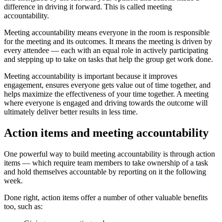
difference in driving it forward. This is called meeting
accountability.
Meeting accountability means everyone in the room is responsible
for the meeting and its outcomes. It means the meeting is driven by
every attendee — each with an equal role in actively participating
and stepping up to take on tasks that help the group get work done.
Meeting accountability is important because it improves
engagement, ensures everyone gets value out of time together, and
helps maximize the effectiveness of your time together. A meeting
where everyone is engaged and driving towards the outcome will
ultimately deliver better results in less time.
Action items and meeting accountability
One powerful way to build meeting accountability is through action
items — which require team members to take ownership of a task
and hold themselves accountable by reporting on it the following
week.
Done right, action items offer a number of other valuable benefits
too, such as: