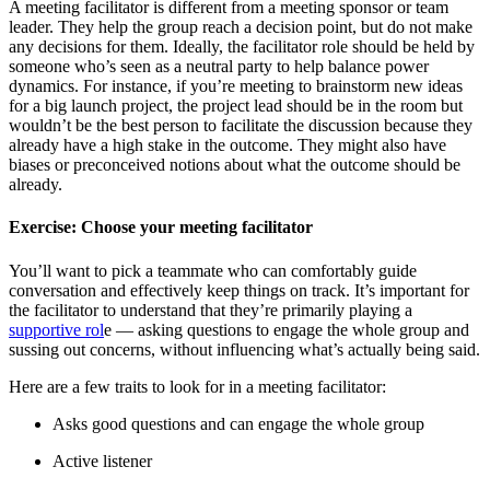
A meeting facilitator is different from a meeting sponsor or team
leader. They help the group reach a decision point, but do not make
any decisions for them. Ideally, the facilitator role should be held by
someone who’s seen as a neutral party to help balance power
dynamics. For instance, if you’re meeting to brainstorm new ideas
for a big launch project, the project lead should be in the room but
wouldn’t be the best person to facilitate the discussion because they
already have a high stake in the outcome. They might also have
biases or preconceived notions about what the outcome should be
already.
Exercise: Choose your meeting facilitator
You’ll want to pick a teammate who can comfortably guide
conversation and effectively keep things on track. It’s important for
the facilitator to understand that they’re primarily playing a
supportive rol
e — asking questions to engage the whole group and
sussing out concerns, without influencing what’s actually being said.
Here are a few traits to look for in a meeting facilitator:
Asks good questions and can engage the whole group
Active listener