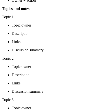
Owner + action
Topics and notes
Topic 1
Topic owner
Description
Links
Discussion summary
Topic 2
Topic owner
Description
Links
Discussion summary
Topic 3
Topic owner