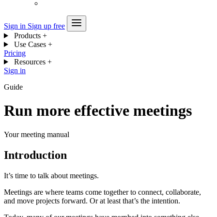
Sign in
Sign up free
Products
+
Use Cases
+
Pricing
Resources
+
Sign in
Guide
Run more effective meetings
Your meeting manual
Introduction
It’s time to talk about meetings.
Meetings are where teams come together to connect, collaborate,
and move projects forward. Or at least that’s the intention.