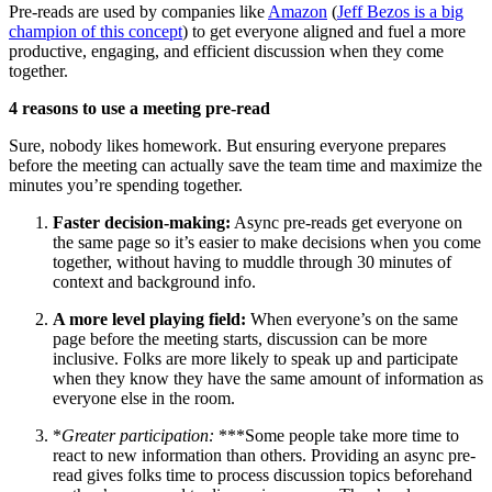
Pre-reads are used by companies like
Amazon
(
Jeff Bezos is a big
champion of this concept
) to get everyone aligned and fuel a more
productive, engaging, and efficient discussion when they come
together.
4 reasons to use a meeting pre-read
Sure, nobody likes homework. But ensuring everyone prepares
before the meeting can actually save the team time and maximize the
minutes you’re spending together.
Faster decision-making:
Async pre-reads get everyone on
the same page so it’s easier to make decisions when you come
together, without having to muddle through 30 minutes of
context and background info.
A more level playing field:
When everyone’s on the same
page before the meeting starts, discussion can be more
inclusive. Folks are more likely to speak up and participate
when they know they have the same amount of information as
everyone else in the room.
*
Greater participation:
***Some people take more time to
react to new information than others. Providing an async pre-
read gives folks time to process discussion topics beforehand