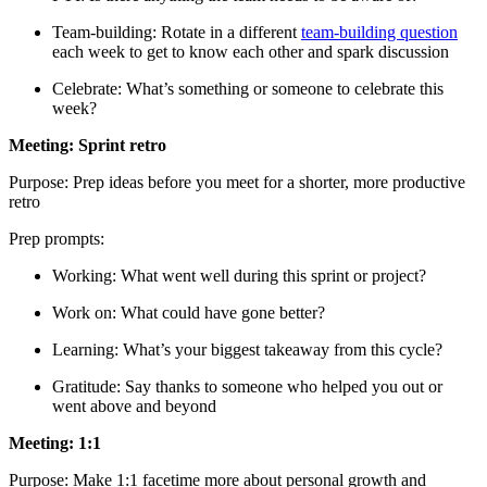
Team-building: Rotate in a different
team-building question
each week to get to know each other and spark discussion
Celebrate: What’s something or someone to celebrate this
week?
Meeting: Sprint retro
Purpose: Prep ideas before you meet for a shorter, more productive
retro
Prep prompts:
Working: What went well during this sprint or project?
Work on: What could have gone better?
Learning: What’s your biggest takeaway from this cycle?
Gratitude: Say thanks to someone who helped you out or
went above and beyond
Meeting: 1:1
Purpose: Make 1:1 facetime more about personal growth and