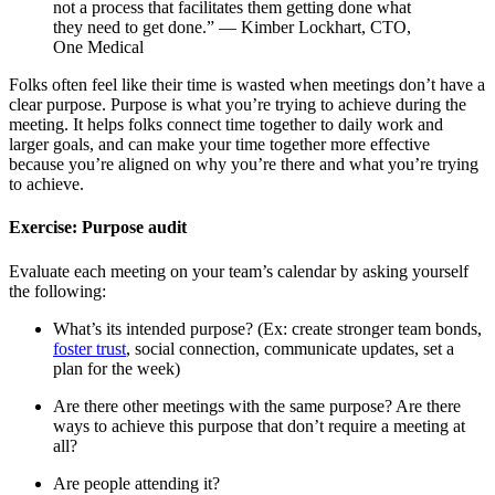
not a process that facilitates them getting done what
they need to get done.” — Kimber Lockhart, CTO,
One Medical
Folks often feel like their time is wasted when meetings don’t have a
clear purpose. Purpose is what you’re trying to achieve during the
meeting. It helps folks connect time together to daily work and
larger goals, and can make your time together more effective
because you’re aligned on why you’re there and what you’re trying
to achieve.
Exercise: Purpose audit
Evaluate each meeting on your team’s calendar by asking yourself
the following:
What’s its intended purpose? (Ex: create stronger team bonds,
foster trust
, social connection, communicate updates, set a
plan for the week)
Are there other meetings with the same purpose? Are there
ways to achieve this purpose that don’t require a meeting at
all?
Are people attending it?