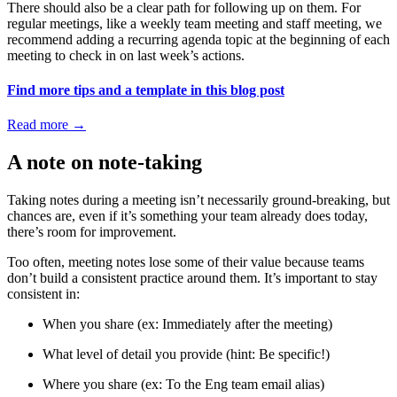
There should also be a clear path for following up on them. For
regular meetings, like a weekly team meeting and staff meeting, we
recommend adding a recurring agenda topic at the beginning of each
meeting to check in on last week’s actions.
Find more tips and a template in this blog post
Read more
→
A note on note-taking
Taking notes during a meeting isn’t necessarily ground-breaking, but
chances are, even if it’s something your team already does today,
there’s room for improvement.
Too often, meeting notes lose some of their value because teams
don’t build a consistent practice around them. It’s important to stay
consistent in:
When you share (ex: Immediately after the meeting)
What level of detail you provide (hint: Be specific!)
Where you share (ex: To the Eng team email alias)