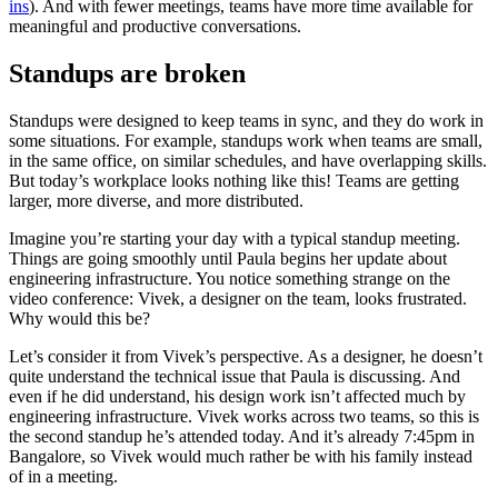
ins
). And with fewer meetings, teams have more time available for
meaningful and productive conversations.
Standups are broken
Standups were designed to keep teams in sync, and they do work in
some situations. For example, standups work when teams are small,
in the same office, on similar schedules, and have overlapping skills.
But today’s workplace looks nothing like this! Teams are getting
larger, more diverse, and more distributed.
Imagine you’re starting your day with a typical standup meeting.
Things are going smoothly until Paula begins her update about
engineering infrastructure. You notice something strange on the
video conference: Vivek, a designer on the team, looks frustrated.
Why would this be?
Let’s consider it from Vivek’s perspective. As a designer, he doesn’t
quite understand the technical issue that Paula is discussing. And
even if he did understand, his design work isn’t affected much by
engineering infrastructure. Vivek works across two teams, so this is
the second standup he’s attended today. And it’s already 7:45pm in
Bangalore, so Vivek would much rather be with his family instead
of in a meeting.