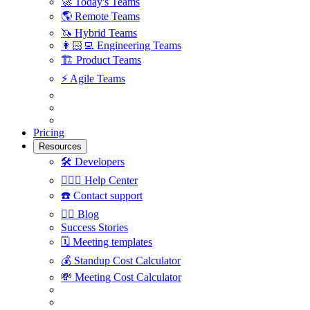
🚀
Today's Teams
🌎
Remote Teams
🦄
Hybrid Teams
👩🏻‍💻
Engineering Teams
🏗
Product Teams
⚡️
Agile Teams
Pricing
Resources
🛠
Developers
🙋🏼‍♀️
Help Center
☎️
Contact support
✍🏼
Blog
Success Stories
🗓
Meeting templates
💰
Standup Cost Calculator
💸
Meeting Cost Calculator