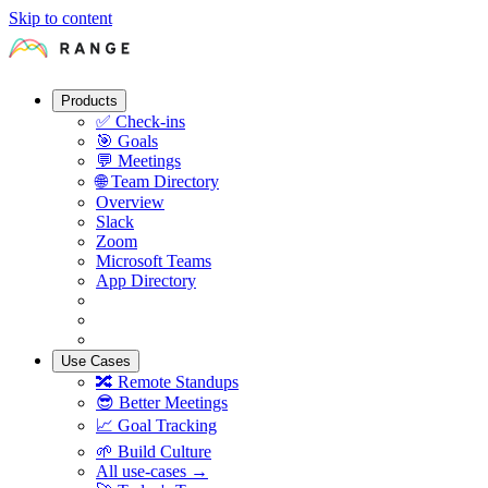
Skip to content
Products
✅
Check-ins
🎯
Goals
💬
Meetings
🌐
Team Directory
Overview
Slack
Zoom
Microsoft Teams
App Directory
Use Cases
🔀
Remote Standups
😎
Better Meetings
📈
Goal Tracking
🌱
Build Culture
All use-cases →