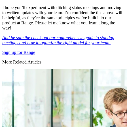
I hope you’ll experiment with ditching status meetings and moving
to written updates with your team. I’m confident the tips above will
be helpful, as they’re the same principles we’ve built into our
product at Range. Please let me know what you learn along the
way!
And be sure the check out our comprehensive guide to standup
meetings and how to optimize the right model for your team.
Sign up for Range
More Related Articles