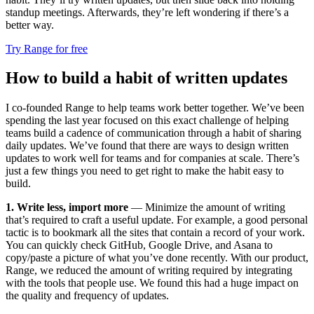
standup meetings. Afterwards, they’re left wondering if there’s a
better way.
Try Range for free
How to build a habit of written updates
I co-founded Range to help teams work better together. We’ve been
spending the last year focused on this exact challenge of helping
teams build a cadence of communication through a habit of sharing
daily updates. We’ve found that there are ways to design written
updates to work well for teams and for companies at scale. There’s
just a few things you need to get right to make the habit easy to
build.
1. Write less, import more
— Minimize the amount of writing
that’s required to craft a useful update. For example, a good personal
tactic is to bookmark all the sites that contain a record of your work.
You can quickly check GitHub, Google Drive, and Asana to
copy/paste a picture of what you’ve done recently. With our product,
Range, we reduced the amount of writing required by integrating
with the tools that people use. We found this had a huge impact on
the quality and frequency of updates.