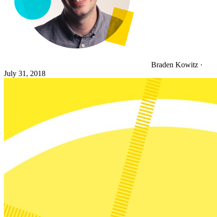
Braden Kowitz
·
July 31, 2018