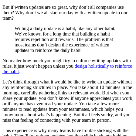
But if written updates are so great, why don’t all companies use
them? Why don’t we all start our day with a written update to our
team?
Writing a daily update is a habit, like any other habit.
We’ve known for a long time that building a habit
requires repetition and rewards. The problem is that
most teams don’t design the experience of written
updates to reinforce the daily habit.
No matter how much you might try to enforce writing updates with
rules, it just won’t happen unless you
design holistically to reinforce
the habit
.
Let’s think through what it would be like to write an update without
any reinforcing structures in place. You take about 10 minutes in the
morning, carefully gathering links to relevant work. But when you
share your update, you don’t know if anyone appreciates your work,
or if anyone has even read your update. You take a few more
minutes to read updates from your teammates, which helps you
know more about what’s happening. But it all feels so dry, and you
miss that feeling of connecting with your team in person.
This experience is why many teams have trouble sticking with the
habit. They’ll try written updates, but then slide back into holding