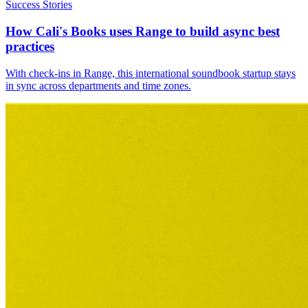
Success Stories
How Cali's Books uses Range to build async best
practices
With check-ins in Range, this international soundbook startup stays
in sync across departments and time zones.