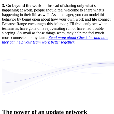
3. Go beyond the work
— Instead of sharing only what’s
happening at work, people should feel welcome to share what’s
happening in their life as well. As a manager, you can model this
behavior by being open about how your own work and life connect.
Because Range encourages this behavior, I’ll frequently see when
teammates have gone on a rejuvenating run or have had trouble
sleeping. As small as those things seem, they help me feel much
more connected to my team.
Read more about Check-ins and how
they can help your team work better together.
The power of an update network