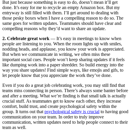
But just because something is easy to do, doesn’t mean it’ll get
done. It’s easy for me to recycle an empty Amazon box. But my
entryway is still filled with them. I’ll get around to dealing with
those pesky boxes when I have a compelling reason to do so. The
same goes for written updates. Teammates should have clear and
compelling reasons why they’d want to share an update.
2. Celebrate great work
— It’s easy in meetings to know when
people are listening to you. When the room lights up with smiles,
nodding heads, and applause, you know your work is appreciated.
But when we communicate in writing, we often miss these
important social cues. People won’t keep sharing updates if it feels
like dumping work into a paper shredder. So build energy into the
way you share updates! Find simple ways, like emojis and gifs, to
let people know that you appreciate the work they’ve done.
Even if you do a great job celebrating work, you may still find that
teams miss connecting in person. There’s always some banter before
and after a meeting. What we’re finding is that small talk is actually
crucial stuff. As teammates get to know each other, they increase
comfort, build trust, and create psychological safety within the
group. It turns out that
psychological safety is crucial
to having good
communication on your team. In order to truly improve
communication, written updates need to help people connect to their
team as well.