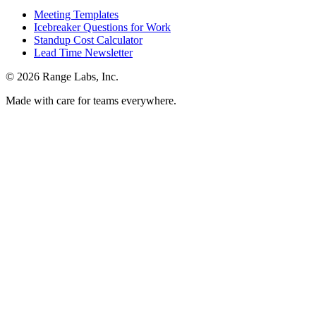
Meeting Templates
Icebreaker Questions for Work
Standup Cost Calculator
Lead Time Newsletter
© 2026 Range Labs, Inc.
Made with care for teams everywhere.