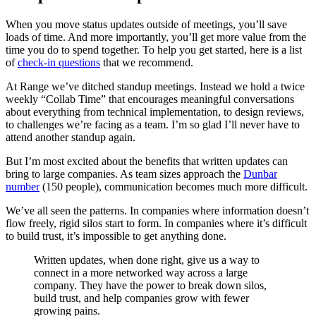
When you move status updates outside of meetings, you’ll save
loads of time. And more importantly, you’ll get more value from the
time you do to spend together. To help you get started, here is a list
of
check-in questions
that we recommend.
At Range we’ve ditched standup meetings. Instead we hold a twice
weekly “Collab Time” that encourages meaningful conversations
about everything from technical implementation, to design reviews,
to challenges we’re facing as a team. I’m so glad I’ll never have to
attend another standup again.
But I’m most excited about the benefits that written updates can
bring to large companies. As team sizes approach the
Dunbar
number
(150 people), communication becomes much more difficult.
We’ve all seen the patterns. In companies where information doesn’t
flow freely, rigid silos start to form. In companies where it’s difficult
to build trust, it’s impossible to get anything done.
Written updates, when done right, give us a way to
connect in a more networked way across a large
company. They have the power to break down silos,
build trust, and help companies grow with fewer
growing pains.