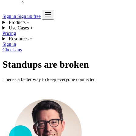
Sign in
Sign up free
Products
+
Use Cases
+
Pricing
Resources
+
Sign in
Check-ins
Standups are broken
There's a better way to keep everyone connected