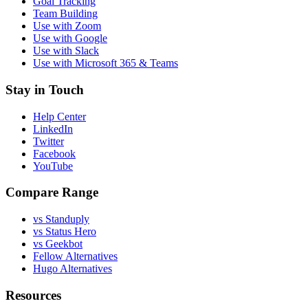
Goal Tracking
Team Building
Use with Zoom
Use with Google
Use with Slack
Use with Microsoft 365 & Teams
Stay in Touch
Help Center
LinkedIn
Twitter
Facebook
YouTube
Compare Range
vs Standuply
vs Status Hero
vs Geekbot
Fellow Alternatives
Hugo Alternatives
Resources