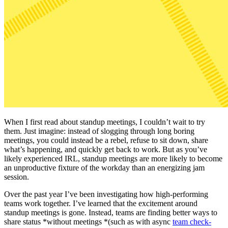
When I first read about standup meetings, I couldn’t wait to try
them. Just imagine: instead of slogging through long boring
meetings, you could instead be a rebel, refuse to sit down, share
what’s happening, and quickly get back to work. But as you’ve
likely experienced IRL, standup meetings are more likely to become
an unproductive fixture of the workday than an energizing jam
session.
Over the past year I’ve been investigating how high-performing
teams work together. I’ve learned that the excitement around
standup meetings is gone. Instead, teams are finding better ways to
share status *without meetings *(such as with async
team check-