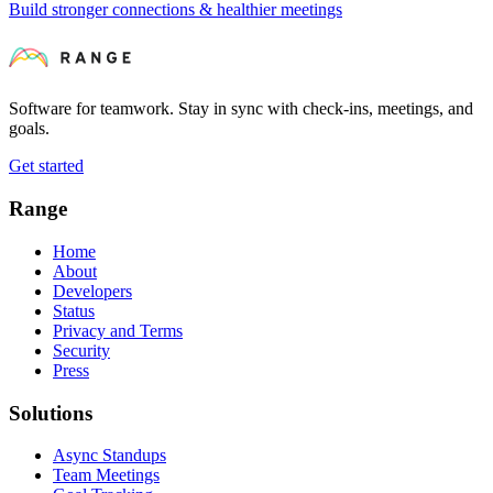
Build stronger connections & healthier meetings
Software for teamwork. Stay in sync with check-ins, meetings, and
goals.
Get started
Range
Home
About
Developers
Status
Privacy and Terms
Security
Press
Solutions
Async Standups
Team Meetings