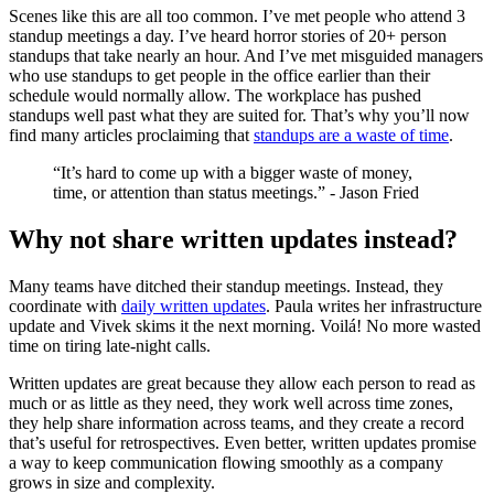
Scenes like this are all too common. I’ve met people who attend 3
standup meetings a day. I’ve heard horror stories of 20+ person
standups that take nearly an hour. And I’ve met misguided managers
who use standups to get people in the office earlier than their
schedule would normally allow. The workplace has pushed
standups well past what they are suited for. That’s why you’ll now
find many articles proclaiming that
standups are a waste of time
.
“It’s hard to come up with a bigger waste of money,
time, or attention than status meetings.” - Jason Fried
Why not share written updates instead?
Many teams have ditched their standup meetings. Instead, they
coordinate with
daily written updates
. Paula writes her infrastructure
update and Vivek skims it the next morning. Voilá! No more wasted
time on tiring late-night calls.
Written updates are great because they allow each person to read as
much or as little as they need, they work well across time zones,
they help share information across teams, and they create a record
that’s useful for retrospectives. Even better, written updates promise
a way to keep communication flowing smoothly as a company
grows in size and complexity.