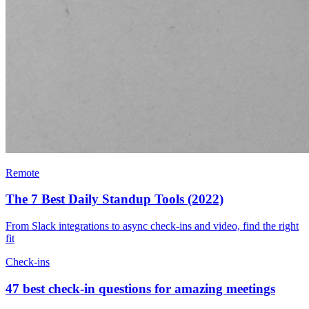
Remote
The 7 Best Daily Standup Tools (2022)
From Slack integrations to async check-ins and video, find the right
fit
Check-ins
47 best check-in questions for amazing meetings