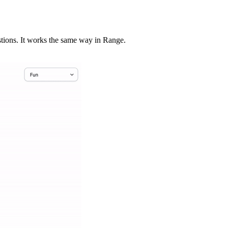
stions. It works the same way in Range.