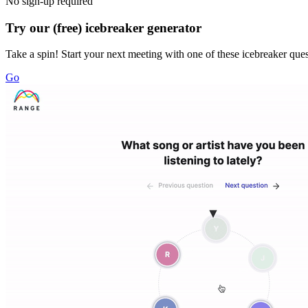
No sign-up required
Try our (free) icebreaker generator
Take a spin! Start your next meeting with one of these icebreaker que
Go