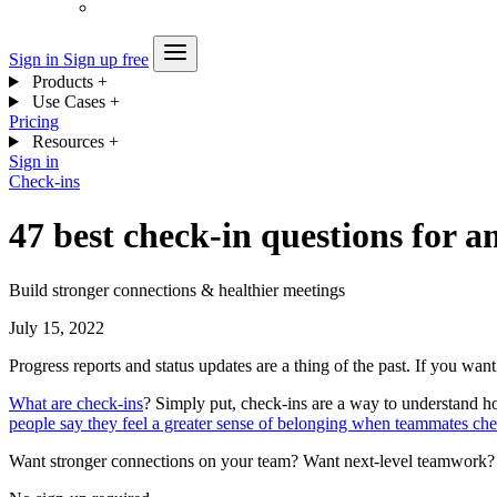
Sign in
Sign up free
Products
+
Use Cases
+
Pricing
Resources
+
Sign in
Check-ins
47 best check-in questions for 
Build stronger connections & healthier meetings
July 15, 2022
Progress reports and status updates are a thing of the past. If you wan
What are check-ins
? Simply put, check-ins are a way to understand h
people say they feel a greater sense of belonging when teammates che
Want stronger connections on your team? Want next-level teamwork? It 