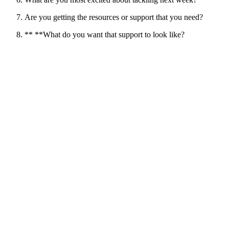
Are you getting the resources or support that you need?
** **What do you want that support to look like?