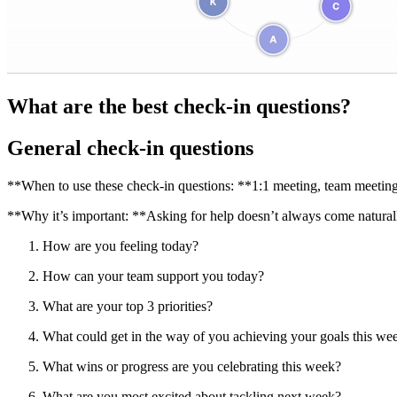
What are the best check-in questions?
General check-in questions
**When to use these check-in questions: **1:1 meeting, team meeting
**Why it’s important: **Asking for help doesn’t always come naturally
How are you feeling today?
How can your team support you today?
What are your top 3 priorities?
What could get in the way of you achieving your goals this we
What wins or progress are you celebrating this week?
What are you most excited about tackling next week?