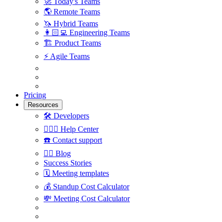
🚀
Today's Teams
🌎
Remote Teams
🦄
Hybrid Teams
👩🏻‍💻
Engineering Teams
🏗
Product Teams
⚡️
Agile Teams
Pricing
Resources
🛠
Developers
🙋🏼‍♀️
Help Center
☎️
Contact support
✍🏼
Blog
Success Stories
🗓
Meeting templates
💰
Standup Cost Calculator
💸
Meeting Cost Calculator