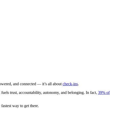
wered, and connected — it’s all about
check-ins
.
els trust, accountability, autonomy, and belonging. In fact,
39% of
fastest way to get there.