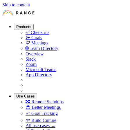
Skip to content
Products
✅
Check-ins
🎯
Goals
💬
Meetings
🌐
Team Directory
Overview
Slack
Zoom
Microsoft Teams
App Directory
Use Cases
🔀
Remote Standups
😎
Better Meetings
📈
Goal Tracking
🌱
Build Culture
All use-cases →