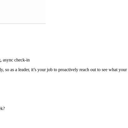
, async check-in
, so as a leader, it’s your job to proactively reach out to see what yo
ek?