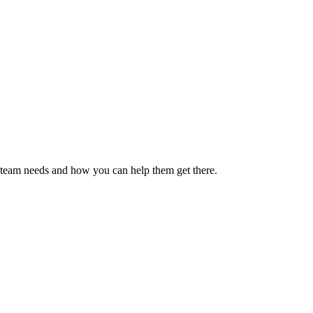
ur team needs and how you can help them get there.