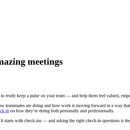
amazing meetings
t to
really
keep a pulse on your team — and help them feel valued, empo
ow teammates are doing and how work is moving forward in a way that fu
ck in
on how they’re doing both personally and professionally.
starts with check-ins — and asking the right check-in questions is the 