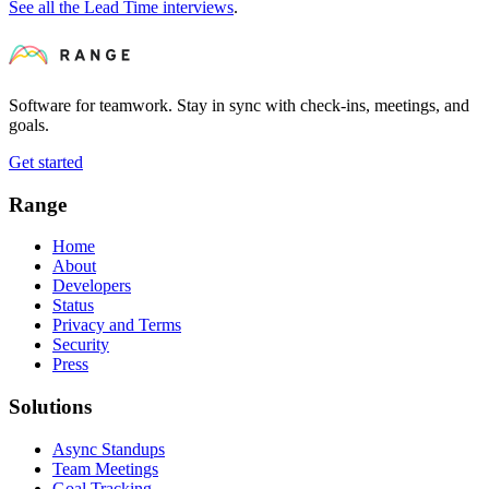
See all the Lead Time interviews
.
Software for teamwork. Stay in sync with check-ins, meetings, and
goals.
Get started
Range
Home
About
Developers
Status
Privacy and Terms
Security
Press
Solutions
Async Standups
Team Meetings
Goal Tracking