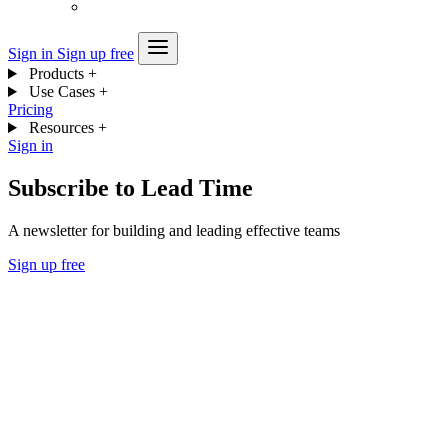
Sign in
Sign up free
Products
+
Use Cases
+
Pricing
Resources
+
Sign in
Subscribe to Lead Time
A newsletter for building and leading effective teams
Sign up free