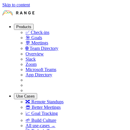
Skip to content
Products
✅
Check-ins
🎯
Goals
💬
Meetings
🌐
Team Directory
Overview
Slack
Zoom
Microsoft Teams
App Directory
Use Cases
🔀
Remote Standups
😎
Better Meetings
📈
Goal Tracking
🌱
Build Culture
All use-cases →