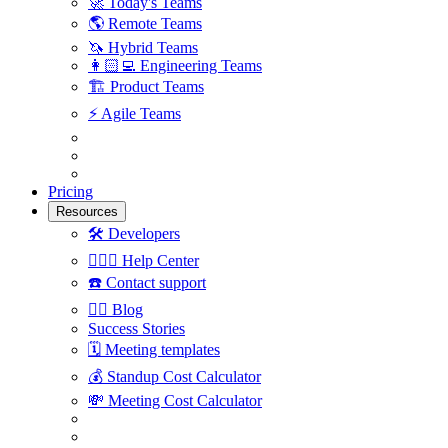
🚀
Today's Teams
🌎
Remote Teams
🦄
Hybrid Teams
👩🏻‍💻
Engineering Teams
🏗
Product Teams
⚡️
Agile Teams
Pricing
Resources
🛠
Developers
🙋🏼‍♀️
Help Center
☎️
Contact support
✍🏼
Blog
Success Stories
🗓
Meeting templates
💰
Standup Cost Calculator
💸
Meeting Cost Calculator