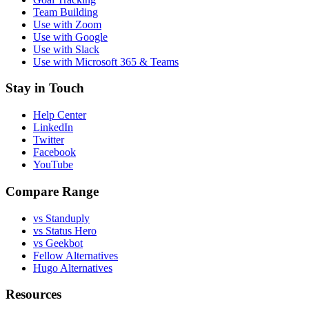
Team Building
Use with Zoom
Use with Google
Use with Slack
Use with Microsoft 365 & Teams
Stay in Touch
Help Center
LinkedIn
Twitter
Facebook
YouTube
Compare Range
vs Standuply
vs Status Hero
vs Geekbot
Fellow Alternatives
Hugo Alternatives
Resources