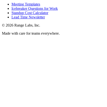
Meeting Templates
Icebreaker Questions for Work
Standup Cost Calculator
Lead Time Newsletter
© 2026 Range Labs, Inc.
Made with care for teams everywhere.