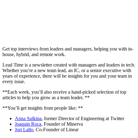
Get top interviews from leaders and managers, helping you with in-
house, hybrid, and remote work.
Lead Time is a newsletter created with managers and leaders in tech.
Whether you’re a new team lead, an IC, or a senior executive with
years of experience, there will be insights for you and your team in
every issue.
**Each week, you’ll also receive a hand-picked selection of top
articles to help you grow as a team leader. **
**You’ll get insights from people like: **
Anna Sulkina
, former Director of Engineering at Twitter
Joaquin Roca
, Founder of Minerva
Jori Lallo
, Co-Founder of Linear