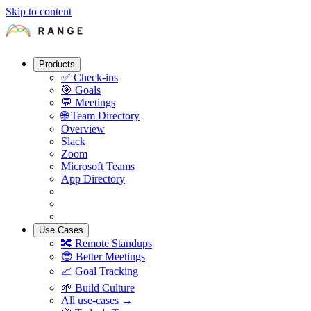
Skip to content
Products
✅
Check-ins
🎯
Goals
💬
Meetings
🌐
Team Directory
Overview
Slack
Zoom
Microsoft Teams
App Directory
Use Cases
🔀
Remote Standups
😎
Better Meetings
📈
Goal Tracking
🌱
Build Culture
All use-cases →