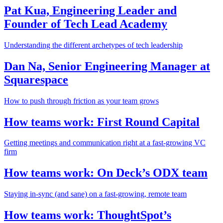
Pat Kua, Engineering Leader and
Founder of Tech Lead Academy
Understanding the different archetypes of tech leadership
Dan Na, Senior Engineering Manager at
Squarespace
How to push through friction as your team grows
How teams work: First Round Capital
Getting meetings and communication right at a fast-growing VC
firm
How teams work: On Deck’s ODX team
Staying in-sync (and sane) on a fast-growing, remote team
How teams work: ThoughtSpot’s