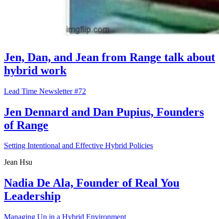
Jen, Dan, and Jean from Range talk about
hybrid work
Lead Time Newsletter #72
Jen Dennard and Dan Pupius, Founders
of Range
Setting Intentional and Effective Hybrid Policies
Jean Hsu
Nadia De Ala, Founder of Real You
Leadership
Managing Up in a Hybrid Environment