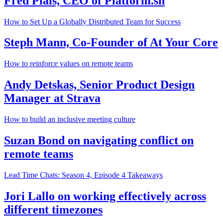
Fred Plais, CEO of Platform.sh
How to Set Up a Globally Distributed Team for Success
Steph Mann, Co-Founder of At Your Core
How to reinforce values on remote teams
Andy Detskas, Senior Product Design
Manager at Strava
How to build an inclusive meeting culture
Suzan Bond on navigating conflict on
remote teams
Lead Time Chats: Season 4, Episode 4 Takeaways
Jori Lallo on working effectively across
different timezones