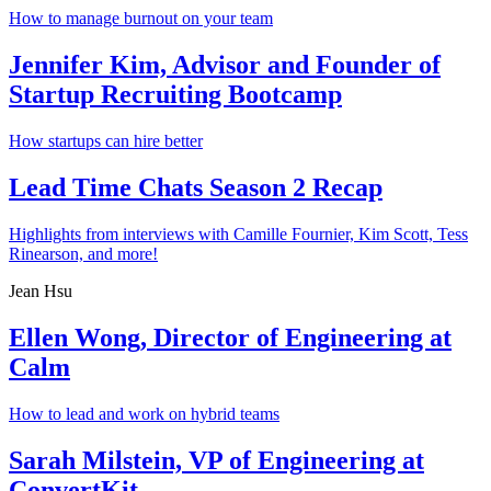
How to manage burnout on your team
Jennifer Kim, Advisor and Founder of
Startup Recruiting Bootcamp
How startups can hire better
Lead Time Chats Season 2 Recap
Highlights from interviews with Camille Fournier, Kim Scott, Tess
Rinearson, and more!
Jean Hsu
Ellen Wong, Director of Engineering at
Calm
How to lead and work on hybrid teams
Sarah Milstein, VP of Engineering at
ConvertKit