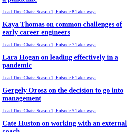
Lead Time Chats: Season 1, Episode 8 Takeaways
Kaya Thomas on common challenges of
early career engineers
Lead Time Chats: Season 1, Episode 7 Takeaways
Lara Hogan on leading effectively in a
pandemic
Lead Time Chats: Season 1, Episode 6 Takeaways
Gergely Orosz on the decision to go into
management
Lead Time Chats: Season 1, Episode 5 Takeaways
Cate Huston on working with an external
coach