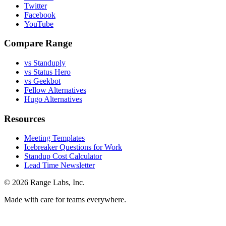
Twitter
Facebook
YouTube
Compare Range
vs Standuply
vs Status Hero
vs Geekbot
Fellow Alternatives
Hugo Alternatives
Resources
Meeting Templates
Icebreaker Questions for Work
Standup Cost Calculator
Lead Time Newsletter
© 2026 Range Labs, Inc.
Made with care for teams everywhere.