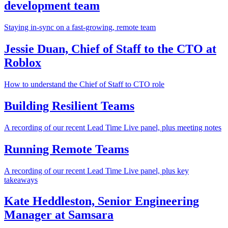
development team
Staying in-sync on a fast-growing, remote team
Jessie Duan, Chief of Staff to the CTO at
Roblox
How to understand the Chief of Staff to CTO role
Building Resilient Teams
A recording of our recent Lead Time Live panel, plus meeting notes
Running Remote Teams
A recording of our recent Lead Time Live panel, plus key
takeaways
Kate Heddleston, Senior Engineering
Manager at Samsara