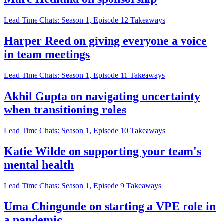
Lead Time Chats: Season 1, Episode 12 Takeaways
Harper Reed on giving everyone a voice
in team meetings
Lead Time Chats: Season 1, Episode 11 Takeaways
Akhil Gupta on navigating uncertainty
when transitioning roles
Lead Time Chats: Season 1, Episode 10 Takeaways
Katie Wilde on supporting your team's
mental health
Lead Time Chats: Season 1, Episode 9 Takeaways
Uma Chingunde on starting a VPE role in
a pandemic