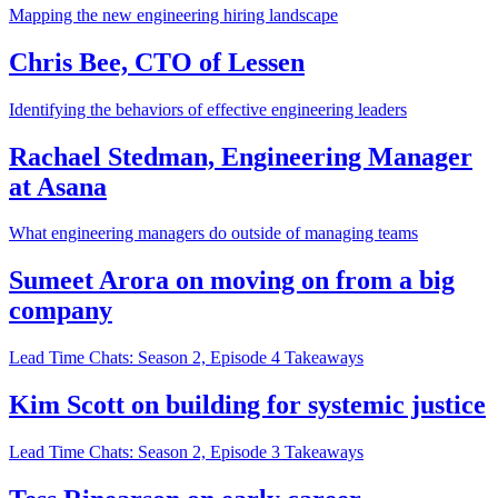
Mapping the new engineering hiring landscape
Chris Bee, CTO of Lessen
Identifying the behaviors of effective engineering leaders
Rachael Stedman, Engineering Manager
at Asana
What engineering managers do outside of managing teams
Sumeet Arora on moving on from a big
company
Lead Time Chats: Season 2, Episode 4 Takeaways
Kim Scott on building for systemic justice
Lead Time Chats: Season 2, Episode 3 Takeaways