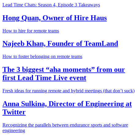
Lead Time Chats: Season 4, Episode 3 Takeaways
Hong Quan, Owner of Hire Haus
How to hire for remote teams
Najeeb Khan, Founder of TeamLand
How to foster belonging on remote teams
The 3 biggest “aha moments” from our
first Lead Time Live event
Fresh ideas for running remote and hybrid meetings (that don’t suck)
Anna Sulkina, Director of Engineering at
Twitter
Recognizing the parallels between endurance sports and software
engineering