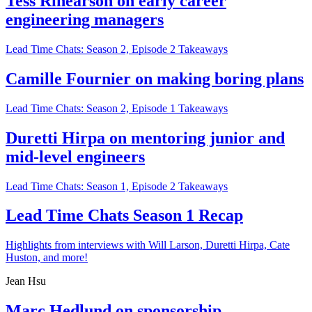
Tess Rinearson on early career
engineering managers
Lead Time Chats: Season 2, Episode 2 Takeaways
Camille Fournier on making boring plans
Lead Time Chats: Season 2, Episode 1 Takeaways
Duretti Hirpa on mentoring junior and
mid-level engineers
Lead Time Chats: Season 1, Episode 2 Takeaways
Lead Time Chats Season 1 Recap
Highlights from interviews with Will Larson, Duretti Hirpa, Cate
Huston, and more!
Jean Hsu
Marc Hedlund on sponsorship