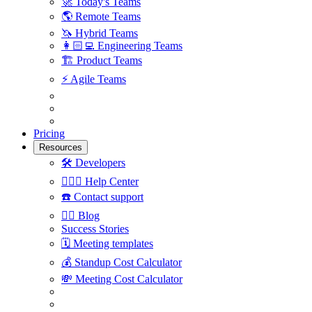
🚀
Today's Teams
🌎
Remote Teams
🦄
Hybrid Teams
👩🏻‍💻
Engineering Teams
🏗
Product Teams
⚡️
Agile Teams
Pricing
Resources
🛠
Developers
🙋🏼‍♀️
Help Center
☎️
Contact support
✍🏼
Blog
Success Stories
🗓
Meeting templates
💰
Standup Cost Calculator
💸
Meeting Cost Calculator