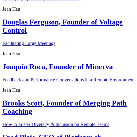
Jean Hsu
Douglas Ferguson, Founder of Voltage
Control
Facilitating Large Meetings
Jean Hsu
Joaquín Roca, Founder of Minerva
Feedback and Performance Conversations in a Remote Environment
Jean Hsu
Brooks Scott, Founder of Merging Path
Coaching
How to Foster Diversity & Inclusion on Remote Teams