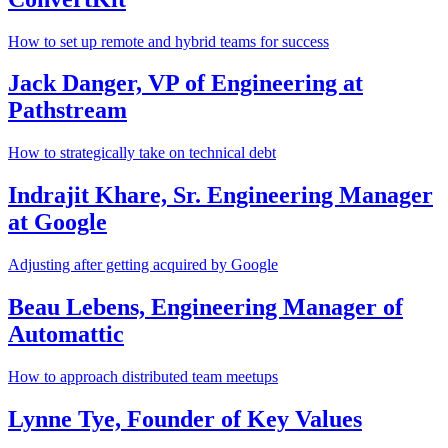
How to set up remote and hybrid teams for success
Jack Danger, VP of Engineering at
Pathstream
How to strategically take on technical debt
Indrajit Khare, Sr. Engineering Manager
at Google
Adjusting after getting acquired by Google
Beau Lebens, Engineering Manager of
Automattic
How to approach distributed team meetups
Lynne Tye, Founder of Key Values