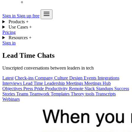
Sign in
Sign up free
Products
+
Use Cases
+
Pricing
Resources
+
Sign in
Lead Time Chats
Unscripted conversations between leaders in tech
Latest
Check-ins
Company
Culture
Design
Events
Integrations
Interviews
Lead Time
Leadership
Meetings
Meetings Hub
Objectives
Press
Pride
Productivity
Remote
Slack
Standups
Success
Stories
Teams
Teamwork
Templates
Theory
tools
Transcripts
Webinars