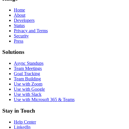
Home
About
Developers
Status
Privacy and Terms
Security
Press
Solutions
Async Standups
Team Meetings
Goal Tracking
Team Building
Use with Zoom
Use with Google
Use with Slack
Use with Microsoft 365 & Teams
Stay in Touch
Help Center
LinkedIn