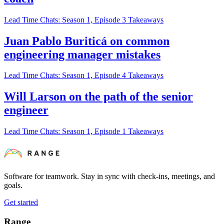
Lead Time Chats: Season 1, Episode 3 Takeaways
Juan Pablo Buriticá on common
engineering manager mistakes
Lead Time Chats: Season 1, Episode 4 Takeaways
Will Larson on the path of the senior
engineer
Lead Time Chats: Season 1, Episode 1 Takeaways
Software for teamwork. Stay in sync with check-ins, meetings, and
goals.
Get started
Range