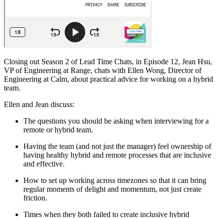
Closing out Season 2 of Lead Time Chats, in Episode 12, Jean Hsu,
VP of Engineering at Range, chats with Ellen Wong, Director of
Engineering at Calm, about practical advice for working on a hybrid
team.
Ellen and Jean discuss:
The questions you should be asking when interviewing for a
remote or hybrid team.
Having the team (and not just the manager) feel ownership of
having healthy hybrid and remote processes that are inclusive
and effective.
How to set up working across timezones so that it can bring
regular moments of delight and momentum, not just create
friction.
Times when they both failed to create inclusive hybrid