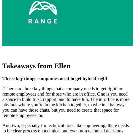
Takeaways from Ellen
Three key things companies need to get hybrid right
“There are three key things that a company needs to get right for
remote employees and for those who are in office. One is you need
a space to build trust, rapport, and to have fun. The in-office is more
obvious where you’re in the kitchen together, maybe in a hallway,
you can have those chats, but you need to create that space for
remote employees too.
And two, especially for technical roles like engineering, there needs
to be clear process on technical and even non technical decision-