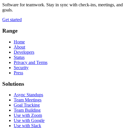
Software for teamwork. Stay in sync with check-ins, meetings, and
goals.
Get started
Range
Home
About
Developers
Status
Privacy and Terms
Security
Press
Solutions
Async Standups
Team Meetings
Goal Tracking
Team Building
Use with Zoom
Use with Google
Use with Slack