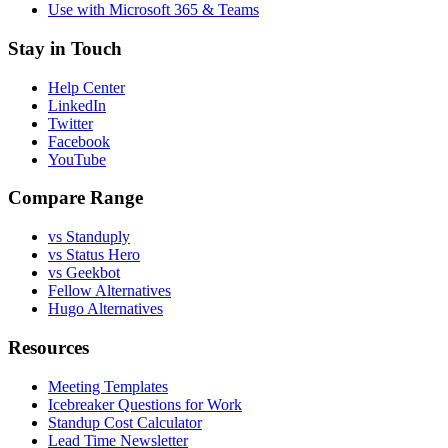
Use with Microsoft 365 & Teams
Stay in Touch
Help Center
LinkedIn
Twitter
Facebook
YouTube
Compare Range
vs Standuply
vs Status Hero
vs Geekbot
Fellow Alternatives
Hugo Alternatives
Resources
Meeting Templates
Icebreaker Questions for Work
Standup Cost Calculator
Lead Time Newsletter