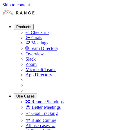
Skip to content
Products
✅
Check-ins
🎯
Goals
💬
Meetings
🌐
Team Directory
Overview
Slack
Zoom
Microsoft Teams
App Directory
Use Cases
🔀
Remote Standups
😎
Better Meetings
📈
Goal Tracking
🌱
Build Culture
All use-cases →