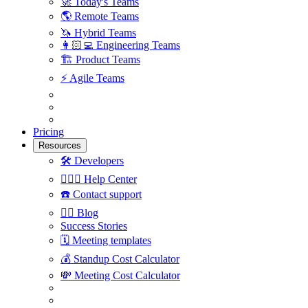
🚀
Today's Teams
🌎
Remote Teams
🦄
Hybrid Teams
👩🏻‍💻
Engineering Teams
🏗
Product Teams
⚡️
Agile Teams
Pricing
Resources
🛠
Developers
🙋🏼‍♀️
Help Center
☎️
Contact support
✍🏼
Blog
Success Stories
🗓
Meeting templates
💰
Standup Cost Calculator
💸
Meeting Cost Calculator