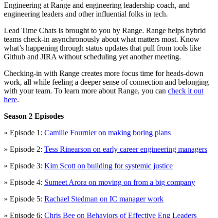
Engineering at Range and engineering leadership coach, and
engineering leaders and other influential folks in tech.
Lead Time Chats is brought to you by Range. Range helps hybrid
teams check-in asynchronously about what matters most. Know
what’s happening through status updates that pull from tools like
Github and JIRA without scheduling yet another meeting.
Checking-in with Range creates more focus time for heads-down
work, all while feeling a deeper sense of connection and belonging
with your team. To learn more about Range, you can
check it out
here
.
Season 2 Episodes
» Episode 1:
Camille Fournier on making boring plans
» Episode 2:
Tess Rinearson on early career engineering managers
» Episode 3:
Kim Scott on building for systemic justice
» Episode 4:
Sumeet Arora on moving on from a big company
» Episode 5:
Rachael Stedman on IC manager work
» Episode 6:
Chris Bee on Behaviors of Effective Eng Leaders