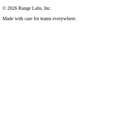
© 2026 Range Labs, Inc.
Made with care for teams everywhere.