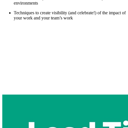
environments
Techniques to create visibility (and celebrate!) of the impact of
your work and your team’s work