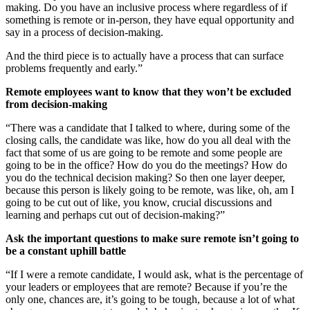
making. Do you have an inclusive process where regardless of if
something is remote or in-person, they have equal opportunity and
say in a process of decision-making.
And the third piece is to actually have a process that can surface
problems frequently and early.”
Remote employees want to know that they won’t be excluded
from decision-making
“There was a candidate that I talked to where, during some of the
closing calls, the candidate was like, how do you all deal with the
fact that some of us are going to be remote and some people are
going to be in the office? How do you do the meetings? How do
you do the technical decision making? So then one layer deeper,
because this person is likely going to be remote, was like, oh, am I
going to be cut out of like, you know, crucial discussions and
learning and perhaps cut out of decision-making?”
Ask the important questions to make sure remote isn’t going to
be a constant uphill battle
“If I were a remote candidate, I would ask, what is the percentage of
your leaders or employees that are remote? Because if you’re the
only one, chances are, it’s going to be tough, because a lot of what