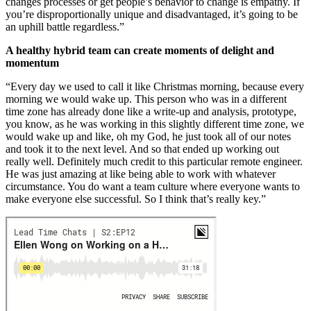
changes processes or get people’s behavior to change is empathy. If
you’re disproportionally unique and disadvantaged, it’s going to be
an uphill battle regardless.”
A healthy hybrid team can create moments of delight and
momentum
“Every day we used to call it like Christmas morning, because every
morning we would wake up. This person who was in a different
time zone has already done like a write-up and analysis, prototype,
you know, as he was working in this slightly different time zone, we
would wake up and like, oh my God, he just took all of our notes
and took it to the next level. And so that ended up working out
really well. Definitely much credit to this particular remote engineer.
He was just amazing at like being able to work with whatever
circumstance. You do want a team culture where everyone wants to
make everyone else successful. So I think that’s really key.”