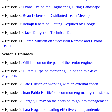
» Episode 7:
Lynne Tye on the Engineering Hiring Landscape
» Episode 8:
Beau Lebens on Distributed Team Meetups
» Episode 9:
Indrajit Khare on Getting Acquired by Google
» Episode 10:
Jack Danger on Technical Debt
» Episode 11:
Sarah Milstein on Successful Remote and Hybrid
Teams
Season 1 Episodes
» Episode 1:
Will Larson on the path of the senior engineer
» Episode 2:
Duretti Hirpa on mentoring junior and mid-level
engineers
» Episode 3:
Cate Huston on working with an external coach
» Episode 4:
Juan Pablo Buriticá on common eng manager mistakes
» Episode 5:
Gergely Orosz on the decision to go into management
» Episode 6:
Lara Hogan on leading effectively in a pandemic