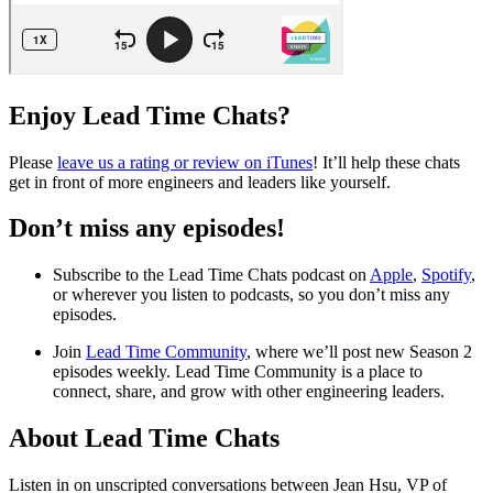
Enjoy Lead Time Chats?
Please
leave us a rating or review on iTunes
! It’ll help these chats
get in front of more engineers and leaders like yourself.
Don’t miss any episodes!
Subscribe to the Lead Time Chats podcast on
Apple
,
Spotify
,
or wherever you listen to podcasts, so you don’t miss any
episodes.
Join
Lead Time Community
, where we’ll post new Season 2
episodes weekly. Lead Time Community is a place to
connect, share, and grow with other engineering leaders.
About Lead Time Chats
Listen in on unscripted conversations between Jean Hsu, VP of