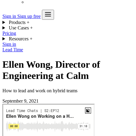
Sign in
Sign up free
Products
+
Use Cases
+
Pricing
Resources
+
Sign in
Lead Time
Ellen Wong, Director of
Engineering at Calm
How to lead and work on hybrid teams
September 9, 2021