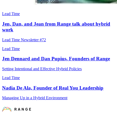
Lead Time
Jen, Dan, and Jean from Range talk about hybrid
work
Lead Time Newsletter #72
Lead Time
Jen Dennard and Dan Pupius, Founders of Range
Setting Intentional and Effective Hybrid Policies
Lead Time
Nadia De Ala, Founder of Real You Leadership
Managing Up in a Hybrid Environment