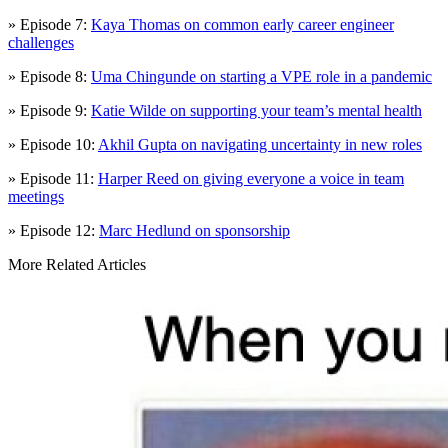
» Episode 7:
Kaya Thomas on common early career engineer
challenges
» Episode 8:
Uma Chingunde on starting a VPE role in a pandemic
» Episode 9:
Katie Wilde on supporting your team’s mental health
» Episode 10:
Akhil Gupta on navigating uncertainty in new roles
» Episode 11:
Harper Reed on giving everyone a voice in team
meetings
» Episode 12:
Marc Hedlund on sponsorship
More Related Articles