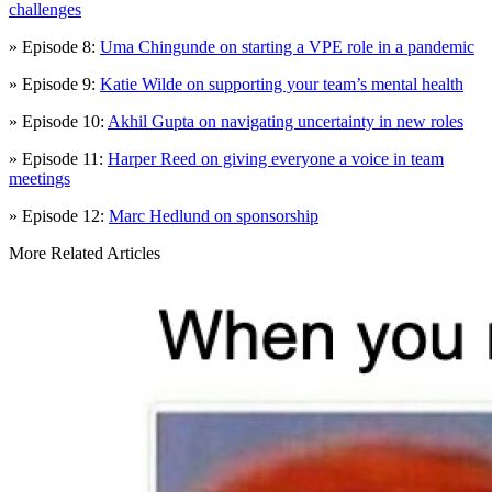
challenges
» Episode 8:
Uma Chingunde on starting a VPE role in a pandemic
» Episode 9:
Katie Wilde on supporting your team’s mental health
» Episode 10:
Akhil Gupta on navigating uncertainty in new roles
» Episode 11:
Harper Reed on giving everyone a voice in team
meetings
» Episode 12:
Marc Hedlund on sponsorship
More Related Articles