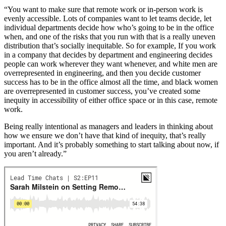
“You want to make sure that remote work or in-person work is
evenly accessible. Lots of companies want to let teams decide, let
individual departments decide how who’s going to be in the office
when, and one of the risks that you run with that is a really uneven
distribution that’s socially inequitable. So for example, If you work
in a company that decides by department and engineering decides
people can work wherever they want whenever, and white men are
overrepresented in engineering, and then you decide customer
success has to be in the office almost all the time, and black women
are overrepresented in customer success, you’ve created some
inequity in accessibility of either office space or in this case, remote
work.
Being really intentional as managers and leaders in thinking about
how we ensure we don’t have that kind of inequity, that’s really
important. And it’s probably something to start talking about now, if
you aren’t already.”