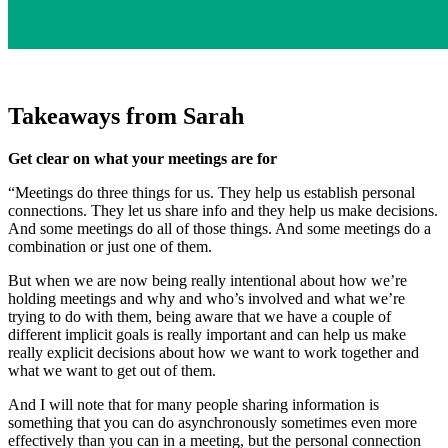
Takeaways from Sarah
Get clear on what your meetings are for
“Meetings do three things for us. They help us establish personal
connections. They let us share info and they help us make decisions.
And some meetings do all of those things. And some meetings do a
combination or just one of them.
But when we are now being really intentional about how we’re
holding meetings and why and who’s involved and what we’re
trying to do with them, being aware that we have a couple of
different implicit goals is really important and can help us make
really explicit decisions about how we want to work together and
what we want to get out of them.
And I will note that for many people sharing information is
something that you can do asynchronously sometimes even more
effectively than you can in a meeting, but the personal connection