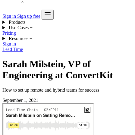
Sign in
Sign up free
Products
+
Use Cases
+
Pricing
Resources
+
Sign in
Lead Time
Sarah Milstein, VP of
Engineering at ConvertKit
How to set up remote and hybrid teams for success
September 1, 2021