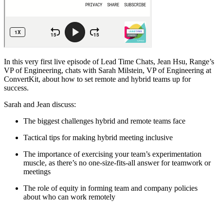
In this very first live episode of Lead Time Chats, Jean Hsu, Range’s
VP of Engineering, chats with Sarah Milstein, VP of Engineering at
ConvertKit, about how to set remote and hybrid teams up for
success.
Sarah and Jean discuss:
The biggest challenges hybrid and remote teams face
Tactical tips for making hybrid meeting inclusive
The importance of exercising your team’s experimentation
muscle, as there’s no one-size-fits-all answer for teamwork or
meetings
The role of equity in forming team and company policies
about who can work remotely