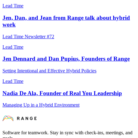
Lead Time
Jen, Dan, and Jean from Range talk about hybrid
work
Lead Time Newsletter #72
Lead Time
Jen Dennard and Dan Pupius, Founders of Range
Setting Intentional and Effective Hybrid Policies
Lead Time
Nadia De Ala, Founder of Real You Leadership
Managing Up in a Hybrid Environment
Software for teamwork. Stay in sync with check-ins, meetings, and