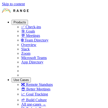
Skip to content
Products
✅
Check-ins
🎯
Goals
💬
Meetings
🌐
Team Directory
Overview
Slack
Zoom
Microsoft Teams
App Directory
Use Cases
🔀
Remote Standups
😎
Better Meetings
📈
Goal Tracking
🌱
Build Culture
All use-cases →