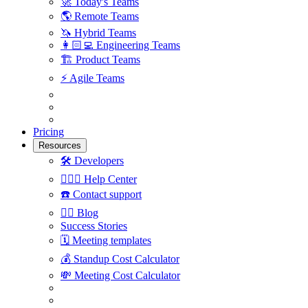
🚀
Today's Teams
🌎
Remote Teams
🦄
Hybrid Teams
👩🏻‍💻
Engineering Teams
🏗
Product Teams
⚡️
Agile Teams
Pricing
Resources
🛠
Developers
🙋🏼‍♀️
Help Center
☎️
Contact support
✍🏼
Blog
Success Stories
🗓
Meeting templates
💰
Standup Cost Calculator
💸
Meeting Cost Calculator