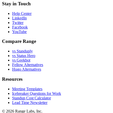
Stay in Touch
Help Center
LinkedIn
Twitter
Facebook
YouTube
Compare Range
vs Standuply
vs Status Hero
vs Geekbot
Fellow Alternatives
Hugo Alternatives
Resources
Meeting Templates
Icebreaker Questions for Work
Standup Cost Calculator
Lead Time Newsletter
© 2026 Range Labs, Inc.