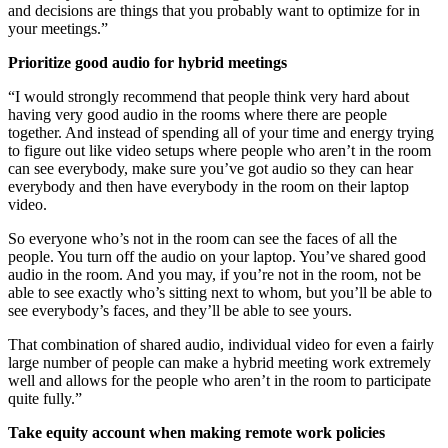
and decisions are things that you probably want to optimize for in
your meetings.”
Prioritize good audio for hybrid meetings
“I would strongly recommend that people think very hard about
having very good audio in the rooms where there are people
together. And instead of spending all of your time and energy trying
to figure out like video setups where people who aren’t in the room
can see everybody, make sure you’ve got audio so they can hear
everybody and then have everybody in the room on their laptop
video.
So everyone who’s not in the room can see the faces of all the
people. You turn off the audio on your laptop. You’ve shared good
audio in the room. And you may, if you’re not in the room, not be
able to see exactly who’s sitting next to whom, but you’ll be able to
see everybody’s faces, and they’ll be able to see yours.
That combination of shared audio, individual video for even a fairly
large number of people can make a hybrid meeting work extremely
well and allows for the people who aren’t in the room to participate
quite fully.”
Take equity account when making remote work policies