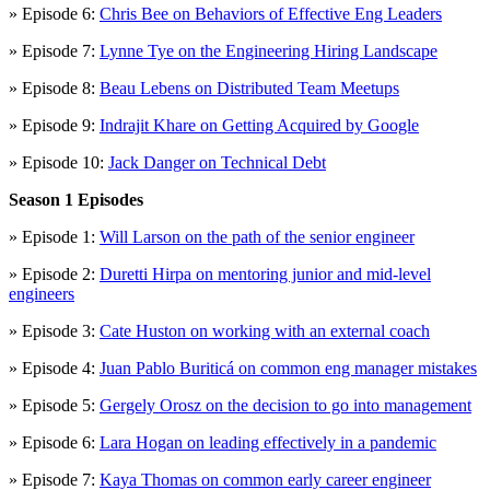
» Episode 6:
Chris Bee on Behaviors of Effective Eng Leaders
» Episode 7:
Lynne Tye on the Engineering Hiring Landscape
» Episode 8:
Beau Lebens on Distributed Team Meetups
» Episode 9:
Indrajit Khare on Getting Acquired by Google
» Episode 10:
Jack Danger on Technical Debt
Season 1 Episodes
» Episode 1:
Will Larson on the path of the senior engineer
» Episode 2:
Duretti Hirpa on mentoring junior and mid-level
engineers
» Episode 3:
Cate Huston on working with an external coach
» Episode 4:
Juan Pablo Buriticá on common eng manager mistakes
» Episode 5:
Gergely Orosz on the decision to go into management
» Episode 6:
Lara Hogan on leading effectively in a pandemic
» Episode 7:
Kaya Thomas on common early career engineer