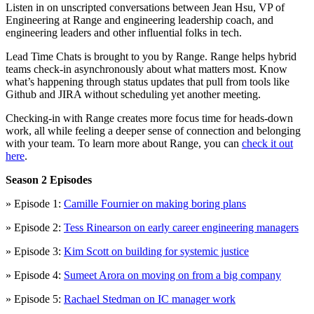
Listen in on unscripted conversations between Jean Hsu, VP of
Engineering at Range and engineering leadership coach, and
engineering leaders and other influential folks in tech.
Lead Time Chats is brought to you by Range. Range helps hybrid
teams check-in asynchronously about what matters most. Know
what’s happening through status updates that pull from tools like
Github and JIRA without scheduling yet another meeting.
Checking-in with Range creates more focus time for heads-down
work, all while feeling a deeper sense of connection and belonging
with your team. To learn more about Range, you can
check it out
here
.
Season 2 Episodes
» Episode 1:
Camille Fournier on making boring plans
» Episode 2:
Tess Rinearson on early career engineering managers
» Episode 3:
Kim Scott on building for systemic justice
» Episode 4:
Sumeet Arora on moving on from a big company
» Episode 5:
Rachael Stedman on IC manager work