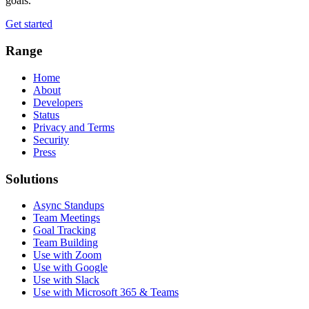
goals.
Get started
Range
Home
About
Developers
Status
Privacy and Terms
Security
Press
Solutions
Async Standups
Team Meetings
Goal Tracking
Team Building
Use with Zoom
Use with Google
Use with Slack
Use with Microsoft 365 & Teams