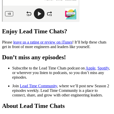
Enjoy Lead Time Chats?
Please
leave us a rating or review on iTunes
! It’ll help these chats
get in front of more engineers and leaders like yourself.
Don’t miss any episodes!
Subscribe to the Lead Time Chats podcast on
Apple
,
Spotify
,
or wherever you listen to podcasts, so you don’t miss any
episodes.
Join
Lead Time Community
, where we’ll post new Season 2
episodes weekly. Lead Time Community is a place to
connect, share, and grow with other engineering leaders.
About Lead Time Chats