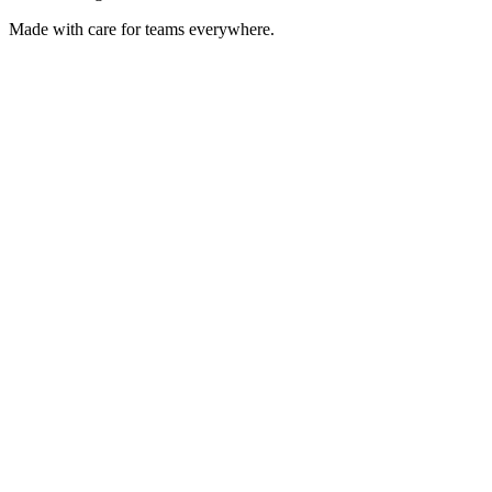
Made with care for teams everywhere.