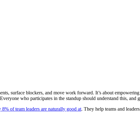
ents, surface blockers, and move work forward. It’s about empowering t
Everyone who participates in the standup should understand this, and get
y 8% of team leaders are naturally good at
. They help teams and leaders 