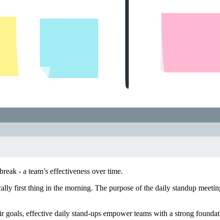
break - a team’s effectiveness over time.
cally first thing in the morning. The purpose of the daily standup meeti
heir goals, effective daily stand-ups empower teams with a strong foundat