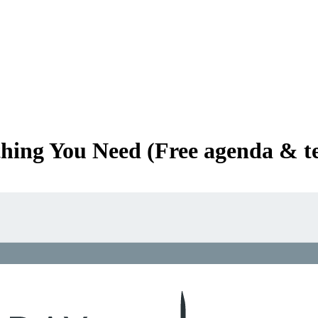
thing You Need (Free agenda & t