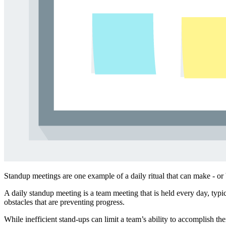
Standup meetings are one example of a daily ritual that can make - or 
A daily standup meeting is a team meeting that is held every day, typi
obstacles that are preventing progress.
While inefficient stand-ups can limit a team’s ability to accomplish t