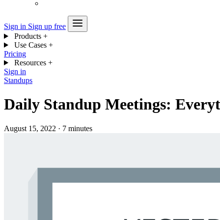
Sign in
Sign up free
Products
+
Use Cases
+
Pricing
Resources
+
Sign in
Standups
Daily Standup Meetings: Every
August 15, 2022
·
7 minutes