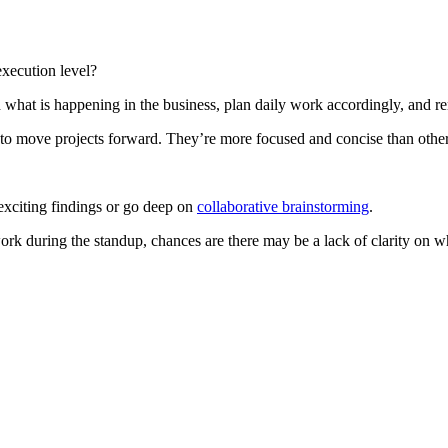
execution level?
what is happening in the business, plan daily work accordingly, and r
 to move projects forward. They’re more focused and concise than other
 exciting findings or go deep on
collaborative brainstorming
.
r work during the standup, chances are there may be a lack of clarity on 