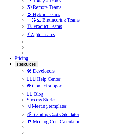
🚀
Today's Teams
🌎
Remote Teams
🦄
Hybrid Teams
👩🏻‍💻
Engineering Teams
🏗
Product Teams
⚡️
Agile Teams
Pricing
Resources
🛠
Developers
🙋🏼‍♀️
Help Center
☎️
Contact support
✍🏼
Blog
Success Stories
🗓
Meeting templates
💰
Standup Cost Calculator
💸
Meeting Cost Calculator