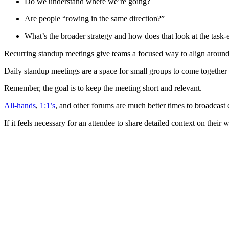
Do we understand where we’re going?
Are people “rowing in the same direction?”
What’s the broader strategy and how does that look at the task-
Recurring standup meetings give teams a focused way to align around 
Daily standup meetings are a space for small groups to come together
Remember, the goal is to keep the meeting short and relevant.
All-hands
,
1:1’s
, and other forums are much better times to broadcast
If it feels necessary for an attendee to share detailed context on thei