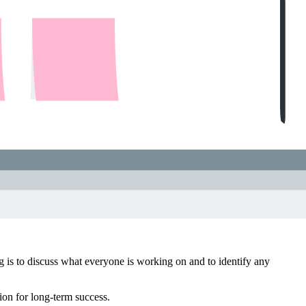
ng is to discuss what everyone is working on and to identify any
ion for long-term success.