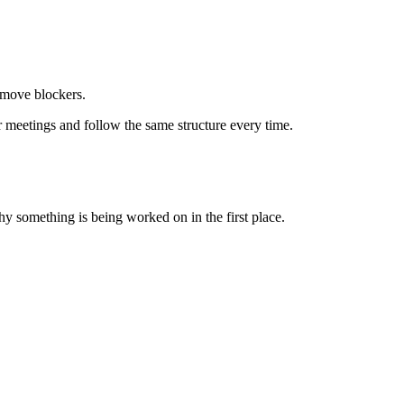
emove blockers.
 meetings and follow the same structure every time.
why something is being worked on in the first place.