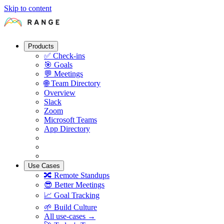
Skip to content
Products
✅
Check-ins
🎯
Goals
💬
Meetings
🌐
Team Directory
Overview
Slack
Zoom
Microsoft Teams
App Directory
Use Cases
🔀
Remote Standups
😎
Better Meetings
📈
Goal Tracking
🌱
Build Culture
All use-cases →