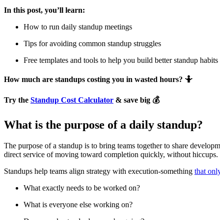
In this post, you’ll learn:
How to run daily standup meetings
Tips for avoiding common standup struggles
Free templates and tools to help you build better standup habits
How much are standups costing you in wasted hours? 🤷
Try the
Standup Cost Calculator
& save big 💰
What is the purpose of a daily standup?
The purpose of a standup is to bring teams together to share developm
direct service of moving toward completion quickly, without hiccups. 
Standups help teams align strategy with execution-something
that onl
What exactly needs to be worked on?
What is everyone else working on?