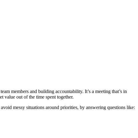
eam members and building accountability. It’s a meeting that’s in
 value out of the time spent together.
avoid messy situations around priorities, by answering questions like: