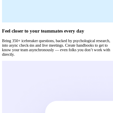
Feel closer to your teammates every day
Bring 350+ icebreaker questions, backed by psychological research,
into async check-ins and live meetings. Create handbooks to get to
know your team asynchronously — even folks you don’t work with
directly.