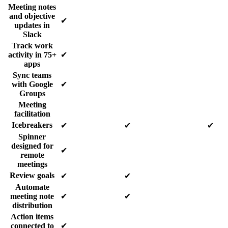
Meeting notes
and objective
✔
updates in
Slack
Track work
activity in 75+
✔
apps
Sync teams
with Google
✔
Groups
Meeting
facilitation
Icebreakers
✔
✔
✔
Spinner
designed for
✔
remote
meetings
Review goals
✔
✔
Automate
meeting note
✔
✔
distribution
Action items
connected to
✔