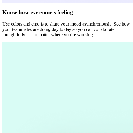
Know how everyone's feeling
Use colors and emojis to share your mood asynchronously. See how
your teammates are doing day to day so you can collaborate
thoughtfully — no matter where you’re working.