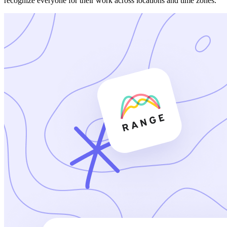
recognize everyone for their work across locations and time zones.