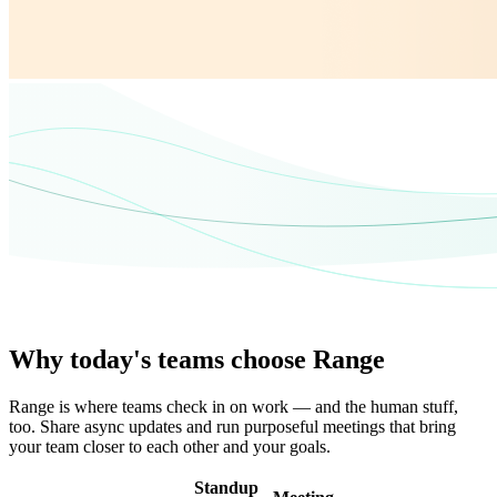
Why today's teams choose Range
Range is where teams check in on work — and the human stuff,
too. Share async updates and run purposeful meetings that bring
your team closer to each other and your goals.
Standup