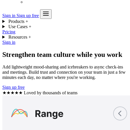
Sign in
Sign up free
Products
+
Use Cases
+
Pricing
Resources
+
Sign in
Strengthen team culture while you work
Add lightweight mood-sharing and icebreakers to async check-ins
and meetings. Build trust and connection on your team in just a few
minutes each day, no matter where you're working.
Sign up free
★★★★★
Loved by thousands of teams