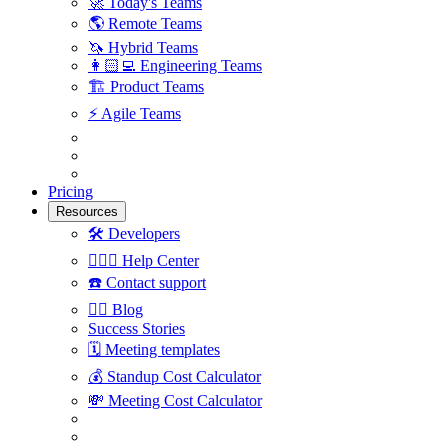
🚀
Today's Teams
🌎
Remote Teams
🦄
Hybrid Teams
👩🏻‍💻
Engineering Teams
🏗
Product Teams
⚡️
Agile Teams
Pricing
Resources
🛠
Developers
🙋🏼‍♀️
Help Center
☎️
Contact support
✍🏼
Blog
Success Stories
🗓
Meeting templates
💰
Standup Cost Calculator
💸
Meeting Cost Calculator