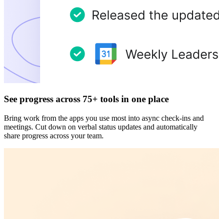
See progress across 75+ tools in one place
Bring work from the apps you use most into async check-ins and
meetings. Cut down on verbal status updates and automatically
share progress across your team.