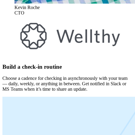
Kevin Roche
CTO
Build a check-in routine
Choose a cadence for checking in asynchronously with your team
— daily, weekly, or anything in between. Get notified in Slack or
MS Teams when it’s time to share an update.