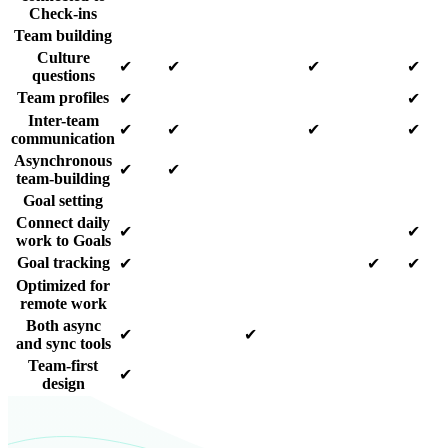
Check-ins
Team building
Culture
✔
✔
✔
✔
questions
Team profiles
✔
✔
Inter-team
✔
✔
✔
✔
communication
Asynchronous
✔
✔
team-building
Goal setting
Connect daily
✔
✔
work to Goals
Goal tracking
✔
✔
✔
Optimized for
remote work
Both async
✔
✔
and sync tools
Team-first
✔
design