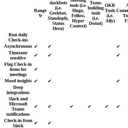
Meeting
slackbots
Team-
tools (i.e.
OKR
(i.e.
building
Range
Hugo,
Tools
Comm
Geekbot,
tools
✨
Fellow,
(i.e.
Too
Standuply,
(i.e.
Hyper
Ally)
F
Status
Donut)
Context)
Hero)
Run daily
Check-ins
Asynchronous
✔
✔
✔
Timezone
✔
✔
✔
sensitive
Flag Check-in
items for
✔
meetings
Mood insights
✔
✔
✔
Deep
integrations
Slack and
Microsoft
✔
✔
✔
✔
✔
✔
Teams
notifications
Check-in from
✔
✔
Slack