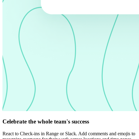
Celebrate the whole team's success
React to Check-ins in Range or Slack. Add comments and emojis to