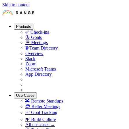
Skip to content
Products
✅
Check-ins
🎯
Goals
💬
Meetings
🌐
Team Directory
Overview
Slack
Zoom
Microsoft Teams
App Directory
Use Cases
🔀
Remote Standups
😎
Better Meetings
📈
Goal Tracking
🌱
Build Culture
All use-cases →