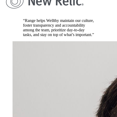
“Range helps Wellthy maintain our culture,
foster transparency and accountability
among the team, prioritize day-to-day
tasks, and stay on top of what’s important.”