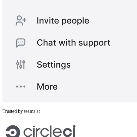
Trusted by teams at