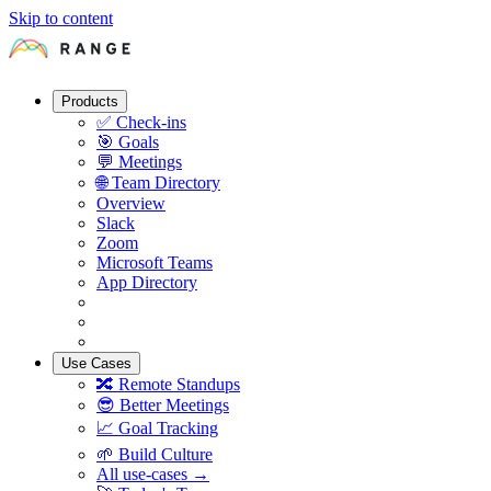
Skip to content
Products
✅
Check-ins
🎯
Goals
💬
Meetings
🌐
Team Directory
Overview
Slack
Zoom
Microsoft Teams
App Directory
Use Cases
🔀
Remote Standups
😎
Better Meetings
📈
Goal Tracking
🌱
Build Culture
All use-cases →