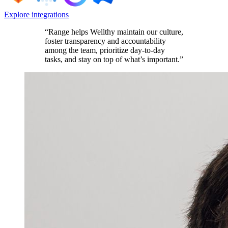
Explore integrations
“Range helps Wellthy maintain our culture,
foster transparency and accountability
among the team, prioritize day-to-day
tasks, and stay on top of what’s important.”