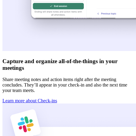
Capture and organize all-of-the-things in your
meetings
Share meeting notes and action items right after the meeting
concludes. They’ll appear in your check-in and also the next time
your team meets.
Learn more about Check-ins