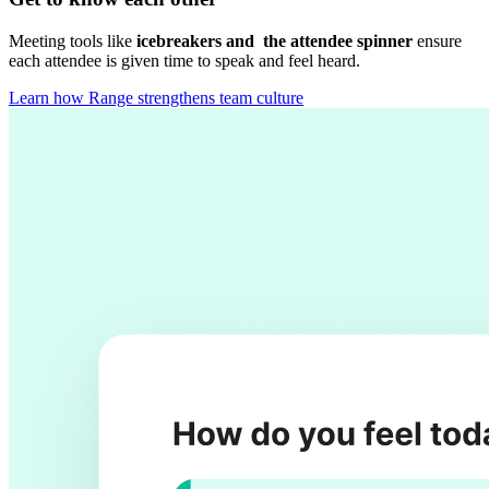
Meeting tools like
icebreakers and the attendee spinner
ensure
each attendee is given time to speak and feel heard.
Learn how Range strengthens team culture