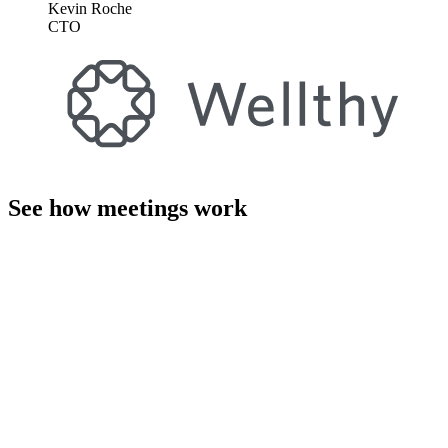
Kevin Roche
CTO
See how meetings work