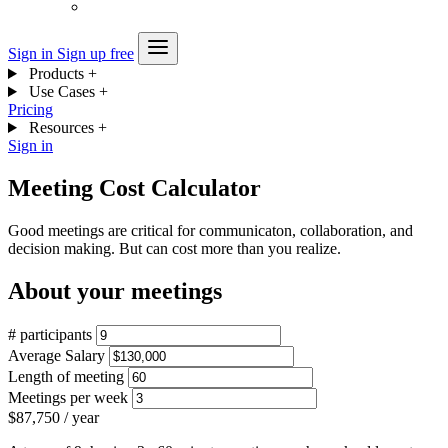
Sign in
Sign up free
Products
+
Use Cases
+
Pricing
Resources
+
Sign in
Meeting Cost Calculator
Good meetings are critical for communicaton, collaboration, and
decision making. But can cost more than you realize.
About your meetings
# participants
Average Salary
Length of meeting
Meetings per week
$87,750
/ year