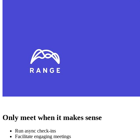
Only meet when it makes sense
Run async check-ins
Facilitate engaging meetings