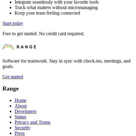
Integrate seamlessly with your favorite tools
Track what matters without micromanaging
Keep your team feeling connected
Start today
Free to get started. No credit card required.
Software for teamwork. Stay in sync with check-ins, meetings, and
goals.
Get started
Range
Home
About
Developers
Status
Privacy and Terms
Security
Press