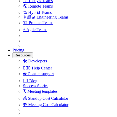
🚀
Today's Teams
🌎
Remote Teams
🦄
Hybrid Teams
👩🏻‍💻
Engineering Teams
🏗
Product Teams
⚡️
Agile Teams
Pricing
Resources
🛠
Developers
🙋🏼‍♀️
Help Center
☎️
Contact support
✍🏼
Blog
Success Stories
🗓
Meeting templates
💰
Standup Cost Calculator
💸
Meeting Cost Calculator