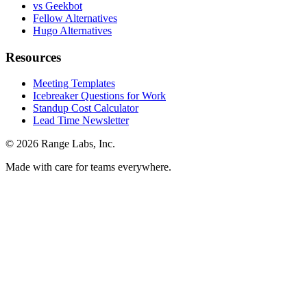
vs Geekbot
Fellow Alternatives
Hugo Alternatives
Resources
Meeting Templates
Icebreaker Questions for Work
Standup Cost Calculator
Lead Time Newsletter
© 2026 Range Labs, Inc.
Made with care for teams everywhere.