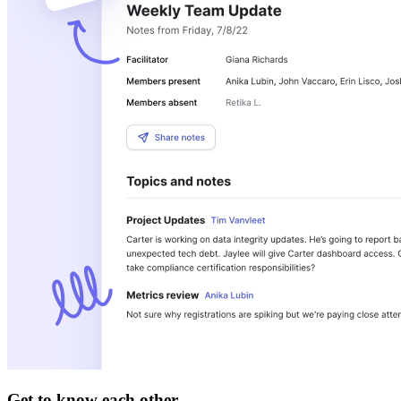
Get to know each other