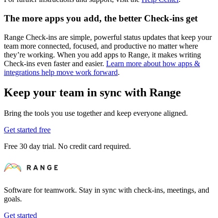
The more apps you add, the better Check-ins get
Range Check-ins are simple, powerful status updates that keep your
team more connected, focused, and productive no matter where
they’re working. When you add apps to Range, it makes writing
Check-ins even faster and easier.
Learn more about how apps &
integrations help move work forward
.
Keep your team in sync with Range
Bring the tools you use together and keep everyone aligned.
Get started free
Free 30 day trial. No credit card required.
Software for teamwork. Stay in sync with check-ins, meetings, and
goals.
Get started