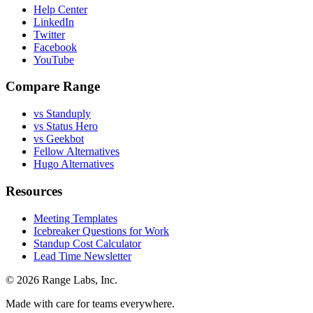
Help Center
LinkedIn
Twitter
Facebook
YouTube
Compare Range
vs Standuply
vs Status Hero
vs Geekbot
Fellow Alternatives
Hugo Alternatives
Resources
Meeting Templates
Icebreaker Questions for Work
Standup Cost Calculator
Lead Time Newsletter
© 2026 Range Labs, Inc.
Made with care for teams everywhere.