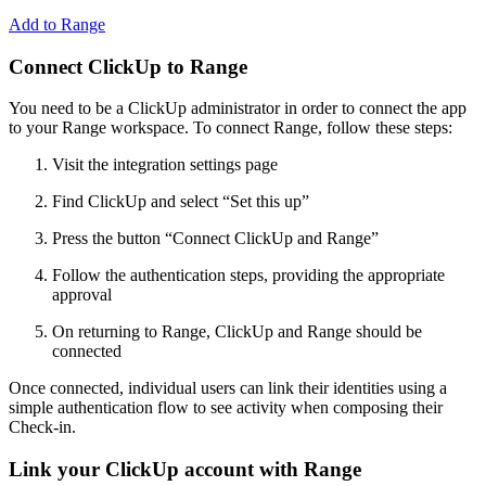
Add to Range
Connect ClickUp to Range
You need to be a ClickUp administrator in order to connect the app
to your Range workspace. To connect Range, follow these steps:
Visit the ​integration settings page
Find ClickUp and select “Set this up”
Press the button “Connect ClickUp and Range”
Follow the authentication steps, providing the appropriate
approval
On returning to Range, ClickUp and Range should be
connected
Once connected, individual users can link their identities using a
simple authentication flow to see activity when composing their
Check-in.
Link your ClickUp account with Range