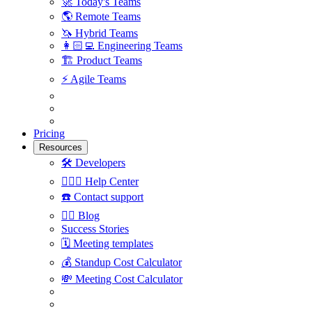
🚀
Today's Teams
🌎
Remote Teams
🦄
Hybrid Teams
👩🏻‍💻
Engineering Teams
🏗
Product Teams
⚡️
Agile Teams
Pricing
Resources
🛠
Developers
🙋🏼‍♀️
Help Center
☎️
Contact support
✍🏼
Blog
Success Stories
🗓
Meeting templates
💰
Standup Cost Calculator
💸
Meeting Cost Calculator