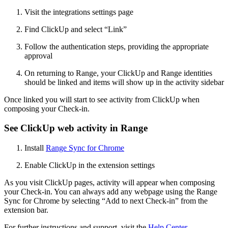
Visit the integrations settings page
Find ClickUp and select “Link”
Follow the authentication steps, providing the appropriate
approval
On returning to Range, your ClickUp and Range identities
should be linked and items will show up in the activity sidebar
Once linked you will start to see activity from ClickUp when
composing your Check-in.
See ClickUp web activity in Range
Install
Range Sync for Chrome
Enable ClickUp in the extension settings
As you visit ClickUp pages, activity will appear when composing
your Check-in. You can always add any webpage using the Range
Sync for Chrome by selecting “Add to next Check-in” from the
extension bar.
For further instructions and support, visit the
Help Center
.