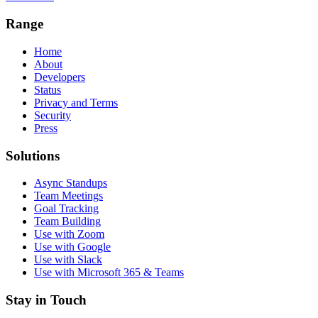
Range
Home
About
Developers
Status
Privacy and Terms
Security
Press
Solutions
Async Standups
Team Meetings
Goal Tracking
Team Building
Use with Zoom
Use with Google
Use with Slack
Use with Microsoft 365 & Teams
Stay in Touch