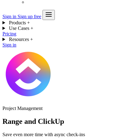
Sign in
Sign up free
Products
+
Use Cases
+
Pricing
Resources
+
Sign in
Project Management
Range and ClickUp
Save even more time with async check-ins