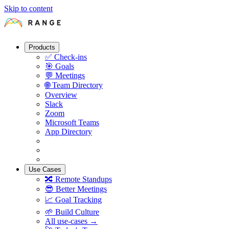
Skip to content
Products
✅
Check-ins
🎯
Goals
💬
Meetings
🌐
Team Directory
Overview
Slack
Zoom
Microsoft Teams
App Directory
Use Cases
🔀
Remote Standups
😎
Better Meetings
📈
Goal Tracking
🌱
Build Culture
All use-cases →