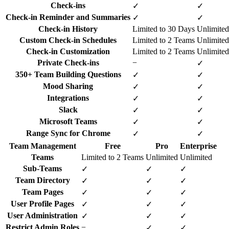
Check-ins
✓
✓
Check-in Reminder and Summaries
✓
✓
Check-in History
Limited to 30 Days
Unlimited
Custom Check-in Schedules
Limited to 2 Teams
Unlimited
Check-in Customization
Limited to 2 Teams
Unlimited
Private Check-ins
−
✓
350+ Team Building Questions
✓
✓
Mood Sharing
✓
✓
Integrations
✓
✓
Slack
✓
✓
Microsoft Teams
✓
✓
Range Sync for Chrome
✓
✓
Team Management
Free
Pro
Enterprise
Teams
Limited to 2 Teams
Unlimited
Unlimited
Sub-Teams
✓
✓
✓
Team Directory
✓
✓
✓
Team Pages
✓
✓
✓
User Profile Pages
✓
✓
✓
User Administration
✓
✓
✓
Restrict Admin Roles
−
✓
✓