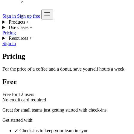
Sign in
Sign up free
Products
+
Use Cases
+
Pricing
Resources
+
Sign in
Pricing
For the price of a coffee and a donut, save yourself hours a week.
Free
Free for 12 users
No credit card required
Great for small teams just getting started with check-ins.
Get started with:
✓
Check-ins to keep your team in sync