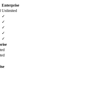
Enterprise
d
Unlimited
✓
✓
✓
✓
✓
rise
ted
ted
ise