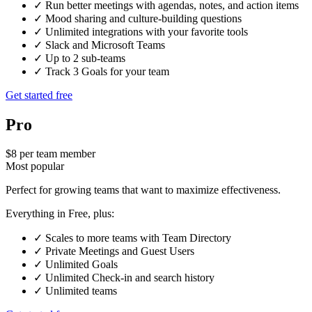
✓
Run better meetings with agendas, notes, and action items
✓
Mood sharing and culture-building questions
✓
Unlimited integrations with your favorite tools
✓
Slack and Microsoft Teams
✓
Up to 2 sub-teams
✓
Track 3 Goals for your team
Get started free
Pro
$8 per team member
Most popular
Perfect for growing teams that want to maximize effectiveness.
Everything in Free, plus:
✓
Scales to more teams with Team Directory
✓
Private Meetings and Guest Users
✓
Unlimited Goals
✓
Unlimited Check-in and search history
✓
Unlimited teams