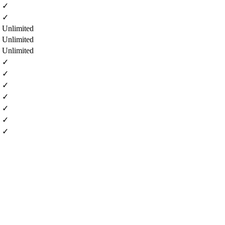
✓
✓
Unlimited
Unlimited
Unlimited
✓
✓
✓
✓
✓
✓
✓