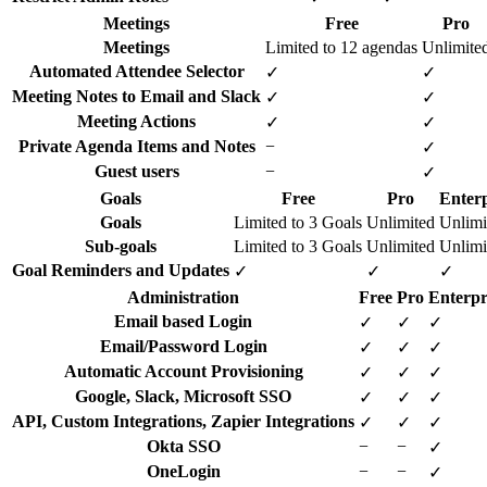
Meetings
Free
Pro
Meetings
Limited to 12 agendas
Unlimite
Automated Attendee Selector
✓
✓
Meeting Notes to Email and Slack
✓
✓
Meeting Actions
✓
✓
Private Agenda Items and Notes
−
✓
Guest users
−
✓
Goals
Free
Pro
Enterp
Goals
Limited to 3 Goals
Unlimited
Unlimi
Sub-goals
Limited to 3 Goals
Unlimited
Unlimi
Goal Reminders and Updates
✓
✓
✓
Administration
Free
Pro
Enterpr
Email based Login
✓
✓
✓
Email/Password Login
✓
✓
✓
Automatic Account Provisioning
✓
✓
✓
Google, Slack, Microsoft SSO
✓
✓
✓
API, Custom Integrations, Zapier Integrations
✓
✓
✓
Okta SSO
−
−
✓
OneLogin
−
−
✓