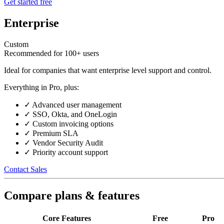
Get started free
Enterprise
Custom
Recommended for 100+ users
Ideal for companies that want enterprise level support and control.
Everything in Pro, plus:
✓
Advanced user management
✓
SSO, Okta, and OneLogin
✓
Custom invoicing options
✓
Premium SLA
✓
Vendor Security Audit
✓
Priority account support
Contact Sales
Compare plans & features
Core Features
Free
Pro