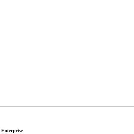
Enterprise