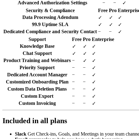
Advanced Authorization Settings
−
−
✓
Security & Compliance
Free
Pro
Enterpris
Data Processing Adendum
✓
✓
✓
99.9 Uptime SLA
✓
✓
✓
Dedicated Compliance and Security Contact
−
−
✓
Support
Free
Pro
Enterprise
Knowledge Base
✓
✓
✓
Chat Support
✓
✓
✓
Product Training and Webinars
−
✓
✓
Priority Support
−
−
✓
Dedicated Account Manager
−
−
✓
Customized Onboarding Plan
−
−
✓
Custom Data Deletion Plans
−
−
✓
Custom Export
−
−
✓
Custom Invoicing
−
−
✓
Included in all plans
Slack
Get Check-ins, Goals, and Meetings in your team channe