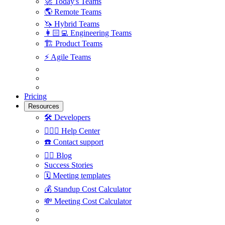
🚀
Today's Teams
🌎
Remote Teams
🦄
Hybrid Teams
👩🏻‍💻
Engineering Teams
🏗
Product Teams
⚡️
Agile Teams
Pricing
Resources
🛠
Developers
🙋🏼‍♀️
Help Center
☎️
Contact support
✍🏼
Blog
Success Stories
🗓
Meeting templates
💰
Standup Cost Calculator
💸
Meeting Cost Calculator