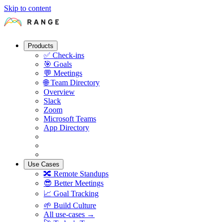
Skip to content
Products
✅
Check-ins
🎯
Goals
💬
Meetings
🌐
Team Directory
Overview
Slack
Zoom
Microsoft Teams
App Directory
Use Cases
🔀
Remote Standups
😎
Better Meetings
📈
Goal Tracking
🌱
Build Culture
All use-cases →