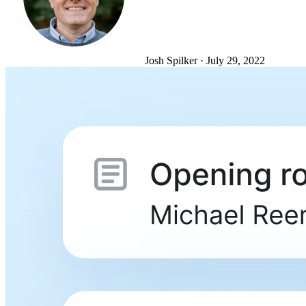
Josh Spilker
·
July 29, 2022