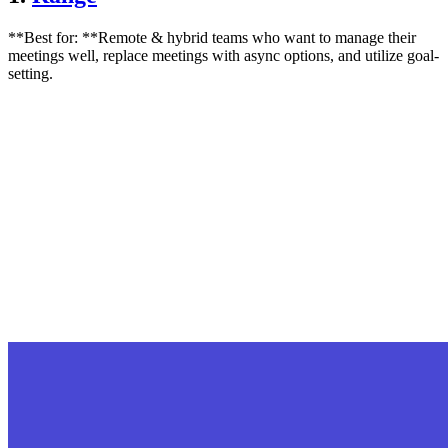
**Best for: **Remote & hybrid teams who want to manage their
meetings well, replace meetings with async options, and utilize goal-
setting.