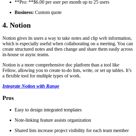
**Pro: **$6.00 per user per month up to 25 users
Business:
Custom quote
4. Notion
Notion gives its users a way to take notes and clip web information,
which is especially useful when collaborating on a meeting. You can
create structured notes and then change and share them easily across
in-house or async teams.
Notion is a more comprehensive doc platform than a tool like
Fellow, allowing you to create to-do lists, write, or set up tables. It’s
a flexible tool for multiple types of work.
Integrate Notion with Range
Pros
Easy to design integrated templates
Note-linking feature assists organization
Shared lists increase project visibility for each team member