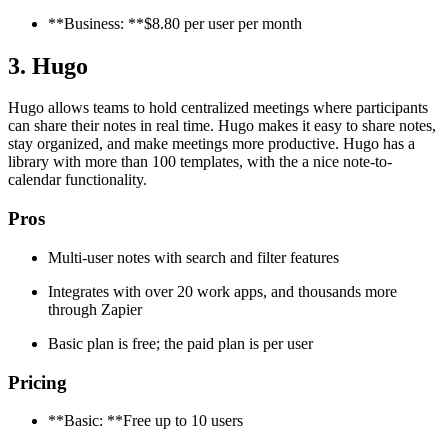
**Business: **$8.80 per user per month
3. Hugo
Hugo allows teams to hold centralized meetings where participants
can share their notes in real time. Hugo makes it easy to share notes,
stay organized, and make meetings more productive. Hugo has a
library with more than 100 templates, with the a nice note-to-
calendar functionality.
Pros
Multi-user notes with search and filter features
Integrates with over 20 work apps, and thousands more
through Zapier
Basic plan is free; the paid plan is per user
Pricing
**Basic: **Free up to 10 users