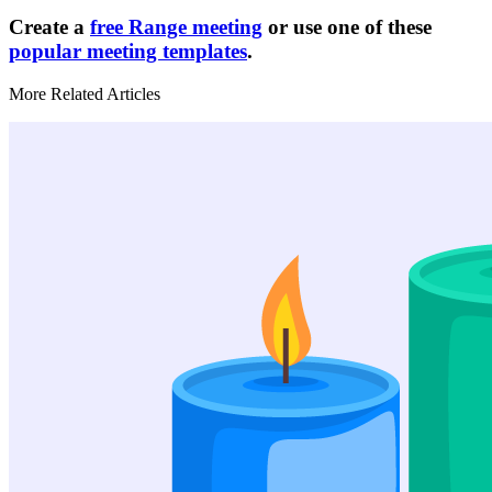
Create a
free Range meeting
or use one of these
popular meeting templates
.
More Related Articles