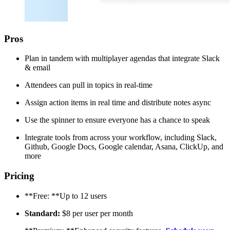
Pros
Plan in tandem with multiplayer agendas that integrate Slack
& email
Attendees can pull in topics in real-time
Assign action items in real time and distribute notes async
Use the spinner to ensure everyone has a chance to speak
Integrate tools from across your workflow, including Slack,
Github, Google Docs, Google calendar, Asana, ClickUp, and
more
Pricing
**Free: **Up to 12 users
Standard:
$8 per user per month