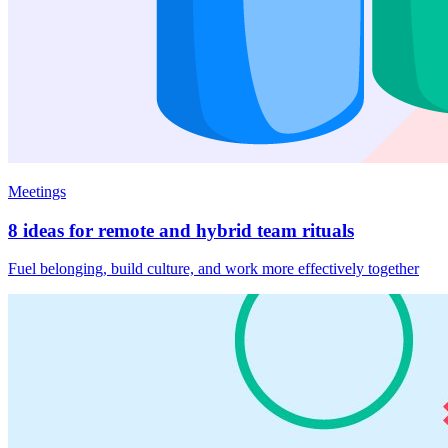
Meetings
8 ideas for remote and hybrid team rituals
Fuel belonging, build culture, and work more effectively together