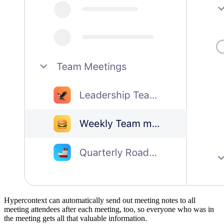
Hypercontext can automatically send out meeting notes to all
meeting attendees after each meeting, too, so everyone who was in
the meeting gets all that valuable information.