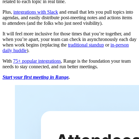
related to each topic in real time.
Plus,
integrations with Slack
and email that lets you pull topics into
agendas, and easily distribute post-meeting notes and actions items
to attendees (and the folks who just need visibility).
It will feel more inclusive for those times that you’re together, and
when you’re apart, your team can check in asynchronously each day
when work begins (replacing the
traditional standup
or
in-person
daily huddle
).
With
75+ popular integrations
, Range is the foundation your team
needs to stay connected, and run better meetings.
Start your first meeting in Range
.