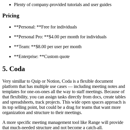
Plenty of company-provided tutorials and user guides
Pricing
**Personal: **Free for individuals
**Personal Pro: **$4.00 per month for individuals
**Team: **$8.00 per user per month
**Enterprise: **Custom quote
5. Coda
Very simillar to Quip or Notion, Coda is a flexible document
platform that has multiple use cases — including meeting notes and
templates for one-on-ones all the way to staff meetings. Because of
that flexibility, you can assign tasks directly from docs, create tables
and spreadsheets, track projects. This wide open spaces approach is
its top selling point, but could be a drag for teams that want more
organization and structure to their meetings.
A more specific meeting management tool like Range will provide
that much-needed structure and not become a catch-all.