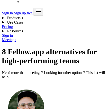
Sign in
Sign up free
Products
+
Use Cases
+
Pricing
Resources
+
Sign in
Meetings
8 Fellow.app alternatives for
high-performing teams
Need more than meetings? Looking for other options? This list will
help.