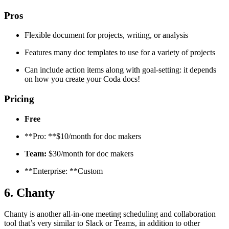
Pros
Flexible document for projects, writing, or analysis
Features many doc templates to use for a variety of projects
Can include action items along with goal-setting: it depends
on how you create your Coda docs!
Pricing
Free
**Pro: **$10/month for doc makers
Team:
$30/month for doc makers
**Enterprise: **Custom
6. Chanty
Chanty is another all-in-one meeting scheduling and collaboration
tool that’s very similar to Slack or Teams, in addition to other