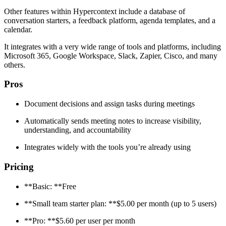
Other features within Hypercontext include a database of
conversation starters, a feedback platform, agenda templates, and a
calendar.
It integrates with a very wide range of tools and platforms, including
Microsoft 365, Google Workspace, Slack, Zapier, Cisco, and many
others.
Pros
Document decisions and assign tasks during meetings
Automatically sends meeting notes to increase visibility,
understanding, and accountability
Integrates widely with the tools you’re already using
Pricing
**Basic: **Free
**Small team starter plan: **$5.00 per month (up to 5 users)
**Pro: **$5.60 per user per month