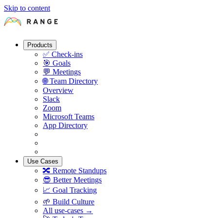
Skip to content
Products
✅
Check-ins
🎯
Goals
💬
Meetings
🌐
Team Directory
Overview
Slack
Zoom
Microsoft Teams
App Directory
Use Cases
🔀
Remote Standups
😎
Better Meetings
📈
Goal Tracking
🌱
Build Culture
All use-cases →