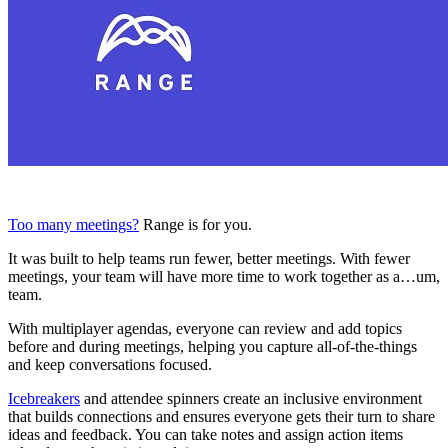
Too many meetings?
Range is for you.
It was built to help teams run fewer, better meetings. With fewer
meetings, your team will have more time to work together as a…um,
team.
With multiplayer agendas, everyone can review and add topics
before and during meetings, helping you capture all-of-the-things
and keep conversations focused.
Icebreakers
and attendee spinners create an inclusive environment
that builds connections and ensures everyone gets their turn to share
ideas and feedback. You can take notes and assign action items