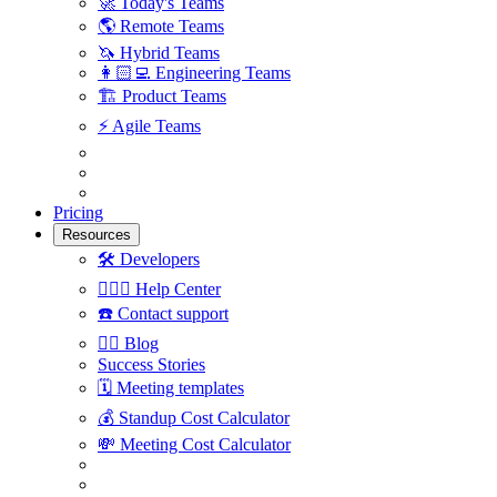
🚀
Today's Teams
🌎
Remote Teams
🦄
Hybrid Teams
👩🏻‍💻
Engineering Teams
🏗
Product Teams
⚡️
Agile Teams
Pricing
Resources
🛠
Developers
🙋🏼‍♀️
Help Center
☎️
Contact support
✍🏼
Blog
Success Stories
🗓
Meeting templates
💰
Standup Cost Calculator
💸
Meeting Cost Calculator