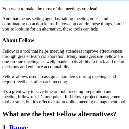
You want to make the most of the meetings you lead.
And that means setting agendas, taking meeting notes, and
coordinating on action items. Fellow.app can do those things, but if
you’re looking for an alternative, these tools can help.
About Fellow
Fellow is a tool that helps meeting attendees improve effectiveness
through greater team collaboration. Many managers use Fellow for
one-on-one meetings as well, thanks to its ability to track and record
decisions and enhance accountability.
Fellow allows users to assign action items during meetings and
request feedback after each meeting.
It’s a great way to save time on both meeting preparation and
meeting follow-up. It’s not quite a full-blown project management
tool or suite, but it’s effective as an online meeting management tool.
What are the best Fellow alternatives?
1.
Range