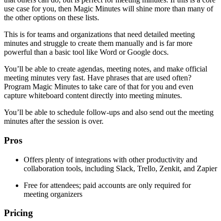
use case for you, then Magic Minutes will shine more than many of
the other options on these lists.
This is for teams and organizations that need detailed meeting
minutes and struggle to create them manually and is far more
powerful than a basic tool like Word or Google docs.
You’ll be able to create agendas, meeting notes, and make official
meeting minutes very fast. Have phrases that are used often?
Program Magic Minutes to take care of that for you and even
capture whiteboard content directly into meeting minutes.
You’ll be able to schedule follow-ups and also send out the meeting
minutes after the session is over.
Pros
Offers plenty of integrations with other productivity and
collaboration tools, including Slack, Trello, Zenkit, and Zapier
Free for attendees; paid accounts are only required for
meeting organizers
Pricing