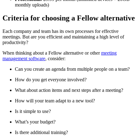
monthly uploads)
Criteria for choosing a Fellow alternative
Each company and team has its own processes for effective
meetings. But are you efficient and maintaining a high level of
productivity?
When thinking about a Fellow alternative or other
meeting
management software
, consider:
Can you create an agenda from multiple people on a team?
How do you get everyone involved?
What about action items and next steps after a meeting?
How will your team adapt to a new tool?
Is it simple to use?
What’s your budget?
Is there additional training?