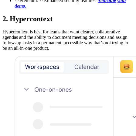
**Premium: **Enhanced security features.
Schedule your
demo.
2. Hypercontext
Hypercontext is best for teams that want clearer, collaborative
agendas and the ability to document meeting decisions and assign
follow-up tasks in a permanent, accessible way that’s not trying to
be an all-in-one product.