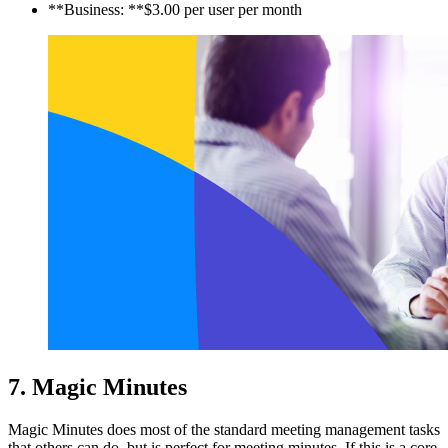
**Business: **$3.00 per user per month
7. Magic Minutes
Magic Minutes does most of the standard meeting management tasks
that others can do, but is perfect for meeting minutes. If this is a core