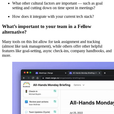
What other cultural factors are important — such as goal
setting and cutting down on time spent in meetings?
How does it integrate with your current tech stack?
What’s important to your team in a Fellow
alternative?
Many tools on this list allow for task assignment and tracking
(almost like task management), while others offer other helpful
features like goal-setting, async check-ins, company handbooks, and
more.