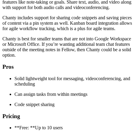
features like note-taking or goals. Share text, audio, and video along
with support for both audio calls and videoconferencing.
Chanty includes support for sharing code snippets and saving pieces
of content via a pin system as well. Kanban board integration allows
for agile workflow tracking, which is a plus for agile teams.
Chanty is best for smaller teams that are not into Google Workspace
or Microsoft Office. If you’re wanting additional team chat features
outside of the meeting notes in Fellow, then Chanty could be a solid
option.
Pros
Solid lightweight tool for messaging, videoconferencing, and
scheduling
Can assign tasks from within meetings
Code snippet sharing
Pricing
**Free: **Up to 10 users