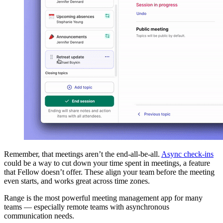
Remember, that meetings aren’t the end-all-be-all.
Async check-ins
could be a way to cut down your time spent in meetings, a feature
that Fellow doesn’t offer. These align your team before the meeting
even starts, and works great across time zones.
Range is the most powerful meeting management app for many
teams — especially remote teams with asynchronous
communication needs.