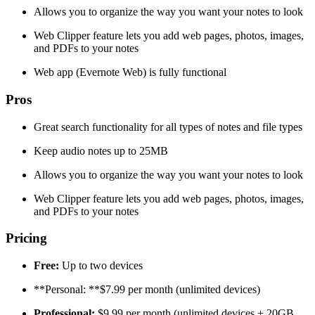
Allows you to organize the way you want your notes to look
Web Clipper feature lets you add web pages, photos, images,
and PDFs to your notes
Web app (Evernote Web) is fully functional
Pros
Great search functionality for all types of notes and file types
Keep audio notes up to 25MB
Allows you to organize the way you want your notes to look
Web Clipper feature lets you add web pages, photos, images,
and PDFs to your notes
Pricing
Free:
Up to two devices
**Personal: **$7.99 per month (unlimited devices)
Professional:
$9.99 per month (unlimited devices + 20GB