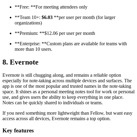
**Free: **For meeting attendees only
**Team 10+:
$6.03
**per user per month (for larger
organizations)
**Premium: **$12.06 per user per month
**Enterprise: **Custom plans are available for teams with
more than 10 users.
8. Evernote
Evernote is still chugging along, and remains a reliable option
especially for note-taking across multiple devices and surfaces. The
app is one of the most popular and trusted names in the note-taking
space. It shines as a personal meeting notes tool for work or personal
use, and gives users the ability to keep everything in one place.
Notes can be quickly shared to individuals or teams.
If you need something more lightweight than Fellow, but want easy
access across all devices, Evernote remains a top option.
Key features