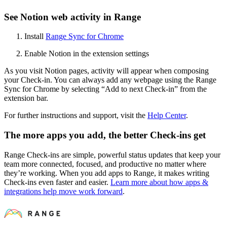
See Notion web activity in Range
Install
Range Sync for Chrome
Enable Notion in the extension settings
As you visit Notion pages, activity will appear when composing
your Check-in. You can always add any webpage using the Range
Sync for Chrome by selecting “Add to next Check-in” from the
extension bar.
For further instructions and support, visit the
Help Center
.
The more apps you add, the better Check-ins get
Range Check-ins are simple, powerful status updates that keep your
team more connected, focused, and productive no matter where
they’re working. When you add apps to Range, it makes writing
Check-ins even faster and easier.
Learn more about how apps &
integrations help move work forward
.