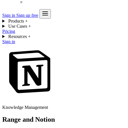
Sign in
Sign up free
Products
+
Use Cases
+
Pricing
Resources
+
Sign in
Knowledge Management
Range and Notion