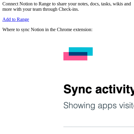
Connect Notion to Range to share your notes, docs, tasks, wikis and
more with your team through Check-ins.
Add to Range
Where to sync Notion in the Chrome extension: