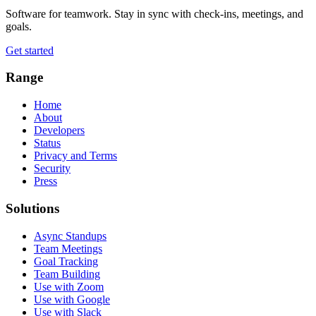
Software for teamwork. Stay in sync with check-ins, meetings, and
goals.
Get started
Range
Home
About
Developers
Status
Privacy and Terms
Security
Press
Solutions
Async Standups
Team Meetings
Goal Tracking
Team Building
Use with Zoom
Use with Google
Use with Slack