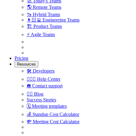
🚀
Today's Teams
🌎
Remote Teams
🦄
Hybrid Teams
👩🏻‍💻
Engineering Teams
🏗
Product Teams
⚡️
Agile Teams
Pricing
Resources
🛠
Developers
🙋🏼‍♀️
Help Center
☎️
Contact support
✍🏼
Blog
Success Stories
🗓
Meeting templates
💰
Standup Cost Calculator
💸
Meeting Cost Calculator