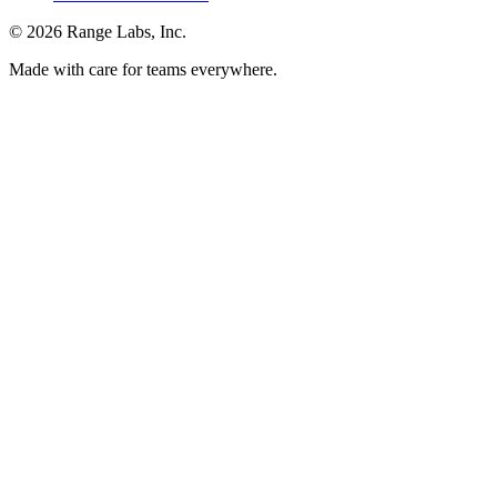
© 2026 Range Labs, Inc.
Made with care for teams everywhere.