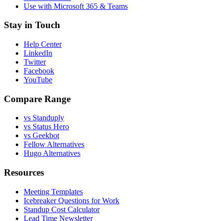
Use with Microsoft 365 & Teams
Stay in Touch
Help Center
LinkedIn
Twitter
Facebook
YouTube
Compare Range
vs Standuply
vs Status Hero
vs Geekbot
Fellow Alternatives
Hugo Alternatives
Resources
Meeting Templates
Icebreaker Questions for Work
Standup Cost Calculator
Lead Time Newsletter