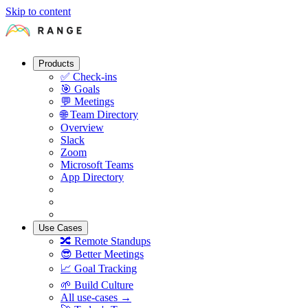
Skip to content
Products
✅
Check-ins
🎯
Goals
💬
Meetings
🌐
Team Directory
Overview
Slack
Zoom
Microsoft Teams
App Directory
Use Cases
🔀
Remote Standups
😎
Better Meetings
📈
Goal Tracking
🌱
Build Culture
All use-cases →