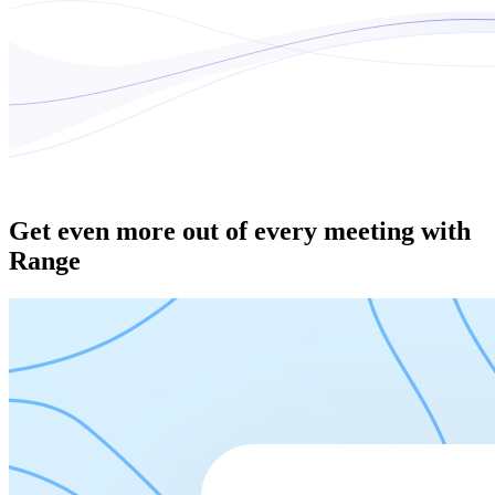
Get even more out of every meeting with
Range