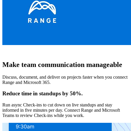
Make team communication manageable
Discuss, document, and deliver on projects faster when you connect
Range and Microsoft 365.
Reduce time in standups by 50%.
Run async Check-ins to cut down on live standups and stay
informed in five minutes per day. Connect Range and Microsoft
Teams to review Check-ins while you work.