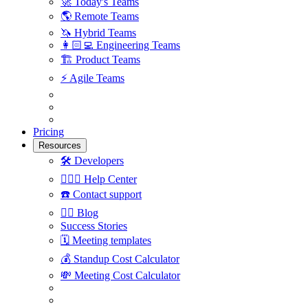
🚀
Today's Teams
🌎
Remote Teams
🦄
Hybrid Teams
👩🏻‍💻
Engineering Teams
🏗
Product Teams
⚡️
Agile Teams
Pricing
Resources
🛠
Developers
🙋🏼‍♀️
Help Center
☎️
Contact support
✍🏼
Blog
Success Stories
🗓
Meeting templates
💰
Standup Cost Calculator
💸
Meeting Cost Calculator