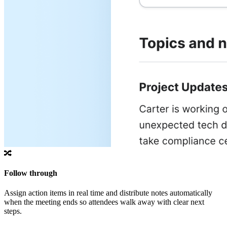
🔀
Follow through
Assign action items in real time and distribute notes automatically
when the meeting ends so attendees walk away with clear next
steps.