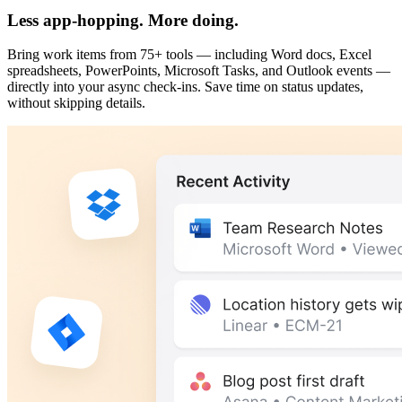
Less app-hopping. More doing.
Bring work items from 75+ tools — including Word docs, Excel
spreadsheets, PowerPoints, Microsoft Tasks, and Outlook events —
directly into your async check-ins. Save time on status updates,
without skipping details.