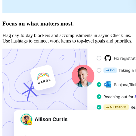
Focus on what matters most.
Flag day-to-day blockers and accomplishments in async Check-ins.
Use hashtags to connect work items to top-level goals and priorities.