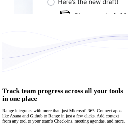
Track team progress across all your tools
in one place
Range integrates with more than just Microsoft 365. Connect apps
like Asana and Github to Range in just a few clicks. Add context
from any tool to your team's Check-ins, meeting agendas, and more.