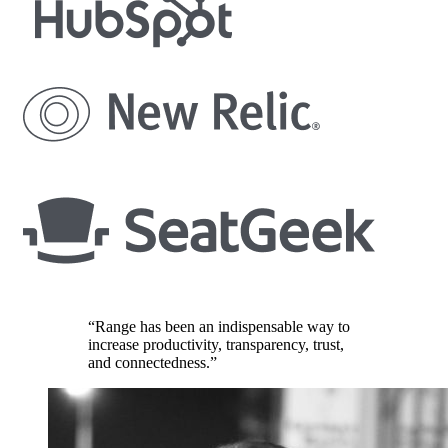
“Range has been an indispensable way to
increase productivity, transparency, trust,
and connectedness.”