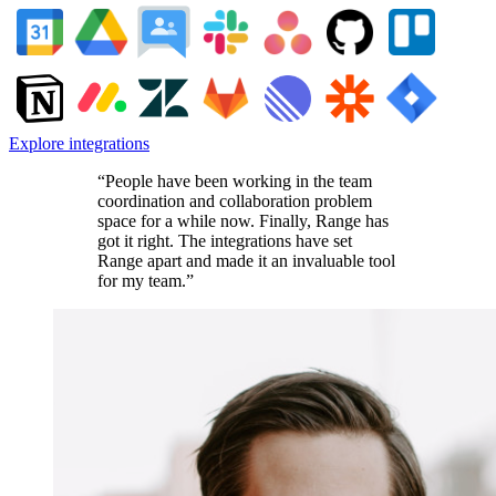
Explore integrations
“People have been working in the team
coordination and collaboration problem
space for a while now. Finally, Range has
got it right. The integrations have set
Range apart and made it an invaluable tool
for my team.”