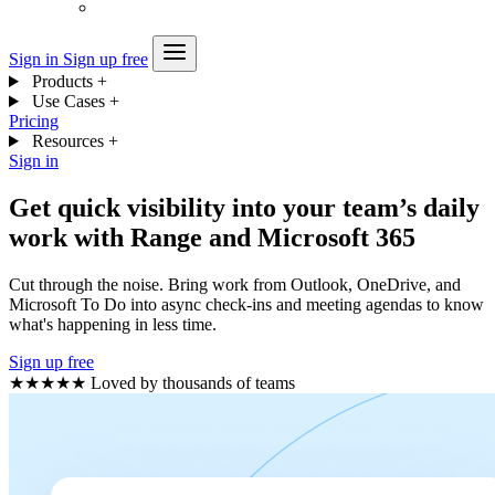
Sign in
Sign up free
Products
+
Use Cases
+
Pricing
Resources
+
Sign in
Get quick visibility into your team’s daily
work with Range and Microsoft 365
Cut through the noise. Bring work from Outlook, OneDrive, and
Microsoft To Do into async check-ins and meeting agendas to know
what's happening in less time.
Sign up free
★★★★★
Loved by thousands of teams