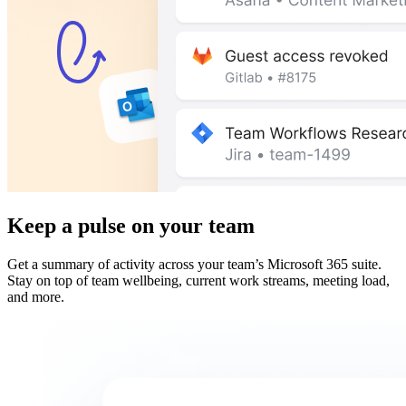
Keep a pulse on your team
Get a summary of activity across your team’s Microsoft 365 suite.
Stay on top of team wellbeing, current work streams, meeting load,
and more.