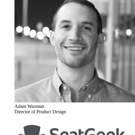
Adam Waxman
Director of Product Design