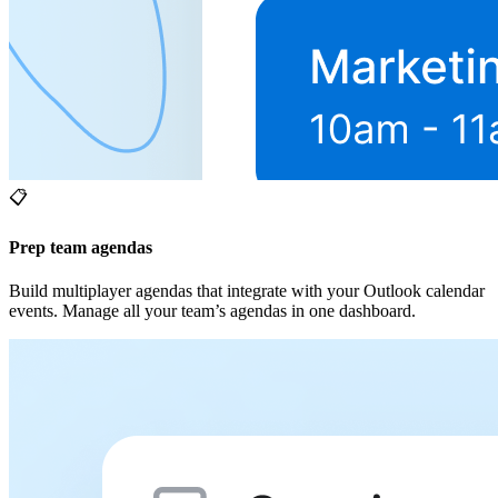
📋
Prep team agendas
Build multiplayer agendas that integrate with your Outlook calendar
events. Manage all your team’s agendas in one dashboard.