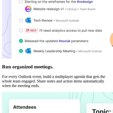
Run organized meetings.
For every Outlook event, build a multiplayer agenda that gets the
whole team engaged. Share notes and action items automatically
when the meeting ends.