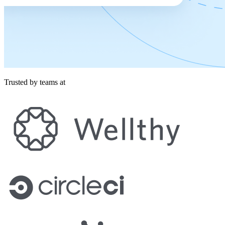
Trusted by teams at