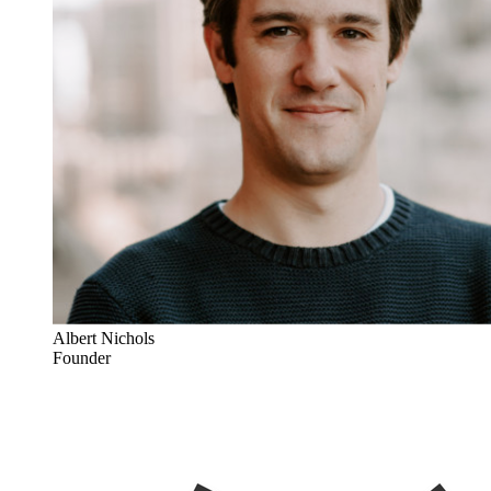
Albert Nichols
Founder