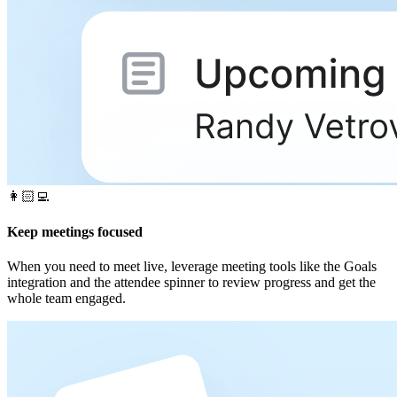
👩🏻‍💻
Keep meetings focused
When you need to meet live, leverage meeting tools like the Goals
integration and the attendee spinner to review progress and get the
whole team engaged.