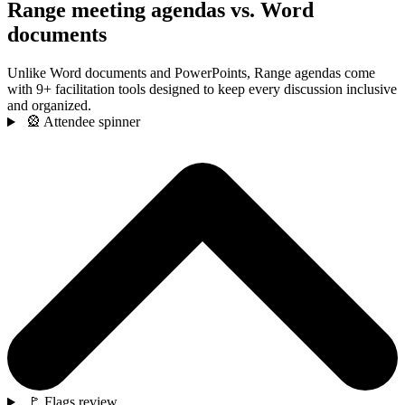
Range meeting agendas vs. Word
documents
Unlike Word documents and PowerPoints, Range agendas come
with 9+ facilitation tools designed to keep every discussion inclusive
and organized.
🎡 Attendee spinner
🚩 Flags review