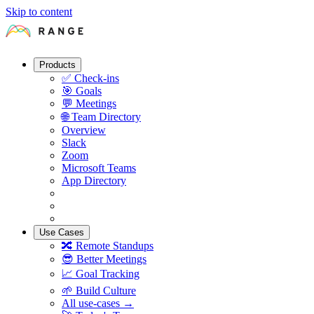
Skip to content
Products
✅
Check-ins
🎯
Goals
💬
Meetings
🌐
Team Directory
Overview
Slack
Zoom
Microsoft Teams
App Directory
Use Cases
🔀
Remote Standups
😎
Better Meetings
📈
Goal Tracking
🌱
Build Culture
All use-cases →