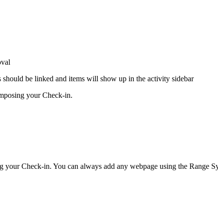
oval
should be linked and items will show up in the activity sidebar
omposing your Check-in.
ing your Check-in. You can always add any webpage using the Range Sy