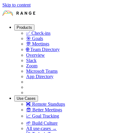
Skip to content
Products
✅
Check-ins
🎯
Goals
💬
Meetings
🌐
Team Directory
Overview
Slack
Zoom
Microsoft Teams
App Directory
Use Cases
🔀
Remote Standups
😎
Better Meetings
📈
Goal Tracking
🌱
Build Culture
All use-cases →