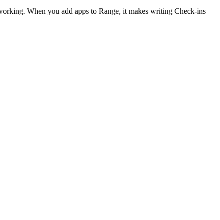
 working. When you add apps to Range, it makes writing Check-ins