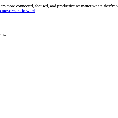
 team more connected, focused, and productive no matter where they’re
lp move work forward
.
als.