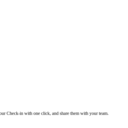
our Check-in with one click, and share them with your team.