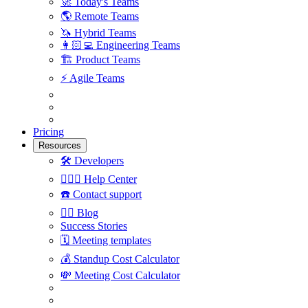
🚀
Today's Teams
🌎
Remote Teams
🦄
Hybrid Teams
👩🏻‍💻
Engineering Teams
🏗
Product Teams
⚡️
Agile Teams
Pricing
Resources
🛠
Developers
🙋🏼‍♀️
Help Center
☎️
Contact support
✍🏼
Blog
Success Stories
🗓
Meeting templates
💰
Standup Cost Calculator
💸
Meeting Cost Calculator