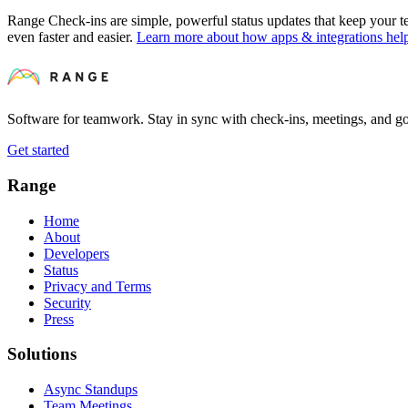
Range Check-ins are simple, powerful status updates that keep your
even faster and easier.
Learn more about how apps & integrations he
Software for teamwork. Stay in sync with check-ins, meetings, and go
Get started
Range
Home
About
Developers
Status
Privacy and Terms
Security
Press
Solutions
Async Standups
Team Meetings