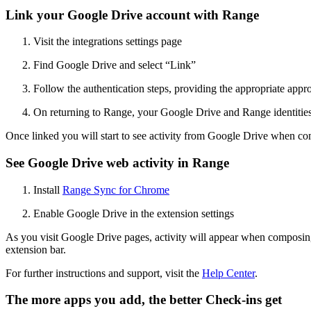
Link your Google Drive account with Range
Visit the integrations settings page
Find Google Drive and select “Link”
Follow the authentication steps, providing the appropriate appr
On returning to Range, your Google Drive and Range identities 
Once linked you will start to see activity from Google Drive when c
See Google Drive web activity in Range
Install
Range Sync for Chrome
Enable Google Drive in the extension settings
As you visit Google Drive pages, activity will appear when compos
extension bar.
For further instructions and support, visit the
Help Center
.
The more apps you add, the better Check-ins get