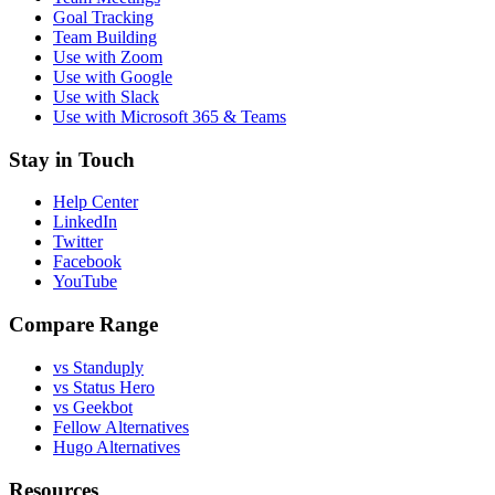
Goal Tracking
Team Building
Use with Zoom
Use with Google
Use with Slack
Use with Microsoft 365 & Teams
Stay in Touch
Help Center
LinkedIn
Twitter
Facebook
YouTube
Compare Range
vs Standuply
vs Status Hero
vs Geekbot
Fellow Alternatives
Hugo Alternatives
Resources