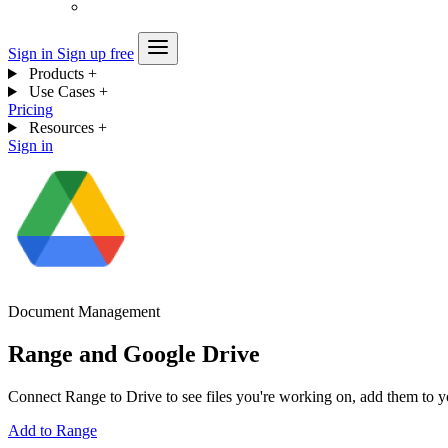
Sign in
Sign up free
Products
+
Use Cases
+
Pricing
Resources
+
Sign in
Document Management
Range and Google Drive
Connect Range to Drive to see files you're working on, add them to y
Add to Range