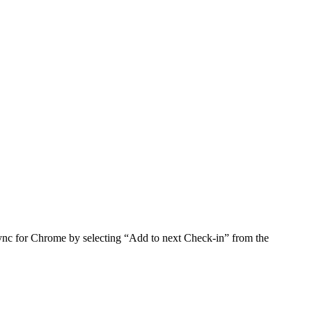
nc for Chrome by selecting “Add to next Check-in” from the