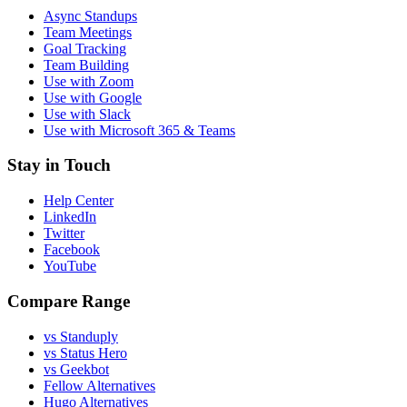
Async Standups
Team Meetings
Goal Tracking
Team Building
Use with Zoom
Use with Google
Use with Slack
Use with Microsoft 365 & Teams
Stay in Touch
Help Center
LinkedIn
Twitter
Facebook
YouTube
Compare Range
vs Standuply
vs Status Hero
vs Geekbot
Fellow Alternatives
Hugo Alternatives