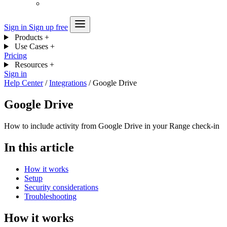
Sign in
Sign up free
Products
+
Use Cases
+
Pricing
Resources
+
Sign in
Help Center
/
Integrations
/
Google Drive
Google Drive
How to include activity from Google Drive in your Range check-in
In this article
How it works
Setup
Security considerations
Troubleshooting
How it works