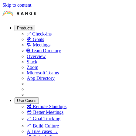
Skip to content
Products
✅
Check-ins
🎯
Goals
💬
Meetings
🌐
Team Directory
Overview
Slack
Zoom
Microsoft Teams
App Directory
Use Cases
🔀
Remote Standups
😎
Better Meetings
📈
Goal Tracking
🌱
Build Culture
All use-cases →