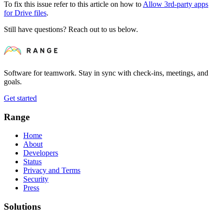
To fix this issue refer to this article on how to
Allow 3rd-party apps
for Drive files
.
Still have questions? Reach out to us below.
Software for teamwork. Stay in sync with check-ins, meetings, and
goals.
Get started
Range
Home
About
Developers
Status
Privacy and Terms
Security
Press
Solutions