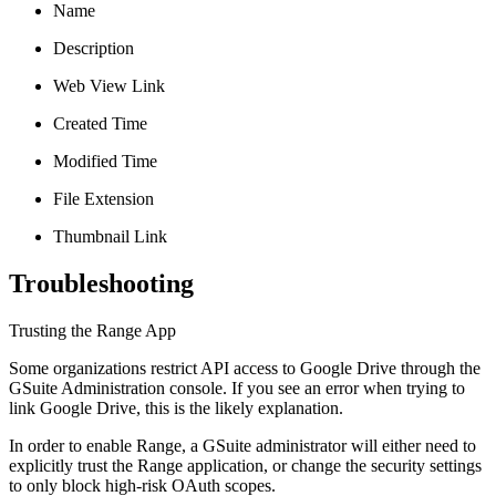
Name
Description
Web View Link
Created Time
Modified Time
File Extension
Thumbnail Link
Troubleshooting
Trusting the Range App
Some organizations restrict API access to Google Drive through the
GSuite Administration console. If you see an error when trying to
link Google Drive, this is the likely explanation.
In order to enable Range, a GSuite administrator will either need to
explicitly trust the Range application, or change the security settings
to only block high-risk OAuth scopes.