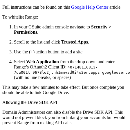
Full instructions can be found on this
Google Help Center
article.
To whitelist Range:
In your GSuite admin console navigate to
Security >
Permissions
.
Scroll to the list and click
Trusted Apps
.
Use the (+) action button to add a site.
Select
Web Application
from the drop down and enter
Range’s OAauth2 Client ID:
407148116813-
7qu001tr9678lo2jthh1mnvad9i4s2er.apps.googleuserco
(with no line breaks, or spaces)
This may take a few minutes to take effect. But once complete you
should be able to link Google Drive.
Allowing the Drive SDK API
Domain Administrators can also disable the Drive SDK API. This
would not prevent block you from linking your accounts but would
prevent Range from making API calls.