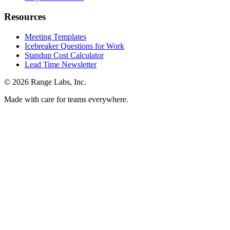
Resources
Meeting Templates
Icebreaker Questions for Work
Standup Cost Calculator
Lead Time Newsletter
© 2026 Range Labs, Inc.
Made with care for teams everywhere.