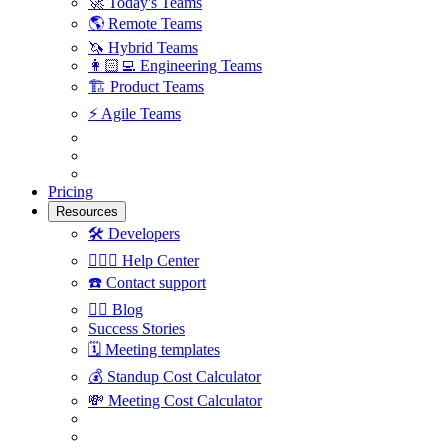
🚀
Today's Teams
🌎
Remote Teams
🦄
Hybrid Teams
👩🏻‍💻
Engineering Teams
🏗
Product Teams
⚡️
Agile Teams
Pricing
Resources
🛠
Developers
🙋🏼‍♀️
Help Center
☎️
Contact support
✍🏼
Blog
Success Stories
🗓
Meeting templates
💰
Standup Cost Calculator
💸
Meeting Cost Calculator