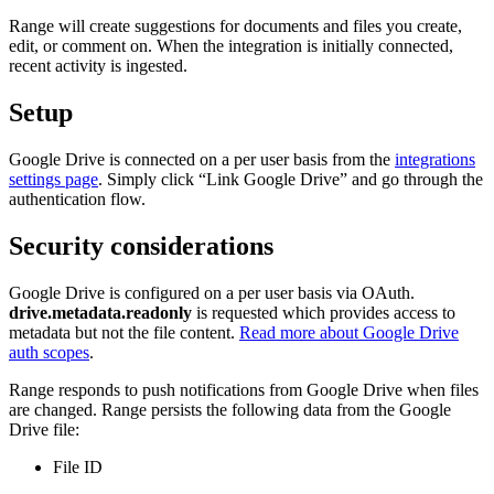
Range will create suggestions for documents and files you create,
edit, or comment on. When the integration is initially connected,
recent activity is ingested.
Setup
Google Drive is connected on a per user basis from the
integrations
settings page
. Simply click “Link Google Drive” and go through the
authentication flow.
Security considerations
Google Drive is configured on a per user basis via OAuth.
drive.metadata.readonly
is requested which provides access to
metadata but not the file content.
Read more about Google Drive
auth scopes
.
Range responds to push notifications from Google Drive when files
are changed. Range persists the following data from the Google
Drive file:
File ID