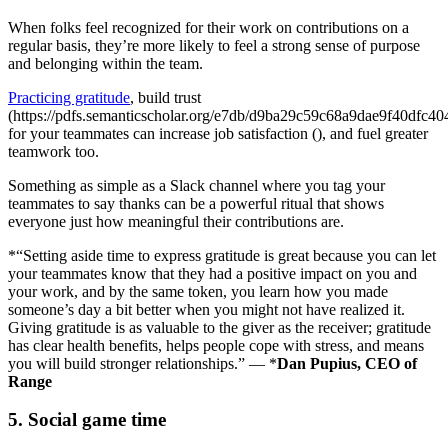
When folks feel recognized for their work on contributions on a
regular basis, they’re more likely to feel a strong sense of purpose
and belonging within the team.
Practicing gratitude
, build trust
(https://pdfs.semanticscholar.org/e7db/d9ba29c59c68a9dae9f40dfc4
for your teammates can increase job satisfaction (), and fuel greater
teamwork too.
Something as simple as a Slack channel where you tag your
teammates to say thanks can be a powerful ritual that shows
everyone just how meaningful their contributions are.
*“Setting aside time to express gratitude is great because you can let
your teammates know that they had a positive impact on you and
your work, and by the same token, you learn how you made
someone’s day a bit better when you might not have realized it.
Giving gratitude is as valuable to the giver as the receiver; gratitude
has clear health benefits, helps people cope with stress, and means
you will build stronger relationships.” — *
Dan Pupius, CEO of
Range
5. Social game time