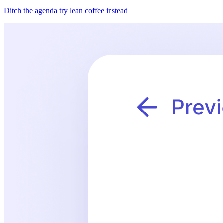
Ditch the agenda try lean coffee instead