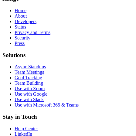
Home
About
Developers
Status
Privacy and Terms
Security
Press
Solutions
Async Standups
Team Meetings
Goal Tracking
Team Building
Use with Zoom
Use with Google
Use with Slack
Use with Microsoft 365 & Teams
Stay in Touch
Help Center
LinkedIn