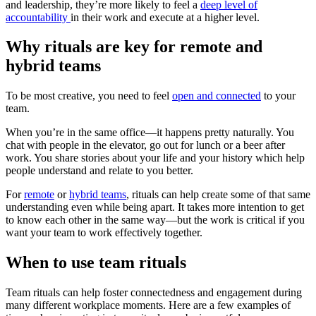
and leadership, they’re more likely to feel a
deep level of
accountability
in their work and execute at a higher level.
Why rituals are key for remote and
hybrid teams
To be most creative, you need to feel
open and connected
to your
team.
When you’re in the same office—it happens pretty naturally. You
chat with people in the elevator, go out for lunch or a beer after
work. You share stories about your life and your history which help
people understand and relate to you better.
For
remote
or
hybrid teams
, rituals can help create some of that same
understanding even while being apart. It takes more intention to get
to know each other in the same way—but the work is critical if you
want your team to work effectively together.
When to use team rituals
Team rituals can help foster connectedness and engagement during
many different workplace moments. Here are a few examples of