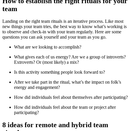
How to establish the right rituals for your
team
Landing on the right team rituals is an iterative process. Like most
new things your team tries, the best way to know what’s working is
to observe and check-in with your team regularly. Here are some
questions you can ask yourself and your team as you go.
What are we looking to accomplish?
What gives each of us energy? Are we a group of introverts?
Extroverts? Or (most likely) a mix?
Is this activity something people look forward to?
After we take part in the ritual, what’s the impact on folk’s
energy and engagement?
How did individuals feel about themselves after participating?
How did individuals feel about the team or project after
participating?
8 ideas for remote and hybrid team