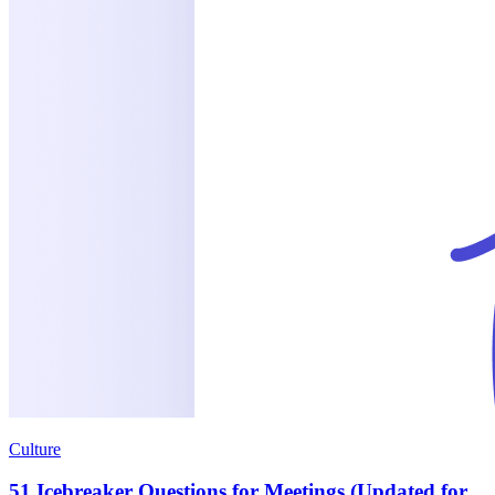
Culture
51 Icebreaker Questions for Meetings (Updated for