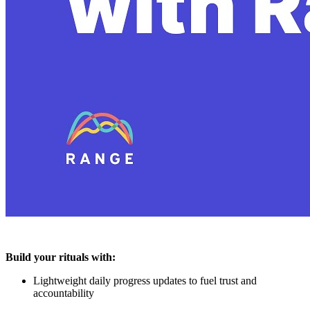
Build your rituals with:
Lightweight daily progress updates to fuel trust and
accountability