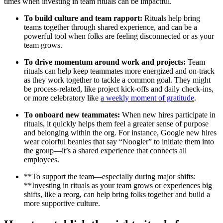
times when investing in team rituals can be impactful.
To build culture and team rapport:
Rituals help bring
teams together through shared experience, and can be a
powerful tool when folks are feeling disconnected or as your
team grows.
To drive momentum around work and projects:
Team
rituals can help keep teammates more energized and on-track
as they work together to tackle a common goal. They might
be process-related, like project kick-offs and daily check-ins,
or more celebratory like
a weekly moment of gratitude
.
To onboard new teammates:
When new hires participate in
rituals, it quickly helps them feel a greater sense of purpose
and belonging within the org. For instance, Google new hires
wear colorful beanies that say “Noogler” to initiate them into
the group—it’s a shared experience that connects all
employees.
**To support the team—especially during major shifts:
**Investing in rituals as your team grows or experiences big
shifts, like a reorg, can help bring folks together and build a
more supportive culture.