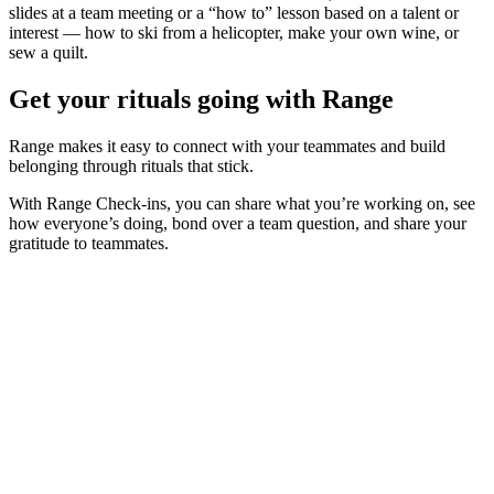
slides at a team meeting or a “how to” lesson based on a talent or
interest — how to ski from a helicopter, make your own wine, or
sew a quilt.
Get your rituals going with Range
Range makes it easy to connect with your teammates and build
belonging through rituals that stick.
With Range Check-ins, you can share what you’re working on, see
how everyone’s doing, bond over a team question, and share your
gratitude to teammates.