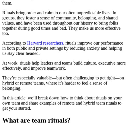
them.
Rituals bring order and calm to our often unpredictable lives. In
groups, they foster a sense of community, belonging, and shared
values, and have been used throughout our history to bring folks
together during good times and bad. They make us more effective
too.
According to
Harvard researchers
, rituals improve our performance
in both public and private settings by reducing anxiety and helping
us stay clear-headed.
At work, rituals help leaders and teams build culture, executive more
effectively, and improve teamwork.
They’re especially valuable—but often challenging to get right—on
hybrid or remote teams, where it’s harder to feel a sense of
belonging.
In this article, we’ll break down how to think about rituals on your
own team and share examples of remote and hybrid team rituals to
get your started.
What are team rituals?