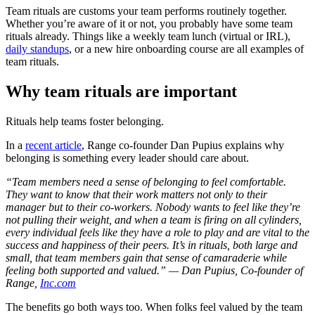
Team rituals are customs your team performs routinely together.
Whether you’re aware of it or not, you probably have some team
rituals already. Things like a weekly team lunch (virtual or IRL),
daily standups
, or a new hire onboarding course are all examples of
team rituals.
Why team rituals are important
Rituals help teams foster belonging.
In a
recent article
, Range co-founder Dan Pupius explains why
belonging is something every leader should care about.
“Team members need a sense of belonging to feel comfortable.
They want to know that their work matters not only to their
manager but to their co-workers. Nobody wants to feel like they’re
not pulling their weight, and when a team is firing on all cylinders,
every individual feels like they have a role to play and are vital to the
success and happiness of their peers. It’s in rituals, both large and
small, that team members gain that sense of camaraderie while
feeling both supported and valued.” — Dan Pupius, Co-founder of
Range,
Inc.com
The benefits go both ways too. When folks feel valued by the team