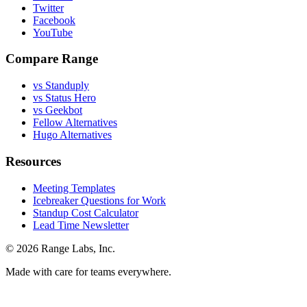
Twitter
Facebook
YouTube
Compare Range
vs Standuply
vs Status Hero
vs Geekbot
Fellow Alternatives
Hugo Alternatives
Resources
Meeting Templates
Icebreaker Questions for Work
Standup Cost Calculator
Lead Time Newsletter
© 2026 Range Labs, Inc.
Made with care for teams everywhere.