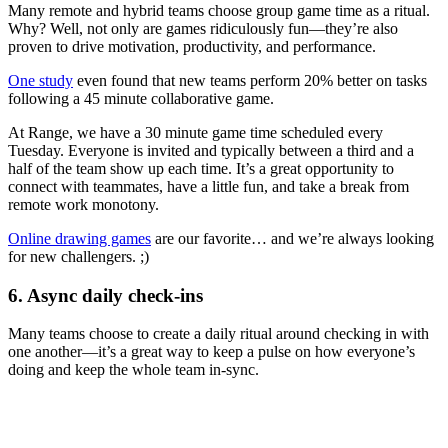
Many remote and hybrid teams choose group game time as a ritual.
Why? Well, not only are games ridiculously fun—they’re also
proven to drive motivation, productivity, and performance.
One study
even found that new teams perform 20% better on tasks
following a 45 minute collaborative game.
At Range, we have a 30 minute game time scheduled every
Tuesday. Everyone is invited and typically between a third and a
half of the team show up each time. It’s a great opportunity to
connect with teammates, have a little fun, and take a break from
remote work monotony.
Online drawing games
are our favorite… and we’re always looking
for new challengers. ;)
6. Async daily check-ins
Many teams choose to create a daily ritual around checking in with
one another—it’s a great way to keep a pulse on how everyone’s
doing and keep the whole team in-sync.