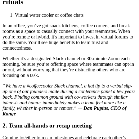
rituals
Virtual water cooler or coffee chats
In an office, you’ve got snack kitchens, coffee corners, and break
rooms as a space to casually connect with your teammates. When
you’re remote or hybrid, it’s important to invest in virtual forums to
do the same. You’ll see huge benefits to team trust and
connectedness.
Whether it’s a designated Slack channel or 30-minute Zoom each
morning, be sure you’re offering space where teammates can opt-in
or out, without worrying that they’re distracting others who are
focusing on a task.
“We have a #coffeecooler Slack channel, a hat tip to a verbal slip-
up one of our founders made during a conference panel a few years
back. Finding common ground with co-workers through similar
interests and humor immediately makes a team feel more like a
family, whether in-person or remote.” —
Dan Pupius, CEO of
Range
2. Team all-hands or recap meeting
Coming together to recap milestones and celebrate each other’s