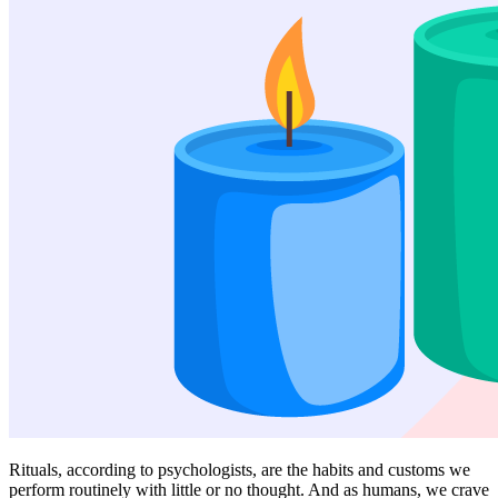
Rituals, according to psychologists, are the habits and customs we
perform routinely with little or no thought. And as humans, we crave