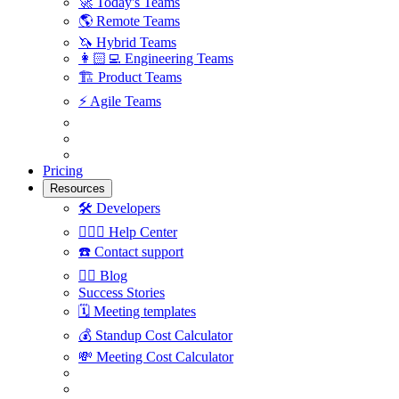
🚀
Today's Teams
🌎
Remote Teams
🦄
Hybrid Teams
👩🏻‍💻
Engineering Teams
🏗
Product Teams
⚡️
Agile Teams
Pricing
Resources
🛠
Developers
🙋🏼‍♀️
Help Center
☎️
Contact support
✍🏼
Blog
Success Stories
🗓
Meeting templates
💰
Standup Cost Calculator
💸
Meeting Cost Calculator