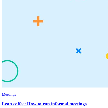
Meetings
Lean coffee: How to run informal meetings