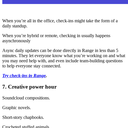
When you’re all in the office, check-ins might take the form of a
daily standup.
When you’re hybrid or remote, checking in usually happens
asynchronously
Async daily updates can be done directly in Range in less than 5
minutes. They let everyone know what you’re working on and what
you may need help with, and even include team-building questions
to help everyone stay connected.
Try check-ins in Range
.
7. Creative power hour
Soundcloud compositions.
Graphic novels.
Short-story chapbooks.
Crocheted stuffed animals.