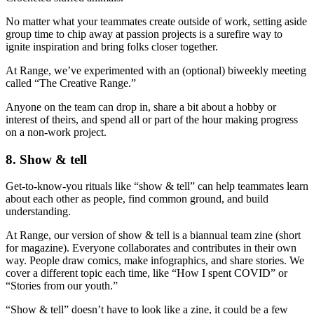
No matter what your teammates create outside of work, setting aside
group time to chip away at passion projects is a surefire way to
ignite inspiration and bring folks closer together.
At Range, we’ve experimented with an (optional) biweekly meeting
called “The Creative Range.”
Anyone on the team can drop in, share a bit about a hobby or
interest of theirs, and spend all or part of the hour making progress
on a non-work project.
8. Show & tell
Get-to-know-you rituals like “show & tell” can help teammates learn
about each other as people, find common ground, and build
understanding.
At Range, our version of show & tell is a biannual team zine (short
for magazine). Everyone collaborates and contributes in their own
way. People draw comics, make infographics, and share stories. We
cover a different topic each time, like “How I spent COVID” or
“Stories from our youth.”
“Show & tell” doesn’t have to look like a zine, it could be a few