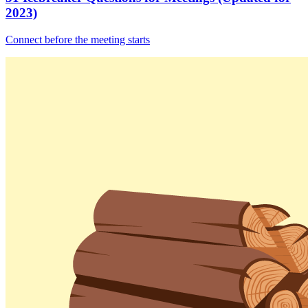
2023)
Connect before the meeting starts