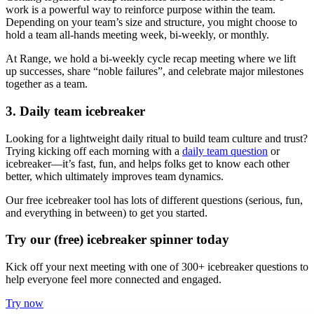
work is a powerful way to reinforce purpose within the team.
Depending on your team’s size and structure, you might choose to
hold a team all-hands meeting week, bi-weekly, or monthly.
At Range, we hold a bi-weekly cycle recap meeting where we lift
up successes, share “noble failures”, and celebrate major milestones
together as a team.
3. Daily team icebreaker
Looking for a lightweight daily ritual to build team culture and trust?
Trying kicking off each morning with a
daily team question
or
icebreaker—it’s fast, fun, and helps folks get to know each other
better, which ultimately improves team dynamics.
Our free icebreaker tool has lots of different questions (serious, fun,
and everything in between) to get you started.
Try our (free) icebreaker spinner today
Kick off your next meeting with one of 300+ icebreaker questions to
help everyone feel more connected and engaged.
Try now