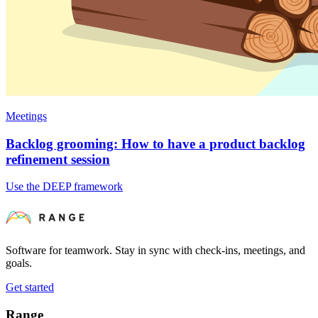
Meetings
Backlog grooming: How to have a product backlog
refinement session
Use the DEEP framework
Software for teamwork. Stay in sync with check-ins, meetings, and
goals.
Get started
Range