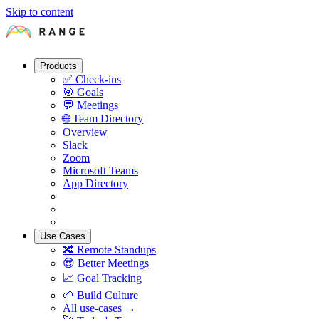
Skip to content
Products
✅
Check-ins
🎯
Goals
💬
Meetings
🌐
Team Directory
Overview
Slack
Zoom
Microsoft Teams
App Directory
Use Cases
🔀
Remote Standups
😎
Better Meetings
📈
Goal Tracking
🌱
Build Culture
All use-cases →