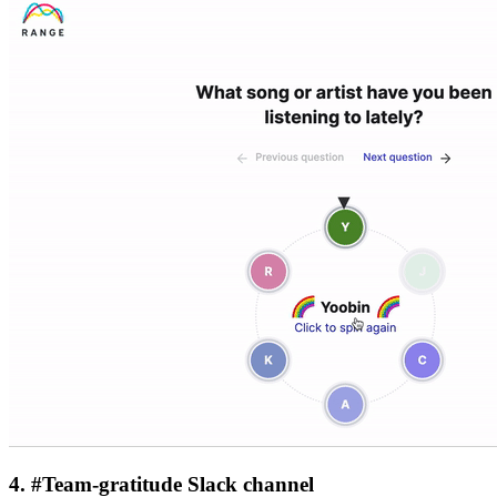
4. #Team-gratitude Slack channel