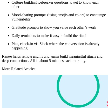
Culture-building icebreaker questions to get to know each
other
Mood-sharing prompts (using emojis and colors) to encourage
vulnerability
Gratitude prompts to show you value each other’s work
Daily reminders to make it easy to build the ritual
Plus, check-in via Slack where the conversation is already
happening
Range helps remote and hybrid teams build meaningful rituals and
deep connections. All in about 5 minutes each morning.
More Related Articles