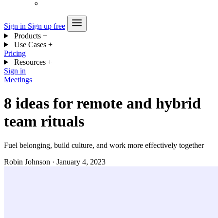
Sign in
Sign up free
Products
+
Use Cases
+
Pricing
Resources
+
Sign in
Meetings
8 ideas for remote and hybrid
team rituals
Fuel belonging, build culture, and work more effectively together
Robin Johnson
·
January 4, 2023