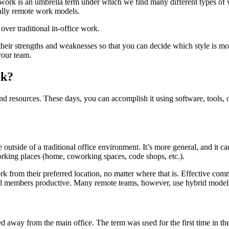
ork is an umbrella term under which we find many different types of
ially remote work models.
er traditional in-office work.
d their strengths and weaknesses so that you can decide which style is 
your team.
rk?
 resources. These days, you can accomplish it using software, tools, or 
outside of a traditional office environment. It’s more general, and it ca
working places (home, coworking spaces, code shops, etc.).
rk from their preferred location, no matter where that is. Effective co
p all members productive. Many remote teams, however, use hybrid model
d away from the main office. The term was used for the first time in 