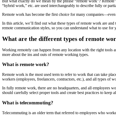
But what exactly do we mean by the phrase “remote work”? Remote w
“hybrid work,” etc. are used interchangeably to describe fully or part
Remote work has become the first choice for many companies—even ov
In this article, we’ll find out what these types of remote work are an
remote communication styles, so you can understand what to use for 
What are the different types of remote wo
Working remotely can happen from any location with the right tools and
more about the ins and outs of remote working types.
What is remote work?
Remote work is the most used term to refer to work that can take place 
workers (employees, freelancers, contractors, etc.), and all types of 
In fully remote work, there are no headquarters, and all employees wo
should carefully select proper tools and create best practices to kee
What is telecommuting?
Telecommuting is an older term that referred to employees who worke