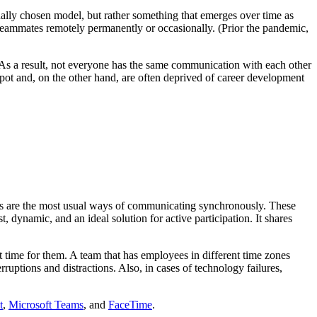
onally chosen model, but rather something that emerges over time as
teammates remotely permanently or occasionally. (Prior the pandemic,
 As a result, not everyone has the same communication with each other
pot and, on the other hand, are often deprived of career development
gs are the most usual ways of communicating synchronously. These
, dynamic, and an ideal solution for active participation. It shares
nt time for them. A team that has employees in different time zones
erruptions and distractions. Also, in cases of technology failures,
t
,
Microsoft Teams
, and
FaceTime
.