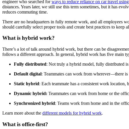
engineer who searched for
ways to reduce reliance on car travel usin
distances. Years later, we still use this term sometimes, but it has ev
reduces commuting time.
There are no headquarters in fully remote work, and all employees wor
should carefully select proper tools and create best practices to keep 
What is hybrid work?
There’s a lot of talk around hybrid work, but there can be disagreemen
follows a different approach. In general, hybrid work has five main ty
Fully distributed
: Not truly a hybrid model, fully distributed i
Default digital
: Teammates can work from wherever—there is no 
Static hybrid
: Each teammate has a consistent work location, bu
Dynamic hybrid:
Teammates can work from home or the office
Synchronized hybrid
: Teams work from home and in the office
Learn more about the
different models for hybrid work
.
What is office-first?