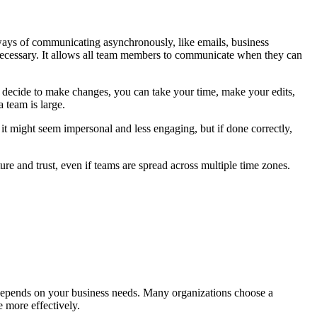
 ways of communicating asynchronously, like emails, business
ecessary. It allows all team members to communicate when they can
 decide to make changes, you can take your time, make your edits,
 team is large.
t might seem impersonal and less engaging, but if done correctly,
ture and trust, even if teams are spread across multiple time zones.
depends on your business needs. Many organizations choose a
 more effectively.