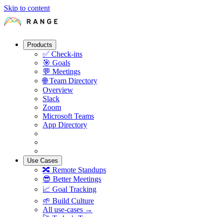
Skip to content
Products
✅
Check-ins
🎯
Goals
💬
Meetings
🌐
Team Directory
Overview
Slack
Zoom
Microsoft Teams
App Directory
Use Cases
🔀
Remote Standups
😎
Better Meetings
📈
Goal Tracking
🌱
Build Culture
All use-cases →