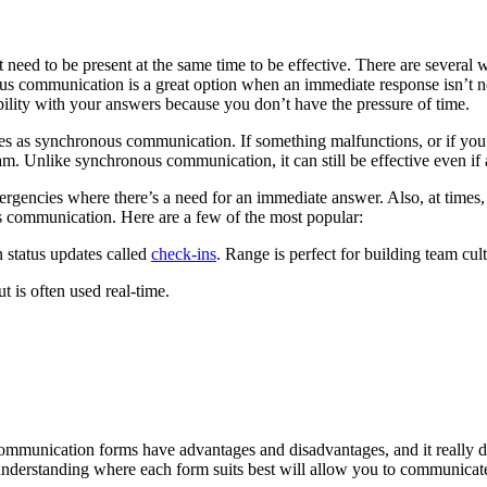
need to be present at the same time to be effective. There are several
s communication is a great option when an immediate response isn’t n
bility with your answers because you don’t have the pressure of time.
es as synchronous communication. If something malfunctions, or if you
am. Unlike synchronous communication, it can still be effective even if a
gencies where there’s a need for an immediate answer. Also, at times, i
s communication. Here are a few of the most popular:
 status updates called
check-ins
. Range is perfect for building team cul
t is often used real-time.
mmunication forms have advantages and disadvantages, and it really 
understanding where each form suits best will allow you to communicate