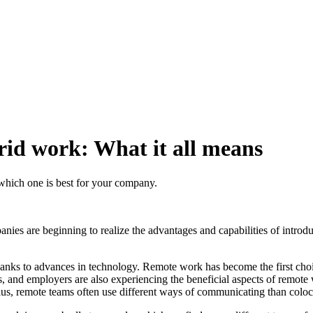
rid work: What it all means
which one is best for your company.
ies are beginning to realize the advantages and capabilities of introduc
anks to advances in technology. Remote work has become the first cho
and employers are also experiencing the beneficial aspects of remote 
. Plus, remote teams often use different ways of communicating than colo