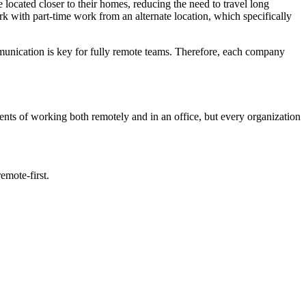
e located closer to their homes, reducing the need to travel long
ork with part-time work from an alternate location, which specifically
mmunication is key for fully remote teams. Therefore, each company
ments of working both remotely and in an office, but every organization
emote-first.