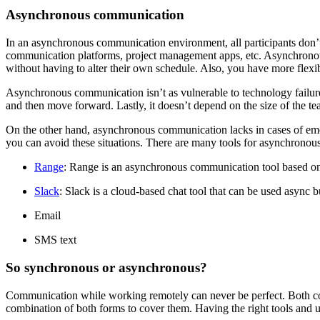
Asynchronous communication
In an asynchronous communication environment, all participants don’t 
communication platforms, project management apps, etc. Asynchronou
without having to alter their own schedule. Also, you have more flexi
Asynchronous communication isn’t as vulnerable to technology failur
and then move forward. Lastly, it doesn’t depend on the size of the te
On the other hand, asynchronous communication lacks in cases of emer
you can avoid these situations. There are many tools for asynchronou
Range
: Range is an asynchronous communication tool based on
Slack
: Slack is a cloud-based chat tool that can be used async bu
Email
SMS text
So synchronous or asynchronous?
Communication while working remotely can never be perfect. Both co
combination of both forms to cover them. Having the right tools and 