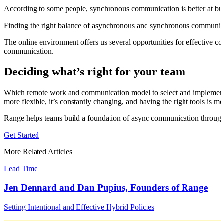
According to some people, synchronous communication is better at buildi
Finding the right balance of asynchronous and synchronous communica
The online environment offers us several opportunities for effective
communication.
Deciding what’s right for your team
Which remote work and communication model to select and implement 
more flexible, it’s constantly changing, and having the right tools is
Range helps teams build a foundation of async communication throu
Get Started
More Related Articles
Lead Time
Jen Dennard and Dan Pupius, Founders of Range
Setting Intentional and Effective Hybrid Policies