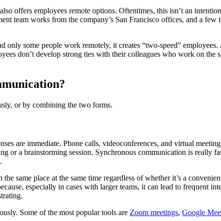
y also offers employees remote options. Oftentimes, this isn’t an intenti
pment team works from the company’s San Francisco offices, and a few 
and only some people work remotely, it creates “two-speed” employees.
oyees don’t develop strong ties with their colleagues who work on the s
ommunication?
ly, or by combining the two forms.
ses are immediate. Phone calls, videoconferences, and virtual meetin
ting or a brainstorming session. Synchronous communication is really fast
.
in the same place at the same time regardless of whether it’s a convenie
ecause, especially in cases with larger teams, it can lead to frequent int
rating.
ously. Some of the most popular tools are
Zoom meetings
,
Google Mee