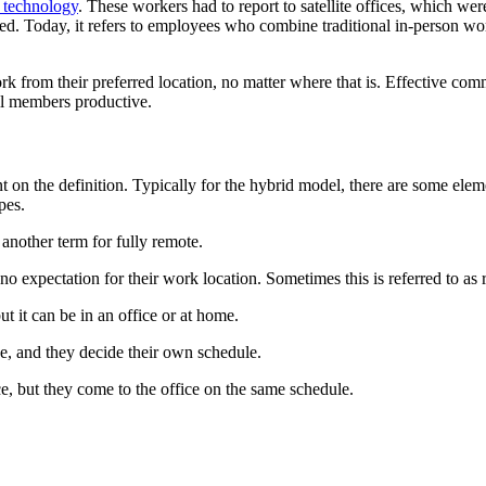
g technology
. These workers had to report to satellite offices, which wer
olved. Today, it refers to employees who combine traditional in-person w
k from their preferred location, no matter where that is. Effective co
all members productive.
t on the definition. Typically for the hybrid model, there are some ele
pes.
s another term for fully remote.
expectation for their work location. Sometimes this is referred to as r
t it can be in an office or at home.
, and they decide their own schedule.
, but they come to the office on the same schedule.