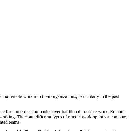
ing remote work into their organizations, particularly in the past
ice for numerous companies over traditional in-office work. Remote
working. There are different types of remote work options a company
cated teams.