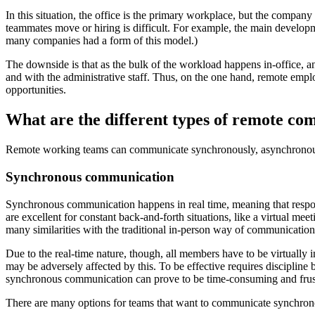
In this situation, the office is the primary workplace, but the compan
teammates move or hiring is difficult. For example, the main develo
many companies had a form of this model.)
The downside is that as the bulk of the workload happens in-office, 
and with the administrative staff. Thus, on the one hand, remote empl
opportunities.
What are the different types of remote c
Remote working teams can communicate synchronously, asynchronous
Synchronous communication
Synchronous communication happens in real time, meaning that respon
are excellent for constant back-and-forth situations, like a virtual mee
many similarities with the traditional in-person way of communication
Due to the real-time nature, though, all members have to be virtually 
may be adversely affected by this. To be effective requires discipline b
synchronous communication can prove to be time-consuming and frust
There are many options for teams that want to communicate synchron