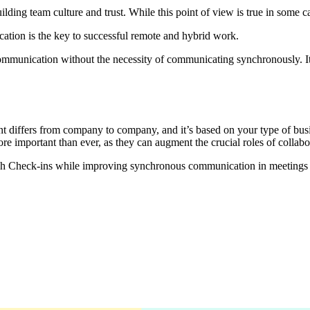
ng team culture and trust. While this point of view is true in some case
tion is the key to successful remote and hybrid work.
 communication without the necessity of communicating synchronously. I
differs from company to company, and it’s based on your type of busi
 more important than ever, as they can augment the crucial roles of coll
gh Check-ins while improving synchronous communication in meetings 