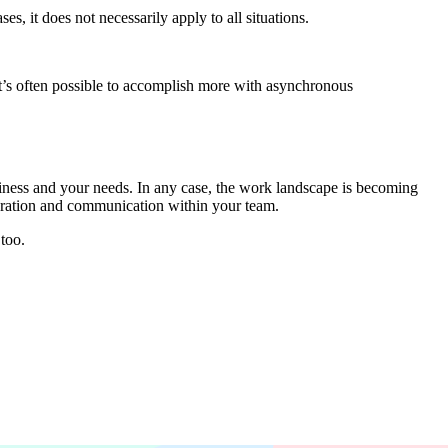
s, it does not necessarily apply to all situations.
t’s often possible to accomplish more with asynchronous
ness and your needs. In any case, the work landscape is becoming
aboration and communication within your team.
too.