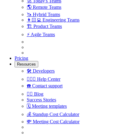
🚀
Today's Teams
🌎
Remote Teams
🦄
Hybrid Teams
👩🏻‍💻
Engineering Teams
🏗
Product Teams
⚡️
Agile Teams
Pricing
Resources
🛠
Developers
🙋🏼‍♀️
Help Center
☎️
Contact support
✍🏼
Blog
Success Stories
🗓
Meeting templates
💰
Standup Cost Calculator
💸
Meeting Cost Calculator