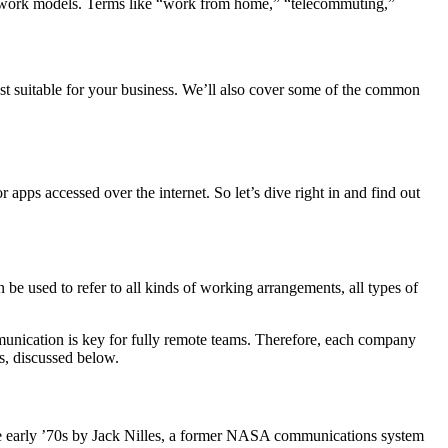
 work models. Terms like “work from home,” “telecommuting,”
most suitable for your business. We’ll also cover some of the common
apps accessed over the internet. So let’s dive right in and find out
n be used to refer to all kinds of working arrangements, all types of
mmunication is key for fully remote teams. Therefore, each company
s, discussed below.
the early ’70s by Jack Nilles, a former NASA communications system