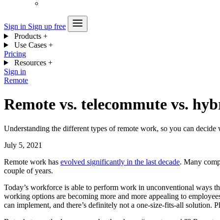
Sign in
Sign up free
Products
+
Use Cases
+
Pricing
Resources
+
Sign in
Remote
Remote vs. telecommute vs. hyb
Understanding the different types of remote work, so you can decide 
July 5, 2021
Remote work has
evolved significantly in the last decade
. Many compan
couple of years.
Today’s workforce is able to perform work in unconventional ways th
working options are becoming more and more appealing to employees, 
can implement, and there’s definitely not a one-size-fits-all solution