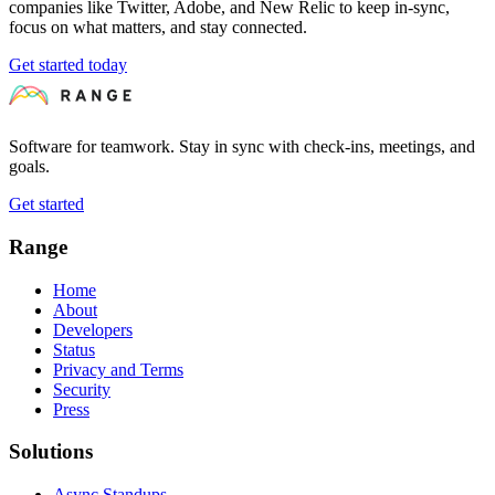
companies like Twitter, Adobe, and New Relic to keep in-sync,
focus on what matters, and stay connected.
Get started today
Software for teamwork. Stay in sync with check-ins, meetings, and
goals.
Get started
Range
Home
About
Developers
Status
Privacy and Terms
Security
Press
Solutions
Async Standups