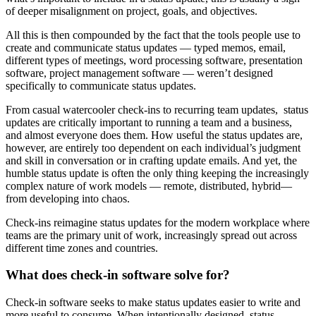
of deeper misalignment on project, goals, and objectives.
All this is then compounded by the fact that the tools people use to
create and communicate status updates — typed memos, email,
different types of meetings, word processing software, presentation
software, project management software — weren’t designed
specifically to communicate status updates.
From casual watercooler check-ins to recurring team updates, status
updates are critically important to running a team and a business,
and almost everyone does them. How useful the status updates are,
however, are entirely too dependent on each individual’s judgment
and skill in conversation or in crafting update emails. And yet, the
humble status update is often the only thing keeping the increasingly
complex nature of work models — remote, distributed, hybrid—
from developing into chaos.
Check-ins reimagine status updates for the modern workplace where
teams are the primary unit of work, increasingly spread out across
different time zones and countries.
What does check-in software solve for?
Check-in software seeks to make status updates easier to write and
more useful to consume. When intentionally designed, status