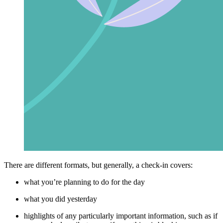
There are different formats, but generally, a check-in covers:
what you’re planning to do for the day
what you did yesterday
highlights of any particularly important information, such as if