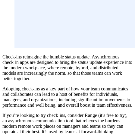
Check-ins reimagine the humble status update. Asynchronous
check-in apps are designed to bring the status update experience into
the modern workplace, where remote, hybrid, and distributed
models are increasingly the norm, so that those teams can work
better together.
Adopting check-ins as a key part of how your team communicates
and collaborates can lead to a host of benefits for individuals,
managers, and organizations, including significant improvements to
performance and well being, and overall boost in team effectiveness.
If you’re looking to try check-ins, consider Range (it’s free to try),
an asynchronous communication tool that relieves the burdens
modern remote work places on managers and teams so they can
operate at their best. It’s used by teams at forward-thinking