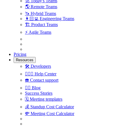
🚀
Today's Teams
🌎
Remote Teams
🦄
Hybrid Teams
👩🏻‍💻
Engineering Teams
🏗
Product Teams
⚡️
Agile Teams
Pricing
Resources
🛠
Developers
🙋🏼‍♀️
Help Center
☎️
Contact support
✍🏼
Blog
Success Stories
🗓
Meeting templates
💰
Standup Cost Calculator
💸
Meeting Cost Calculator