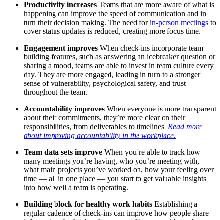
Productivity increases
Teams that are more aware of what is
happening can improve the speed of communication and in
turn their decision making. The need for
in-person meetings
to
cover status updates is reduced, creating more focus time.
Engagement improves
When check-ins incorporate team
building features, such as answering an icebreaker question or
sharing a mood, teams are able to invest in team culture every
day. They are more engaged, leading in turn to a stronger
sense of vulnerability, psychological safety, and trust
throughout the team.
Accountability improves
When everyone is more transparent
about their commitments, they’re more clear on their
responsibilities, from deliverables to timelines.
Read more
about improving accountability in the workplace.
Team data sets improve
When you’re able to track how
many meetings you’re having, who you’re meeting with,
what main projects you’ve worked on, how your feeling over
time — all in one place — you start to get valuable insights
into how well a team is operating.
Building block for healthy work habits
Establishing a
regular cadence of check-ins can improve how people share