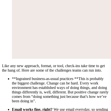
Like any new approach, format, or tool, check-ins take time to get
the hang of. Here are some of the challenges teams can run into.
**Ingrained business-as-usual practices **This is probably
the biggest challenge. Change can be hard. Every work
environment has established ways of doing things, and doing
things differently is, well, different. But positive change rarely
comes from “doing something just because that’s how we’ve
been doing in”.
Email works fine, right?
We use email everyday, so sending