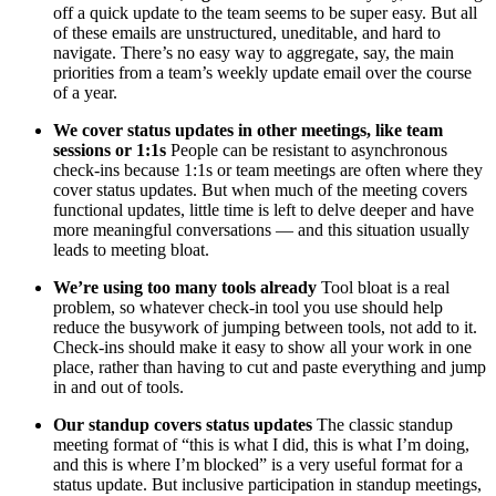
off a quick update to the team seems to be super easy. But all
of these emails are unstructured, uneditable, and hard to
navigate. There’s no easy way to aggregate, say, the main
priorities from a team’s weekly update email over the course
of a year.
We cover status updates in other meetings, like team
sessions or 1:1s
People can be resistant to asynchronous
check-ins because 1:1s or team meetings are often where they
cover status updates. But when much of the meeting covers
functional updates, little time is left to delve deeper and have
more meaningful conversations — and this situation usually
leads to meeting bloat.
We’re using too many tools already
Tool bloat is a real
problem, so whatever check-in tool you use should help
reduce the busywork of jumping between tools, not add to it.
Check-ins should make it easy to show all your work in one
place, rather than having to cut and paste everything and jump
in and out of tools.
Our standup covers status updates
The classic standup
meeting format of “this is what I did, this is what I’m doing,
and this is where I’m blocked” is a very useful format for a
status update. But inclusive participation in standup meetings,