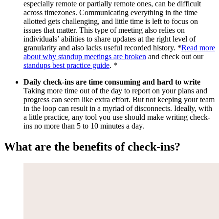
especially remote or partially remote ones, can be difficult
across timezones. Communicating everything in the time
allotted gets challenging, and little time is left to focus on
issues that matter. This type of meeting also relies on
individuals’ abilities to share updates at the right level of
granularity and also lacks useful recorded history. *
Read more
about why standup meetings are broken
and check out our
standups best practice guide
. *
Daily check-ins are time consuming and hard to write
Taking more time out of the day to report on your plans and
progress can seem like extra effort. But not keeping your team
in the loop can result in a myriad of disconnects. Ideally, with
a little practice, any tool you use should make writing check-
ins no more than 5 to 10 minutes a day.
What are the benefits of check-ins?