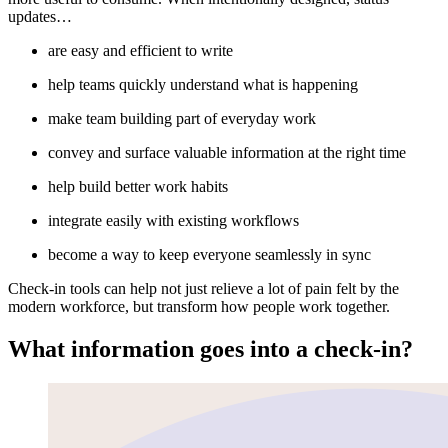
updates…
are easy and efficient to write
help teams quickly understand what is happening
make team building part of everyday work
convey and surface valuable information at the right time
help build better work habits
integrate easily with existing workflows
become a way to keep everyone seamlessly in sync
Check-in tools can help not just relieve a lot of pain felt by the
modern workforce, but transform how people work together.
What information goes into a check-in?