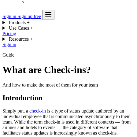
Sign in
Sign up free
Products
+
Use Cases
+
Pricing
Resources
+
Sign in
Guide
What are Check-ins?
And how to make the most of them for your team
Introduction
Simply put, a
check-in
is a type of status update authored by an
individual employee that is communicated asynchronously to their
team. While the term check-in is used in different contexts — from
airlines and hotels to events — the category of software that
facilitates status updates is increasingly known as check-ins.