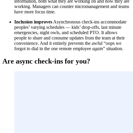
information, both what they are working on and how they are
working. Managers can counter micromanagement and teams
have more focus time.
Inclusion improves
Asynchronous check-ins accommodate
peoples’ varying schedules — kids’ drop-offs, last minute
emergencies, night owls, and scheduled PTO. It allows
people to share and consume updates from the team at their
convenience. And it entirely prevents the awful “oops we
forgot to dial in the one remote employee
again
” situation.
Are async check-ins for you?