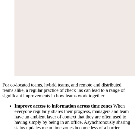
For co-located teams, hybrid teams, and remote and distributed
teams alike, a regular practice of check-ins can lead to a range of
significant improvements in how teams work together.
Improve access to information across time zones
When
everyone regularly shares their progress, managers and team
have an ambient layer of context that they are often used to
having simply by being in an office. Asynchronously sharing
status updates mean time zones become less of a barrier.