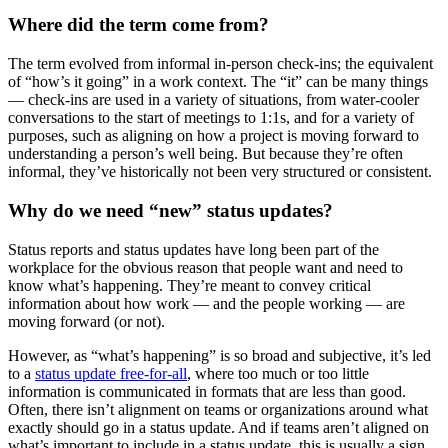
Where did the term come from?
The term evolved from informal in-person check-ins; the equivalent
of “how’s it going” in a work context. The “it” can be many things
— check-ins are used in a variety of situations, from water-cooler
conversations to the start of meetings to 1:1s, and for a variety of
purposes, such as aligning on how a project is moving forward to
understanding a person’s well being. But because they’re often
informal, they’ve historically not been very structured or consistent.
Why do we need “new” status updates?
Status reports and status updates have long been part of the
workplace for the obvious reason that people want and need to
know what’s happening. They’re meant to convey critical
information about how work — and the people working — are
moving forward (or not).
However, as “what’s happening” is so broad and subjective, it’s led
to a
status update free-for-all
, where too much or too little
information is communicated in formats that are less than good.
Often, there isn’t alignment on teams or organizations around what
exactly should go in a status update. And if teams aren’t aligned on
what’s important to include in a status update, this is usually a sign