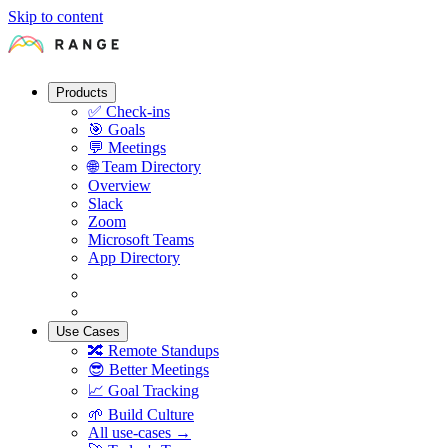
Skip to content
Products
✅
Check-ins
🎯
Goals
💬
Meetings
🌐
Team Directory
Overview
Slack
Zoom
Microsoft Teams
App Directory
Use Cases
🔀
Remote Standups
😎
Better Meetings
📈
Goal Tracking
🌱
Build Culture
All use-cases →