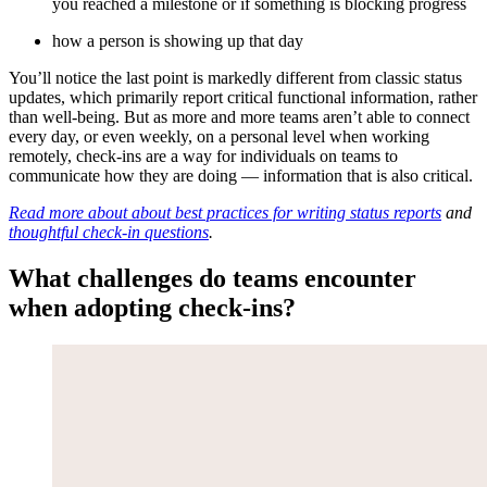
you reached a milestone or if something is blocking progress
how a person is showing up that day
You’ll notice the last point is markedly different from classic status
updates, which primarily report critical functional information, rather
than well-being. But as more and more teams aren’t able to connect
every day, or even weekly, on a personal level when working
remotely, check-ins are a way for individuals on teams to
communicate how they are doing — information that is also critical.
Read more about about best practices for writing status reports
and
thoughtful check-in questions
.
What challenges do teams encounter
when adopting check-ins?