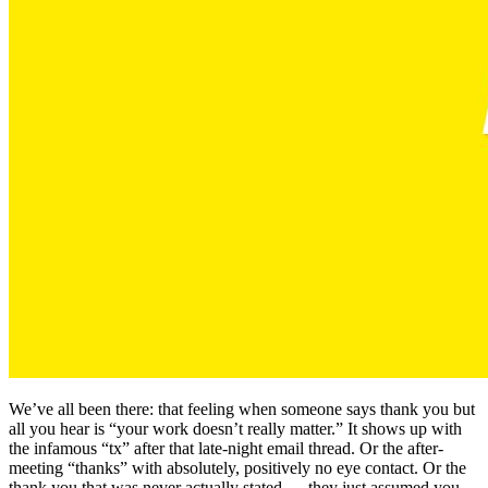
We’ve all been there: that feeling when someone says thank you but
all you hear is “your work doesn’t really matter.” It shows up with
the infamous “tx” after that late-night email thread. Or the after-
meeting “thanks” with absolutely, positively no eye contact. Or the
thank you that was never actually stated — they just assumed you