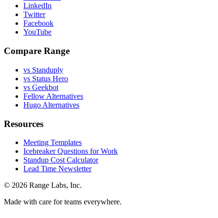
LinkedIn
Twitter
Facebook
YouTube
Compare Range
vs Standuply
vs Status Hero
vs Geekbot
Fellow Alternatives
Hugo Alternatives
Resources
Meeting Templates
Icebreaker Questions for Work
Standup Cost Calculator
Lead Time Newsletter
© 2026 Range Labs, Inc.
Made with care for teams everywhere.