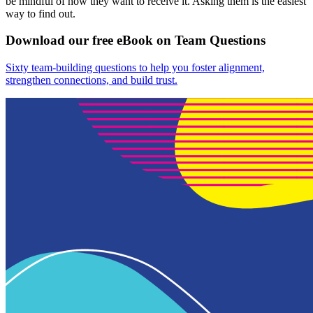
be mindful of how they want to receive it. Asking them is the easiest
way to find out.
Download our free eBook on Team Questions
Sixty team-building questions to help you foster alignment,
strengthen connections, and build trust.