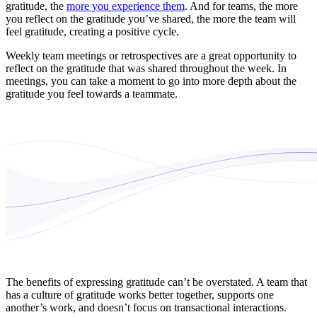
gratitude, the
more you experience them
. And for teams, the more
you reflect on the gratitude you’ve shared, the more the team will
feel gratitude, creating a positive cycle.
Weekly team meetings or retrospectives are a great opportunity to
reflect on the gratitude that was shared throughout the week. In
meetings, you can take a moment to go into more depth about the
gratitude you feel towards a teammate.
The benefits of expressing gratitude can’t be overstated. A team that
has a culture of gratitude works better together, supports one
another’s work, and doesn’t focus on transactional interactions.