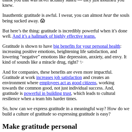
knew.
Inauthentic gratitude is awful. I swear, you can almost
hear
the souls
being sucked away. 😱
But here’s the thing: gratitude is incredibly powerful when it’s done
well.
And it’s a hallmark of highly effective teams.
Gratitude is shown to have
big benefits for your personal health
:
increasing positive emotions, heightening life satisfaction, and
lowering “negative” emotions like depression, anxiety, and envy. It
kind of sounds like a miracle drug, right? ✨
And for companies, these benefits are even more impactful.
Gratitude at work
increases job satisfaction
and creates an
environment where
employees act as good citizens
, working
towards the common good, not just individual success. And,
gratitude is
powerful in building trust
, which leads to cultural
resilience when a team hits harder times.
So, how can we express gratitude in a meaningful way? How do we
build a culture of gratitude so expressing gratitude is easy?
Make gratitude personal