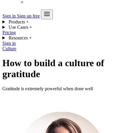
Sign in
Sign up free
Products
+
Use Cases
+
Pricing
Resources
+
Sign in
Culture
How to build a culture of
gratitude
Gratitude is extremely powerful when done well