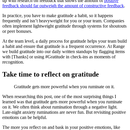
up with research on feedback that shows the amount of
positive
feedback should far outweigh the amount of constructive feedback
.
In practice, you have to make gratitude a habit, so it happens
frequently and isn’t heavyweight for you or your team. Companies
often implement lightweight gratitude through systems for shoutouts
or peer bonuses.
At the team level, a daily process for gratitude helps your team build
a habit and ensure that gratitude is a frequent occurrence. At Range
we build gratitude into our daily written standups by flagging items
with [Thanks] or using #Gratitude in check-ins as moments of
recognition.
Take time to reflect on gratitude
Gratitude gets more powerful when you ruminate on it.
When researching this post, one of the most surprising things I
learned was that gratitude gets more powerful when you ruminate
on it. We often think about rumination through a negative light.
Late-night anxiety ruminations are never fun. But revisiting positive
emotions can be helpful.
The more you reflect on and bask in your positive emotions, like