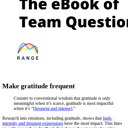
Make gratitude frequent
Counter to conventional wisdom that gratitude is only
meaningful when it’s scarce, gratitude is most impactful
when it’s “[
frequent and intense
].”
Research into emotions, including gratitude, shows that
high-
intensity and frequent expressions
have the most impact. This lines