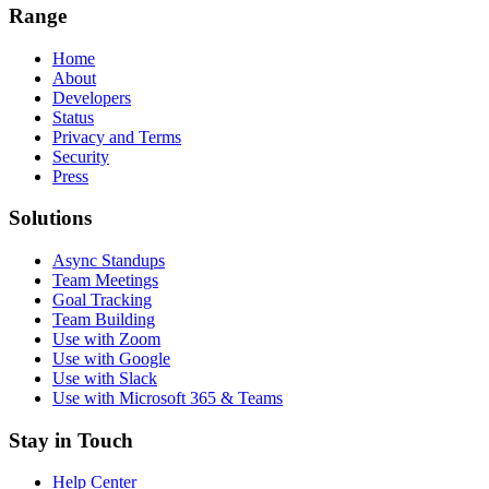
Range
Home
About
Developers
Status
Privacy and Terms
Security
Press
Solutions
Async Standups
Team Meetings
Goal Tracking
Team Building
Use with Zoom
Use with Google
Use with Slack
Use with Microsoft 365 & Teams
Stay in Touch
Help Center