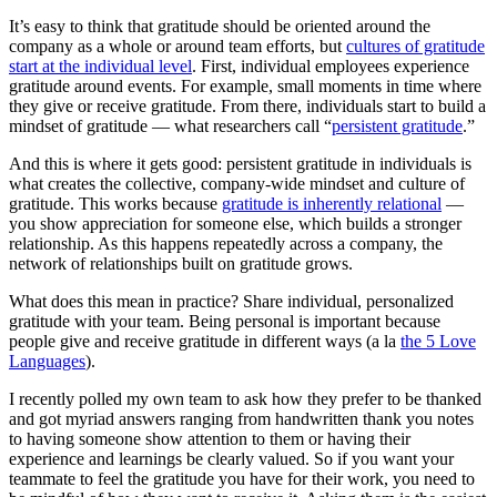
It’s easy to think that gratitude should be oriented around the
company as a whole or around team efforts, but
cultures of gratitude
start at the individual level
. First, individual employees experience
gratitude around events. For example, small moments in time where
they give or receive gratitude. From there, individuals start to build a
mindset of gratitude — what researchers call “
persistent gratitude
.”
And this is where it gets good: persistent gratitude in individuals is
what creates the collective, company-wide mindset and culture of
gratitude. This works because
gratitude is inherently relational
—
you show appreciation for someone else, which builds a stronger
relationship. As this happens repeatedly across a company, the
network of relationships built on gratitude grows.
What does this mean in practice? Share individual, personalized
gratitude with your team. Being personal is important because
people give and receive gratitude in different ways (a la
the 5 Love
Languages
).
I recently polled my own team to ask how they prefer to be thanked
and got myriad answers ranging from handwritten thank you notes
to having someone show attention to them or having their
experience and learnings be clearly valued. So if you want your
teammate to feel the gratitude you have for their work, you need to