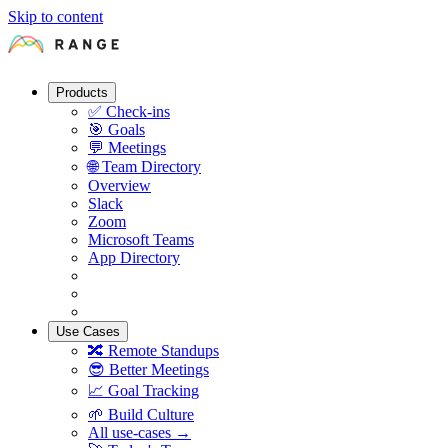
Skip to content
Products
✅
Check-ins
🎯
Goals
💬
Meetings
🌐
Team Directory
Overview
Slack
Zoom
Microsoft Teams
App Directory
Use Cases
🔀
Remote Standups
😎
Better Meetings
📈
Goal Tracking
🌱
Build Culture
All use-cases →