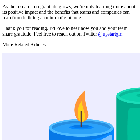
As the research on gratitude grows, we’re only learning more about
its positive impact and the benefits that teams and companies can
reap from building a culture of gratitude.
Thank you for reading. I’d love to hear how you and your team
share gratitude. Feel free to reach out on Twitter
@upstartgirl
.
More Related Articles