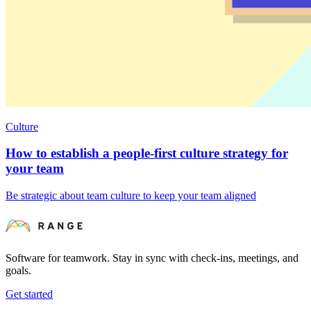
Culture
How to establish a people-first culture strategy for
your team
Be strategic about team culture to keep your team aligned
Software for teamwork. Stay in sync with check-ins, meetings, and
goals.
Get started