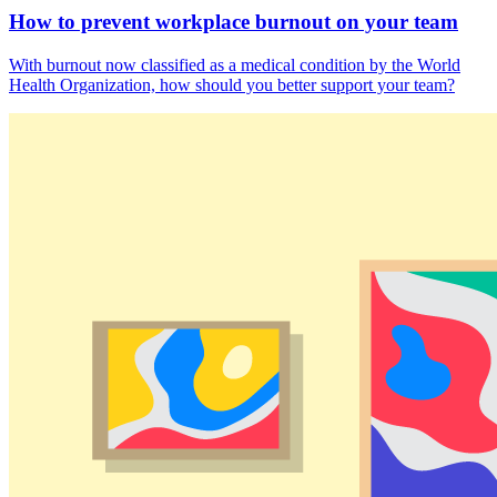
How to prevent workplace burnout on your team
With burnout now classified as a medical condition by the World
Health Organization, how should you better support your team?