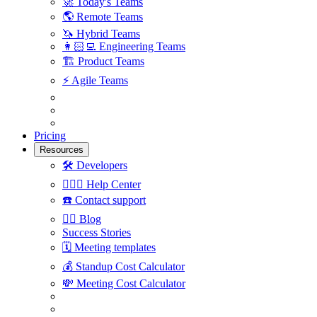
🚀
Today's Teams
🌎
Remote Teams
🦄
Hybrid Teams
👩🏻‍💻
Engineering Teams
🏗
Product Teams
⚡️
Agile Teams
Pricing
Resources
🛠
Developers
🙋🏼‍♀️
Help Center
☎️
Contact support
✍🏼
Blog
Success Stories
🗓
Meeting templates
💰
Standup Cost Calculator
💸
Meeting Cost Calculator