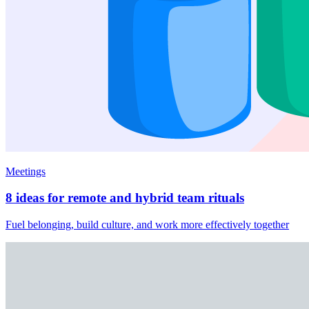
Meetings
8 ideas for remote and hybrid team rituals
Fuel belonging, build culture, and work more effectively together