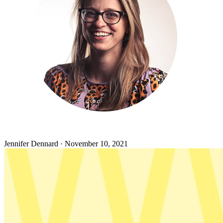
Jennifer Dennard
·
November 10, 2021