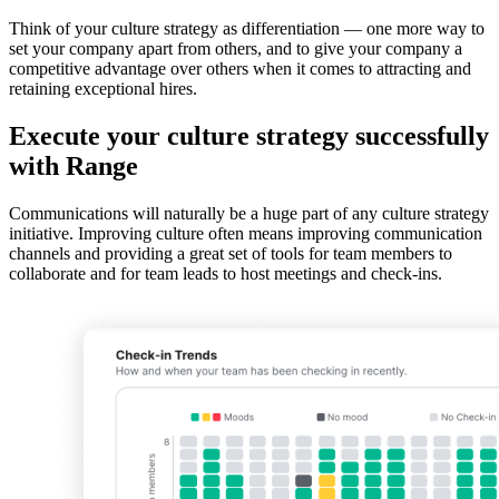
Think of your culture strategy as differentiation — one more way to
set your company apart from others, and to give your company a
competitive advantage over others when it comes to attracting and
retaining exceptional hires.
Execute your culture strategy successfully
with Range
Communications will naturally be a huge part of any culture strategy
initiative. Improving culture often means improving communication
channels and providing a great set of tools for team members to
collaborate and for team leads to host meetings and check-ins.