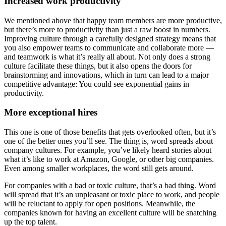
Increased work productivity
We mentioned above that happy team members are more productive,
but there’s more to productivity than just a raw boost in numbers.
Improving culture through a carefully designed strategy means that
you also empower teams to communicate and collaborate more —
and teamwork is what it’s really all about. Not only does a strong
culture facilitate these things, but it also opens the doors for
brainstorming and innovations, which in turn can lead to a major
competitive advantage: You could see exponential gains in
productivity.
More exceptional hires
This one is one of those benefits that gets overlooked often, but it’s
one of the better ones you’ll see. The thing is, word spreads about
company cultures. For example, you’ve likely heard stories about
what it’s like to work at Amazon, Google, or other big companies.
Even among smaller workplaces, the word still gets around.
For companies with a bad or toxic culture, that’s a bad thing. Word
will spread that it’s an unpleasant or toxic place to work, and people
will be reluctant to apply for open positions. Meanwhile, the
companies known for having an excellent culture will be snatching
up the top talent.