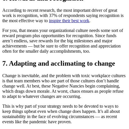
According to recent research, the most important driver of great
work is recognition, with 37% of respondents saying recognition is
the most effective way to
inspire their best work
.
For you, that means your organizational culture needs some sort of
reward program plus opportunities for recognition. Since funds
aren’t endless, save rewards for the big milestones and major
achievements — but be sure to offer recognition and appreciation
often for the smaller daily accomplishments, too.
7. Adapting and acclimating to change
Change is inevitable, and the problem with toxic workplace cultures
is that team members who are part of those cultures don’t handle
change well. At best, these Negative Nancies begin complaining,
which drags down morale. At worst, chaos ensues as people refuse
to adapt to whatever changes are occurring.
This is why part of your strategy needs to be devoted to ways to
keep things upbeat even when change does happen. It’s all about
sustainability in the face of evolving circumstances — as recent
events like the pandemic have proven.