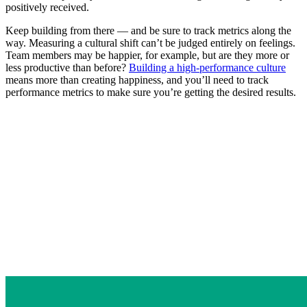
positively received.
Keep building from there — and be sure to track metrics along the
way. Measuring a cultural shift can’t be judged entirely on feelings.
Team members may be happier, for example, but are they more or
less productive than before?
Building a high-performance culture
means more than creating happiness, and you’ll need to track
performance metrics to make sure you’re getting the desired results.