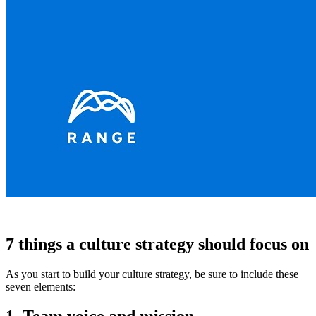
7 things a culture strategy should focus on
As you start to build your culture strategy, be sure to include these
seven elements: