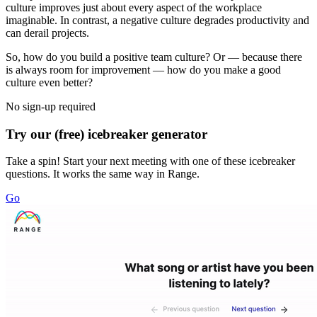
culture improves just about every aspect of the workplace
imaginable. In contrast, a negative culture degrades productivity and
can derail projects.
So, how do you build a positive team culture? Or — because there
is always room for improvement — how do you make a good
culture even better?
No sign-up required
Try our (free) icebreaker generator
Take a spin! Start your next meeting with one of these icebreaker
questions. It works the same way in Range.
Go