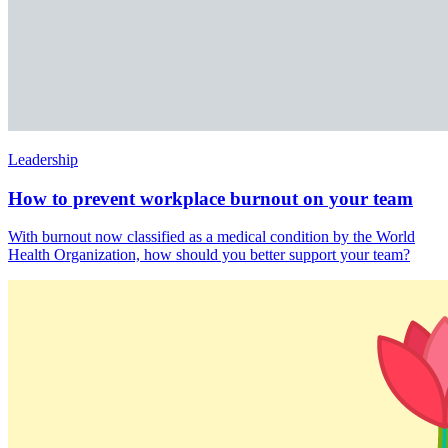
Leadership
How to prevent workplace burnout on your team
With burnout now classified as a medical condition by the World
Health Organization, how should you better support your team?