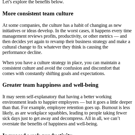
Let’s explore the benefits below.
More consistent team culture
At some companies, the culture has a habit of changing as new
initiatives or ideas develop. In the worst cases, it happens every time
management reviews profits, productivity, or other metrics — and
then decides yet again to revamp their business strategy and make a
cultural change to fix whatever they think is causing the
performance decline.
When you have a culture strategy in place, you can maintain a
consistent culture and avoid the confusion and discomfort that
comes with constantly shifting goals and expectations.
Greater team happiness and well-being
It may seem self-explanatory that having a better working
environment leads to happier employees — but it goes a little deeper
than that. For example, employee retention goes up. Burnout is less
likely, as are workplace squabbles, leading to people taking fewer
sick days just to get away and decompress. All in all, we can’t
overstate the benefits of happiness and well-being.