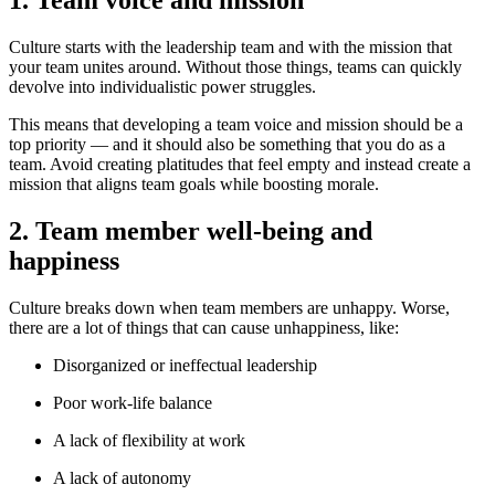
1. Team voice and mission
Culture starts with the leadership team and with the mission that
your team unites around. Without those things, teams can quickly
devolve into individualistic power struggles.
This means that developing a team voice and mission should be a
top priority — and it should also be something that you do as a
team. Avoid creating platitudes that feel empty and instead create a
mission that aligns team goals while boosting morale.
2. Team member well-being and
happiness
Culture breaks down when team members are unhappy. Worse,
there are a lot of things that can cause unhappiness, like:
Disorganized or ineffectual leadership
Poor work-life balance
A lack of flexibility at work
A lack of autonomy