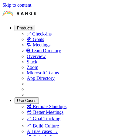
Skip to content
Products
✅
Check-ins
🎯
Goals
💬
Meetings
🌐
Team Directory
Overview
Slack
Zoom
Microsoft Teams
App Directory
Use Cases
🔀
Remote Standups
😎
Better Meetings
📈
Goal Tracking
🌱
Build Culture
All use-cases →