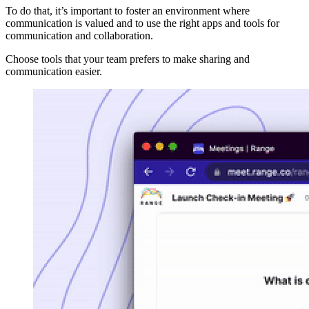
To do that, it’s important to foster an environment where
communication is valued and to use the right apps and tools for
communication and collaboration.
Choose tools that your team prefers to make sharing and
communication easier.