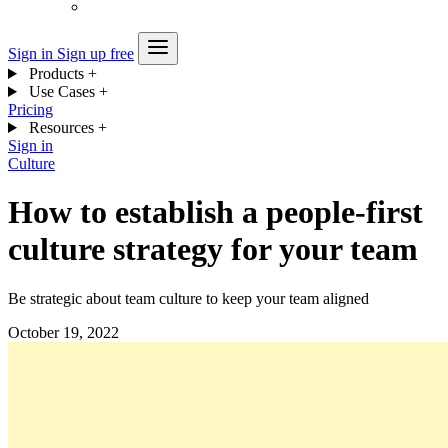
Sign in
Sign up free
Products
+
Use Cases
+
Pricing
Resources
+
Sign in
Culture
How to establish a people-first
culture strategy for your team
Be strategic about team culture to keep your team aligned
October 19, 2022