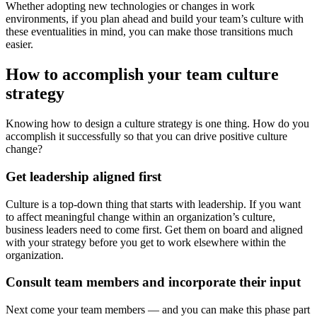
Whether adopting new technologies or changes in work
environments, if you plan ahead and build your team’s culture with
these eventualities in mind, you can make those transitions much
easier.
How to accomplish your team culture
strategy
Knowing how to design a culture strategy is one thing. How do you
accomplish it successfully so that you can drive positive culture
change?
Get leadership aligned first
Culture is a top-down thing that starts with leadership. If you want
to affect meaningful change within an organization’s culture,
business leaders need to come first. Get them on board and aligned
with your strategy before you get to work elsewhere within the
organization.
Consult team members and incorporate their input
Next come your team members — and you can make this phase part