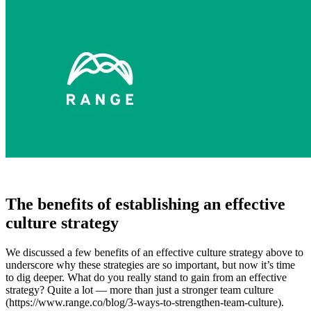
The benefits of establishing an effective
culture strategy
We discussed a few benefits of an effective culture strategy above to
underscore why these strategies are so important, but now it’s time
to dig deeper. What do you really stand to gain from an effective
strategy? Quite a lot — more than just a stronger team culture
(https://www.range.co/blog/3-ways-to-strengthen-team-culture).