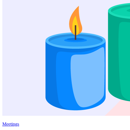
Meetings