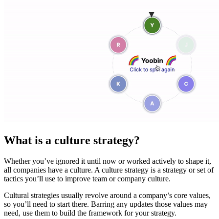
What is a culture strategy?
Whether you’ve ignored it until now or worked actively to shape it,
all companies have a culture. A culture strategy is a strategy or set of
tactics you’ll use to improve team or company culture.
Cultural strategies usually revolve around a company’s core values,
so you’ll need to start there. Barring any updates those values may
need, use them to build the framework for your strategy.