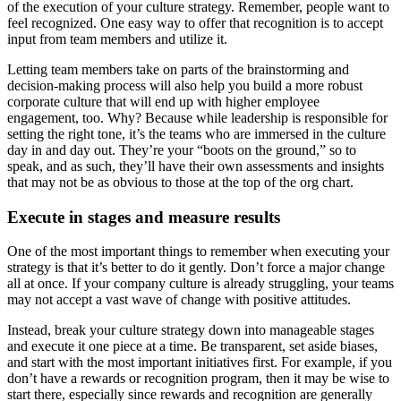
of the execution of your culture strategy. Remember, people want to
feel recognized. One easy way to offer that recognition is to accept
input from team members and utilize it.
Letting team members take on parts of the brainstorming and
decision-making process will also help you build a more robust
corporate culture that will end up with higher employee
engagement, too. Why? Because while leadership is responsible for
setting the right tone, it’s the teams who are immersed in the culture
day in and day out. They’re your “boots on the ground,” so to
speak, and as such, they’ll have their own assessments and insights
that may not be as obvious to those at the top of the org chart.
Execute in stages and measure results
One of the most important things to remember when executing your
strategy is that it’s better to do it gently. Don’t force a major change
all at once. If your company culture is already struggling, your teams
may not accept a vast wave of change with positive attitudes.
Instead, break your culture strategy down into manageable stages
and execute it one piece at a time. Be transparent, set aside biases,
and start with the most important initiatives first. For example, if you
don’t have a rewards or recognition program, then it may be wise to
start there, especially since rewards and recognition are generally