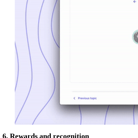
6. Rewards and recognition