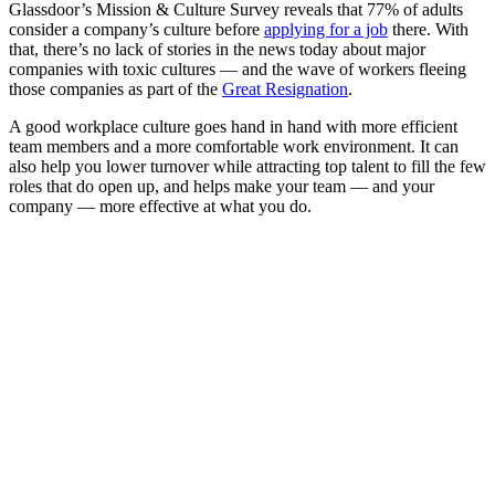
Glassdoor’s Mission & Culture Survey reveals that 77% of adults
consider a company’s culture before
applying for a job
there. With
that, there’s no lack of stories in the news today about major
companies with toxic cultures — and the wave of workers fleeing
those companies as part of the
Great Resignation
.
A good workplace culture goes hand in hand with more efficient
team members and a more comfortable work environment. It can
also help you lower turnover while attracting top talent to fill the few
roles that do open up, and helps make your team — and your
company — more effective at what you do.