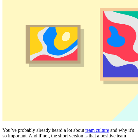
You’ve probably already heard a lot about
team culture
and why it’s
so important. And if not, the short version is that a positive team