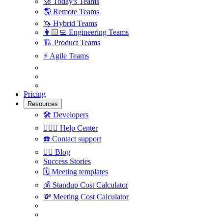
🚀
Today's Teams
🌎
Remote Teams
🦄
Hybrid Teams
👩🏻‍💻
Engineering Teams
🏗
Product Teams
⚡️
Agile Teams
Pricing
Resources
🛠
Developers
🙋🏼‍♀️
Help Center
☎️
Contact support
✍🏼
Blog
Success Stories
🗓
Meeting templates
💰
Standup Cost Calculator
💸
Meeting Cost Calculator