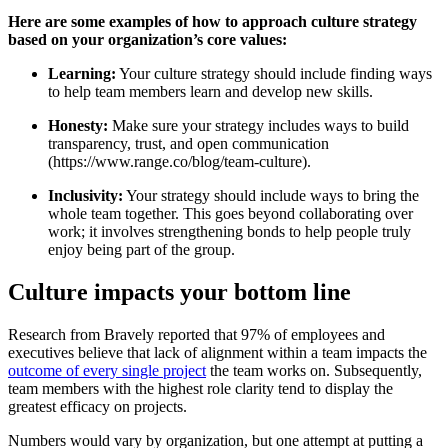
Here are some examples of how to approach culture strategy
based on your organization’s core values:
Learning:
Your culture strategy should include finding ways
to help team members learn and develop new skills.
Honesty:
Make sure your strategy includes ways to build
transparency, trust, and open communication
(https://www.range.co/blog/team-culture).
Inclusivity:
Your strategy should include ways to bring the
whole team together. This goes beyond collaborating over
work; it involves strengthening bonds to help people truly
enjoy being part of the group.
Culture impacts your bottom line
Research from Bravely reported that 97% of employees and
executives believe that lack of alignment within a team impacts the
outcome of every single project
the team works on. Subsequently,
team members with the highest role clarity tend to display the
greatest efficacy on projects.
Numbers would vary by organization, but one attempt at putting a