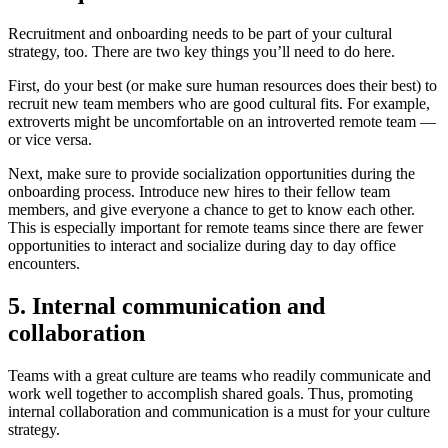
Recruitment and onboarding needs to be part of your cultural
strategy, too. There are two key things you’ll need to do here.
First, do your best (or make sure human resources does their best) to
recruit new team members who are good cultural fits. For example,
extroverts might be uncomfortable on an introverted remote team —
or vice versa.
Next, make sure to provide socialization opportunities during the
onboarding process. Introduce new hires to their fellow team
members, and give everyone a chance to get to know each other.
This is especially important for remote teams since there are fewer
opportunities to interact and socialize during day to day office
encounters.
5. Internal communication and
collaboration
Teams with a great culture are teams who readily communicate and
work well together to accomplish shared goals. Thus, promoting
internal collaboration and communication is a must for your culture
strategy.