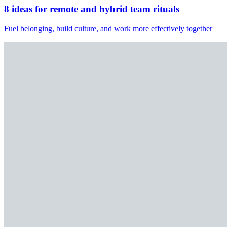
8 ideas for remote and hybrid team rituals
Fuel belonging, build culture, and work more effectively together