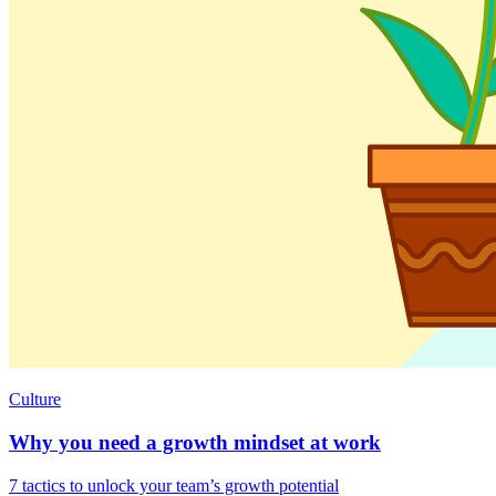
Culture
Why you need a growth mindset at work
7 tactics to unlock your team’s growth potential