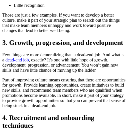
Little recognition
Those are just a few examples. If you want to develop a better
culture, make it part of your strategic plan to search out the things
that make team members unhappy and work toward positive
changes that lead to better well-being.
3. Growth, progression, and development
Few things are more demoralizing than a dead-end job. And what is
a
dead-end job
, exactly? It’s one with little hope of growth,
development, progression, or advancement. You won’t gain new
skills and have little chance of moving up the ladder.
Part of improving culture means ensuring that there are opportunities
for growth. Provide learning opportunities, create initiatives to build
new skills, and recommend team members who are qualified when
promotions become available. In short, make it part of your strategy
to provide growth opportunities so that you can prevent that sense of
being stuck in a dead-end job.
4. Recruitment and onboarding
techniques