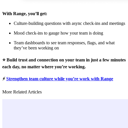
With Range, you’ll get:
Culture-building questions with async check-ins and meetings
Mood check-ins to gauge how your team is doing
Team dashboards to see team responses, flags, and what
they’ve been working on
⭐️ Build trust and connection on your team in just a few minutes
each day, no matter where you’re working.
⚡️
Strengthen team culture while you’re work with Range
More Related Articles