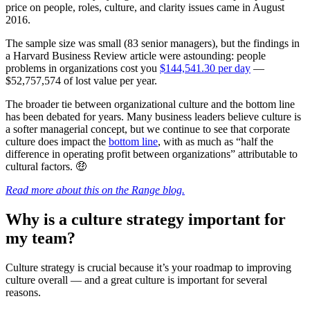
price on people, roles, culture, and clarity issues came in August
2016.
The sample size was small (83 senior managers), but the findings in
a Harvard Business Review article were astounding: people
problems in organizations cost you
$144,541.30 per day
—
$52,757,574 of lost value per year.
The broader tie between organizational culture and the bottom line
has been debated for years. Many business leaders believe culture is
a softer managerial concept, but we continue to see that corporate
culture does impact the
bottom line
, with as much as “half the
difference in operating profit between organizations” attributable to
cultural factors. 🤑
Read more about this on the Range blog.
Why is a culture strategy important for
my team?
Culture strategy is crucial because it’s your roadmap to improving
culture overall — and a great culture is important for several
reasons.