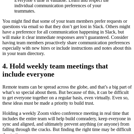
Everyone’s time is valuable. Learn and respect the
individual communication preferences of your
teammates.
You might find that some of your team members prefer requests or
questions via email so that they don’t get lost in Slack. Others might
have a preference for all communication happening in Slack, but
will make it clear immediate responses aren’t guaranteed. Consider
having team members proactively share communication preferences
especially with new hires or include instructions and notes about this
in your team directory.
4. Hold weekly team meetings that
include everyone
Remote teams can be spread across the globe, and that’s a big part of
what’s so special about them. But because of this, it can be difficult
to get everyone together on a regular basis, even virtually. Even so,
these ideas must be made a priority to build trust.
Holding a weekly Zoom video conference meeting in real time that
includes the entire team will help build comradery, keep everyone in
sync and aligned, and ultimately prevent anything (or anyone) from
falling through the cracks. But finding the right time may be difficult