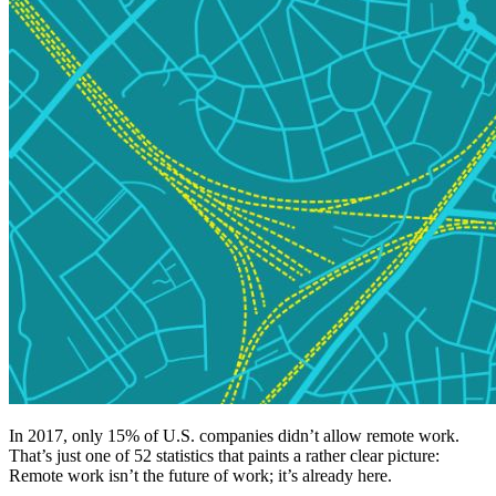
In 2017, only 15% of U.S. companies didn’t allow remote work.
That’s just one of 52 statistics that paints a rather clear picture:
Remote work isn’t the future of work; it’s already here.