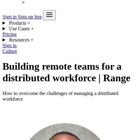
Sign in
Sign up free
Products
+
Use Cases
+
Pricing
Resources
+
Sign in
Culture
Building remote teams for a
distributed workforce | Range
How to overcome the challenges of managing a distributed
workforce