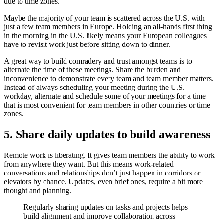
due to time zones.
Maybe the majority of your team is scattered across the U.S. with
just a few team members in Europe. Holding an all-hands first thing
in the morning in the U.S. likely means your European colleagues
have to revisit work just before sitting down to dinner.
A great way to build comradery and trust amongst teams is to
alternate the time of these meetings. Share the burden and
inconvenience to demonstrate every team and team member matters.
Instead of always scheduling your meeting during the U.S.
workday, alternate and schedule some of your meetings for a time
that is most convenient for team members in other countries or time
zones.
5. Share daily updates to build awareness
Remote work is liberating. It gives team members the ability to work
from anywhere they want. But this means work-related
conversations and relationships don’t just happen in corridors or
elevators by chance. Updates, even brief ones, require a bit more
thought and planning.
Regularly sharing updates on tasks and projects helps
build alignment and improve collaboration across