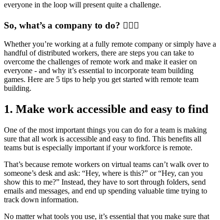
everyone in the loop will present quite a challenge.
So, what’s a company to do? 🤷🏻‍♀️
Whether you’re working at a fully remote company or simply have a
handful of distributed workers, there are steps you can take to
overcome the challenges of remote work and make it easier on
everyone - and why it’s essential to incorporate team building
games. Here are 5 tips to help you get started with remote team
building.
1. Make work accessible and easy to find
One of the most important things you can do for a team is making
sure that all work is accessible and easy to find. This benefits all
teams but is especially important if your workforce is remote.
That’s because remote workers on virtual teams can’t walk over to
someone’s desk and ask: “Hey, where is this?” or “Hey, can you
show this to me?” Instead, they have to sort through folders, send
emails and messages, and end up spending valuable time trying to
track down information.
No matter what tools you use, it’s essential that you make sure that