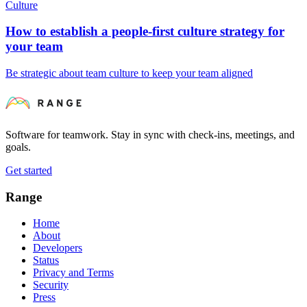
Culture
How to establish a people-first culture strategy for
your team
Be strategic about team culture to keep your team aligned
Software for teamwork. Stay in sync with check-ins, meetings, and
goals.
Get started
Range
Home
About
Developers
Status
Privacy and Terms
Security
Press