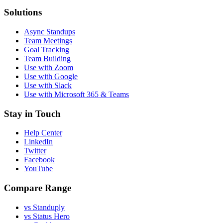
Solutions
Async Standups
Team Meetings
Goal Tracking
Team Building
Use with Zoom
Use with Google
Use with Slack
Use with Microsoft 365 & Teams
Stay in Touch
Help Center
LinkedIn
Twitter
Facebook
YouTube
Compare Range
vs Standuply
vs Status Hero