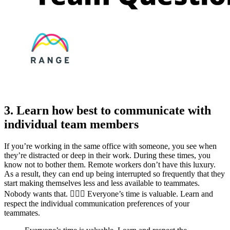
3. Learn how best to communicate with
individual team members
If you’re working in the same office with someone, you see when
they’re distracted or deep in their work. During these times, you
know not to bother them. Remote workers don’t have this luxury.
As a result, they can end up being interrupted so frequently that they
start making themselves less and less available to teammates.
Nobody wants that. 🙅🏾‍♂️ Everyone’s time is valuable. Learn and
respect the individual communication preferences of your
teammates.