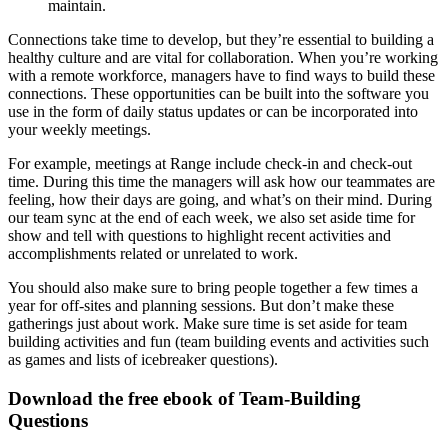
maintain.
Connections take time to develop, but they’re essential to building a
healthy culture and are vital for collaboration. When you’re working
with a remote workforce, managers have to find ways to build these
connections. These opportunities can be built into the software you
use in the form of daily status updates or can be incorporated into
your weekly meetings.
For example, meetings at Range include check-in and check-out
time. During this time the managers will ask how our teammates are
feeling, how their days are going, and what’s on their mind. During
our team sync at the end of each week, we also set aside time for
show and tell with questions to highlight recent activities and
accomplishments related or unrelated to work.
You should also make sure to bring people together a few times a
year for off-sites and planning sessions. But don’t make these
gatherings just about work. Make sure time is set aside for team
building activities and fun (team building events and activities such
as games and lists of icebreaker questions).
Download the free ebook of Team-Building
Questions