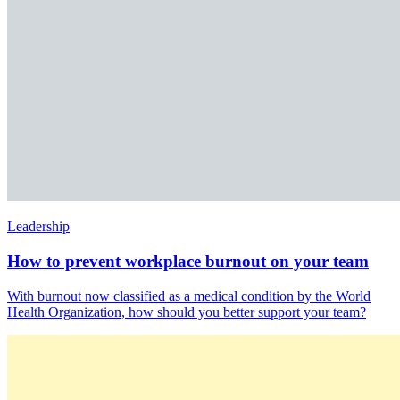
Leadership
How to prevent workplace burnout on your team
With burnout now classified as a medical condition by the World
Health Organization, how should you better support your team?