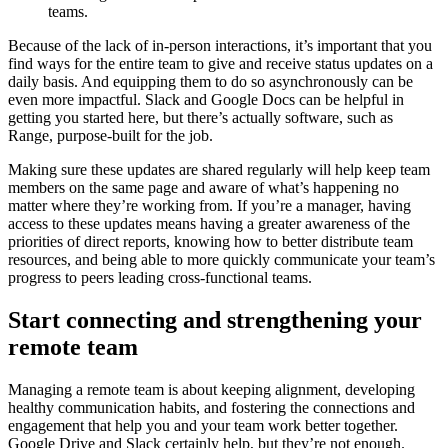
teams.
Because of the lack of in-person interactions, it’s important that you
find ways for the entire team to give and receive status updates on a
daily basis. And equipping them to do so asynchronously can be
even more impactful. Slack and Google Docs can be helpful in
getting you started here, but there’s actually software, such as
Range, purpose-built for the job.
Making sure these updates are shared regularly will help keep team
members on the same page and aware of what’s happening no
matter where they’re working from. If you’re a manager, having
access to these updates means having a greater awareness of the
priorities of direct reports, knowing how to better distribute team
resources, and being able to more quickly communicate your team’s
progress to peers leading cross-functional teams.
Start connecting and strengthening your
remote team
Managing a remote team is about keeping alignment, developing
healthy communication habits, and fostering the connections and
engagement that help you and your team work better together.
Google Drive and Slack certainly help, but they’re not enough.