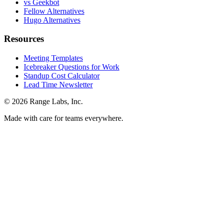
vs Geekbot
Fellow Alternatives
Hugo Alternatives
Resources
Meeting Templates
Icebreaker Questions for Work
Standup Cost Calculator
Lead Time Newsletter
© 2026 Range Labs, Inc.
Made with care for teams everywhere.