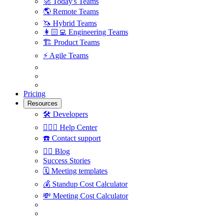
🚀
Today's Teams
🌎
Remote Teams
🦄
Hybrid Teams
👩🏻‍💻
Engineering Teams
🏗
Product Teams
⚡️
Agile Teams
Pricing
Resources
🛠
Developers
🙋🏼‍♀️
Help Center
☎️
Contact support
✍🏼
Blog
Success Stories
🗓
Meeting templates
💰
Standup Cost Calculator
💸
Meeting Cost Calculator