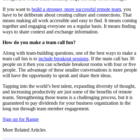
If you want to
build a stronger, more successful remote team
, you
have to be deliberate about creating culture and connections. That
means making all work accessible and easy to find. It means coming
together and engaging everyone on a regular basis. It means finding
ways to share context and exchange information.
How do you make a team call fun?
Along with team-building questions, one of the best ways to make a
team call fun is to
include breakout sessions
. If the main call has 30
people on it then you can schedule breakout rooms with four or five
people. The advantage of these smaller conversations is more people
will have the opportunity to speak and share their ideas.
Tapping into the world’s best talent, expanding diversity of thought,
and increasing productivity are just some of the benefits of remote
teams. Strengthening those teams is a challenging process, but it is
guaranteed to pay dividends for your business organization in the
long run through team member engagement.
Sign up for Range
More Related Articles