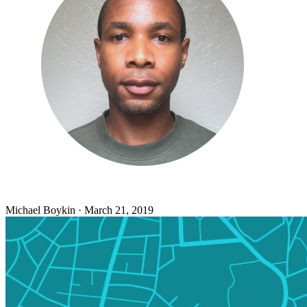
Michael Boykin
·
March 21, 2019