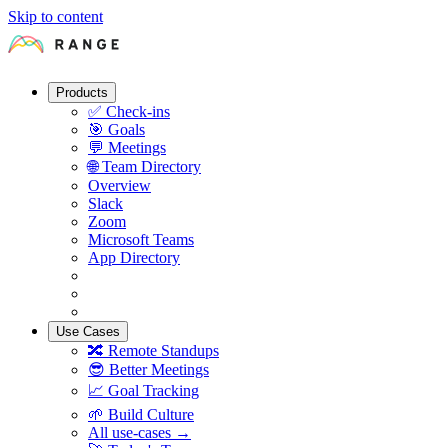
Skip to content
Products
✅
Check-ins
🎯
Goals
💬
Meetings
🌐
Team Directory
Overview
Slack
Zoom
Microsoft Teams
App Directory
Use Cases
🔀
Remote Standups
😎
Better Meetings
📈
Goal Tracking
🌱
Build Culture
All use-cases →