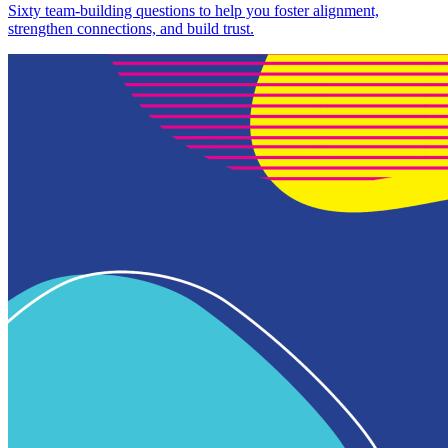
Sixty team-building questions to help you foster alignment,
strengthen connections, and build trust.