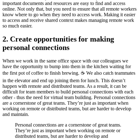
important documents and resources are easy to find and access
online. Not only that, but you need to ensure that all remote workers
know where to go when they need to access work. Making it easier
to access and receive shared context makes managing remote work
so much easier.
2. Create opportunities for making
personal connections
When we work in the same office space with our colleagues we
have the opportunity to bump into them in the kitchen waiting for
the first pot of coffee to finish brewing. ☕️ We also catch teammates
in the elevator and end up joining them for lunch. This doesn’t
happen with remote and distributed teams. As a result, it can be
difficult for team members to build personal connections with each
other - thus the need for virtual team building. Personal connections
are a cornerstone of great teams. They’re just as important when
working on remote or distributed teams, but are harder to develop
and maintain.
Personal connections are a cornerstone of great teams.
They’re just as important when working on remote or
distributed teams, but are harder to develop and