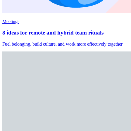
Meetings
8 ideas for remote and hybrid team rituals
Fuel belonging, build culture, and work more effectively together