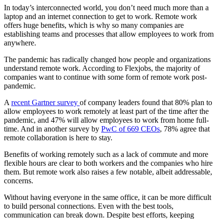
In today’s interconnected world, you don’t need much more than a
laptop and an internet connection to get to work. Remote work
offers huge benefits, which is why so many companies are
establishing teams and processes that allow employees to work from
anywhere.
The pandemic has radically changed how people and organizations
understand remote work. According to Flexjobs, the majority of
companies want to continue with some form of remote work post-
pandemic.
A
recent Gartner survey
of company leaders found that 80% plan to
allow employees to work remotely at least part of the time after the
pandemic, and 47% will allow employees to work from home full-
time. And in another survey by
PwC of 669 CEOs
, 78% agree that
remote collaboration is here to stay.
Benefits of working remotely such as a lack of commute and more
flexible hours are clear to both workers and the companies who hire
them. But remote work also raises a few notable, albeit addressable,
concerns.
Without having everyone in the same office, it can be more difficult
to build personal connections. Even with the best tools,
communication can break down. Despite best efforts, keeping