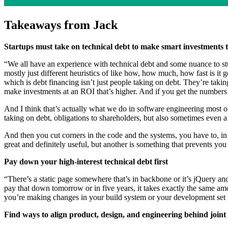
Takeaways from Jack
Startups must take on technical debt to make smart investments
“We all have an experience with technical debt and some nuance to stuff 
mostly just different heuristics of like how, how much, how fast is it 
which is debt financing isn’t just people taking on debt. They’re takin
make investments at an ROI that’s higher. And if you get the numbers ri
And I think that’s actually what we do in software engineering most of 
taking on debt, obligations to shareholders, but also sometimes even a
And then you cut corners in the code and the systems, you have to, in
great and definitely useful, but another is something that prevents you
Pay down your high-interest technical debt first
“There’s a static page somewhere that’s in backbone or it’s jQuery and,
pay that down tomorrow or in five years, it takes exactly the same amo
you’re making changes in your build system or your development set up
Find ways to align product, design, and engineering behind joint