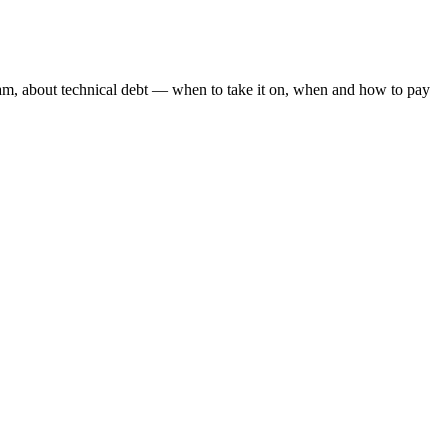
am, about technical debt — when to take it on, when and how to pay