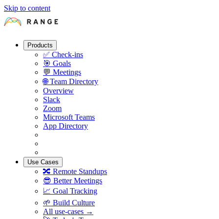
Skip to content
Products
✅
Check-ins
🎯
Goals
💬
Meetings
🌐
Team Directory
Overview
Slack
Zoom
Microsoft Teams
App Directory
Use Cases
🔀
Remote Standups
😎
Better Meetings
📈
Goal Tracking
🌱
Build Culture
All use-cases →