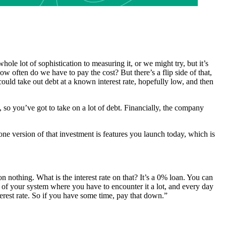
hole lot of sophistication to measuring it, or we might try, but it’s
ow often do we have to pay the cost? But there’s a flip side of that,
could take out debt at a known interest rate, hopefully low, and then
, so you’ve got to take on a lot of debt. Financially, the company
ne version of that investment is features you launch today, which is
n nothing. What is the interest rate on that? It’s a 0% loan. You can
e of your system where you have to encounter it a lot, and every day
erest rate. So if you have some time, pay that down.”