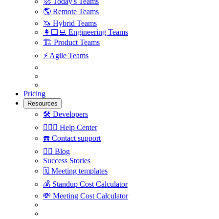
🚀
Today's Teams
🌎
Remote Teams
🦄
Hybrid Teams
👩🏻‍💻
Engineering Teams
🏗
Product Teams
⚡️
Agile Teams
Pricing
Resources
🛠
Developers
🙋🏼‍♀️
Help Center
☎️
Contact support
✍🏼
Blog
Success Stories
🗓
Meeting templates
💰
Standup Cost Calculator
💸
Meeting Cost Calculator