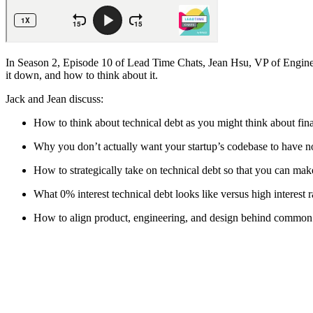
In Season 2, Episode 10 of Lead Time Chats, Jean Hsu, VP of Enginee
it down, and how to think about it.
Jack and Jean discuss:
How to think about technical debt as you might think about fin
Why you don’t actually want your startup’s codebase to have no
How to strategically take on technical debt so that you can ma
What 0% interest technical debt looks like versus high interest r
How to align product, engineering, and design behind common 