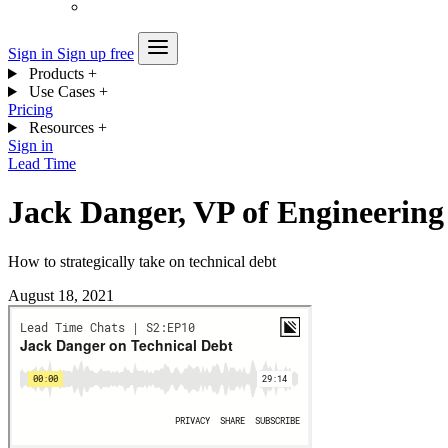
Sign in
Sign up free
Products
+
Use Cases
+
Pricing
Resources
+
Sign in
Lead Time
Jack Danger, VP of Engineering
How to strategically take on technical debt
August 18, 2021