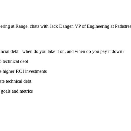
ring at Range, chats with Jack Danger, VP of Engineering at Pathstre
ancial debt - when do you take it on, and when do you pay it down?
 technical debt
ke higher-ROI investments
ate technical debt
goals and metrics