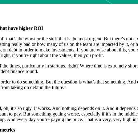
 that have higher ROI
that’s the worst or the stuff that is the most urgent. But there’s not a w
getting really bad or how many of us on the team are impacted by it, or h
g on debt in order to make investments. If you are wise about this, you 
ght, if you’re right about the values, then you profit.
the times, particularly in startups, right? Where time is extremely short
 debt finance round.
 order to do something. But the question is what’s that something. And o
 from taking on debt in the future.”
 oh, it’s so ugly. It works. And nothing depends on it. And it depends o
unt to pay. But something getting worse, especially if it’s in the middl
. And every day you’re paying the price. That is a very, very high int
 metrics