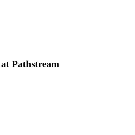
 at Pathstream