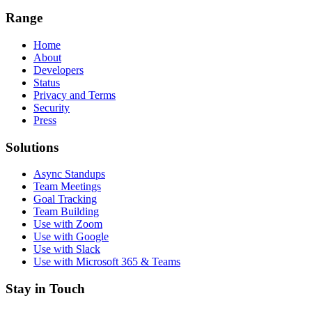
Range
Home
About
Developers
Status
Privacy and Terms
Security
Press
Solutions
Async Standups
Team Meetings
Goal Tracking
Team Building
Use with Zoom
Use with Google
Use with Slack
Use with Microsoft 365 & Teams
Stay in Touch