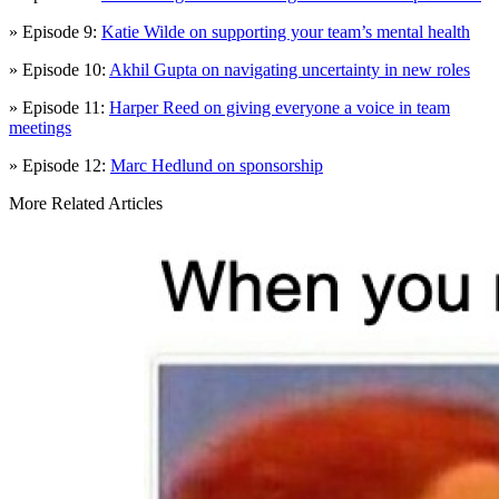
» Episode 9:
Katie Wilde on supporting your team’s mental health
» Episode 10:
Akhil Gupta on navigating uncertainty in new roles
» Episode 11:
Harper Reed on giving everyone a voice in team
meetings
» Episode 12:
Marc Hedlund on sponsorship
More Related Articles