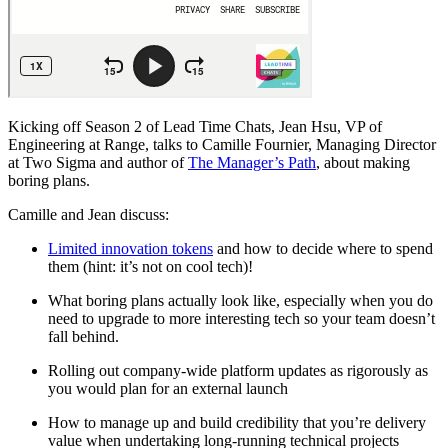
Kicking off Season 2 of Lead Time Chats, Jean Hsu, VP of
Engineering at Range, talks to Camille Fournier, Managing Director
at Two Sigma and author of
The Manager’s Path
, about making
boring plans.
Camille and Jean discuss:
Limited innovation tokens
and how to decide where to spend
them (hint: it’s not on cool tech)!
What boring plans actually look like, especially when you do
need to upgrade to more interesting tech so your team doesn’t
fall behind.
Rolling out company-wide platform updates as rigorously as
you would plan for an external launch
How to manage up and build credibility that you’re delivery
value when undertaking long-running technical projects