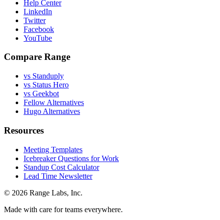
Help Center
LinkedIn
Twitter
Facebook
YouTube
Compare Range
vs Standuply
vs Status Hero
vs Geekbot
Fellow Alternatives
Hugo Alternatives
Resources
Meeting Templates
Icebreaker Questions for Work
Standup Cost Calculator
Lead Time Newsletter
© 2026 Range Labs, Inc.
Made with care for teams everywhere.