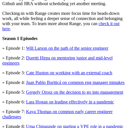
Github and JIRA without scheduling yet another meeting.
Checking-in with Range creates more focus time for heads-down
work, all while feeling a deeper sense of connection and belonging
with your team. To learn more about Range, you can
check it out
here
.
Season 1 Episodes
» Episode 1:
Will Larson on the path of the senior engineer
» Episode 2:
Duretti Hirpa on mentoring junior and mid-level
engineers
» Episode 3:
Cate Huston on working with an external coach
» Episode 4:
Juan Pablo Buriticá on common eng manager mistakes
» Episode 5:
Gergely Orosz on the decision to go into management
» Episode 6:
Lara Hogan on leading effectively in a pandemic
» Episode 7:
Kaya Thomas on common early career engineer
challenges
» Episode 8:
Uma Chingunde on starting a VPE role in a pandemic