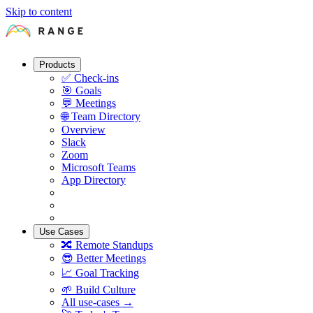
Skip to content
Products
✅
Check-ins
🎯
Goals
💬
Meetings
🌐
Team Directory
Overview
Slack
Zoom
Microsoft Teams
App Directory
Use Cases
🔀
Remote Standups
😎
Better Meetings
📈
Goal Tracking
🌱
Build Culture
All use-cases →