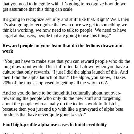
that you need to integrate with. It’s going to recognize how do we
get assurance that this thing can scale.
It’s going to recognize security and stuff like that. Right? Well, then
it’s also going to recognize that even once we get to something we
think is working, we now need to talk to people. We need to have
target alpha users, people that are going to use this thing.”
Reward people on your team that do the tedious drawn-out
work
“You just have to make sure that you can reward people who do the
long drawn-out work. This stuff often falls down when you have a
culture that only rewards, “I just I did the alpha launch of this. And
then I did the alpha launch of that.” The alpha, you know, it takes
20% of the time as opposed to getting all the way to GA.
And so you do have to be thoughtful culturally about not over-
rewarding the people who only do the new stuff and forgetting
about the people who actually do the tedious work to finish it,
because then you just end up with like a graveyard of alpha beta
products that have never quite gone to GA.”
Find high-profile alpha use cases to build credibility