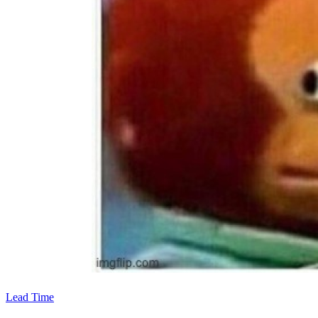
Lead Time