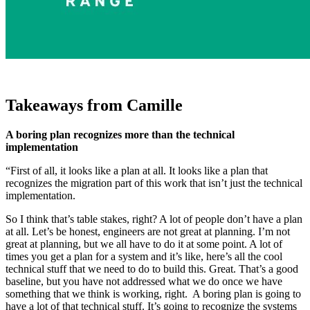
Takeaways from Camille
A boring plan recognizes more than the technical
implementation
“First of all, it looks like a plan at all. It looks like a plan that
recognizes the migration part of this work that isn’t just the technical
implementation.
So I think that’s table stakes, right? A lot of people don’t have a plan
at all. Let’s be honest, engineers are not great at planning. I’m not
great at planning, but we all have to do it at some point. A lot of
times you get a plan for a system and it’s like, here’s all the cool
technical stuff that we need to do to build this. Great. That’s a good
baseline, but you have not addressed what we do once we have
something that we think is working, right. A boring plan is going to
have a lot of that technical stuff. It’s going to recognize the systems