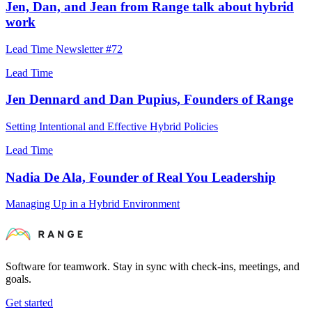
Jen, Dan, and Jean from Range talk about hybrid
work
Lead Time Newsletter #72
Lead Time
Jen Dennard and Dan Pupius, Founders of Range
Setting Intentional and Effective Hybrid Policies
Lead Time
Nadia De Ala, Founder of Real You Leadership
Managing Up in a Hybrid Environment
Software for teamwork. Stay in sync with check-ins, meetings, and
goals.
Get started