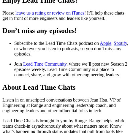
Enjoy Lead Time Chats?
Please
leave us a rating or review on iTunes
! It’ll help these chats
get in front of more engineers and leaders like yourself.
Don’t miss any episodes!
Subscribe to the Lead Time Chats podcast on
Apple
,
Spotify
,
or wherever you listen to podcasts, so you don’t miss any
episodes.
Join
Lead Time Community
, where we’ll post new Season 2
episodes weekly. Lead Time Community is a place to
connect, share, and grow with other engineering leaders.
About Lead Time Chats
Listen in on unscripted conversations between Jean Hsu, VP of
Engineering at Range and engineering leadership coach, and
engineering leaders and other influential folks in tech.
Lead Time Chats is brought to you by Range. Range helps hybrid
teams check-in asynchronously about what matters most. Know
what’s happening through status updates that pull from tools like