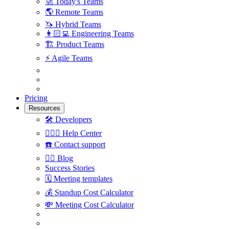
🚀
Today's Teams
🌎
Remote Teams
🦄
Hybrid Teams
👩🏻‍💻
Engineering Teams
🏗
Product Teams
⚡️
Agile Teams
Pricing
Resources
🛠
Developers
🙋🏼‍♀️
Help Center
☎️
Contact support
✍🏼
Blog
Success Stories
🗓
Meeting templates
💰
Standup Cost Calculator
💸
Meeting Cost Calculator