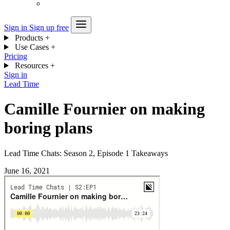
Sign in
Sign up free
Products
+
Use Cases
+
Pricing
Resources
+
Sign in
Lead Time
Camille Fournier on making
boring plans
Lead Time Chats: Season 2, Episode 1 Takeaways
June 16, 2021