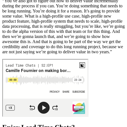
“You’ve also got to figure out how to deliver value incrementally
during the process if you can. You’re doing something that needs to
be long running. You’re doing it for a reason. It’s going to provide
some value. What is a high-profile use case, high-profile new
product feature, high-profile system that needs to scale, high-profile
data processing, that is really struggling, but you’re like, we’re going
to do the alpha version of this with that team or for this thing. And
then we’re gonna launch that, and we’re going to show how
awesome this is. And that is going to be part of the way we get the
credibility and coverage to do this long running project, because we
are not just saying we’re going to deliver value in two years.”