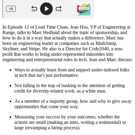
In Episode 12 of Lead Time Chats, Jean Hsu, VP of Engineering at
Range, talks to Marc Hedlund about the topic of sponsorship, and
how to do it in a way that actually makes a difference. Marc has
been an engineering leader at companies such as Mailchimp,
Skyliner, and Stripe. He also is a Director for Code2040, a non-
profit that works to bring under-represented minorities into
engineering and entrepreneurial roles in tech. Jean and Marc discuss:
Ways to actually learn from and support under-indexed folks
in tech that isn’t just performative.
Not falling in the trap of basking in the attention of getting
credit for diversity-related work, as a white man.
As a member of a majority group, how and why to give away
opportunities that come your way.
Measuring your success by your outcomes, whether the
actions are small (making an intro, writing a testimonial) or
large (revamping a hiring process).