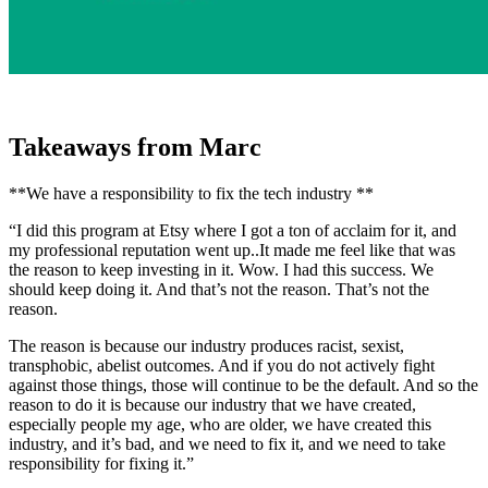
Takeaways from Marc
**We have a responsibility to fix the tech industry **
“I did this program at Etsy where I got a ton of acclaim for it, and
my professional reputation went up..It made me feel like that was
the reason to keep investing in it. Wow. I had this success. We
should keep doing it. And that’s not the reason. That’s not the
reason.
The reason is because our industry produces racist, sexist,
transphobic, abelist outcomes. And if you do not actively fight
against those things, those will continue to be the default. And so the
reason to do it is because our industry that we have created,
especially people my age, who are older, we have created this
industry, and it’s bad, and we need to fix it, and we need to take
responsibility for fixing it.”