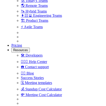
🚀
Today's Teams
🌎
Remote Teams
🦄
Hybrid Teams
👩🏻‍💻
Engineering Teams
🏗
Product Teams
⚡️
Agile Teams
Pricing
Resources
🛠
Developers
🙋🏼‍♀️
Help Center
☎️
Contact support
✍🏼
Blog
Success Stories
🗓
Meeting templates
💰
Standup Cost Calculator
💸
Meeting Cost Calculator