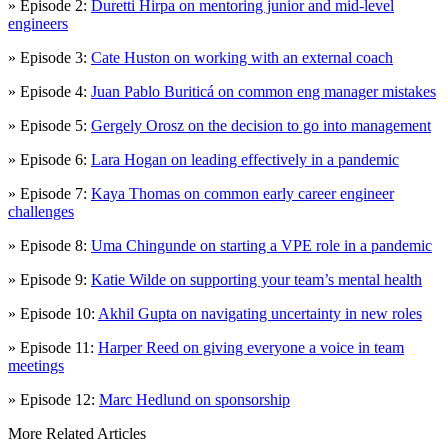
» Episode 2:
Duretti Hirpa on mentoring junior and mid-level
engineers
» Episode 3:
Cate Huston on working with an external coach
» Episode 4:
Juan Pablo Buriticá on common eng manager mistakes
» Episode 5:
Gergely Orosz on the decision to go into management
» Episode 6:
Lara Hogan on leading effectively in a pandemic
» Episode 7:
Kaya Thomas on common early career engineer
challenges
» Episode 8:
Uma Chingunde on starting a VPE role in a pandemic
» Episode 9:
Katie Wilde on supporting your team’s mental health
» Episode 10:
Akhil Gupta on navigating uncertainty in new roles
» Episode 11:
Harper Reed on giving everyone a voice in team
meetings
» Episode 12:
Marc Hedlund on sponsorship
More Related Articles