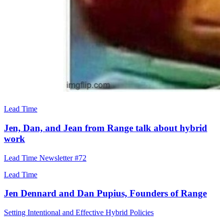
Lead Time
Jen, Dan, and Jean from Range talk about hybrid
work
Lead Time Newsletter #72
Lead Time
Jen Dennard and Dan Pupius, Founders of Range
Setting Intentional and Effective Hybrid Policies