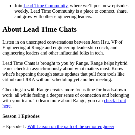
Join
Lead Time Community
, where we’ll post new episodes
weekly. Lead Time Community is a place to connect, share,
and grow with other engineering leaders.
About Lead Time Chats
Listen in on unscripted conversations between Jean Hsu, VP of
Engineering at Range and engineering leadership coach, and
engineering leaders and other influential folks in tech.
Lead Time Chats is brought to you by Range. Range helps hybrid
teams check-in asynchronously about what matters most. Know
what’s happening through status updates that pull from tools like
Github and JIRA without scheduling yet another meeting.
Checking-in with Range creates more focus time for heads-down
work, all while feeling a deeper sense of connection and belonging
with your team. To learn more about Range, you can
check it out
here
.
Season 1 Episodes
» Episode 1:
Will Larson on the path of the senior engineer