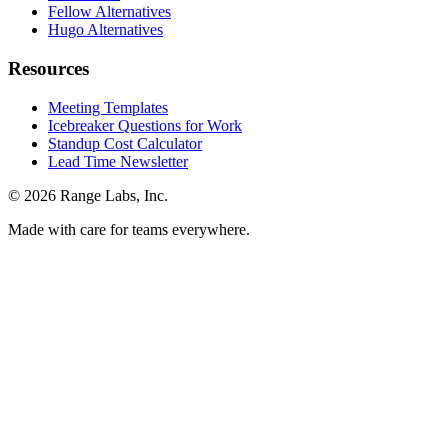
Fellow Alternatives
Hugo Alternatives
Resources
Meeting Templates
Icebreaker Questions for Work
Standup Cost Calculator
Lead Time Newsletter
© 2026 Range Labs, Inc.
Made with care for teams everywhere.