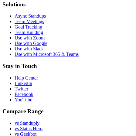
Solutions
Async Standups
Team Meetings
Goal Tracking
Team Building
Use with Zoom
Use with Google
Use with Slack
Use with Microsoft 365 & Teams
Stay in Touch
Help Center
LinkedIn
Twitter
Facebook
YouTube
Compare Range
vs Standuply
vs Status Hero
vs Geekbot