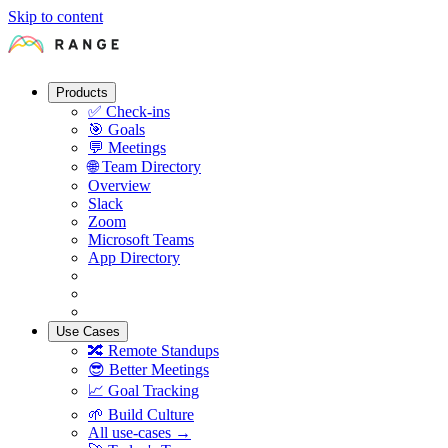
Skip to content
Products
✅
Check-ins
🎯
Goals
💬
Meetings
🌐
Team Directory
Overview
Slack
Zoom
Microsoft Teams
App Directory
Use Cases
🔀
Remote Standups
😎
Better Meetings
📈
Goal Tracking
🌱
Build Culture
All use-cases →