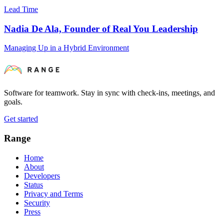
Lead Time
Nadia De Ala, Founder of Real You Leadership
Managing Up in a Hybrid Environment
Software for teamwork. Stay in sync with check-ins, meetings, and
goals.
Get started
Range
Home
About
Developers
Status
Privacy and Terms
Security
Press