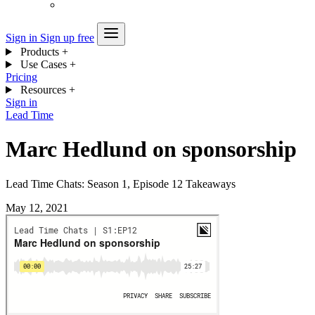
Sign in
Sign up free
Products
+
Use Cases
+
Pricing
Resources
+
Sign in
Lead Time
Marc Hedlund on sponsorship
Lead Time Chats: Season 1, Episode 12 Takeaways
May 12, 2021