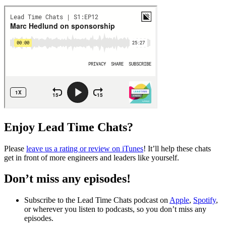
Enjoy Lead Time Chats?
Please
leave us a rating or review on iTunes
! It’ll help these chats
get in front of more engineers and leaders like yourself.
Don’t miss any episodes!
Subscribe to the Lead Time Chats podcast on
Apple
,
Spotify
,
or wherever you listen to podcasts, so you don’t miss any
episodes.