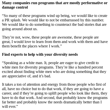
Many companies run programs that are mostly performative or
damage control
“So many of these programs wind up being, we would like to create
a PR splash. We would like to not be embarrassed by this number.
We would like to do something to counteract the bad stories that are
going around about us.
They’re not, wow, these people are awesome, these people are
great, I would love to learn from them and work with them and have
them benefit the places where I work.”
Find experts to help with your diversity needs
“Speaking as a white man. It, people are eager to give credit to
white men for diversity programs. They’re like a hundred percent
excited about finding white men who are doing something that they
are appreciative of, and it’s bad.
It takes a ton of attention and energy from those people who first of
all, have no choice but to do that work, if they are going to have a
career, and if they’re going to uplift people who look like them, they
have to do that work. And second, that probably know the programs
far better and probably know the needs dramatically better than I
will ever.”