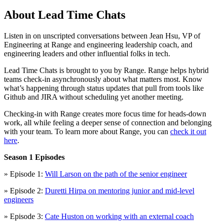
About Lead Time Chats
Listen in on unscripted conversations between Jean Hsu, VP of
Engineering at Range and engineering leadership coach, and
engineering leaders and other influential folks in tech.
Lead Time Chats is brought to you by Range. Range helps hybrid
teams check-in asynchronously about what matters most. Know
what’s happening through status updates that pull from tools like
Github and JIRA without scheduling yet another meeting.
Checking-in with Range creates more focus time for heads-down
work, all while feeling a deeper sense of connection and belonging
with your team. To learn more about Range, you can
check it out
here
.
Season 1 Episodes
» Episode 1:
Will Larson on the path of the senior engineer
» Episode 2:
Duretti Hirpa on mentoring junior and mid-level
engineers
» Episode 3:
Cate Huston on working with an external coach