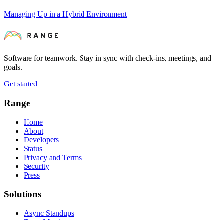
Managing Up in a Hybrid Environment
Software for teamwork. Stay in sync with check-ins, meetings, and
goals.
Get started
Range
Home
About
Developers
Status
Privacy and Terms
Security
Press
Solutions
Async Standups