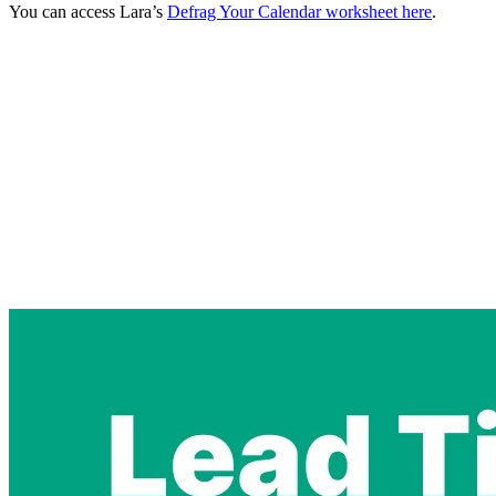
You can access Lara’s
Defrag Your Calendar worksheet here
.