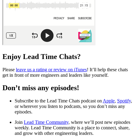
Enjoy Lead Time Chats?
Please
leave us a rating or review on iTunes
! It’ll help these chats
get in front of more engineers and leaders like yourself.
Don’t miss any episodes!
Subscribe to the Lead Time Chats podcast on
Apple
,
Spotify
,
or wherever you listen to podcasts, so you don’t miss any
episodes.
Join
Lead Time Community
, where we’ll post new episodes
weekly. Lead Time Community is a place to connect, share,
and grow with other engineering leaders.