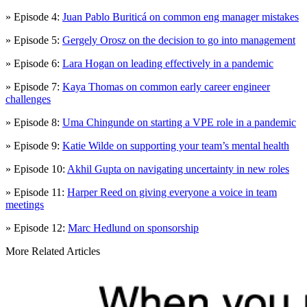
» Episode 4:
Juan Pablo Buriticá on common eng manager mistakes
» Episode 5:
Gergely Orosz on the decision to go into management
» Episode 6:
Lara Hogan on leading effectively in a pandemic
» Episode 7:
Kaya Thomas on common early career engineer
challenges
» Episode 8:
Uma Chingunde on starting a VPE role in a pandemic
» Episode 9:
Katie Wilde on supporting your team’s mental health
» Episode 10:
Akhil Gupta on navigating uncertainty in new roles
» Episode 11:
Harper Reed on giving everyone a voice in team
meetings
» Episode 12:
Marc Hedlund on sponsorship
More Related Articles