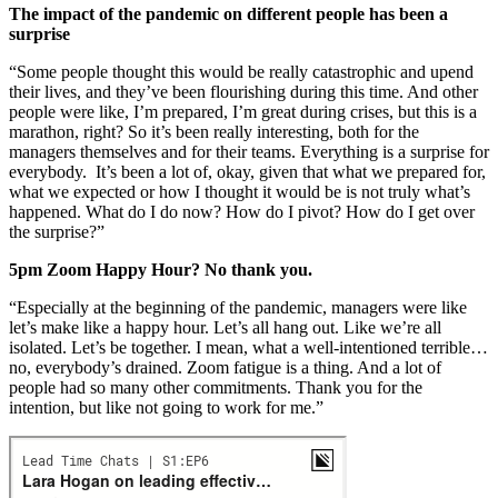
The impact of the pandemic on different people has been a
surprise
“Some people thought this would be really catastrophic and upend
their lives, and they’ve been flourishing during this time. And other
people were like, I’m prepared, I’m great during crises, but this is a
marathon, right? So it’s been really interesting, both for the
managers themselves and for their teams. Everything is a surprise for
everybody. It’s been a lot of, okay, given that what we prepared for,
what we expected or how I thought it would be is not truly what’s
happened. What do I do now? How do I pivot? How do I get over
the surprise?”
5pm Zoom Happy Hour? No thank you.
“Especially at the beginning of the pandemic, managers were like
let’s make like a happy hour. Let’s all hang out. Like we’re all
isolated. Let’s be together. I mean, what a well-intentioned terrible…
no, everybody’s drained. Zoom fatigue is a thing. And a lot of
people had so many other commitments. Thank you for the
intention, but like not going to work for me.”