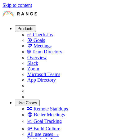
Skip to content
Products
✅
Check-ins
🎯
Goals
💬
Meetings
🌐
Team Directory
Overview
Slack
Zoom
Microsoft Teams
App Directory
Use Cases
🔀
Remote Standups
😎
Better Meetings
📈
Goal Tracking
🌱
Build Culture
All use-cases →