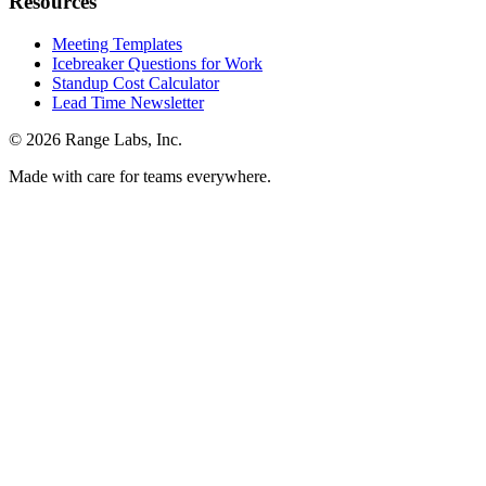
Resources
Meeting Templates
Icebreaker Questions for Work
Standup Cost Calculator
Lead Time Newsletter
© 2026 Range Labs, Inc.
Made with care for teams everywhere.