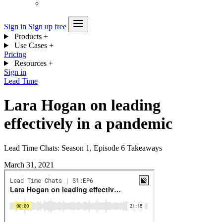
Sign in
Sign up free
Products
+
Use Cases
+
Pricing
Resources
+
Sign in
Lead Time
Lara Hogan on leading
effectively in a pandemic
Lead Time Chats: Season 1, Episode 6 Takeaways
March 31, 2021