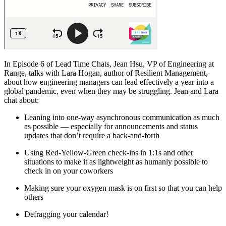
In Episode 6 of Lead Time Chats, Jean Hsu, VP of Engineering at
Range, talks with Lara Hogan, author of Resilient Management,
about how engineering managers can lead effectively a year into a
global pandemic, even when they may be struggling. Jean and Lara
chat about:
Leaning into one-way asynchronous communication as much
as possible — especially for announcements and status
updates that don’t require a back-and-forth
Using Red-Yellow-Green check-ins in 1:1s and other
situations to make it as lightweight as humanly possible to
check in on your coworkers
Making sure your oxygen mask is on first so that you can help
others
Defragging your calendar!