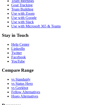
Team Meetings
Goal Tracking
Team Building
Use with Zoom
Use with Google
Use with Slack
Use with Microsoft 365 & Teams
Stay in Touch
Help Center
LinkedIn
Twitter
Facebook
YouTube
Compare Range
vs Standuply
vs Status Hero
vs Geekbot
Fellow Alternatives
Hugo Alternatives