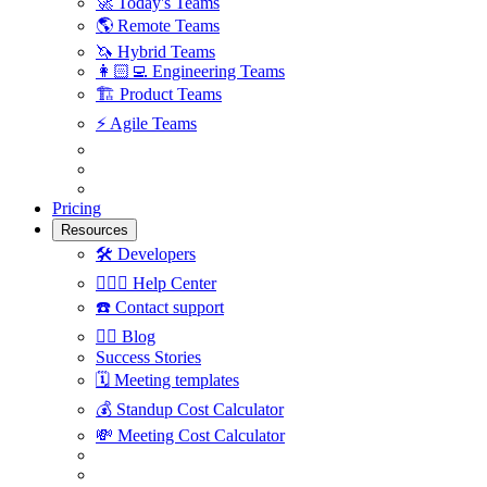
🚀
Today's Teams
🌎
Remote Teams
🦄
Hybrid Teams
👩🏻‍💻
Engineering Teams
🏗
Product Teams
⚡️
Agile Teams
Pricing
Resources
🛠
Developers
🙋🏼‍♀️
Help Center
☎️
Contact support
✍🏼
Blog
Success Stories
🗓
Meeting templates
💰
Standup Cost Calculator
💸
Meeting Cost Calculator