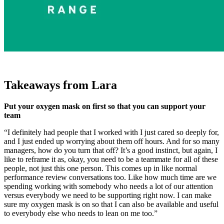
Takeaways from Lara
Put your oxygen mask on first so that you can support your
team
“I definitely had people that I worked with I just cared so deeply for,
and I just ended up worrying about them off hours. And for so many
managers, how do you turn that off? It’s a good instinct, but again, I
like to reframe it as, okay, you need to be a teammate for all of these
people, not just this one person. This comes up in like normal
performance review conversations too. Like how much time are we
spending working with somebody who needs a lot of our attention
versus everybody we need to be supporting right now. I can make
sure my oxygen mask is on so that I can also be available and useful
to everybody else who needs to lean on me too.”