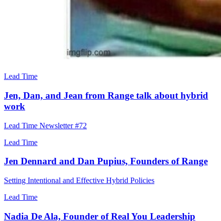
Lead Time
Jen, Dan, and Jean from Range talk about hybrid
work
Lead Time Newsletter #72
Lead Time
Jen Dennard and Dan Pupius, Founders of Range
Setting Intentional and Effective Hybrid Policies
Lead Time
Nadia De Ala, Founder of Real You Leadership