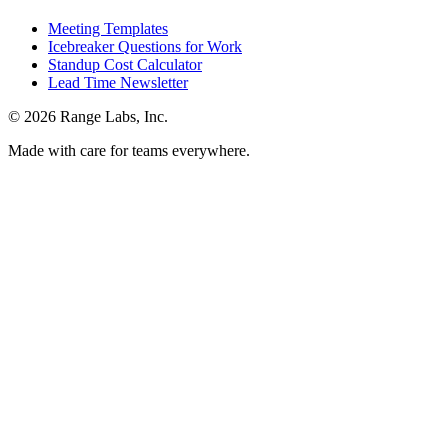
Meeting Templates
Icebreaker Questions for Work
Standup Cost Calculator
Lead Time Newsletter
© 2026 Range Labs, Inc.
Made with care for teams everywhere.