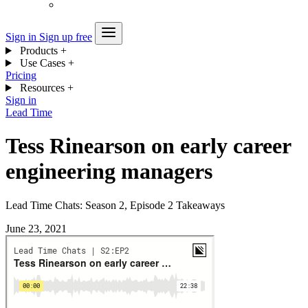
Sign in
Sign up free
Products
+
Use Cases
+
Pricing
Resources
+
Sign in
Lead Time
Tess Rinearson on early career
engineering managers
Lead Time Chats: Season 2, Episode 2 Takeaways
June 23, 2021