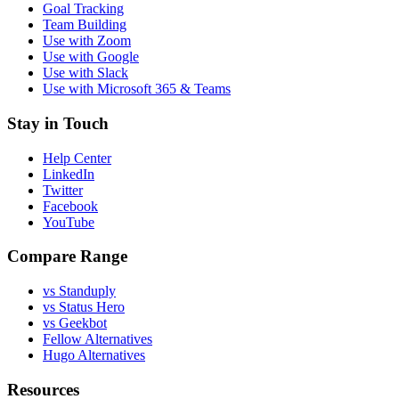
Goal Tracking
Team Building
Use with Zoom
Use with Google
Use with Slack
Use with Microsoft 365 & Teams
Stay in Touch
Help Center
LinkedIn
Twitter
Facebook
YouTube
Compare Range
vs Standuply
vs Status Hero
vs Geekbot
Fellow Alternatives
Hugo Alternatives
Resources