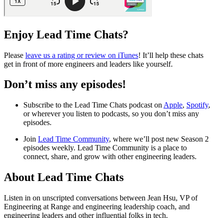
Enjoy Lead Time Chats?
Please
leave us a rating or review on iTunes
! It’ll help these chats
get in front of more engineers and leaders like yourself.
Don’t miss any episodes!
Subscribe to the Lead Time Chats podcast on
Apple
,
Spotify
,
or wherever you listen to podcasts, so you don’t miss any
episodes.
Join
Lead Time Community
, where we’ll post new Season 2
episodes weekly. Lead Time Community is a place to
connect, share, and grow with other engineering leaders.
About Lead Time Chats
Listen in on unscripted conversations between Jean Hsu, VP of
Engineering at Range and engineering leadership coach, and
engineering leaders and other influential folks in tech.