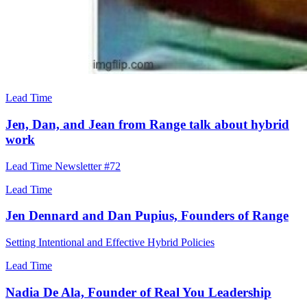
Lead Time
Jen, Dan, and Jean from Range talk about hybrid
work
Lead Time Newsletter #72
Lead Time
Jen Dennard and Dan Pupius, Founders of Range
Setting Intentional and Effective Hybrid Policies
Lead Time
Nadia De Ala, Founder of Real You Leadership