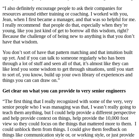
“I also definitely encourage people to ask their companies for
resources around either training or coaching. I worked with you,
Jean, when I first became a manager, and that was so helpful for me.
I really recommend that people do that, especially when they’re
young, like you just kind of get to borrow all this wisdom, right?
Because the challenge of of being new to anything is that you don’t
have that wisdom.
You don’t sort of have that pattern matching and that intuition built
up yet. And if you can talk to someone regularly who has been
through a lot of stuff and seen all of that, it’s almost like they can
like lend you some wisdom to get through situations, until you start
to sort of, you know, build up your own library of experiences and
things you can can draw on.”
Get clear on what you can provide to very senior engineers
“The first thing that I really recognized with some of the very, very
senior people who I was managing was that, I wasn’t really going to
teach them anything, but I could help provide a different perspective
and help provide context on things, help provide the 10,000 foot
view so they could focus on the things that mattered more to them. I
could unblock them from things. I could give them feedback on
things like communication style or, or working style, or just provide