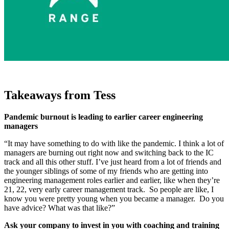
Takeaways from Tess
Pandemic burnout is leading to earlier career engineering
managers
“It may have something to do with like the pandemic. I think a lot of
managers are burning out right now and switching back to the IC
track and all this other stuff. I’ve just heard from a lot of friends and
the younger siblings of some of my friends who are getting into
engineering management roles earlier and earlier, like when they’re
21, 22, very early career management track. So people are like, I
know you were pretty young when you became a manager. Do you
have advice? What was that like?”
Ask your company to invest in you with coaching and training