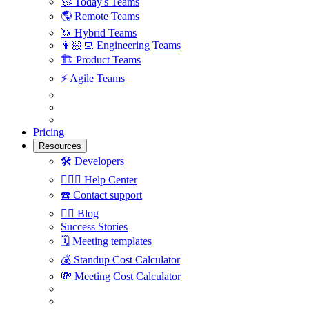
🚀
Today's Teams
🌎
Remote Teams
🦄
Hybrid Teams
👩🏻‍💻
Engineering Teams
🏗
Product Teams
⚡️
Agile Teams
Pricing
Resources
🛠
Developers
🙋🏼‍♀️
Help Center
☎️
Contact support
✍🏼
Blog
Success Stories
🗓
Meeting templates
💰
Standup Cost Calculator
💸
Meeting Cost Calculator