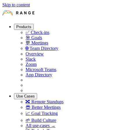
Skip to content
Products
✅
Check-ins
🎯
Goals
💬
Meetings
🌐
Team Directory
Overview
Slack
Zoom
Microsoft Teams
App Directory
Use Cases
🔀
Remote Standups
😎
Better Meetings
📈
Goal Tracking
🌱
Build Culture
All use-cases →