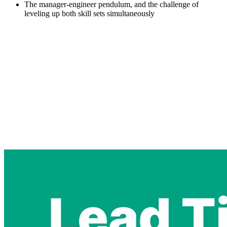
The manager-engineer pendulum, and the challenge of
leveling up both skill sets simultaneously