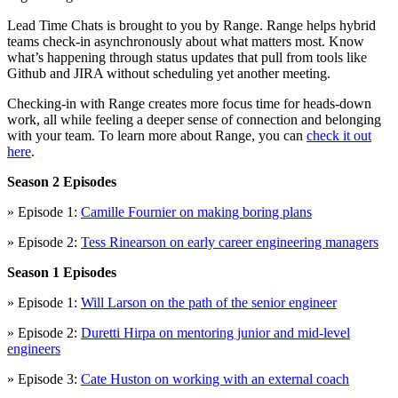
Lead Time Chats is brought to you by Range. Range helps hybrid
teams check-in asynchronously about what matters most. Know
what’s happening through status updates that pull from tools like
Github and JIRA without scheduling yet another meeting.
Checking-in with Range creates more focus time for heads-down
work, all while feeling a deeper sense of connection and belonging
with your team. To learn more about Range, you can
check it out
here
.
Season 2 Episodes
» Episode 1:
Camille Fournier on making boring plans
» Episode 2:
Tess Rinearson on early career engineering managers
Season 1 Episodes
» Episode 1:
Will Larson on the path of the senior engineer
» Episode 2:
Duretti Hirpa on mentoring junior and mid-level
engineers
» Episode 3:
Cate Huston on working with an external coach