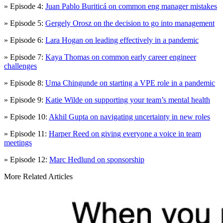
» Episode 4:
Juan Pablo Buriticá on common eng manager mistakes
» Episode 5:
Gergely Orosz on the decision to go into management
» Episode 6:
Lara Hogan on leading effectively in a pandemic
» Episode 7:
Kaya Thomas on common early career engineer
challenges
» Episode 8:
Uma Chingunde on starting a VPE role in a pandemic
» Episode 9:
Katie Wilde on supporting your team’s mental health
» Episode 10:
Akhil Gupta on navigating uncertainty in new roles
» Episode 11:
Harper Reed on giving everyone a voice in team
meetings
» Episode 12:
Marc Hedlund on sponsorship
More Related Articles