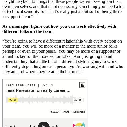
insight maybe into things that these people weren’t seeing on their
own themselves, and that’s not necessarily something you need a lot
of technical seniority for. That’s really just about sort of being there
to support them.”
As a manager, figure out how you can work effectively with
different folks on the team
“You’re going to have a different relationship with every person on
your team. You will be more of a mentor to the more junior folks
perhaps or even to your peers. You may be more of a supporter or
an unblocker for the more senior folks. And just going in and
understanding that a little bit of a different style is going to work
differently depending on each person you’re working with and who
they are and where they’re at in their career.”