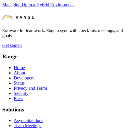
Managing Up in a Hybrid Environment
Software for teamwork. Stay in sync with check-ins, meetings, and
goals.
Get started
Range
Home
About
Developers
Status
Privacy and Terms
Security
Press
Solutions
Async Standups
Team Meetings