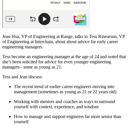
Jean Hsu, VP of Engineering at Range, talks to Tess Rinearson, VP
of Engineering at Interchain, about about advice for early career
engineering managers.
Tess became an engineering manager at the age of 24 and noted that
she’s been solicited for advice for even younger engineering
managers - some as young as 21.
Tess and Jean discuss:
The recent trend of earlier career engineers moving into
management (sometimes as young as 21 or 22 years old)
Working with mentors and coaches as ways to surround
yourself with context, experience, and wisdom
How to manage and support engineers far more senior than
yourself