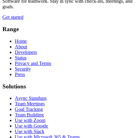
Software for teamwork. Stay in sync with check-ins, meetings, and
goals.
Get started
Range
Home
About
Developers
Status
Privacy and Terms
Security
Press
Solutions
Async Standups
Team Meetings
Goal Tracking
Team Building
Use with Zoom
Use with Google
Use with Slack
Use with Microsoft 365 & Teams