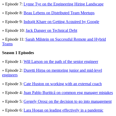
» Episode 7:
Lynne Tye on the Engineering Hiring Landscape
» Episode 8:
Beau Lebens on Distributed Team Meetups
» Episode 9:
Indrajit Khare on Getting Acquired by Google
» Episode 10:
Jack Danger on Technical Debt
» Episode 11:
Sarah Milstein on Successful Remote and Hybrid
Teams
Season 1 Episodes
» Episode 1:
Will Larson on the path of the senior engineer
» Episode 2:
Duretti Hirpa on mentoring junior and mid-level
engineers
» Episode 3:
Cate Huston on working with an external coach
» Episode 4:
Juan Pablo Buriticá on common eng manager mistakes
» Episode 5:
Gergely Orosz on the decision to go into management
» Episode 6:
Lara Hogan on leading effectively in a pandemic