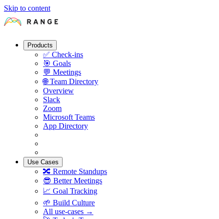
Skip to content
Products
✅
Check-ins
🎯
Goals
💬
Meetings
🌐
Team Directory
Overview
Slack
Zoom
Microsoft Teams
App Directory
Use Cases
🔀
Remote Standups
😎
Better Meetings
📈
Goal Tracking
🌱
Build Culture
All use-cases →