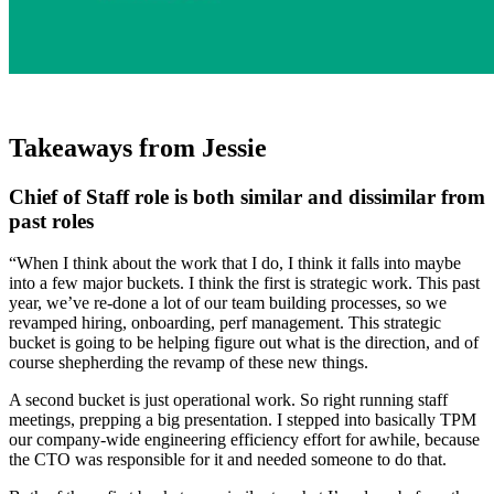
Takeaways from Jessie
Chief of Staff role is both similar and dissimilar from
past roles
“When I think about the work that I do, I think it falls into maybe
into a few major buckets. I think the first is strategic work. This past
year, we’ve re-done a lot of our team building processes, so we
revamped hiring, onboarding, perf management. This strategic
bucket is going to be helping figure out what is the direction, and of
course shepherding the revamp of these new things.
A second bucket is just operational work. So right running staff
meetings, prepping a big presentation. I stepped into basically TPM
our company-wide engineering efficiency effort for awhile, because
the CTO was responsible for it and needed someone to do that.