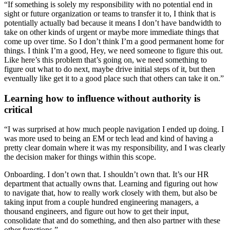
“If something is solely my responsibility with no potential end in
sight or future organization or teams to transfer it to, I think that is
potentially actually bad because it means I don’t have bandwidth to
take on other kinds of urgent or maybe more immediate things that
come up over time. So I don’t think I’m a good permanent home for
things. I think I’m a good, Hey, we need someone to figure this out.
Like here’s this problem that’s going on, we need something to
figure out what to do next, maybe drive initial steps of it, but then
eventually like get it to a good place such that others can take it on.”
Learning how to influence without authority is
critical
“I was surprised at how much people navigation I ended up doing. I
was more used to being an EM or tech lead and kind of having a
pretty clear domain where it was my responsibility, and I was clearly
the decision maker for things within this scope.
Onboarding. I don’t own that. I shouldn’t own that. It’s our HR
department that actually owns that. Learning and figuring out how
to navigate that, how to really work closely with them, but also be
taking input from a couple hundred engineering managers, a
thousand engineers, and figure out how to get their input,
consolidate that and do something, and then also partner with these
other functions.”