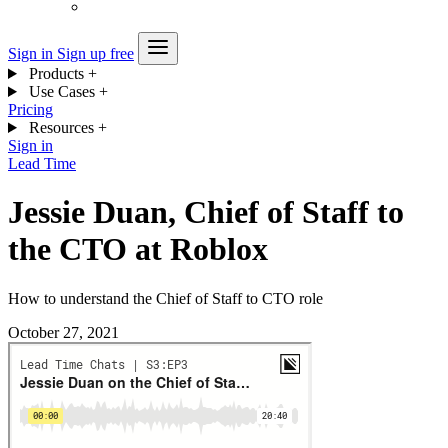
Sign in
Sign up free
Products
+
Use Cases
+
Pricing
Resources
+
Sign in
Lead Time
Jessie Duan, Chief of Staff to
the CTO at Roblox
How to understand the Chief of Staff to CTO role
October 27, 2021