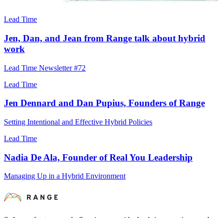
Lead Time
Jen, Dan, and Jean from Range talk about hybrid
work
Lead Time Newsletter #72
Lead Time
Jen Dennard and Dan Pupius, Founders of Range
Setting Intentional and Effective Hybrid Policies
Lead Time
Nadia De Ala, Founder of Real You Leadership
Managing Up in a Hybrid Environment