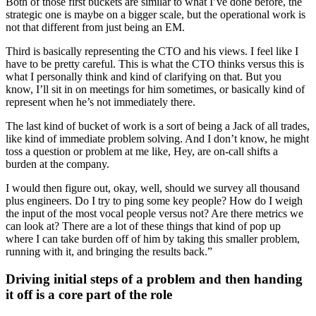
Both of those first buckets are similar to what I’ve done before, the
strategic one is maybe on a bigger scale, but the operational work is
not that different from just being an EM.
Third is basically representing the CTO and his views. I feel like I
have to be pretty careful. This is what the CTO thinks versus this is
what I personally think and kind of clarifying on that. But you
know, I’ll sit in on meetings for him sometimes, or basically kind of
represent when he’s not immediately there.
The last kind of bucket of work is a sort of being a Jack of all trades,
like kind of immediate problem solving. And I don’t know, he might
toss a question or problem at me like, Hey, are on-call shifts a
burden at the company.
I would then figure out, okay, well, should we survey all thousand
plus engineers. Do I try to ping some key people? How do I weigh
the input of the most vocal people versus not? Are there metrics we
can look at? There are a lot of these things that kind of pop up
where I can take burden off of him by taking this smaller problem,
running with it, and bringing the results back.”
Driving initial steps of a problem and then handing
it off is a core part of the role