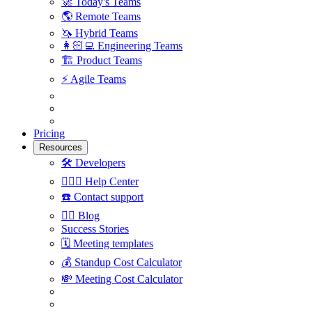
🚀
Today's Teams
🌎
Remote Teams
🦄
Hybrid Teams
👩🏻‍💻
Engineering Teams
🏗
Product Teams
⚡️
Agile Teams
Pricing
Resources
🛠
Developers
🙋🏼‍♀️
Help Center
☎️
Contact support
✍🏼
Blog
Success Stories
🗓
Meeting templates
💰
Standup Cost Calculator
💸
Meeting Cost Calculator