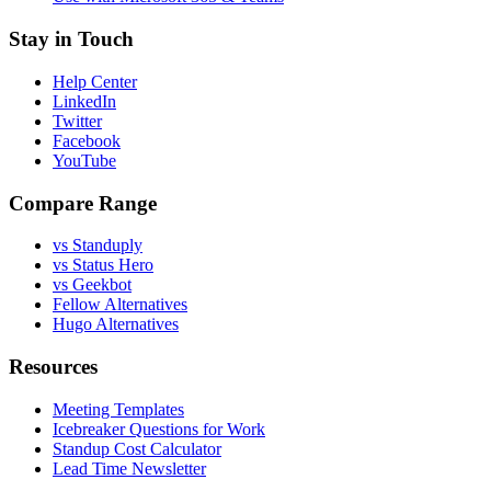
Stay in Touch
Help Center
LinkedIn
Twitter
Facebook
YouTube
Compare Range
vs Standuply
vs Status Hero
vs Geekbot
Fellow Alternatives
Hugo Alternatives
Resources
Meeting Templates
Icebreaker Questions for Work
Standup Cost Calculator
Lead Time Newsletter