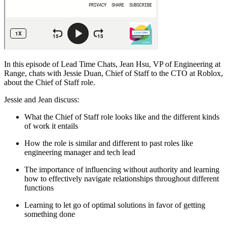
In this episode of Lead Time Chats, Jean Hsu, VP of Engineering at
Range, chats with Jessie Duan, Chief of Staff to the CTO at Roblox,
about the Chief of Staff role.
Jessie and Jean discuss:
What the Chief of Staff role looks like and the different kinds
of work it entails
How the role is similar and different to past roles like
engineering manager and tech lead
The importance of influencing without authority and learning
how to effectively navigate relationships throughout different
functions
Learning to let go of optimal solutions in favor of getting
something done