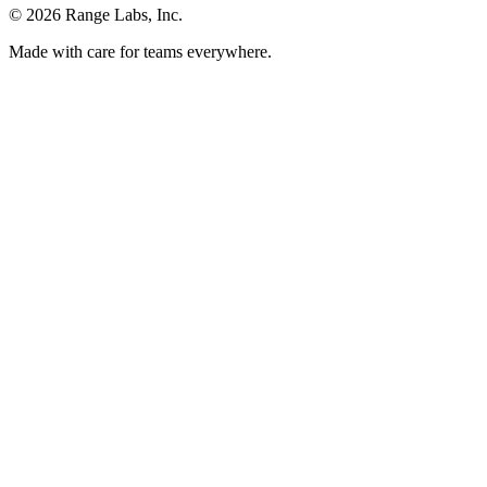
© 2026 Range Labs, Inc.
Made with care for teams everywhere.