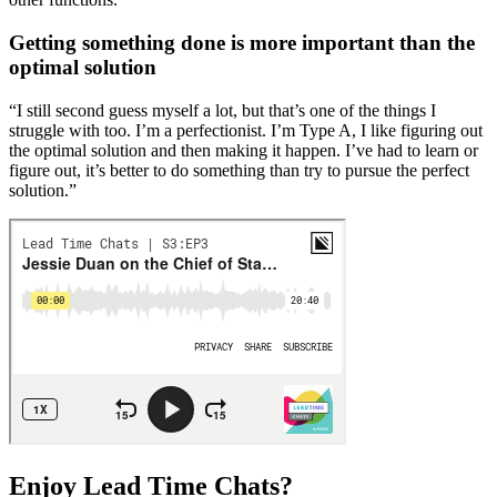
Getting something done is more important than the
optimal solution
“I still second guess myself a lot, but that’s one of the things I
struggle with too. I’m a perfectionist. I’m Type A, I like figuring out
the optimal solution and then making it happen. I’ve had to learn or
figure out, it’s better to do something than try to pursue the perfect
solution.”
Enjoy Lead Time Chats?