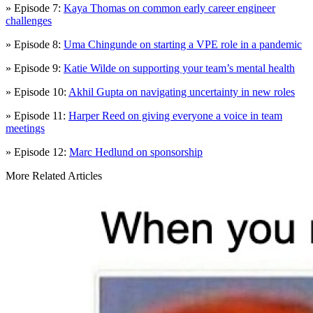
» Episode 7:
Kaya Thomas on common early career engineer
challenges
» Episode 8:
Uma Chingunde on starting a VPE role in a pandemic
» Episode 9:
Katie Wilde on supporting your team’s mental health
» Episode 10:
Akhil Gupta on navigating uncertainty in new roles
» Episode 11:
Harper Reed on giving everyone a voice in team
meetings
» Episode 12:
Marc Hedlund on sponsorship
More Related Articles