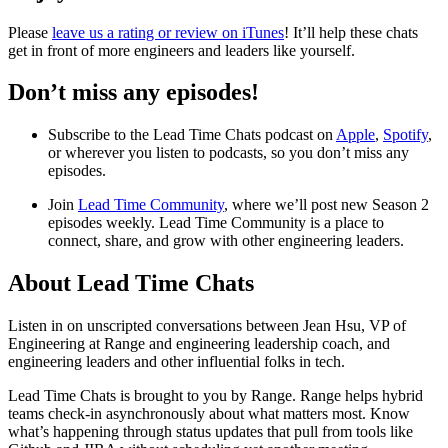
Please
leave us a rating or review on iTunes
! It’ll help these chats
get in front of more engineers and leaders like yourself.
Don’t miss any episodes!
Subscribe to the Lead Time Chats podcast on
Apple
,
Spotify
,
or wherever you listen to podcasts, so you don’t miss any
episodes.
Join
Lead Time Community
, where we’ll post new Season 2
episodes weekly. Lead Time Community is a place to
connect, share, and grow with other engineering leaders.
About Lead Time Chats
Listen in on unscripted conversations between Jean Hsu, VP of
Engineering at Range and engineering leadership coach, and
engineering leaders and other influential folks in tech.
Lead Time Chats is brought to you by Range. Range helps hybrid
teams check-in asynchronously about what matters most. Know
what’s happening through status updates that pull from tools like