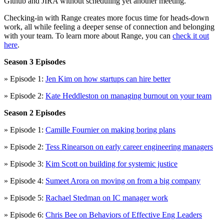
Github and JIRA without scheduling yet another meeting.
Checking-in with Range creates more focus time for heads-down
work, all while feeling a deeper sense of connection and belonging
with your team. To learn more about Range, you can
check it out
here
.
Season 3 Episodes
» Episode 1:
Jen Kim on how startups can hire better
» Episode 2:
Kate Heddleston on managing burnout on your team
Season 2 Episodes
» Episode 1:
Camille Fournier on making boring plans
» Episode 2:
Tess Rinearson on early career engineering managers
» Episode 3:
Kim Scott on building for systemic justice
» Episode 4:
Sumeet Arora on moving on from a big company
» Episode 5:
Rachael Stedman on IC manager work
» Episode 6:
Chris Bee on Behaviors of Effective Eng Leaders