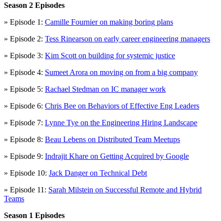
Season 2 Episodes
» Episode 1:
Camille Fournier on making boring plans
» Episode 2:
Tess Rinearson on early career engineering managers
» Episode 3:
Kim Scott on building for systemic justice
» Episode 4:
Sumeet Arora on moving on from a big company
» Episode 5:
Rachael Stedman on IC manager work
» Episode 6:
Chris Bee on Behaviors of Effective Eng Leaders
» Episode 7:
Lynne Tye on the Engineering Hiring Landscape
» Episode 8:
Beau Lebens on Distributed Team Meetups
» Episode 9:
Indrajit Khare on Getting Acquired by Google
» Episode 10:
Jack Danger on Technical Debt
» Episode 11:
Sarah Milstein on Successful Remote and Hybrid
Teams
Season 1 Episodes