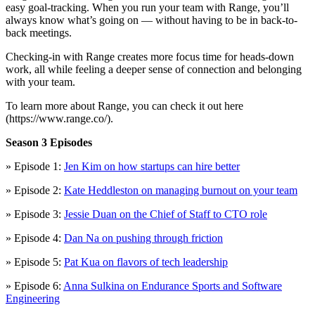
easy goal-tracking. When you run your team with Range, you’ll
always know what’s going on — without having to be in back-to-
back meetings.
Checking-in with Range creates more focus time for heads-down
work, all while feeling a deeper sense of connection and belonging
with your team.
To learn more about Range, you can check it out here
(https://www.range.co/).
Season 3 Episodes
» Episode 1:
Jen Kim on how startups can hire better
» Episode 2:
Kate Heddleston on managing burnout on your team
» Episode 3:
Jessie Duan on the Chief of Staff to CTO role
» Episode 4:
Dan Na on pushing through friction
» Episode 5:
Pat Kua on flavors of tech leadership
» Episode 6:
Anna Sulkina on Endurance Sports and Software
Engineering