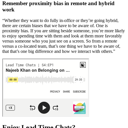
Remember proximity bias in remote and hybrid
work
“Whether they want to do fully in-office or they’re going hybrid,
there are certain biases that we have to be aware of. One is
proximity bias. If you are sitting beside someone, you’re more likely
to enjoy spending time with them and look at them more favorably
versus someone who you just see on a screen. So from a remote
versus a co-located team, that’s one thing we have to be aware of,
that that’s one big difference and how we interact with others.”
Enjoy Lead Time Chats?