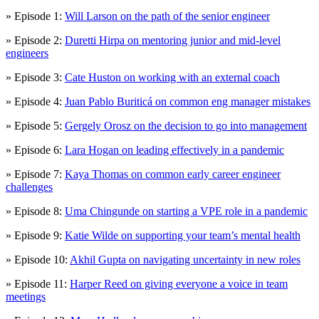
» Episode 1:
Will Larson on the path of the senior engineer
» Episode 2:
Duretti Hirpa on mentoring junior and mid-level
engineers
» Episode 3:
Cate Huston on working with an external coach
» Episode 4:
Juan Pablo Buriticá on common eng manager mistakes
» Episode 5:
Gergely Orosz on the decision to go into management
» Episode 6:
Lara Hogan on leading effectively in a pandemic
» Episode 7:
Kaya Thomas on common early career engineer
challenges
» Episode 8:
Uma Chingunde on starting a VPE role in a pandemic
» Episode 9:
Katie Wilde on supporting your team’s mental health
» Episode 10:
Akhil Gupta on navigating uncertainty in new roles
» Episode 11:
Harper Reed on giving everyone a voice in team
meetings