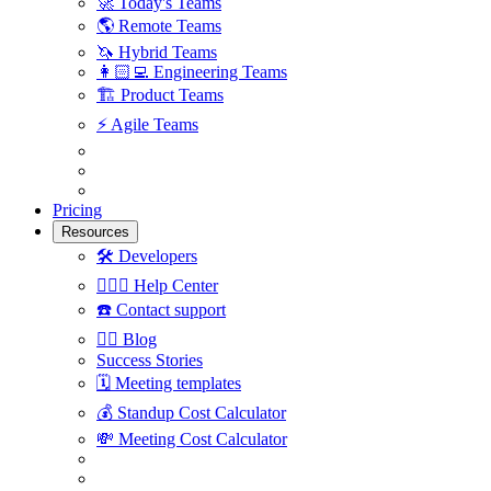
🚀
Today's Teams
🌎
Remote Teams
🦄
Hybrid Teams
👩🏻‍💻
Engineering Teams
🏗
Product Teams
⚡️
Agile Teams
Pricing
Resources
🛠
Developers
🙋🏼‍♀️
Help Center
☎️
Contact support
✍🏼
Blog
Success Stories
🗓
Meeting templates
💰
Standup Cost Calculator
💸
Meeting Cost Calculator