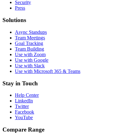
Security
Press
Solutions
Async Standups
Team Meetings
Goal Tracking
Team Building
Use with Zoom
Use with Google
Use with Slack
Use with Microsoft 365 & Teams
Stay in Touch
Help Center
LinkedIn
Twitter
Facebook
YouTube
Compare Range