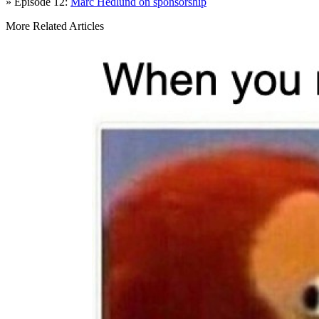
» Episode 12:
Marc Hedlund on sponsorship
More Related Articles