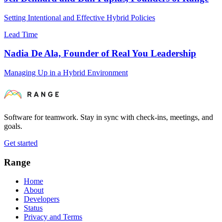
Setting Intentional and Effective Hybrid Policies
Lead Time
Nadia De Ala, Founder of Real You Leadership
Managing Up in a Hybrid Environment
Software for teamwork. Stay in sync with check-ins, meetings, and
goals.
Get started
Range
Home
About
Developers
Status
Privacy and Terms