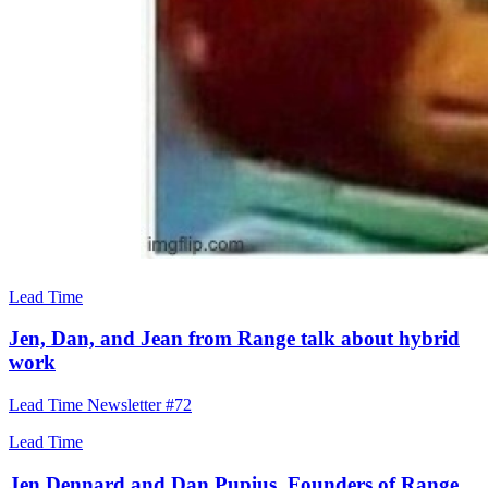
Lead Time
Jen, Dan, and Jean from Range talk about hybrid
work
Lead Time Newsletter #72
Lead Time
Jen Dennard and Dan Pupius, Founders of Range