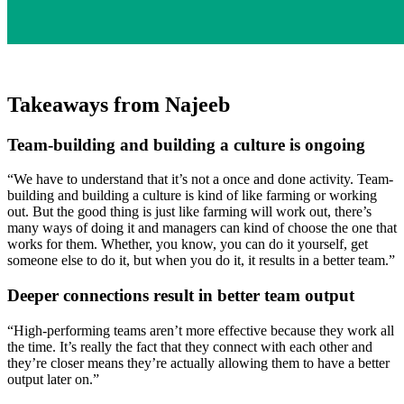
Takeaways from Najeeb
Team-building and building a culture is ongoing
“We have to understand that it’s not a once and done activity. Team-
building and building a culture is kind of like farming or working
out. But the good thing is just like farming will work out, there’s
many ways of doing it and managers can kind of choose the one that
works for them. Whether, you know, you can do it yourself, get
someone else to do it, but when you do it, it results in a better team.”
Deeper connections result in better team output
“High-performing teams aren’t more effective because they work all
the time. It’s really the fact that they connect with each other and
they’re closer means they’re actually allowing them to have a better
output later on.”