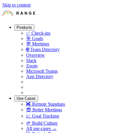
Skip to content
Products
✅
Check-ins
🎯
Goals
💬
Meetings
🌐
Team Directory
Overview
Slack
Zoom
Microsoft Teams
App Directory
Use Cases
🔀
Remote Standups
😎
Better Meetings
📈
Goal Tracking
🌱
Build Culture
All use-cases →