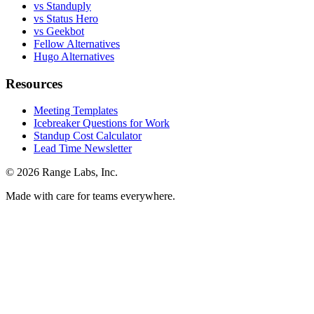
vs Standuply
vs Status Hero
vs Geekbot
Fellow Alternatives
Hugo Alternatives
Resources
Meeting Templates
Icebreaker Questions for Work
Standup Cost Calculator
Lead Time Newsletter
© 2026 Range Labs, Inc.
Made with care for teams everywhere.