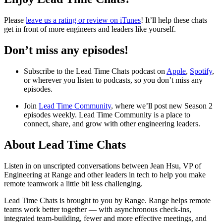
Please
leave us a rating or review on iTunes
! It’ll help these chats
get in front of more engineers and leaders like yourself.
Don’t miss any episodes!
Subscribe to the Lead Time Chats podcast on
Apple
,
Spotify
,
or wherever you listen to podcasts, so you don’t miss any
episodes.
Join
Lead Time Community
, where we’ll post new Season 2
episodes weekly. Lead Time Community is a place to
connect, share, and grow with other engineering leaders.
About Lead Time Chats
Listen in on unscripted conversations between Jean Hsu, VP of
Engineering at Range and other leaders in tech to help you make
remote teamwork a little bit less challenging.
Lead Time Chats is brought to you by Range. Range helps remote
teams work better together — with asynchronous check-ins,
integrated team-building, fewer and more effective meetings, and