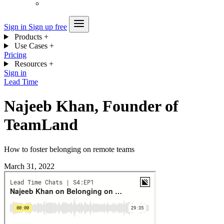
Sign in
Sign up free
Products
+
Use Cases
+
Pricing
Resources
+
Sign in
Lead Time
Najeeb Khan, Founder of
TeamLand
How to foster belonging on remote teams
March 31, 2022