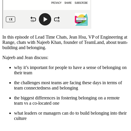
In this episode of Lead Time Chats, Jean Hsu, VP of Engineering at
Range, chats with Najeeb Khan, founder of TeamLand, about team-
building and belonging.
Najeeb and Jean discuss:
why it’s important for people to have a sense of belonging on
their team
the challenges most teams are facing these days in terms of
team connectedness and belonging
the biggest differences in fostering belonging on a remote
team vs a co-located one
what leaders or managers can do to build belonging into their
culture