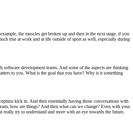
 example, the muscles get broken up and then in the next stage, if you
much true at work and at life outside of sport as well, especially during
ith software development teams. And some of the aspects are thinking
matters to you. What is the goal that you have? Why is it something
ndorphins kick in. And then essentially having those conversations with
new team, how are things? And then what can we change? Even with your
t really try to understand and more with an eye towards the future,