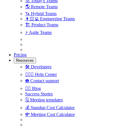
🚀
Today's Teams
🌎
Remote Teams
🦄
Hybrid Teams
👩🏻‍💻
Engineering Teams
🏗
Product Teams
⚡️
Agile Teams
Pricing
Resources
🛠
Developers
🙋🏼‍♀️
Help Center
☎️
Contact support
✍🏼
Blog
Success Stories
🗓
Meeting templates
💰
Standup Cost Calculator
💸
Meeting Cost Calculator