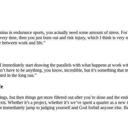
amina in endurance sports, you actually need some amount of stress. For
overy time, then you just burn out and risk injury, which I think is very 
e between work and life.”
 I immediately start drawing the parallels with what happens at work w
n’t have to be anything, you know, incredible, but it’s something that 
ted in the long run.”
fe
things, but then things get more filtered out after you’re done and the e
exts. Whether it’s a project, whether it’s we’ve spent a quarter as a 
not immediately jump to judging yourself and God forbid anyone else. Bu