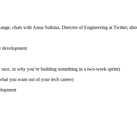
ange, chats with Anna Sulkina, Director of Engineering at Twitter, abo
re development
 race, or why you’re building something in a two-week sprint)
 what you want out of your tech career)
velopment