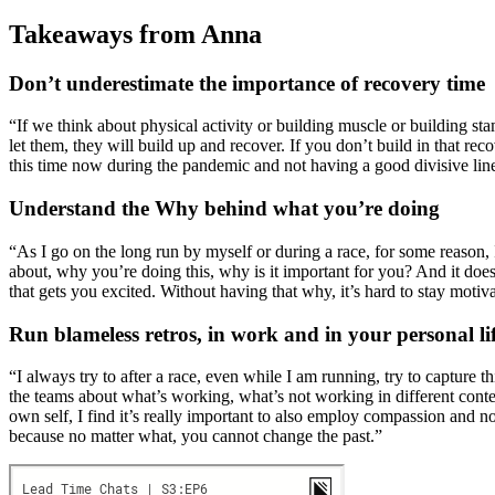
Takeaways from Anna
Don’t underestimate the importance of recovery time
“If we think about physical activity or building muscle or building st
let them, they will build up and recover. If you don’t build in that rec
this time now during the pandemic and not having a good divisive lin
Understand the Why behind what you’re doing
“As I go on the long run by myself or during a race, for some reason,
about, why you’re doing this, why is it important for you? And it does
that gets you excited. Without having that why, it’s hard to stay motiva
Run blameless retros, in work and in your personal li
“I always try to after a race, even while I am running, try to capture 
the teams about what’s working, what’s not working in different cont
own self, I find it’s really important to also employ compassion and 
because no matter what, you cannot change the past.”