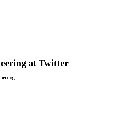
eering at Twitter
ineering