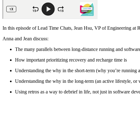
In this episode of Lead Time Chats, Jean Hsu, VP of Engineering at R
Anna and Jean discuss:
The many parallels between long-distance running and softwa
How important prioritizing recovery and recharge time is
Understanding the why in the short-term (why you’re running a
Understanding the why in the long-term (an active lifestyle, or
Using retros as a way to debrief in life, not just in software de