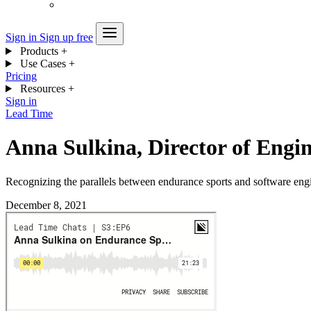
Sign in
Sign up free
Products
+
Use Cases
+
Pricing
Resources
+
Sign in
Lead Time
Anna Sulkina, Director of Engin
Recognizing the parallels between endurance sports and software eng
December 8, 2021