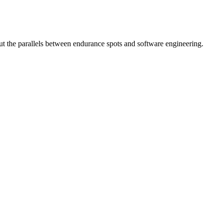
ut the parallels between endurance spots and software engineering.