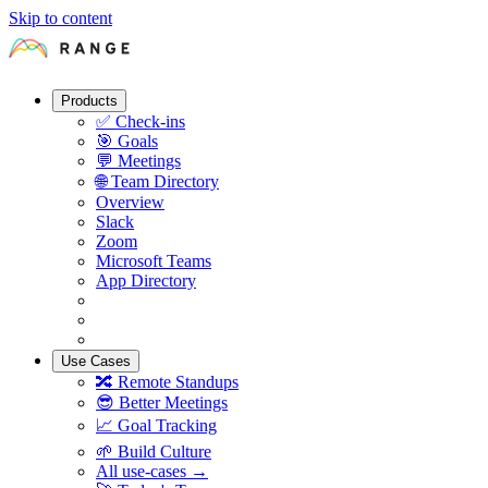
Skip to content
Products
✅
Check-ins
🎯
Goals
💬
Meetings
🌐
Team Directory
Overview
Slack
Zoom
Microsoft Teams
App Directory
Use Cases
🔀
Remote Standups
😎
Better Meetings
📈
Goal Tracking
🌱
Build Culture
All use-cases →