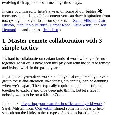
evolving their approaches to meetings these days.
In case you missed it, here’s a wrap on some of our biggest 🤯
moments and links to all the content you can draw inspiration from
too. (A big thank you to all our speakers —
Sarah Milstein
,
Cate
Huston
,
Juan Pablo Buriticá
,
Harper Reed
,
Katie Wilde
, and
Jen
Dennard
— and our host
Jean Hsu
.)
1. Master remote collaboration with 3
simple tactics
It’s hard to collaborate on certain kinds of work when you’re not
together. Most of us have seen this play out with the shift to remote
and hybrid work in the past 2 years.
In particular, generative work and things that require a high level of
group focus and attention, like strategic planning, can be daunting
when we’re apart. These typically require long chunks of time
together to explore and dive deep into things, but let’s face it,
nobody wants to be on a 6-hour Zoom.
In her talk “
Preparing your team for in-office and hybrid work
,”
Sarah Milstein from
ConvertKit
shared some new ideas to help
smooth out the kinks in these types of sessions based on her