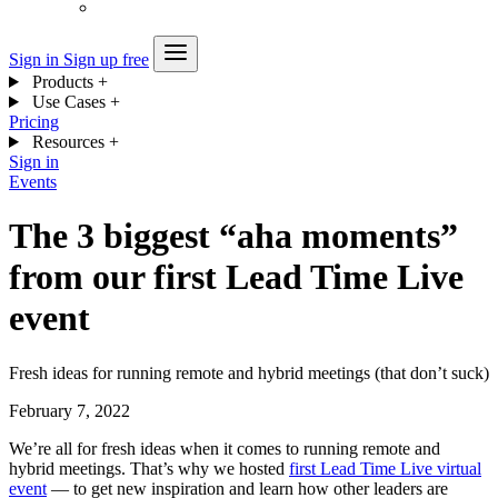
Sign in
Sign up free
Products
+
Use Cases
+
Pricing
Resources
+
Sign in
Events
The 3 biggest “aha moments”
from our first Lead Time Live
event
Fresh ideas for running remote and hybrid meetings (that don’t suck)
February 7, 2022
We’re all for fresh ideas when it comes to running remote and
hybrid meetings. That’s why we hosted
first Lead Time Live virtual
event
— to get new inspiration and learn how other leaders are