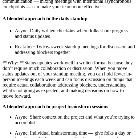
communication — mixing meetings with intentional asynchronous
touchpoints — can make your team more effective.
A blended approach to the daily standup
Async: Daily written check-ins where folks share progress
and status updates
Real-time: Twice-a-week standup meetings for discussion and
addressing blockers together
**Why: **Status updates work well in written format because they
don’t require much collaboration or discussion. When you move
status updates out of your standup meeting, you can hold fewer in-
person meetings each week and can focus discussion on things that
require actual collaboration: addressing blockers, understanding
what’s not going as expected, and making decisions on how to
move forward.
A blended approach to project brainstorm sessions
Async: Share context on the project and what you’re trying to
accomplish
Async: Individual brainstorming time — give folks a day or