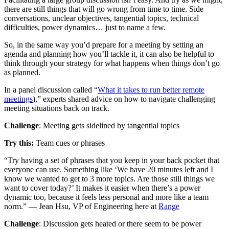
there are still things that will go wrong from time to time. Side
conversations, unclear objectives, tangential topics, technical
difficulties, power dynamics… just to name a few.
So, in the same way you’d prepare for a meeting by setting an
agenda and planning how you’ll tackle it, it can also be helpful to
think through your strategy for what happens when things don’t go
as planned.
In a panel discussion called “
What it takes to run better remote
meetings
),” experts shared advice on how to navigate challenging
meeting situations back on track.
Challenge
: Meeting gets sidelined by tangential topics
Try this:
Team cues or phrases
“Try having a set of phrases that you keep in your back pocket that
everyone can use. Something like ‘We have 20 minutes left and I
know we wanted to get to 3 more topics. Are those still things we
want to cover today?’ It makes it easier when there’s a power
dynamic too, because it feels less personal and more like a team
norm.” — Jean Hsu, VP of Engineering here at
Range
Challenge
: Discussion gets heated or there seem to be power