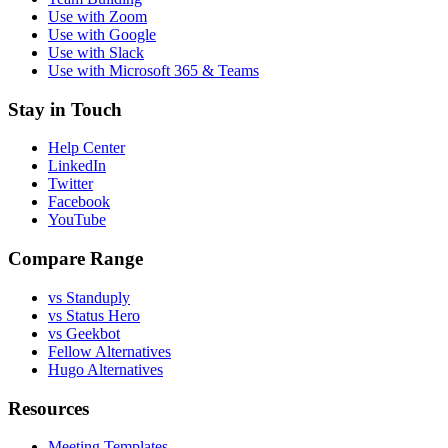
Use with Zoom
Use with Google
Use with Slack
Use with Microsoft 365 & Teams
Stay in Touch
Help Center
LinkedIn
Twitter
Facebook
YouTube
Compare Range
vs Standuply
vs Status Hero
vs Geekbot
Fellow Alternatives
Hugo Alternatives
Resources
Meeting Templates