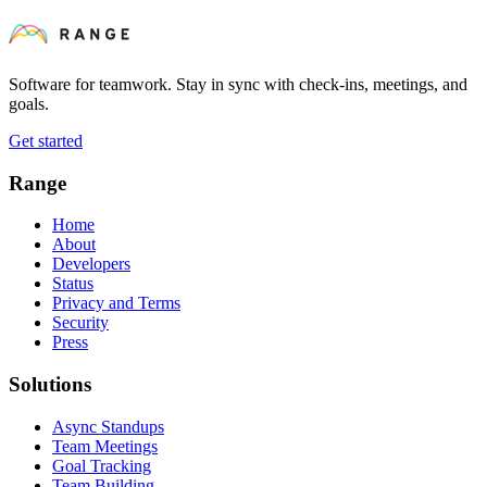
Software for teamwork. Stay in sync with check-ins, meetings, and
goals.
Get started
Range
Home
About
Developers
Status
Privacy and Terms
Security
Press
Solutions
Async Standups
Team Meetings
Goal Tracking
Team Building