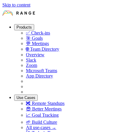
Skip to content
Products
✅
Check-ins
🎯
Goals
💬
Meetings
🌐
Team Directory
Overview
Slack
Zoom
Microsoft Teams
App Directory
Use Cases
🔀
Remote Standups
😎
Better Meetings
📈
Goal Tracking
🌱
Build Culture
All use-cases →