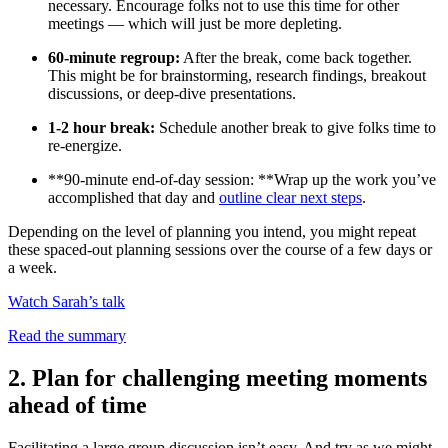
necessary. Encourage folks not to use this time for other
meetings — which will just be more depleting.
60-minute regroup:
After the break, come back together.
This might be for brainstorming, research findings, breakout
discussions, or deep-dive presentations.
1-2 hour break:
Schedule another break to give folks time to
re-energize.
**90-minute end-of-day session: **Wrap up the work you’ve
accomplished that day and
outline clear next steps
.
Depending on the level of planning you intend, you might repeat
these spaced-out planning sessions over the course of a few days or
a week.
Watch Sarah’s talk
Read the summary
2. Plan for challenging meeting moments
ahead of time
Facilitating a large group discussion isn’t easy. And try as we might,