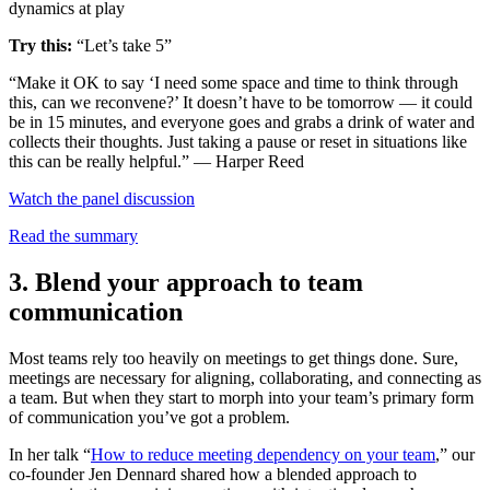
dynamics at play
Try this:
“Let’s take 5”
“Make it OK to say ‘I need some space and time to think through
this, can we reconvene?’ It doesn’t have to be tomorrow — it could
be in 15 minutes, and everyone goes and grabs a drink of water and
collects their thoughts. Just taking a pause or reset in situations like
this can be really helpful.” — Harper Reed
Watch the panel discussion
Read the summary
3. Blend your approach to team
communication
Most teams rely too heavily on meetings to get things done. Sure,
meetings are necessary for aligning, collaborating, and connecting as
a team. But when they start to morph into your team’s primary form
of communication you’ve got a problem.
In her talk “
How to reduce meeting dependency on your team
,” our
co-founder Jen Dennard shared how a blended approach to