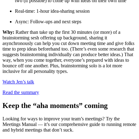
two (if possible) to come up with ideas on their own time
Real-time: 1-hour idea-sharing session
Async: Follow-ups and next steps
Why:
Rather than take up the first 30 minutes (or more) of a
brainstorming sesh offering up background, sharing it
asynchronously can help you cut down meeting time and give folks
time to prep ideas beforehand too. (There’s even some research that
suggests brainstorming individually can produce better ideas.) That
way, when you come together, everyone’s prepared with ideas to
bounce off one another. Plus, brainstorming solo is a lot more
inclusive for all personality types.
Watch Jen’s talk
Read the summary
Keep the “aha moments” coming
Looking for ways to improve your team’s meetings? Try the
Meetings Manual — it’s our comprehensive guide to running remote
and hybrid meetings that don’t suck.