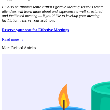
I’ll also be running some virtual Effective Meeting sessions where
attendees will learn more about and experience a well-structured
and facilitated meeting — if you’d like to level-up your meeting
facilitation, reserve your seat now.
Reserve your seat for Effective Meetings
Read more
→
More Related Articles