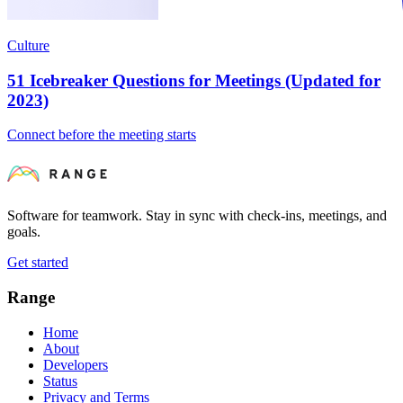
Culture
51 Icebreaker Questions for Meetings (Updated for
2023)
Connect before the meeting starts
Software for teamwork. Stay in sync with check-ins, meetings, and
goals.
Get started
Range
Home
About
Developers
Status
Privacy and Terms