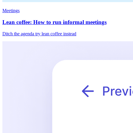
Meetings
Lean coffee: How to run informal meetings
Ditch the agenda try lean coffee instead