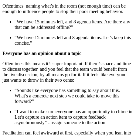
Oftentimes, naming what’s in the room (not enough time) can be
enough to influence people to stop their poor meeting behavior.
“We have 15 minutes left, and 8 agenda items. Are there any
that can be addressed offline?”
“We have 15 minutes left and 8 agenda items. Let’s keep this
concise.”
Everyone has an opinion about a topic
Oftentimes this means it’s super important. If there’s space and time
to discuss together, and you feel that the team would benefit from
the live discussion, by all means go for it. If it feels like everyone
just wants to throw in their two cents:
“Sounds like everyone has something to say about this.
What’s a concrete next step we could take to move this
forward?”
“I want to make sure everyone has an opportunity to chime in.
Let’s capture an action item to capture feedback
asynchronously” - assign someone to the action
Facilitation can feel awkward at first, especially when you lean into