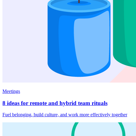
Meetings
8 ideas for remote and hybrid team rituals
Fuel belonging, build culture, and work more effectively together