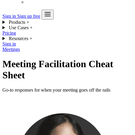
Sign in
Sign up free
Products
+
Use Cases
+
Pricing
Resources
+
Sign in
Meetings
Meeting Facilitation Cheat
Sheet
Go-to responses for when your meeting goes off the rails