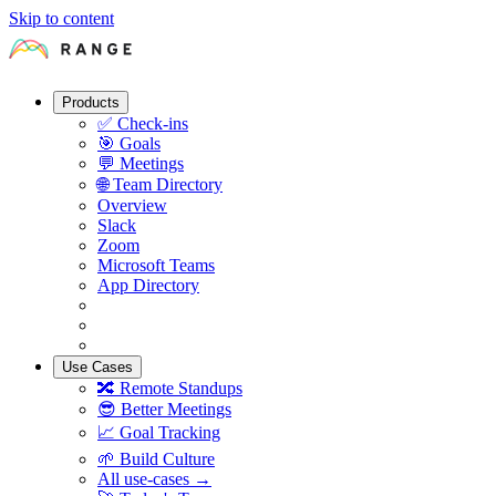
Skip to content
Products
✅
Check-ins
🎯
Goals
💬
Meetings
🌐
Team Directory
Overview
Slack
Zoom
Microsoft Teams
App Directory
Use Cases
🔀
Remote Standups
😎
Better Meetings
📈
Goal Tracking
🌱
Build Culture
All use-cases →