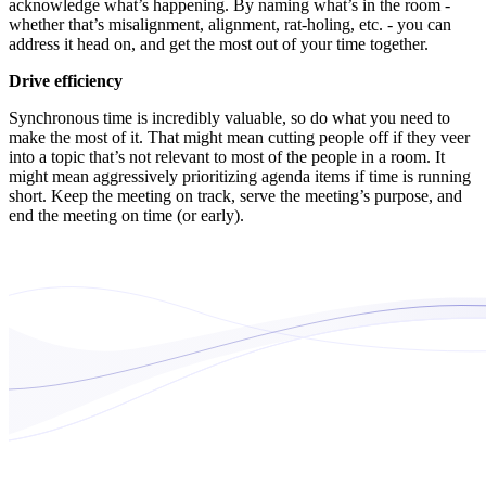
acknowledge what’s happening. By naming what’s in the room -
whether that’s misalignment, alignment, rat-holing, etc. - you can
address it head on, and get the most out of your time together.
Drive efficiency
Synchronous time is incredibly valuable, so do what you need to
make the most of it. That might mean cutting people off if they veer
into a topic that’s not relevant to most of the people in a room. It
might mean aggressively prioritizing agenda items if time is running
short. Keep the meeting on track, serve the meeting’s purpose, and
end the meeting on time (or early).