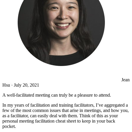
Jean
Hsu
·
July 20, 2021
A well-facilitated meeting can truly be a pleasure to attend.
In my years of facilitation and training facilitators, I’ve aggregated a
few of the most common issues that arise in meetings, and how you,
as a facilitator, can easily deal with them. Think of this as your
personal meeting facilitation cheat sheet to keep in your back
pocket.