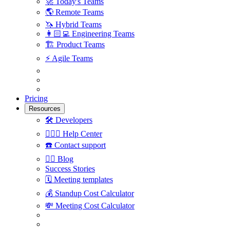
🚀
Today's Teams
🌎
Remote Teams
🦄
Hybrid Teams
👩🏻‍💻
Engineering Teams
🏗
Product Teams
⚡️
Agile Teams
Pricing
Resources
🛠
Developers
🙋🏼‍♀️
Help Center
☎️
Contact support
✍🏼
Blog
Success Stories
🗓
Meeting templates
💰
Standup Cost Calculator
💸
Meeting Cost Calculator