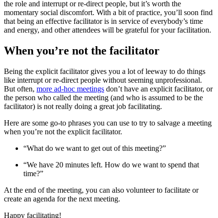
the role and interrupt or re-direct people, but it’s worth the
momentary social discomfort. With a bit of practice, you’ll soon find
that being an effective facilitator is in service of everybody’s time
and energy, and other attendees will be grateful for your facilitation.
When you’re not the facilitator
Being the explicit facilitator gives you a lot of leeway to do things
like interrupt or re-direct people without seeming unprofessional.
But often,
more ad-hoc meetings
don’t have an explicit facilitator, or
the person who called the meeting (and who is assumed to be the
facilitator) is not really doing a great job facilitating.
Here are some go-to phrases you can use to try to salvage a meeting
when you’re not the explicit facilitator.
“What do we want to get out of this meeting?”
“We have 20 minutes left. How do we want to spend that
time?”
At the end of the meeting, you can also volunteer to facilitate or
create an agenda for the next meeting.
Happy facilitating!