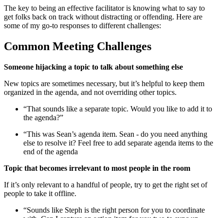
The key to being an effective facilitator is knowing what to say to
get folks back on track without distracting or offending. Here are
some of my go-to responses to different challenges:
Common Meeting Challenges
Someone hijacking a topic to talk about something else
New topics are sometimes necessary, but it’s helpful to keep them
organized in the agenda, and not overriding other topics.
“That sounds like a separate topic. Would you like to add it to
the agenda?”
“This was Sean’s agenda item. Sean - do you need anything
else to resolve it? Feel free to add separate agenda items to the
end of the agenda
Topic that becomes irrelevant to most people in the room
If it’s only relevant to a handful of people, try to get the right set of
people to take it offline.
“Sounds like Steph is the right person for you to coordinate