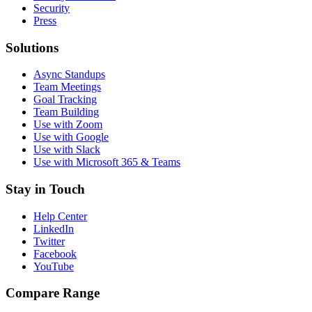
Security
Press
Solutions
Async Standups
Team Meetings
Goal Tracking
Team Building
Use with Zoom
Use with Google
Use with Slack
Use with Microsoft 365 & Teams
Stay in Touch
Help Center
LinkedIn
Twitter
Facebook
YouTube
Compare Range