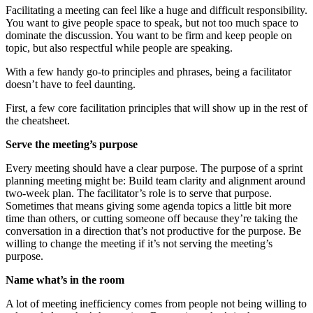
Facilitating a meeting can feel like a huge and difficult responsibility.
You want to give people space to speak, but not too much space to
dominate the discussion. You want to be firm and keep people on
topic, but also respectful while people are speaking.
With a few handy go-to principles and phrases, being a facilitator
doesn’t have to feel daunting.
First, a few core facilitation principles that will show up in the rest of
the cheatsheet.
Serve the meeting’s purpose
Every meeting should have a clear purpose. The purpose of a sprint
planning meeting might be: Build team clarity and alignment around
two-week plan. The facilitator’s role is to serve that purpose.
Sometimes that means giving some agenda topics a little bit more
time than others, or cutting someone off because they’re taking the
conversation in a direction that’s not productive for the purpose. Be
willing to change the meeting if it’s not serving the meeting’s
purpose.
Name what’s in the room
A lot of meeting inefficiency comes from people not being willing to