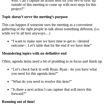
with. Can I capture an action item for you two to sync up
outside of this meeting to come up with next steps for this
project?”
Topic doesn’t serve the meeting’s purpose
This can happen if someone uses the meeting as a convenient
gathering of the right people to talk about something different, (i.e.
while we’re all here anyways…)
“I want to make sure we have time to get to <desired
outcome>. Let’s table that for the end if we have time”
Meandering topics with no definitive end
Often, agenda items need a bit of prodding to re-focus and finish up.
“Let’s check back in with Ryan. Ryan - do you have what
you need for this agenda item?”
“What do you need to resolve this item?”
“Is there a next action I can capture that will move this
forward?”
Running out of time!