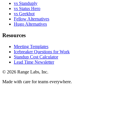
vs Standuply
vs Status Hero
vs Geekbot
Fellow Alternatives
Hugo Alternatives
Resources
Meeting Templates
Icebreaker Questions for Work
Standup Cost Calculator
Lead Time Newsletter
© 2026 Range Labs, Inc.
Made with care for teams everywhere.