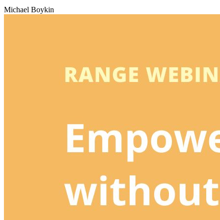
Michael Boykin