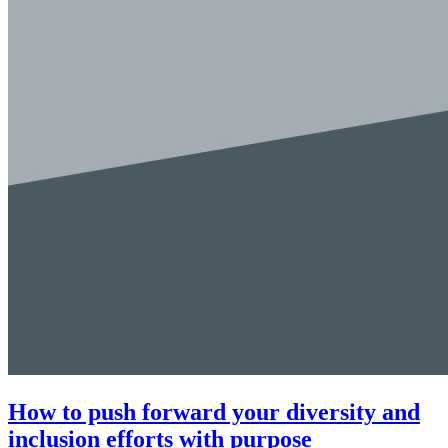
How to push forward your diversity and
inclusion efforts with purpose