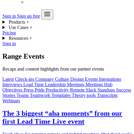
Sign in
Sign up free
Products
+
Use Cases
+
Pricing
Resources
+
Sign in
Range Events
Recaps and content highlights from our partner events
Latest
Check-ins
Company
Culture
Design
Events
Integrations
Interviews
Lead Time
Leadership
Meetings
Meetings Hub
Objectives
Press
Pride
Productivity
Remote
Slack
Standups
Success
Stories
Teams
Teamwork
Templates
Theory
tools
Transcripts
Webinars
The 3 biggest “aha moments” from our
first Lead Time Live event