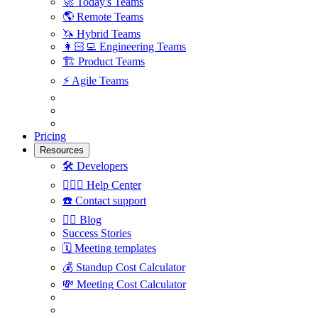
🚀
Today's Teams
🌎
Remote Teams
🦄
Hybrid Teams
👩🏻‍💻
Engineering Teams
🏗
Product Teams
⚡️
Agile Teams
Pricing
Resources
🛠
Developers
🙋🏼‍♀️
Help Center
☎️
Contact support
✍🏼
Blog
Success Stories
🗓
Meeting templates
💰
Standup Cost Calculator
💸
Meeting Cost Calculator