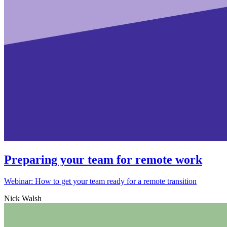
Preparing your team for remote work
Webinar: How to get your team ready for a remote transition
Nick Walsh