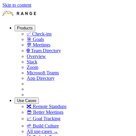
Skip to content
Products
✅
Check-ins
🎯
Goals
💬
Meetings
🌐
Team Directory
Overview
Slack
Zoom
Microsoft Teams
App Directory
Use Cases
🔀
Remote Standups
😎
Better Meetings
📈
Goal Tracking
🌱
Build Culture
All use-cases →