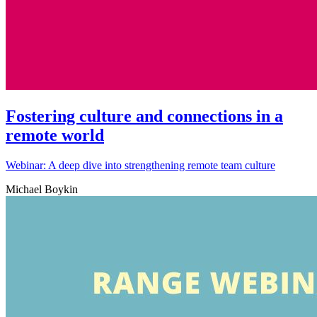
Fostering culture and connections in a
remote world
Webinar: A deep dive into strengthening remote team culture
Michael Boykin