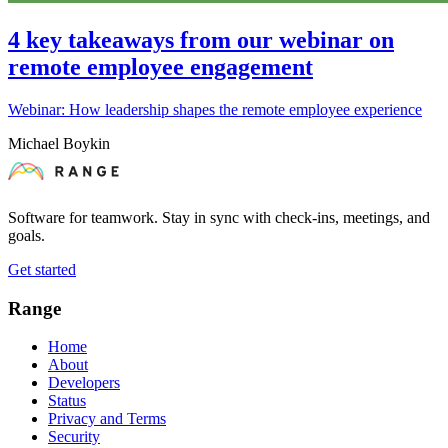
4 key takeaways from our webinar on
remote employee engagement
Webinar: How leadership shapes the remote employee experience
Michael Boykin
Software for teamwork. Stay in sync with check-ins, meetings, and
goals.
Get started
Range
Home
About
Developers
Status
Privacy and Terms
Security