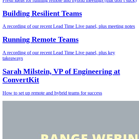
Fresh ideas for running remote and hybrid meetings (that don’t suck)
Building Resilient Teams
A recording of our recent Lead Time Live panel, plus meeting notes
Running Remote Teams
A recording of our recent Lead Time Live panel, plus key
takeaways
Sarah Milstein, VP of Engineering at
ConvertKit
How to set up remote and hybrid teams for success