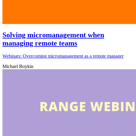
Solving micromanagement when
managing remote teams
Webinars: Overcoming micromanagement as a remote manager
Michael Boykin