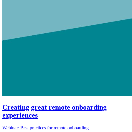
Creating great remote onboarding
experiences
Webinar: Best practices for remote onboarding