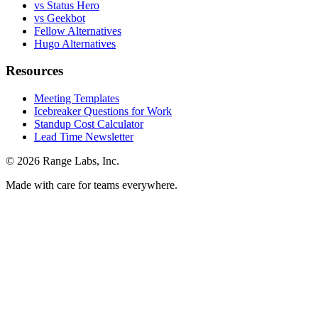
vs Status Hero
vs Geekbot
Fellow Alternatives
Hugo Alternatives
Resources
Meeting Templates
Icebreaker Questions for Work
Standup Cost Calculator
Lead Time Newsletter
© 2026 Range Labs, Inc.
Made with care for teams everywhere.