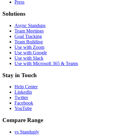
Press
Solutions
Async Standups
Team Meetings
Goal Tracking
Team Building
Use with Zoom
Use with Google
Use with Slack
Use with Microsoft 365 & Teams
Stay in Touch
Help Center
LinkedIn
Twitter
Facebook
YouTube
Compare Range
vs Standuply