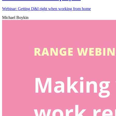
Webinar: Getting D&I right when working from home
Michael Boykin